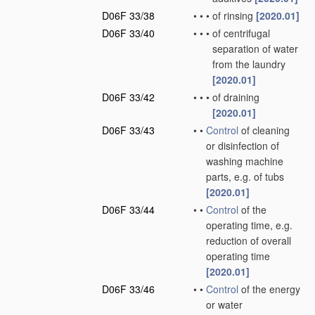
D06F 33/38
•
•
•
of rinsing
[2020.01]
D06F 33/40
•
•
•
of centrifugal
separation of water
from the laundry
[2020.01]
D06F 33/42
•
•
•
of draining
[2020.01]
D06F 33/43
•
•
Control
of cleaning
or disinfection of
washing machine
parts, e.g. of tubs
[2020.01]
D06F 33/44
•
•
Control
of the
operating time, e.g.
reduction of overall
operating time
[2020.01]
D06F 33/46
•
•
Control
of the energy
or water