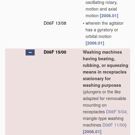
oscillating rotary,
motion and axial
motion
[2006.01]
D06F 13/08
•
wherein the agitator
has a gyratory or
orbital motion
[2006.01]
D06F 15/00
Washing machines
having beating,
rubbing, or squeezing
means in receptacles
stationary for
washing purposes
(plungers or the like
adapted for removable
mounting on
receptacles
D06F 5/04
;
mangle-type washing
machines
D06F 11/00
)
[2006.01]