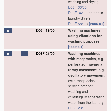
washing and drying
D06F 33/00
,
D06F 34/00
; domestic
laundry dryers
D06F 58/00
)
[2006.01]
D06F 19/00
Washing machines
D
using vibrations for
washing purposes
[2006.01]
D06F 21/00
Washing machines
D
with receptacles, e.g.
perforated, having a
rotary movement, e.g.
oscillatory movement
(with receptacles
serving both for
washing and
centrifugally separating
water from the laundry
D06F 23/00
,