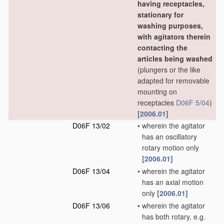
having receptacles,
stationary for
washing purposes,
with agitators therein
contacting the
articles being washed
(plungers or the like
adapted for removable
mounting on
receptacles
D06F 5/04
)
[2006.01]
D06F 13/02
•
wherein the agitator
has an oscillatory
rotary motion only
[2006.01]
D06F 13/04
•
wherein the agitator
has an axial motion
only
[2006.01]
D06F 13/06
•
wherein the agitator
has both rotary, e.g.