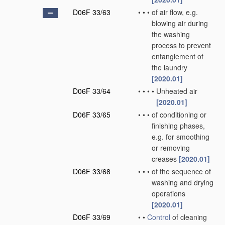
D06F 33/63
•
•
•
of air flow, e.g.
blowing air during
the washing
process to prevent
entanglement of
the laundry
[2020.01]
D06F 33/64
•
•
•
•
Unheated air
[2020.01]
D06F 33/65
•
•
•
of conditioning or
finishing phases,
e.g. for smoothing
or removing
creases
[2020.01]
D06F 33/68
•
•
•
of the sequence of
washing and drying
operations
[2020.01]
D06F 33/69
•
•
Control
of cleaning