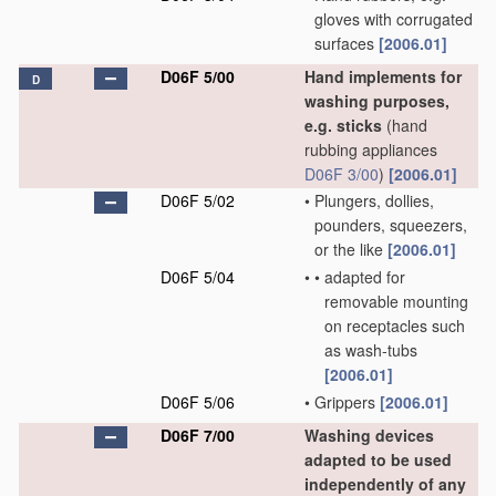
gloves with corrugated
surfaces
[2006.01]
D06F 5/00
Hand implements for
D
washing purposes,
e.g. sticks
(hand
rubbing appliances
D06F 3/00
)
[2006.01]
D06F 5/02
•
Plungers, dollies,
pounders, squeezers,
or the like
[2006.01]
D06F 5/04
•
•
adapted for
removable mounting
on receptacles such
as wash-tubs
[2006.01]
D06F 5/06
•
Grippers
[2006.01]
D06F 7/00
Washing devices
adapted to be used
independently of any