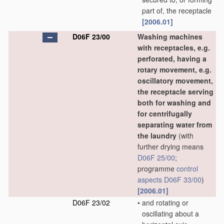
part of, the receptacle
[2006.01]
D06F 23/00
Washing machines
with receptacles, e.g.
perforated, having a
rotary movement, e.g.
oscillatory movement,
the receptacle serving
both for washing and
for centrifugally
separating water from
the laundry
(with
further drying means
D06F 25/00
;
programme
control
aspects
D06F 33/00
)
[2006.01]
D06F 23/02
•
and rotating or
oscillating about a