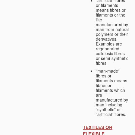
"artificial" fibres
or filaments
means fibres or
filaments or the
like
manufactured by
man from natural
polymers or their
derivatives.
Examples are
regenerated
cellulosic fibres
or semi-synthetic
fibres;
"man-made”
fibres or
filaments means
fibres or
filaments which
are
manufactured by
man including
“synthetic” or
“artificial” fibres.
TEXTILES OR
FLEXIBLE