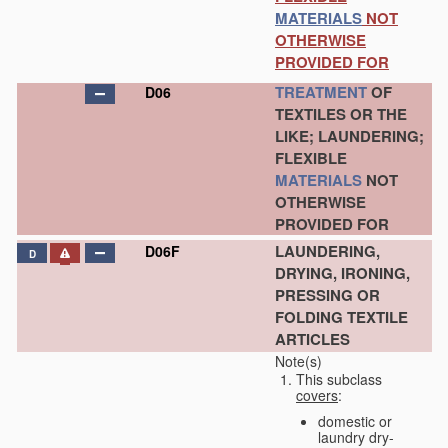
MATERIALS
NOT
OTHERWISE
PROVIDED FOR
TREATMENT
OF
D06
TEXTILES OR THE
LIKE; LAUNDERING;
FLEXIBLE
MATERIALS
NOT
OTHERWISE
PROVIDED FOR
LAUNDERING,
D06F
D
DRYING, IRONING,
PRESSING OR
FOLDING TEXTILE
ARTICLES
Note(s)
This subclass
covers
:
domestic or
laundry dry-