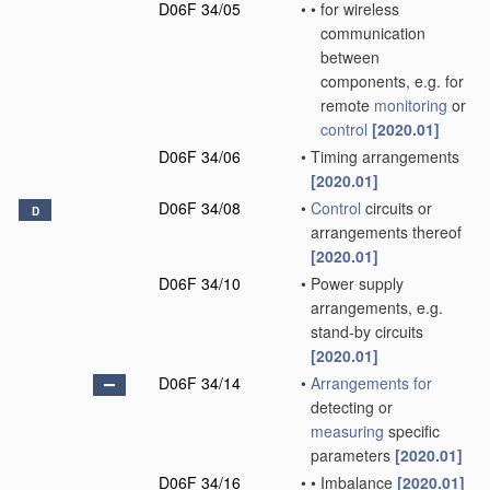
D06F 34/05
•
•
for wireless
communication
between
components, e.g. for
remote
monitoring
or
control
[2020.01]
D06F 34/06
•
Timing arrangements
[2020.01]
D06F 34/08
•
Control
circuits or
D
arrangements thereof
[2020.01]
D06F 34/10
•
Power supply
arrangements, e.g.
stand-by circuits
[2020.01]
D06F 34/14
•
Arrangements for
detecting or
measuring
specific
parameters
[2020.01]
D06F 34/16
•
•
Imbalance
[2020.01]