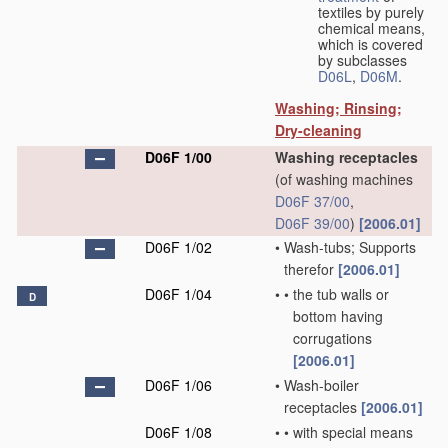
textiles by purely
chemical means,
which is covered
by subclasses
D06L
,
D06M
.
Washing; Rinsing;
Dry-cleaning
D06F 1/00
Washing receptacles
(of washing machines
D06F 37/00
,
D06F 39/00
)
[2006.01]
D06F 1/02
•
Wash-tubs; Supports
therefor
[2006.01]
D06F 1/04
•
•
the tub walls or
D
bottom having
corrugations
[2006.01]
D06F 1/06
•
Wash-boiler
receptacles
[2006.01]
D06F 1/08
•
•
with special means