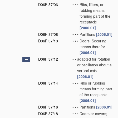
D06F 37/06
•
•
•
Ribs, lifters, or
rubbing means
forming part of the
receptacle
[2006.01]
D06F 37/08
•
•
•
Partitions
[2006.01]
D06F 37/10
•
•
•
Doors; Securing
means therefor
[2006.01]
D06F 37/12
•
•
adapted for rotation
or oscillation about a
vertical axis
[2006.01]
D06F 37/14
•
•
•
Ribs or rubbing
means forming part
of the receptacle
[2006.01]
D06F 37/16
•
•
•
Partitions
[2006.01]
D06F 37/18
•
•
•
Doors or covers;