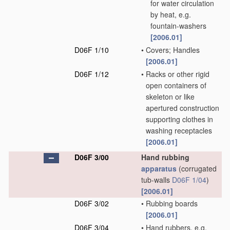
for water circulation
by heat, e.g.
fountain-washers
[2006.01]
D06F 1/10
•
Covers; Handles
[2006.01]
D06F 1/12
•
Racks or other rigid
open containers of
skeleton or like
apertured construction
supporting clothes in
washing receptacles
[2006.01]
D06F 3/00
Hand rubbing
apparatus
(corrugated
tub-walls
D06F 1/04
)
[2006.01]
D06F 3/02
•
Rubbing boards
[2006.01]
D06F 3/04
•
Hand rubbers, e.g.