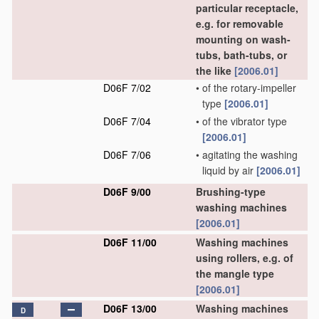
particular receptacle,
e.g. for removable
mounting on wash-
tubs, bath-tubs, or
the like
[2006.01]
D06F 7/02
•
of the rotary-impeller
type
[2006.01]
D06F 7/04
•
of the vibrator type
[2006.01]
D06F 7/06
•
agitating the washing
liquid by air
[2006.01]
D06F 9/00
Brushing-type
washing machines
[2006.01]
D06F 11/00
Washing machines
using rollers, e.g. of
the mangle type
[2006.01]
D06F 13/00
Washing machines
D