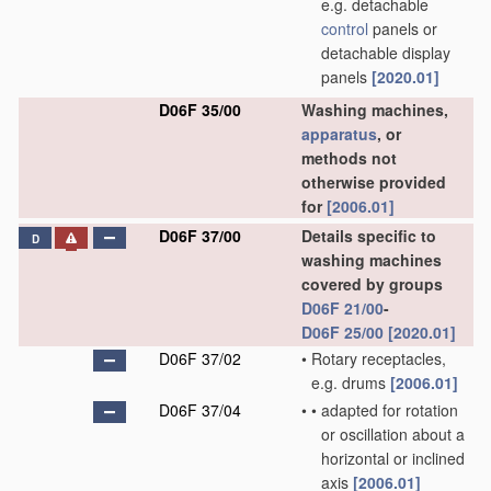
e.g. detachable
control
panels or
detachable display
panels
[2020.01]
D06F 35/00
Washing machines,
apparatus
, or
methods not
otherwise provided
for
[2006.01]
D06F 37/00
Details specific to
D
washing machines
covered by groups
D06F 21/00
-
D06F 25/00
[2020.01]
D06F 37/02
•
Rotary receptacles,
e.g. drums
[2006.01]
D06F 37/04
•
•
adapted for rotation
or oscillation about a
horizontal or inclined
axis
[2006.01]