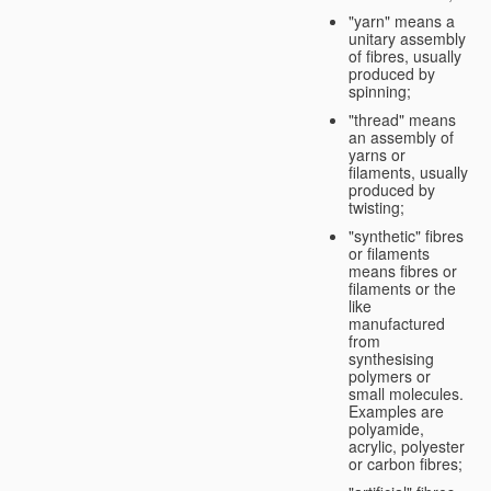
"yarn" means a
unitary assembly
of fibres, usually
produced by
spinning;
"thread" means
an assembly of
yarns or
filaments, usually
produced by
twisting;
"synthetic" fibres
or filaments
means fibres or
filaments or the
like
manufactured
from
synthesising
polymers or
small molecules.
Examples are
polyamide,
acrylic, polyester
or carbon fibres;