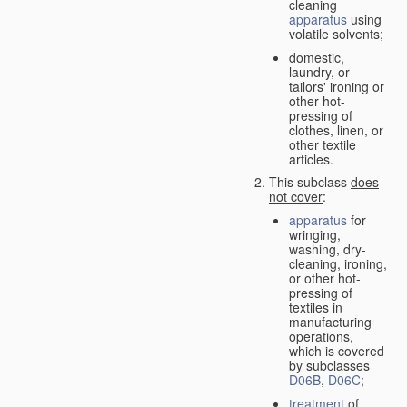
cleaning
apparatus
using
volatile solvents;
domestic,
laundry, or
tailors' ironing or
other hot-
pressing of
clothes, linen, or
other textile
articles.
This subclass
does
not cover
:
apparatus
for
wringing,
washing, dry-
cleaning, ironing,
or other hot-
pressing of
textiles in
manufacturing
operations,
which is covered
by subclasses
D06B
,
D06C
;
treatment
of