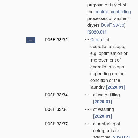
purpose or target of
the
control
(
controlling
processes of washer-
dryers
D06F 33/50
)
[2020.01]
D06F 33/32
•
•
Control
of
operational steps,
e.g. optimisation or
improvement of
operational steps
depending on the
condition of the
laundry
[2020.01]
D06F 33/34
•
•
•
of water filling
[2020.01]
D06F 33/36
•
•
•
of washing
[2020.01]
D06F 33/37
•
•
•
of metering of
detergents or
additives
[2020.01]