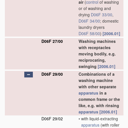
air
(
control
of washing
or of washing and
drying
D06F 33/00
,
D06F 34/00
; domestic
laundry dryers
D06F 58/00
)
[2006.01]
D06F 27/00
Washing machines
with receptacles
moving bodily, e.g.
reciprocating,
swinging
[2006.01]
D06F 29/00
Combinations of a
washing machine
with other separate
apparatus
in a
common frame or the
like, e.g. with rinsing
apparatus
[2006.01]
D06F 29/02
•
with liquid-extracting
apparatus
(with roller