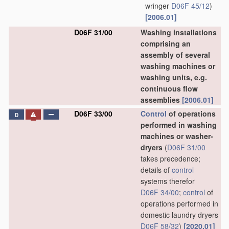
wringer
D06F 45/12
)
[2006.01]
D06F 31/00
Washing installations
comprising an
assembly of several
washing machines or
washing units, e.g.
continuous flow
assemblies
[2006.01]
D06F 33/00
Control
of operations
D
performed in washing
machines or washer-
dryers
(
D06F 31/00
takes precedence;
details of
control
systems therefor
D06F 34/00
;
control
of
operations performed in
domestic laundry dryers
D06F 58/32
)
[2020.01]