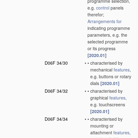
programme selection,
e.g.
control
panels
therefor;
Arrangements for
indicating programme
parameters, e.g. the
selected programme
or its progress
[2020.01]
D06F 34/30
•
•
characterised by
mechanical
features
,
e.g. buttons or rotary
dials
[2020.01]
D06F 34/32
•
•
characterised by
graphical
features
,
e.g. touchscreens
[2020.01]
D06F 34/34
•
•
characterised by
mounting or
attachment
features
,