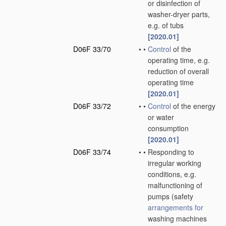
or disinfection of
washer-dryer parts,
e.g. of tubs
[2020.01]
D06F 33/70
•
•
Control
of the
operating time, e.g.
reduction of overall
operating time
[2020.01]
D06F 33/72
•
•
Control
of the energy
or water
consumption
[2020.01]
D06F 33/74
•
•
Responding to
irregular working
conditions, e.g.
malfunctioning of
pumps
(safety
arrangements for
washing machines