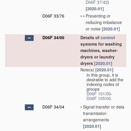
D06F 37/42
)
[2020.01]
D06F 33/76
•
•
Preventing or
reducing imbalance
or noise
[2020.01]
D06F 34/00
Details of
control
systems for washing
machines, washer-
dryers or laundry
dryers
[2020.01]
Note(s)
[2020.01]
In this group, it is
desirable to add the
indexing codes of
groups
D06F 101/00
-
D06F 105/00
.
D06F 34/04
•
Signal transfer or data
transmission
arrangements
[2020.01]