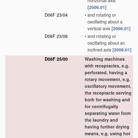
horizontal axis
[2006.01]
D06F 23/04
•
and rotating or
oscillating about a
vertical axis
[2006.01]
D06F 23/06
•
and rotating or
oscillating about an
inclined axis
[2006.01]
D06F 25/00
Washing machines
with receptacles, e.g.
perforated, having a
rotary movement, e.g.
oscillatory movement,
the receptacle serving
both for washing and
for centrifugally
separating water from
the laundry and
having further drying
means, e.g. using hot