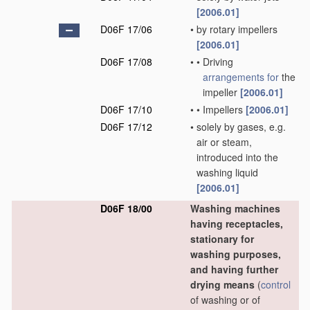
[2006.01]
D06F 17/06
•
by rotary impellers
[2006.01]
D06F 17/08
•
•
Driving
arrangements for
the
impeller
[2006.01]
D06F 17/10
•
•
Impellers
[2006.01]
D06F 17/12
•
solely by gases, e.g.
air or steam,
introduced into the
washing liquid
[2006.01]
D06F 18/00
Washing machines
having receptacles,
stationary for
washing purposes,
and having further
drying means
(
control
of washing or of