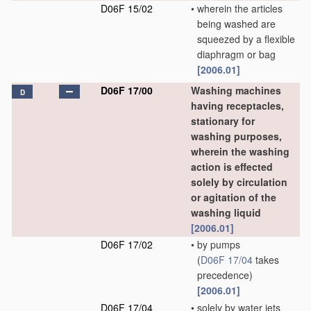
D06F 15/02
•
wherein the articles
being washed are
squeezed by a flexible
diaphragm or bag
[2006.01]
D06F 17/00
Washing machines
D
having receptacles,
stationary for
washing purposes,
wherein the washing
action is effected
solely by circulation
or agitation of the
washing liquid
[2006.01]
D06F 17/02
•
by pumps
(
D06F 17/04
takes
precedence)
[2006.01]
D06F 17/04
•
solely by water jets