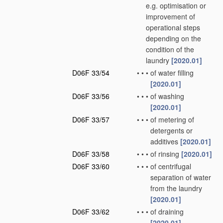
e.g. optimisation or
improvement of
operational steps
depending on the
condition of the
laundry
[2020.01]
D06F 33/54
•
•
•
of water filling
[2020.01]
D06F 33/56
•
•
•
of washing
[2020.01]
D06F 33/57
•
•
•
of metering of
detergents or
additives
[2020.01]
D06F 33/58
•
•
•
of rinsing
[2020.01]
D06F 33/60
•
•
•
of centrifugal
separation of water
from the laundry
[2020.01]
D06F 33/62
•
•
•
of draining
[2020.01]