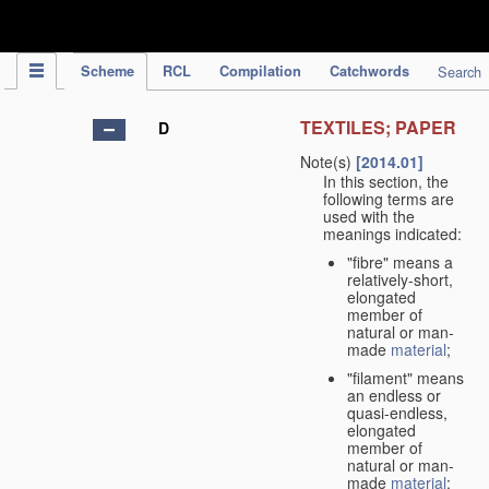
IPC Publication
Scheme
RCL
Compilation
Catchwords
Search
TEXTILES; PAPER
D
Note(s)
[2014.01]
In this section, the
following terms are
used with the
meanings indicated:
"fibre" means a
relatively-short,
elongated
member of
natural or man-
made
material
;
"filament" means
an endless or
quasi-endless,
elongated
member of
natural or man-
made
material
;