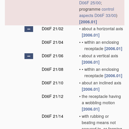
D06F 25/00
;
programme
control
aspects
D06F 33/00
)
[2006.01]
D06F 21/02
•
about a horizontal axis
[2006.01]
D06F 21/04
•
•
within an enclosing
receptacle
[2006.01]
D06F 21/06
•
about a vertical axis
[2006.01]
D06F 21/08
•
•
within an enclosing
receptacle
[2006.01]
D06F 21/10
•
about an inclined axis
[2006.01]
D06F 21/12
•
the receptacle having
a wobbling motion
[2006.01]
D06F 21/14
•
with rubbing or
beating means not
secured to, or forming