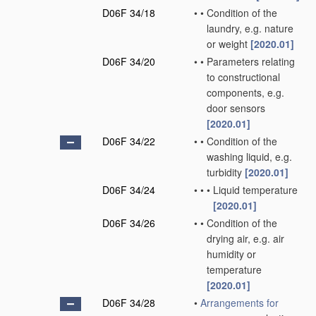
D06F 34/18
•
•
Condition of the
laundry, e.g. nature
or weight
[2020.01]
D06F 34/20
•
•
Parameters relating
to constructional
components, e.g.
door sensors
[2020.01]
D06F 34/22
•
•
Condition of the
washing liquid, e.g.
turbidity
[2020.01]
D06F 34/24
•
•
•
Liquid temperature
[2020.01]
D06F 34/26
•
•
Condition of the
drying air, e.g. air
humidity or
temperature
[2020.01]
D06F 34/28
•
Arrangements for