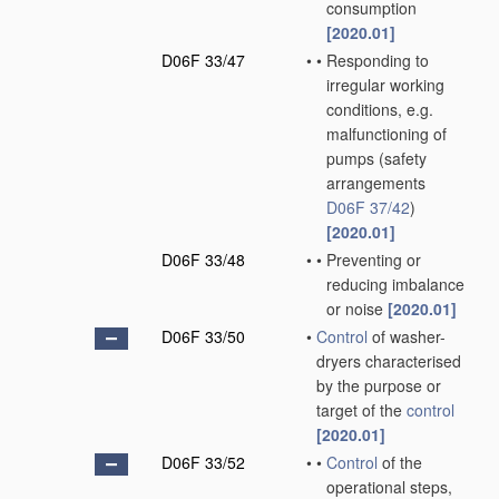
consumption
[2020.01]
D06F 33/47
•
•
Responding to
irregular working
conditions, e.g.
malfunctioning of
pumps
(safety
arrangements
D06F 37/42
)
[2020.01]
D06F 33/48
•
•
Preventing or
reducing imbalance
or noise
[2020.01]
D06F 33/50
•
Control
of washer-
dryers characterised
by the purpose or
target of the
control
[2020.01]
D06F 33/52
•
•
Control
of the
operational steps,