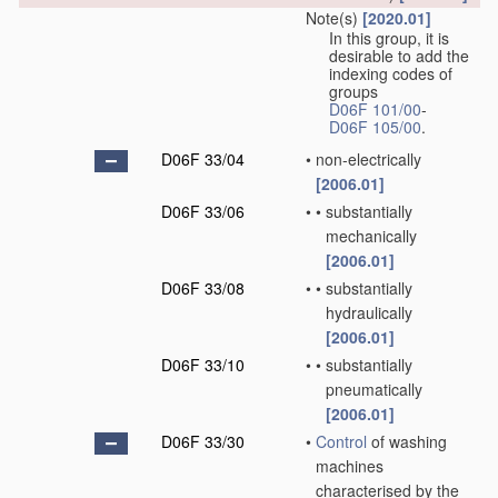
Note(s)
[2020.01]
In this group, it is
desirable to add the
indexing codes of
groups
D06F 101/00
-
D06F 105/00
.
D06F 33/04
•
non-electrically
[2006.01]
D06F 33/06
•
•
substantially
mechanically
[2006.01]
D06F 33/08
•
•
substantially
hydraulically
[2006.01]
D06F 33/10
•
•
substantially
pneumatically
[2006.01]
D06F 33/30
•
Control
of washing
machines
characterised by the