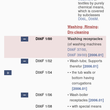
textiles by purely
chemical means,
which is covered
by subclasses
D06L
,
D06M
.
Washing; Rinsing;
Dry-cleaning
D06F 1/00
Washing receptacles
(of washing machines
D06F 37/00
,
D06F 39/00
)
[2006.01]
D06F 1/02
•
Wash-tubs; Supports
therefor
[2006.01]
D06F 1/04
•
•
the tub walls or
D
bottom having
corrugations
[2006.01]
D06F 1/06
•
Wash-boiler
receptacles
[2006.01]
D06F 1/08
•
•
with special means