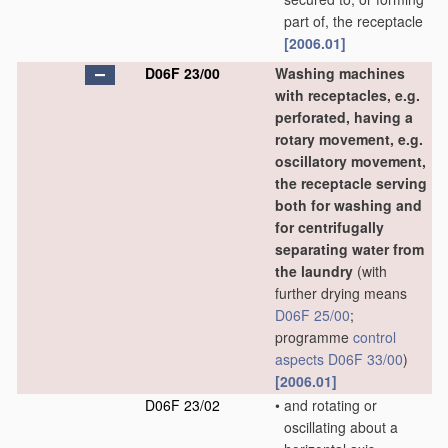
part of, the receptacle
[2006.01]
D06F 23/00
Washing machines
with receptacles, e.g.
perforated, having a
rotary movement, e.g.
oscillatory movement,
the receptacle serving
both for washing and
for centrifugally
separating water from
the laundry
(with
further drying means
D06F 25/00
;
programme
control
aspects
D06F 33/00
)
[2006.01]
D06F 23/02
•
and rotating or
oscillating about a