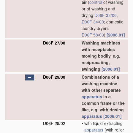
air
(
control
of washing
or of washing and
drying
D06F 33/00
,
D06F 34/00
; domestic
laundry dryers
D06F 58/00
)
[2006.01]
D06F 27/00
Washing machines
with receptacles
moving bodily, e.g.
reciprocating,
swinging
[2006.01]
D06F 29/00
Combinations of a
washing machine
with other separate
apparatus
in a
common frame or the
like, e.g. with rinsing
apparatus
[2006.01]
D06F 29/02
•
with liquid-extracting
apparatus
(with roller