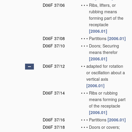
D06F 37/06
•
•
•
Ribs, lifters, or
rubbing means
forming part of the
receptacle
[2006.01]
D06F 37/08
•
•
•
Partitions
[2006.01]
D06F 37/10
•
•
•
Doors; Securing
means therefor
[2006.01]
D06F 37/12
•
•
adapted for rotation
or oscillation about a
vertical axis
[2006.01]
D06F 37/14
•
•
•
Ribs or rubbing
means forming part
of the receptacle
[2006.01]
D06F 37/16
•
•
•
Partitions
[2006.01]
D06F 37/18
•
•
•
Doors or covers;