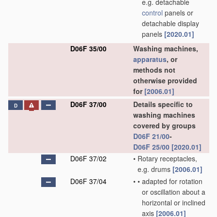
e.g. detachable
control
panels or
detachable display
panels
[2020.01]
D06F 35/00
Washing machines,
apparatus
, or
methods not
otherwise provided
for
[2006.01]
D06F 37/00
Details specific to
D
washing machines
covered by groups
D06F 21/00
-
D06F 25/00
[2020.01]
D06F 37/02
•
Rotary receptacles,
e.g. drums
[2006.01]
D06F 37/04
•
•
adapted for rotation
or oscillation about a
horizontal or inclined
axis
[2006.01]