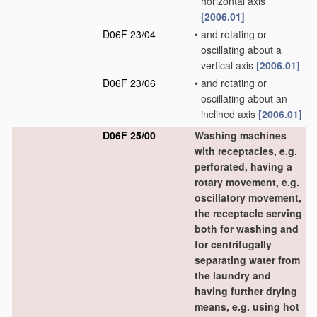
horizontal axis
[2006.01]
D06F 23/04
•
and rotating or
oscillating about a
vertical axis
[2006.01]
D06F 23/06
•
and rotating or
oscillating about an
inclined axis
[2006.01]
D06F 25/00
Washing machines
with receptacles, e.g.
perforated, having a
rotary movement, e.g.
oscillatory movement,
the receptacle serving
both for washing and
for centrifugally
separating water from
the laundry and
having further drying
means, e.g. using hot