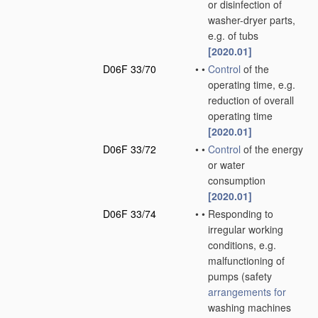
or disinfection of
washer-dryer parts,
e.g. of tubs
[2020.01]
D06F 33/70
•
•
Control
of the
operating time, e.g.
reduction of overall
operating time
[2020.01]
D06F 33/72
•
•
Control
of the energy
or water
consumption
[2020.01]
D06F 33/74
•
•
Responding to
irregular working
conditions, e.g.
malfunctioning of
pumps
(safety
arrangements for
washing machines