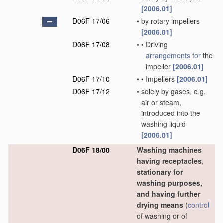
[2006.01]
D06F 17/06
•
by rotary impellers
[2006.01]
D06F 17/08
•
•
Driving
arrangements for
the
impeller
[2006.01]
D06F 17/10
•
•
Impellers
[2006.01]
D06F 17/12
•
solely by gases, e.g.
air or steam,
introduced into the
washing liquid
[2006.01]
D06F 18/00
Washing machines
having receptacles,
stationary for
washing purposes,
and having further
drying means
(
control
of washing or of