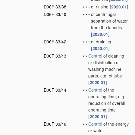
D06F 33/38
•
•
•
of rinsing
[2020.01]
D06F 33/40
•
•
•
of centrifugal
separation of water
from the laundry
[2020.01]
D06F 33/42
•
•
•
of draining
[2020.01]
D06F 33/43
•
•
Control
of cleaning
or disinfection of
washing machine
parts, e.g. of tubs
[2020.01]
D06F 33/44
•
•
Control
of the
operating time, e.g.
reduction of overall
operating time
[2020.01]
D06F 33/46
•
•
Control
of the energy
or water