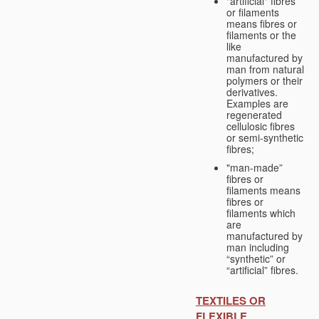
"artificial" fibres
or filaments
means fibres or
filaments or the
like
manufactured by
man from natural
polymers or their
derivatives.
Examples are
regenerated
cellulosic fibres
or semi-synthetic
fibres;
"man-made”
fibres or
filaments means
fibres or
filaments which
are
manufactured by
man including
“synthetic” or
“artificial” fibres.
TEXTILES OR
FLEXIBLE