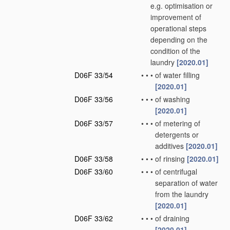
e.g. optimisation or
improvement of
operational steps
depending on the
condition of the
laundry
[2020.01]
D06F 33/54
•
•
•
of water filling
[2020.01]
D06F 33/56
•
•
•
of washing
[2020.01]
D06F 33/57
•
•
•
of metering of
detergents or
additives
[2020.01]
D06F 33/58
•
•
•
of rinsing
[2020.01]
D06F 33/60
•
•
•
of centrifugal
separation of water
from the laundry
[2020.01]
D06F 33/62
•
•
•
of draining
[2020.01]