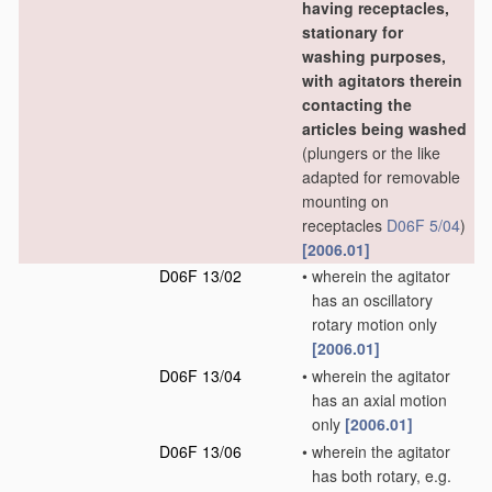
having receptacles,
stationary for
washing purposes,
with agitators therein
contacting the
articles being washed
(plungers or the like
adapted for removable
mounting on
receptacles
D06F 5/04
)
[2006.01]
D06F 13/02
•
wherein the agitator
has an oscillatory
rotary motion only
[2006.01]
D06F 13/04
•
wherein the agitator
has an axial motion
only
[2006.01]
D06F 13/06
•
wherein the agitator
has both rotary, e.g.