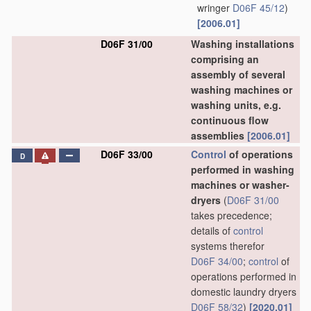
wringer
D06F 45/12
)
[2006.01]
D06F 31/00
Washing installations
comprising an
assembly of several
washing machines or
washing units, e.g.
continuous flow
assemblies
[2006.01]
D06F 33/00
Control
of operations
D
performed in washing
machines or washer-
dryers
(
D06F 31/00
takes precedence;
details of
control
systems therefor
D06F 34/00
;
control
of
operations performed in
domestic laundry dryers
D06F 58/32
)
[2020.01]