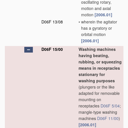
oscillating rotary,
motion and axial
motion
[2006.01]
D06F 13/08
•
wherein the agitator
has a gyratory or
orbital motion
[2006.01]
D06F 15/00
Washing machines
having beating,
rubbing, or squeezing
means in receptacles
stationary for
washing purposes
(plungers or the like
adapted for removable
mounting on
receptacles
D06F 5/04
;
mangle-type washing
machines
D06F 11/00
)
[2006.01]