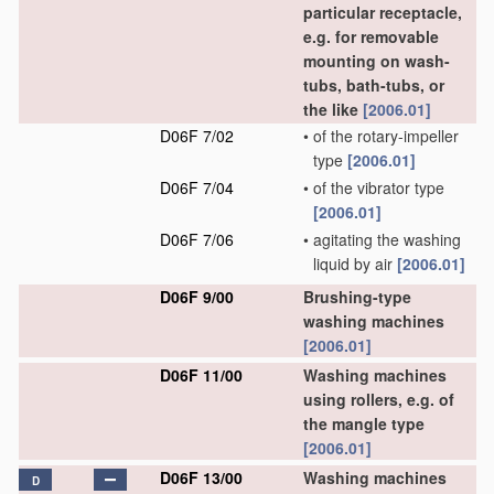
particular receptacle,
e.g. for removable
mounting on wash-
tubs, bath-tubs, or
the like
[2006.01]
D06F 7/02
•
of the rotary-impeller
type
[2006.01]
D06F 7/04
•
of the vibrator type
[2006.01]
D06F 7/06
•
agitating the washing
liquid by air
[2006.01]
D06F 9/00
Brushing-type
washing machines
[2006.01]
D06F 11/00
Washing machines
using rollers, e.g. of
the mangle type
[2006.01]
D06F 13/00
Washing machines
D