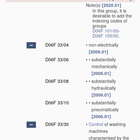
Note(s)
[2020.01]
In this group, it is
desirable to add the
indexing codes of
groups
D06F 101/00
-
D06F 105/00
.
D06F 33/04
•
non-electrically
[2006.01]
D06F 33/06
•
•
substantially
mechanically
[2006.01]
D06F 33/08
•
•
substantially
hydraulically
[2006.01]
D06F 33/10
•
•
substantially
pneumatically
[2006.01]
D06F 33/30
•
Control
of washing
machines
characterised by the