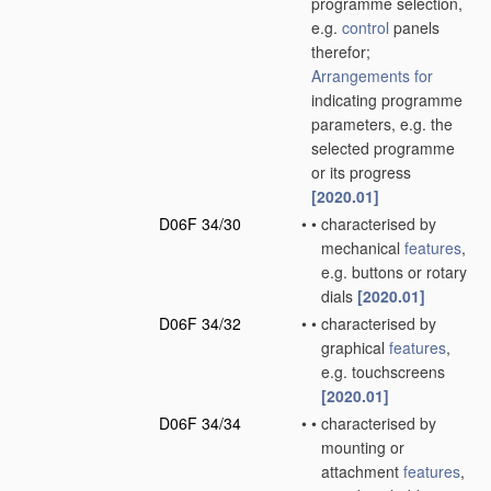
programme selection,
e.g.
control
panels
therefor;
Arrangements for
indicating programme
parameters, e.g. the
selected programme
or its progress
[2020.01]
D06F 34/30
•
•
characterised by
mechanical
features
,
e.g. buttons or rotary
dials
[2020.01]
D06F 34/32
•
•
characterised by
graphical
features
,
e.g. touchscreens
[2020.01]
D06F 34/34
•
•
characterised by
mounting or
attachment
features
,