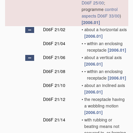
D06F 25/00
;
programme
control
aspects
D06F 33/00
)
[2006.01]
D06F 21/02
•
about a horizontal axis
[2006.01]
D06F 21/04
•
•
within an enclosing
receptacle
[2006.01]
D06F 21/06
•
about a vertical axis
[2006.01]
D06F 21/08
•
•
within an enclosing
receptacle
[2006.01]
D06F 21/10
•
about an inclined axis
[2006.01]
D06F 21/12
•
the receptacle having
a wobbling motion
[2006.01]
D06F 21/14
•
with rubbing or
beating means not
secured to, or forming