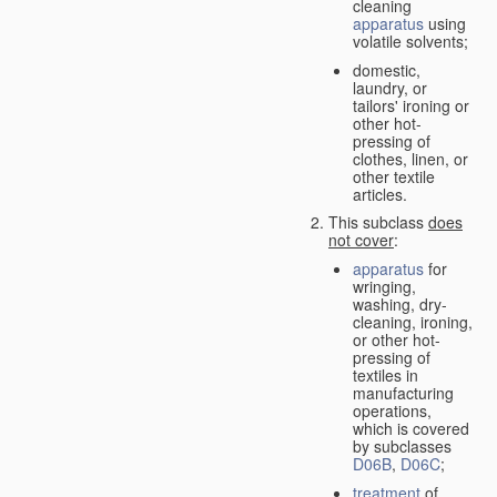
cleaning
apparatus
using
volatile solvents;
domestic,
laundry, or
tailors' ironing or
other hot-
pressing of
clothes, linen, or
other textile
articles.
This subclass
does
not cover
:
apparatus
for
wringing,
washing, dry-
cleaning, ironing,
or other hot-
pressing of
textiles in
manufacturing
operations,
which is covered
by subclasses
D06B
,
D06C
;
treatment
of