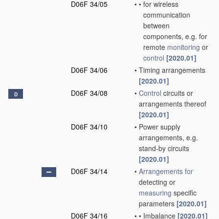
D06F 34/05
•
•
for wireless
communication
between
components, e.g. for
remote
monitoring
or
control
[2020.01]
D06F 34/06
•
Timing arrangements
[2020.01]
D06F 34/08
•
Control
circuits or
D
arrangements thereof
[2020.01]
D06F 34/10
•
Power supply
arrangements, e.g.
stand-by circuits
[2020.01]
D06F 34/14
•
Arrangements for
detecting or
measuring
specific
parameters
[2020.01]
D06F 34/16
•
•
Imbalance
[2020.01]