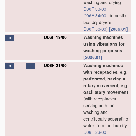
washing and drying
D06F 33/00
,
D06F 34/00
; domestic
laundry dryers
D06F 58/00
)
[2006.01]
D06F 19/00
Washing machines
D
using vibrations for
washing purposes
[2006.01]
D06F 21/00
Washing machines
D
with receptacles, e.g.
perforated, having a
rotary movement, e.g.
oscillatory movement
(with receptacles
serving both for
washing and
centrifugally separating
water from the laundry
D06F 23/00
,