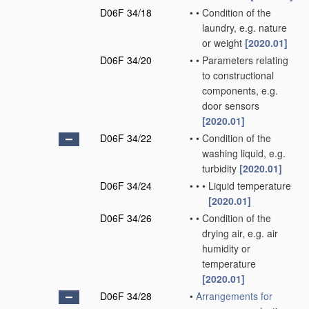
D06F 34/18
•
•
Condition of the
laundry, e.g. nature
or weight
[2020.01]
D06F 34/20
•
•
Parameters relating
to constructional
components, e.g.
door sensors
[2020.01]
D06F 34/22
•
•
Condition of the
washing liquid, e.g.
turbidity
[2020.01]
D06F 34/24
•
•
•
Liquid temperature
[2020.01]
D06F 34/26
•
•
Condition of the
drying air, e.g. air
humidity or
temperature
[2020.01]
D06F 34/28
•
Arrangements for