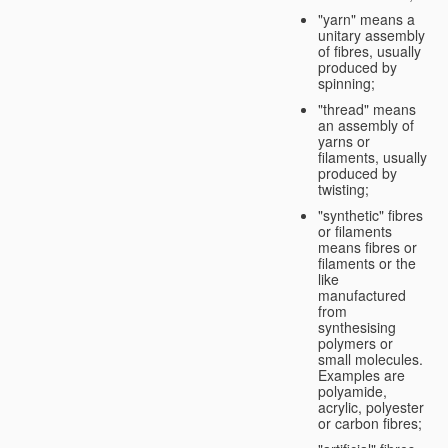
"yarn" means a
unitary assembly
of fibres, usually
produced by
spinning;
"thread" means
an assembly of
yarns or
filaments, usually
produced by
twisting;
"synthetic" fibres
or filaments
means fibres or
filaments or the
like
manufactured
from
synthesising
polymers or
small molecules.
Examples are
polyamide,
acrylic, polyester
or carbon fibres;