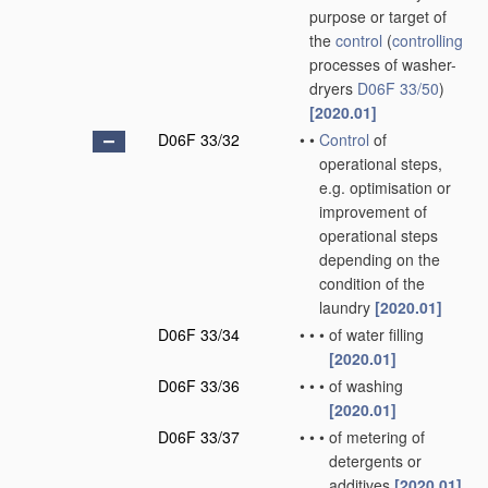
purpose or target of
the
control
(
controlling
processes of washer-
dryers
D06F 33/50
)
[2020.01]
D06F 33/32
•
•
Control
of
operational steps,
e.g. optimisation or
improvement of
operational steps
depending on the
condition of the
laundry
[2020.01]
D06F 33/34
•
•
•
of water filling
[2020.01]
D06F 33/36
•
•
•
of washing
[2020.01]
D06F 33/37
•
•
•
of metering of
detergents or
additives
[2020.01]