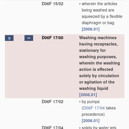
D06F 15/02
•
wherein the articles
being washed are
squeezed by a flexible
diaphragm or bag
[2006.01]
D06F 17/00
Washing machines
D
having receptacles,
stationary for
washing purposes,
wherein the washing
action is effected
solely by circulation
or agitation of the
washing liquid
[2006.01]
D06F 17/02
•
by pumps
(
D06F 17/04
takes
precedence)
[2006.01]
D06F 17/04
•
solely by water jets