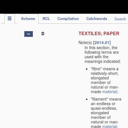
IPC Publication
Scheme
RCL
Compilation
Catchwords
Search
TEXTILES; PAPER
D
Note(s)
[2014.01]
In this section, the
following terms are
used with the
meanings indicated:
"fibre" means a
relatively-short,
elongated
member of
natural or man-
made
material
;
"filament" means
an endless or
quasi-endless,
elongated
member of
natural or man-
made
material
;