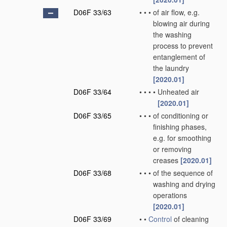
D06F 33/63
•
•
•
of air flow, e.g.
blowing air during
the washing
process to prevent
entanglement of
the laundry
[2020.01]
D06F 33/64
•
•
•
•
Unheated air
[2020.01]
D06F 33/65
•
•
•
of conditioning or
finishing phases,
e.g. for smoothing
or removing
creases
[2020.01]
D06F 33/68
•
•
•
of the sequence of
washing and drying
operations
[2020.01]
D06F 33/69
•
•
Control
of cleaning