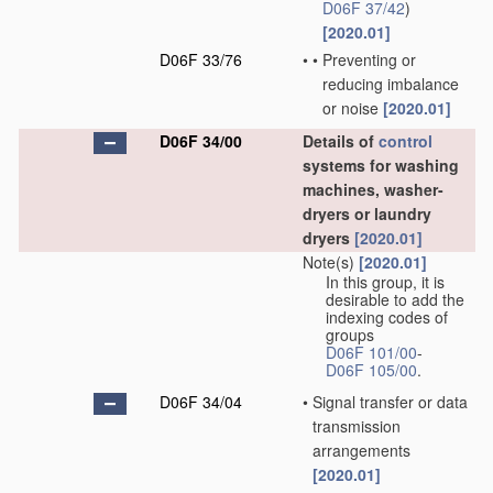
D06F 37/42
)
[2020.01]
D06F 33/76
•
•
Preventing or
reducing imbalance
or noise
[2020.01]
D06F 34/00
Details of
control
systems for washing
machines, washer-
dryers or laundry
dryers
[2020.01]
Note(s)
[2020.01]
In this group, it is
desirable to add the
indexing codes of
groups
D06F 101/00
-
D06F 105/00
.
D06F 34/04
•
Signal transfer or data
transmission
arrangements
[2020.01]