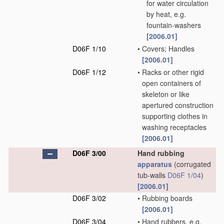
for water circulation
by heat, e.g.
fountain-washers
[2006.01]
D06F 1/10
•
Covers; Handles
[2006.01]
D06F 1/12
•
Racks or other rigid
open containers of
skeleton or like
apertured construction
supporting clothes in
washing receptacles
[2006.01]
D06F 3/00
Hand rubbing
apparatus
(corrugated
tub-walls
D06F 1/04
)
[2006.01]
D06F 3/02
•
Rubbing boards
[2006.01]
D06F 3/04
•
Hand rubbers, e.g.