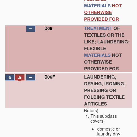
MATERIALS
NOT
OTHERWISE
PROVIDED FOR
TREATMENT
OF
D06
TEXTILES OR THE
LIKE; LAUNDERING;
FLEXIBLE
MATERIALS
NOT
OTHERWISE
PROVIDED FOR
LAUNDERING,
D06F
D
DRYING, IRONING,
PRESSING OR
FOLDING TEXTILE
ARTICLES
Note(s)
This subclass
covers
:
domestic or
laundry dry-