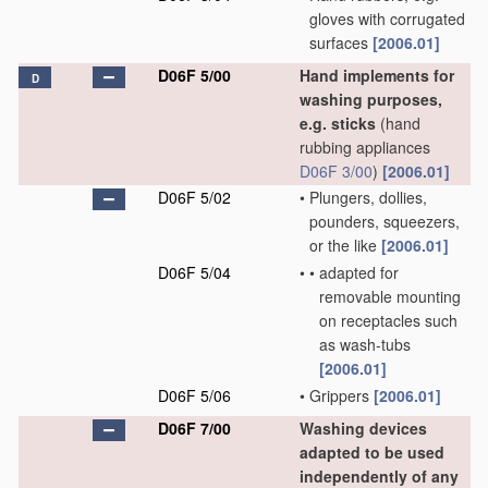
gloves with corrugated
surfaces
[2006.01]
D06F 5/00
Hand implements for
D
washing purposes,
e.g. sticks
(hand
rubbing appliances
D06F 3/00
)
[2006.01]
D06F 5/02
•
Plungers, dollies,
pounders, squeezers,
or the like
[2006.01]
D06F 5/04
•
•
adapted for
removable mounting
on receptacles such
as wash-tubs
[2006.01]
D06F 5/06
•
Grippers
[2006.01]
D06F 7/00
Washing devices
adapted to be used
independently of any