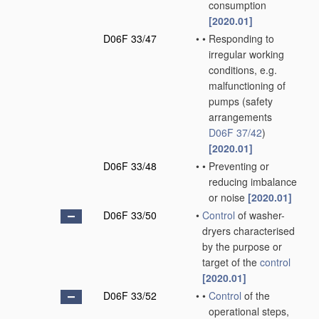
consumption
[2020.01]
D06F 33/47
•
•
Responding to
irregular working
conditions, e.g.
malfunctioning of
pumps
(safety
arrangements
D06F 37/42
)
[2020.01]
D06F 33/48
•
•
Preventing or
reducing imbalance
or noise
[2020.01]
D06F 33/50
•
Control
of washer-
dryers characterised
by the purpose or
target of the
control
[2020.01]
D06F 33/52
•
•
Control
of the
operational steps,