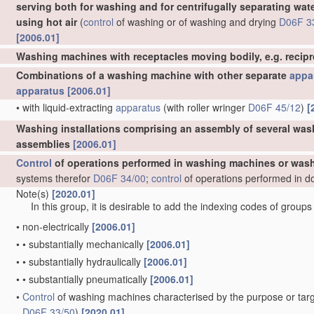
serving both for washing and for centrifugally separating wat
using hot air
(
control
of washing or of washing and drying
D06F 3
[2006.01]
Washing machines with receptacles moving bodily, e.g. recip
Combinations of a washing machine with other separate
appa
apparatus
[2006.01]
•
with liquid-extracting
apparatus
(with roller wringer
D06F 45/12
)
[
Washing installations comprising an assembly of several was
assemblies
[2006.01]
Control
of operations performed in washing machines or wash
systems therefor
D06F 34/00
;
control
of operations performed in d
Note(s)
[2020.01]
In this group, it is desirable to add the indexing codes of group
•
non-electrically
[2006.01]
•
•
substantially mechanically
[2006.01]
•
•
substantially hydraulically
[2006.01]
•
•
substantially pneumatically
[2006.01]
•
Control
of washing machines characterised by the purpose or targ
D06F 33/50
)
[2020.01]