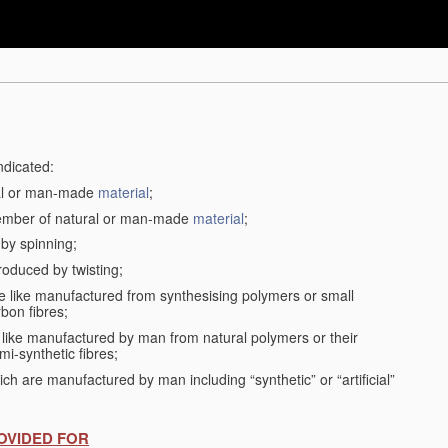
ndicated:
ral or man-made
material
;
member of natural or man-made
material
;
 by spinning;
roduced by twisting;
the like manufactured from synthesising polymers or small
bon fibres;
the like manufactured by man from natural polymers or their
mi-synthetic fibres;
ch are manufactured by man including “synthetic” or “artificial”
OVIDED FOR