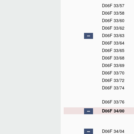
D06F 33/57
D06F 33/58
D06F 33/60
D06F 33/62
D06F 33/63
D06F 33/64
D06F 33/65
D06F 33/68
D06F 33/69
D06F 33/70
D06F 33/72
D06F 33/74
D06F 33/76
D06F 34/00
D06F 34/04