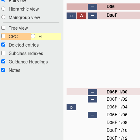
Full view
D06
Hierarchic view
D06F
D
Maingroup view
Tree view
CPC
FI
Deleted entries
Subclass indexes
Guidance Headings
Notes
D06F 1/00
D06F 1/02
D06F 1/04
D
D06F 1/06
D06F 1/08
D06F 1/10
D06F 1/12