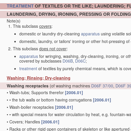
TREATMENT
OF TEXTILES OR THE LIKE; LAUNDERING; F
LAUNDERING, DRYING, IRONING, PRESSING OR FOLDING
Note(s)
This subclass
covers
:
domestic or laundry dry-cleaning
apparatus
using volatile so
domestic, laundry, or tailors' ironing or other hot-pressing of c
This subclass
does not cover
:
apparatus
for wringing, washing, dry-cleaning, ironing, or ot
covered by subclasses
D06B
,
D06C
;
treatment
of textiles by purely chemical means, which is co
Washing; Rinsing; Dry-cleaning
Washing receptacles
(of washing machines
D06F 37/00
,
D06F 39
•
Wash-tubs; Supports therefor
[2006.01]
•
•
the tub walls or bottom having corrugations
[2006.01]
•
Wash-boiler receptacles
[2006.01]
•
•
with special means for water circulation by heat, e.g. fountain-
•
Covers; Handles
[2006.01]
•
Racks or other rigid open containers of skeleton or like apertured