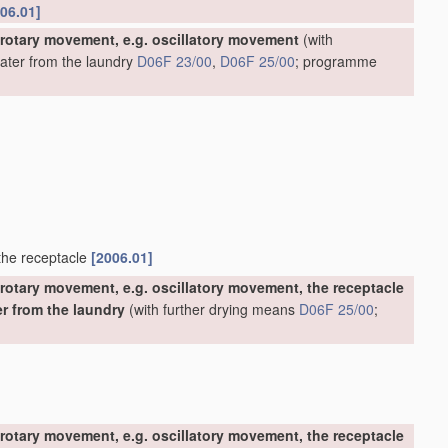
06.01]
 rotary movement, e.g. oscillatory movement
(with
water from the laundry
D06F 23/00
,
D06F 25/00
; programme
 the receptacle
[2006.01]
rotary movement, e.g. oscillatory movement, the receptacle
er from the laundry
(with further drying means
D06F 25/00
;
rotary movement, e.g. oscillatory movement, the receptacle