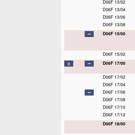
D06F 13/02
D06F 13/04
D06F 13/06
D06F 13/08
D06F 15/00
D06F 15/02
D06F 17/00
D
D06F 17/02
D06F 17/04
D06F 17/06
D06F 17/08
D06F 17/10
D06F 17/12
D06F 18/00