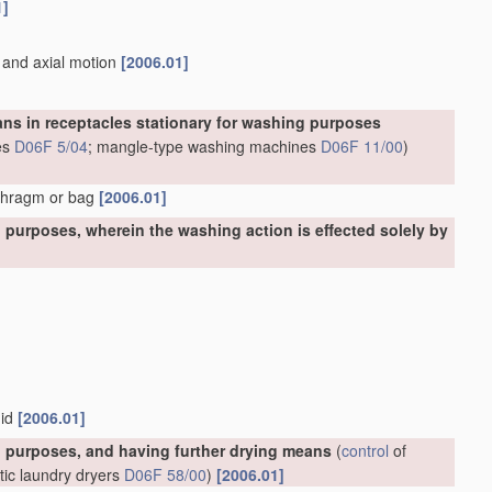
1]
n and axial motion
[2006.01]
ns in receptacles stationary for washing purposes
es
D06F 5/04
; mangle-type washing machines
D06F 11/00
)
aphragm or bag
[2006.01]
purposes, wherein the washing action is effected solely by
uid
[2006.01]
 purposes, and having further drying means
(
control
of
tic laundry dryers
D06F 58/00
)
[2006.01]