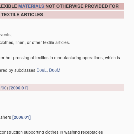
LEXIBLE
MATERIALS
NOT OTHERWISE PROVIDED FOR
 TEXTILE ARTICLES
lvents;
lothes, linen, or other textile articles.
her hot-pressing of textiles in manufacturing operations, which is
vered by subclasses
D06L
,
D06M
.
/00
)
[2006.01]
washers
[2006.01]
 construction supporting clothes in washing receptacles