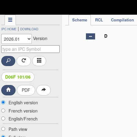
IPC Publication
Scheme
RCL
Compilation
|
IPC HOME
DOWNLOAD
D
Version
D06F 101/06
PDF
English version
French version
English/French
Path view