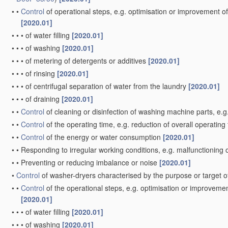
•
•
Control
of operational steps, e.g. optimisation or improvement of
[2020.01]
•
•
•
of water filling
[2020.01]
•
•
•
of washing
[2020.01]
•
•
•
of metering of detergents or additives
[2020.01]
•
•
•
of rinsing
[2020.01]
•
•
•
of centrifugal separation of water from the laundry
[2020.01]
•
•
•
of draining
[2020.01]
•
•
Control
of cleaning or disinfection of washing machine parts, e.g
•
•
Control
of the operating time, e.g. reduction of overall operating
•
•
Control
of the energy or water consumption
[2020.01]
•
•
Responding to irregular working conditions, e.g. malfunctioning
•
•
Preventing or reducing imbalance or noise
[2020.01]
•
Control
of washer-dryers characterised by the purpose or target o
•
•
Control
of the operational steps, e.g. optimisation or improvemen
[2020.01]
•
•
•
of water filling
[2020.01]
•
•
•
of washing
[2020.01]