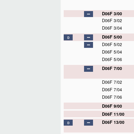
D06F 3/00
D06F 3/02
D06F 3/04
D06F 5/00
D
D06F 5/02
D06F 5/04
D06F 5/06
D06F 7/00
D06F 7/02
D06F 7/04
D06F 7/06
D06F 9/00
D06F 11/00
D06F 13/00
D