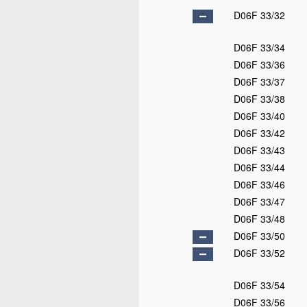
D06F 33/32
D06F 33/34
D06F 33/36
D06F 33/37
D06F 33/38
D06F 33/40
D06F 33/42
D06F 33/43
D06F 33/44
D06F 33/46
D06F 33/47
D06F 33/48
D06F 33/50
D06F 33/52
D06F 33/54
D06F 33/56