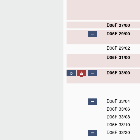
D06F 27/00
D06F 29/00
D06F 29/02
D06F 31/00
D06F 33/00
D
D06F 33/04
D06F 33/06
D06F 33/08
D06F 33/10
D06F 33/30