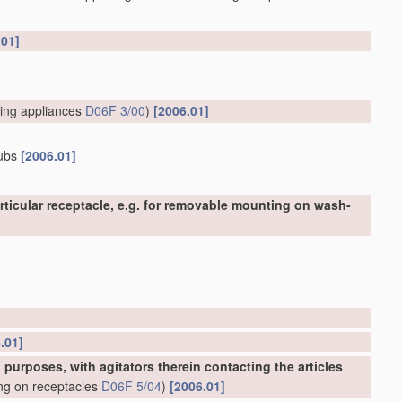
.01]
ing appliances
D06F 3/00
)
[2006.01]
tubs
[2006.01]
ticular receptacle, e.g. for removable mounting on wash-
.01]
urposes, with agitators therein contacting the articles
ing on receptacles
D06F 5/04
)
[2006.01]