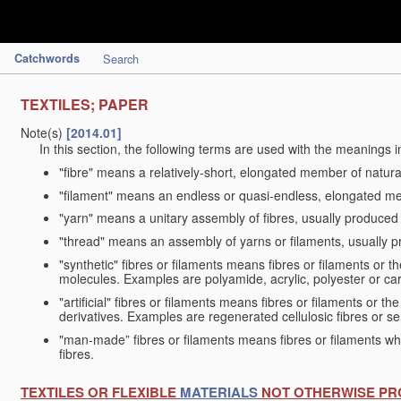
Catchwords
Search
TEXTILES; PAPER
Note(s)
[2014.01]
In this section, the following terms are used with the meanings i
"fibre" means a relatively-short, elongated member of natu
"filament" means an endless or quasi-endless, elongated 
"yarn" means a unitary assembly of fibres, usually produced
"thread" means an assembly of yarns or filaments, usually p
"synthetic" fibres or filaments means fibres or filaments or 
molecules. Examples are polyamide, acrylic, polyester or car
"artificial" fibres or filaments means fibres or filaments or 
derivatives. Examples are regenerated cellulosic fibres or se
"man-made” fibres or filaments means fibres or filaments whi
fibres.
TEXTILES OR FLEXIBLE
MATERIALS
NOT OTHERWISE PR