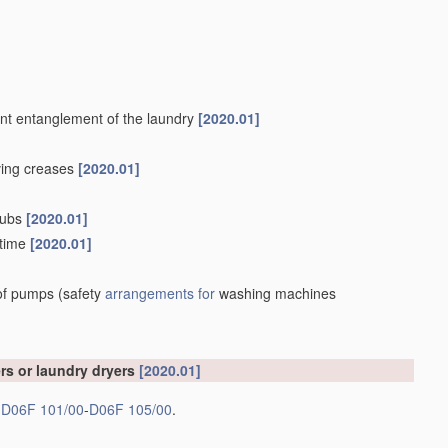
vent entanglement of the laundry
[2020.01]
oving creases
[2020.01]
 tubs
[2020.01]
 time
[2020.01]
 of pumps
(safety
arrangements for
washing machines
rs or laundry dryers
[2020.01]
s
D06F 101/00
-
D06F 105/00
.