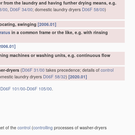
er from the laundry and having further drying means, e.g.
3/00
,
D06F 34/00
; domestic laundry dryers
D06F 58/00
)
rocating, swinging
[2006.01]
ratus
in a common frame or the like, e.g. with rinsing
2006.01]
hing machines or washing units, e.g. continuous flow
er-dryers
(
D06F 31/00
takes precedence; details of
control
omestic laundry dryers
D06F 58/32
)
[2020.01]
s
D06F 101/00
-
D06F 105/00
.
et of the
control
(
controlling
processes of washer-dryers