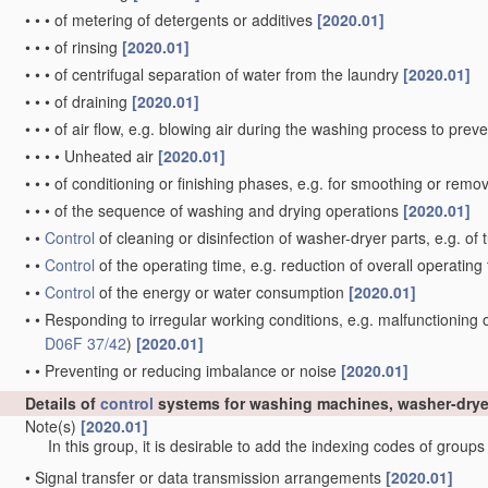
•
•
•
of metering of detergents or additives
[2020.01]
•
•
•
of rinsing
[2020.01]
•
•
•
of centrifugal separation of water from the laundry
[2020.01]
•
•
•
of draining
[2020.01]
•
•
•
of air flow, e.g. blowing air during the washing process to pre
•
•
•
•
Unheated air
[2020.01]
•
•
•
of conditioning or finishing phases, e.g. for smoothing or rem
•
•
•
of the sequence of washing and drying operations
[2020.01]
•
•
Control
of cleaning or disinfection of washer-dryer parts, e.g. of
•
•
Control
of the operating time, e.g. reduction of overall operating
•
•
Control
of the energy or water consumption
[2020.01]
•
•
Responding to irregular working conditions, e.g. malfunctioning
D06F 37/42
)
[2020.01]
•
•
Preventing or reducing imbalance or noise
[2020.01]
Details of
control
systems for washing machines, washer-drye
Note(s)
[2020.01]
In this group, it is desirable to add the indexing codes of group
•
Signal transfer or data transmission arrangements
[2020.01]