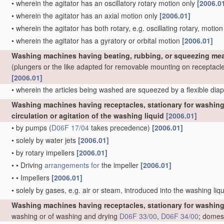
•
wherein the agitator has an oscillatory rotary motion only
[2006.0
•
wherein the agitator has an axial motion only
[2006.01]
•
wherein the agitator has both rotary, e.g. oscillating rotary, motio
•
wherein the agitator has a gyratory or orbital motion
[2006.01]
Washing machines having beating, rubbing, or squeezing mea
(plungers or the like adapted for removable mounting on receptacl
[2006.01]
•
wherein the articles being washed are squeezed by a flexible di
Washing machines having receptacles, stationary for washing 
circulation or agitation of the washing liquid
[2006.01]
•
by pumps
(
D06F 17/04
takes precedence)
[2006.01]
•
solely by water jets
[2006.01]
•
by rotary impellers
[2006.01]
•
•
Driving
arrangements for
the impeller
[2006.01]
•
•
Impellers
[2006.01]
•
solely by gases, e.g. air or steam, introduced into the washing liq
Washing machines having receptacles, stationary for washing
washing or of washing and drying
D06F 33/00
,
D06F 34/00
; domes