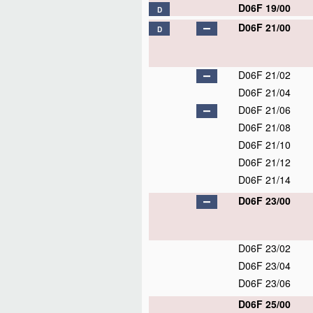
D06F 19/00
D
D06F 21/00
D
D06F 21/02
D06F 21/04
D06F 21/06
D06F 21/08
D06F 21/10
D06F 21/12
D06F 21/14
D06F 23/00
D06F 23/02
D06F 23/04
D06F 23/06
D06F 25/00