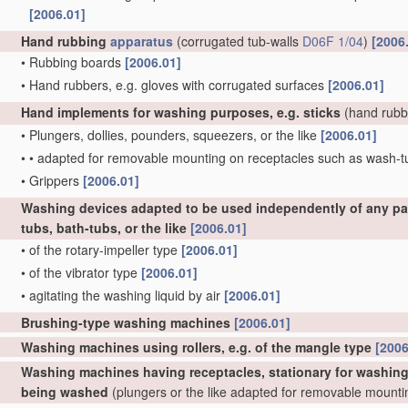
[2006.01]
Hand rubbing
apparatus
(corrugated tub-walls
D06F 1/04
)
[2006
•
Rubbing boards
[2006.01]
•
Hand rubbers, e.g. gloves with corrugated surfaces
[2006.01]
Hand implements for washing purposes, e.g. sticks
(hand rubb
•
Plungers, dollies, pounders, squeezers, or the like
[2006.01]
•
•
adapted for removable mounting on receptacles such as wash-
•
Grippers
[2006.01]
Washing devices adapted to be used independently of any par
tubs, bath-tubs, or the like
[2006.01]
•
of the rotary-impeller type
[2006.01]
•
of the vibrator type
[2006.01]
•
agitating the washing liquid by air
[2006.01]
Brushing-type washing machines
[2006.01]
Washing machines using rollers, e.g. of the mangle type
[2006
Washing machines having receptacles, stationary for washing p
being washed
(plungers or the like adapted for removable mount