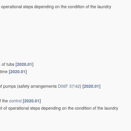
 operational steps depending on the condition of the laundry
. of tubs
[2020.01]
 time
[2020.01]
 of pumps
(safety arrangements
D06F 37/42
)
[2020.01]
f the
control
[2020.01]
t of operational steps depending on the condition of the laundry