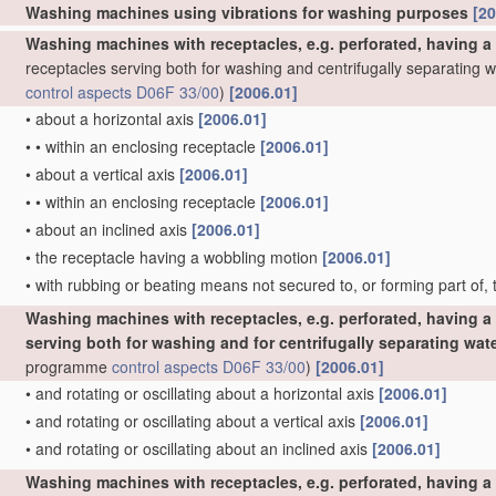
Washing machines using vibrations for washing purposes
[20
Washing machines with receptacles, e.g. perforated, having a
receptacles serving both for washing and centrifugally separating 
control
aspects
D06F 33/00
)
[2006.01]
•
about a horizontal axis
[2006.01]
•
•
within an enclosing receptacle
[2006.01]
•
about a vertical axis
[2006.01]
•
•
within an enclosing receptacle
[2006.01]
•
about an inclined axis
[2006.01]
•
the receptacle having a wobbling motion
[2006.01]
•
with rubbing or beating means not secured to, or forming part of,
Washing machines with receptacles, e.g. perforated, having a 
serving both for washing and for centrifugally separating wat
programme
control
aspects
D06F 33/00
)
[2006.01]
•
and rotating or oscillating about a horizontal axis
[2006.01]
•
and rotating or oscillating about a vertical axis
[2006.01]
•
and rotating or oscillating about an inclined axis
[2006.01]
Washing machines with receptacles, e.g. perforated, having a 