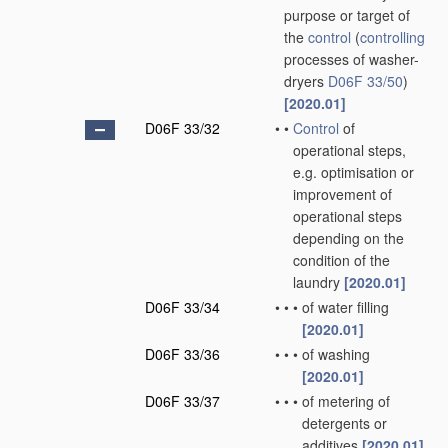
purpose or target of
the
control
(
controlling
processes of washer-
dryers
D06F 33/50
)
[2020.01]
D06F 33/32
•
•
Control
of
operational steps,
e.g. optimisation or
improvement of
operational steps
depending on the
condition of the
laundry
[2020.01]
D06F 33/34
•
•
•
of water filling
[2020.01]
D06F 33/36
•
•
•
of washing
[2020.01]
D06F 33/37
•
•
•
of metering of
detergents or
additives
[2020.01]