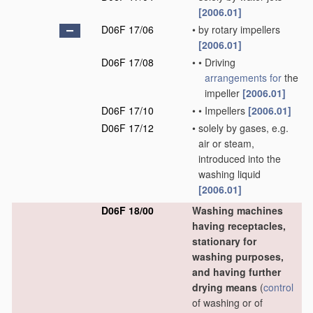
[2006.01]
D06F 17/06
•
by rotary impellers
[2006.01]
D06F 17/08
•
•
Driving
arrangements for
the
impeller
[2006.01]
D06F 17/10
•
•
Impellers
[2006.01]
D06F 17/12
•
solely by gases, e.g.
air or steam,
introduced into the
washing liquid
[2006.01]
D06F 18/00
Washing machines
having receptacles,
stationary for
washing purposes,
and having further
drying means
(
control
of washing or of