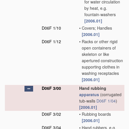
for water circulation
by heat, e.g.
fountain-washers
[2006.01]
D06F 1/10
•
Covers; Handles
[2006.01]
D06F 1/12
•
Racks or other rigid
open containers of
skeleton or like
apertured construction
supporting clothes in
washing receptacles
[2006.01]
D06F 3/00
Hand rubbing
apparatus
(corrugated
tub-walls
D06F 1/04
)
[2006.01]
D06F 3/02
•
Rubbing boards
[2006.01]
D06F 3/04
•
Hand rubbers, e.g.