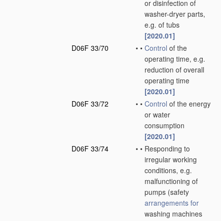
or disinfection of
washer-dryer parts,
e.g. of tubs
[2020.01]
D06F 33/70
•
•
Control
of the
operating time, e.g.
reduction of overall
operating time
[2020.01]
D06F 33/72
•
•
Control
of the energy
or water
consumption
[2020.01]
D06F 33/74
•
•
Responding to
irregular working
conditions, e.g.
malfunctioning of
pumps
(safety
arrangements for
washing machines