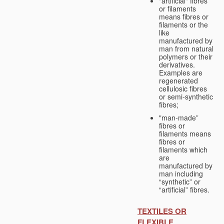
"artificial" fibres
or filaments
means fibres or
filaments or the
like
manufactured by
man from natural
polymers or their
derivatives.
Examples are
regenerated
cellulosic fibres
or semi-synthetic
fibres;
"man-made”
fibres or
filaments means
fibres or
filaments which
are
manufactured by
man including
“synthetic” or
“artificial” fibres.
TEXTILES OR
FLEXIBLE