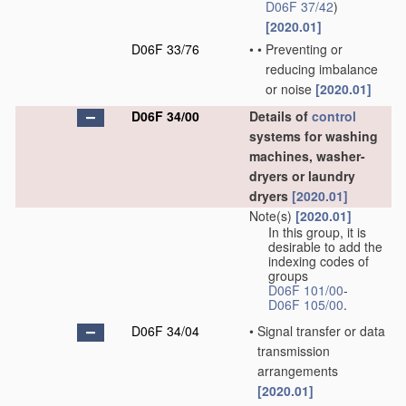
D06F 37/42
)
[2020.01]
D06F 33/76
•
•
Preventing or
reducing imbalance
or noise
[2020.01]
D06F 34/00
Details of
control
systems for washing
machines, washer-
dryers or laundry
dryers
[2020.01]
Note(s)
[2020.01]
In this group, it is
desirable to add the
indexing codes of
groups
D06F 101/00
-
D06F 105/00
.
D06F 34/04
•
Signal transfer or data
transmission
arrangements
[2020.01]