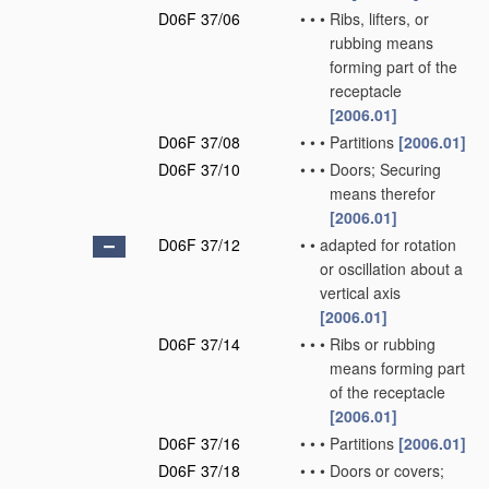
D06F 37/06
•
•
•
Ribs, lifters, or
rubbing means
forming part of the
receptacle
[2006.01]
D06F 37/08
•
•
•
Partitions
[2006.01]
D06F 37/10
•
•
•
Doors; Securing
means therefor
[2006.01]
D06F 37/12
•
•
adapted for rotation
or oscillation about a
vertical axis
[2006.01]
D06F 37/14
•
•
•
Ribs or rubbing
means forming part
of the receptacle
[2006.01]
D06F 37/16
•
•
•
Partitions
[2006.01]
D06F 37/18
•
•
•
Doors or covers;