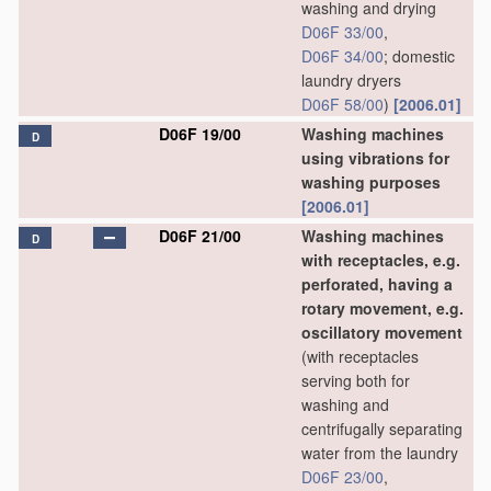
washing and drying
D06F 33/00
,
D06F 34/00
; domestic
laundry dryers
D06F 58/00
)
[2006.01]
D06F 19/00
Washing machines
D
using vibrations for
washing purposes
[2006.01]
D06F 21/00
Washing machines
D
with receptacles, e.g.
perforated, having a
rotary movement, e.g.
oscillatory movement
(with receptacles
serving both for
washing and
centrifugally separating
water from the laundry
D06F 23/00
,