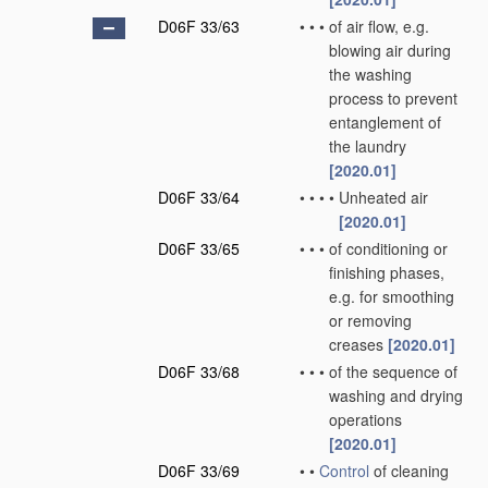
D06F 33/63
•
•
•
of air flow, e.g.
blowing air during
the washing
process to prevent
entanglement of
the laundry
[2020.01]
D06F 33/64
•
•
•
•
Unheated air
[2020.01]
D06F 33/65
•
•
•
of conditioning or
finishing phases,
e.g. for smoothing
or removing
creases
[2020.01]
D06F 33/68
•
•
•
of the sequence of
washing and drying
operations
[2020.01]
D06F 33/69
•
•
Control
of cleaning