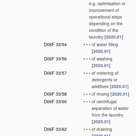
e.g. optimisation or
improvement of
operational steps
depending on the
condition of the
laundry
[2020.01]
D06F 33/54
•
•
•
of water filling
[2020.01]
D06F 33/56
•
•
•
of washing
[2020.01]
D06F 33/57
•
•
•
of metering of
detergents or
additives
[2020.01]
D06F 33/58
•
•
•
of rinsing
[2020.01]
D06F 33/60
•
•
•
of centrifugal
separation of water
from the laundry
[2020.01]
D06F 33/62
•
•
•
of draining
[2020.01]