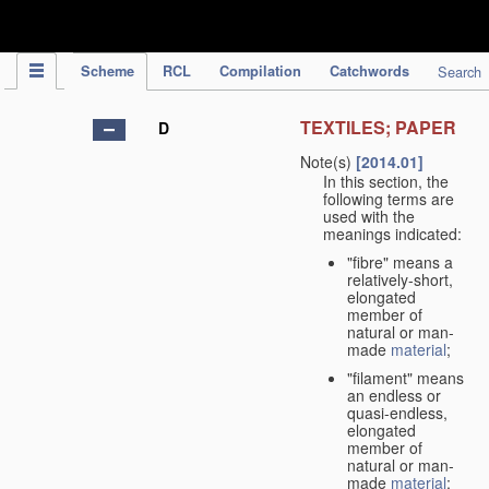
IPC Publication
Scheme
RCL
Compilation
Catchwords
Search
TEXTILES; PAPER
D
Note(s)
[2014.01]
In this section, the
following terms are
used with the
meanings indicated:
"fibre" means a
relatively-short,
elongated
member of
natural or man-
made
material
;
"filament" means
an endless or
quasi-endless,
elongated
member of
natural or man-
made
material
;