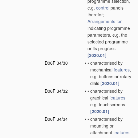
programme selection,
e.g.
control
panels
therefor;
Arrangements for
indicating programme
parameters, e.g. the
selected programme
or its progress
[2020.01]
D06F 34/30
•
•
characterised by
mechanical
features
,
e.g. buttons or rotary
dials
[2020.01]
D06F 34/32
•
•
characterised by
graphical
features
,
e.g. touchscreens
[2020.01]
D06F 34/34
•
•
characterised by
mounting or
attachment
features
,