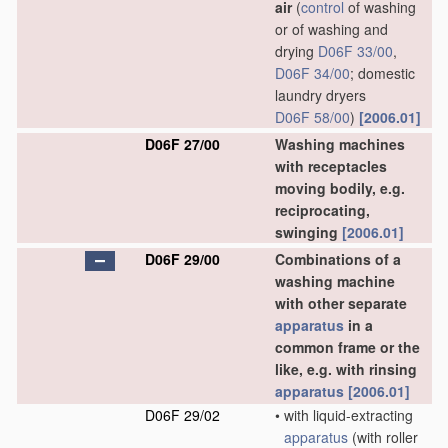
air
(
control
of washing
or of washing and
drying
D06F 33/00
,
D06F 34/00
; domestic
laundry dryers
D06F 58/00
)
[2006.01]
D06F 27/00
Washing machines
with receptacles
moving bodily, e.g.
reciprocating,
swinging
[2006.01]
D06F 29/00
Combinations of a
washing machine
with other separate
apparatus
in a
common frame or the
like, e.g. with rinsing
apparatus
[2006.01]
D06F 29/02
•
with liquid-extracting
apparatus
(with roller