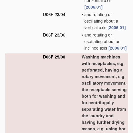
horizontal axis
[2006.01]
D06F 23/04
•
and rotating or
oscillating about a
vertical axis
[2006.01]
D06F 23/06
•
and rotating or
oscillating about an
inclined axis
[2006.01]
D06F 25/00
Washing machines
with receptacles, e.g.
perforated, having a
rotary movement, e.g.
oscillatory movement,
the receptacle serving
both for washing and
for centrifugally
separating water from
the laundry and
having further drying
means, e.g. using hot