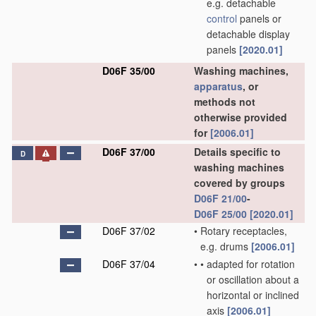
e.g. detachable
control
panels or
detachable display
panels
[2020.01]
D06F 35/00
Washing machines,
apparatus
, or
methods not
otherwise provided
for
[2006.01]
D06F 37/00
Details specific to
D
washing machines
covered by groups
D06F 21/00
-
D06F 25/00
[2020.01]
D06F 37/02
•
Rotary receptacles,
e.g. drums
[2006.01]
D06F 37/04
•
•
adapted for rotation
or oscillation about a
horizontal or inclined
axis
[2006.01]