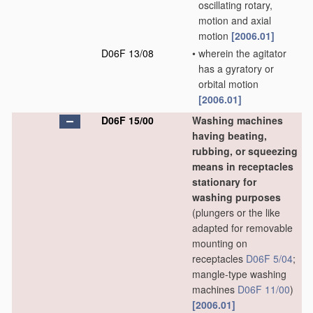
oscillating rotary,
motion and axial
motion
[2006.01]
D06F 13/08
•
wherein the agitator
has a gyratory or
orbital motion
[2006.01]
D06F 15/00
Washing machines
having beating,
rubbing, or squeezing
means in receptacles
stationary for
washing purposes
(plungers or the like
adapted for removable
mounting on
receptacles
D06F 5/04
;
mangle-type washing
machines
D06F 11/00
)
[2006.01]