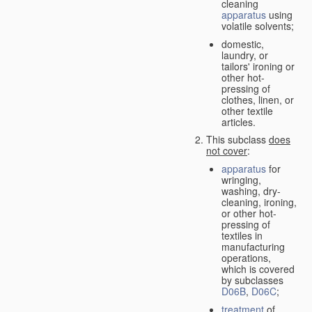
cleaning
apparatus
using
volatile solvents;
domestic,
laundry, or
tailors' ironing or
other hot-
pressing of
clothes, linen, or
other textile
articles.
This subclass
does
not cover
:
apparatus
for
wringing,
washing, dry-
cleaning, ironing,
or other hot-
pressing of
textiles in
manufacturing
operations,
which is covered
by subclasses
D06B
,
D06C
;
treatment
of