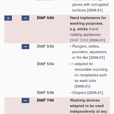
gloves with corrugated
surfaces
[2006.01]
D06F 5/00
Hand implements for
D
washing purposes,
e.g. sticks
(hand
rubbing appliances
D06F 3/00
)
[2006.01]
D06F 5/02
•
Plungers, dollies,
pounders, squeezers,
or the like
[2006.01]
D06F 5/04
•
•
adapted for
removable mounting
on receptacles such
as wash-tubs
[2006.01]
D06F 5/06
•
Grippers
[2006.01]
D06F 7/00
Washing devices
adapted to be used
independently of any