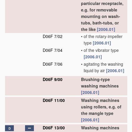
particular receptacle,
e.g. for removable
mounting on wash-
tubs, bath-tubs, or
the like
[2006.01]
D06F 7/02
•
of the rotary-impeller
type
[2006.01]
D06F 7/04
•
of the vibrator type
[2006.01]
D06F 7/06
•
agitating the washing
liquid by air
[2006.01]
D06F 9/00
Brushing-type
washing machines
[2006.01]
D06F 11/00
Washing machines
using rollers, e.g. of
the mangle type
[2006.01]
D06F 13/00
Washing machines
D