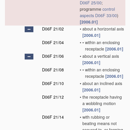
D06F 25/00
;
programme
control
aspects
D06F 33/00
)
[2006.01]
D06F 21/02
•
about a horizontal axis
[2006.01]
D06F 21/04
•
•
within an enclosing
receptacle
[2006.01]
D06F 21/06
•
about a vertical axis
[2006.01]
D06F 21/08
•
•
within an enclosing
receptacle
[2006.01]
D06F 21/10
•
about an inclined axis
[2006.01]
D06F 21/12
•
the receptacle having
a wobbling motion
[2006.01]
D06F 21/14
•
with rubbing or
beating means not
secured to, or forming