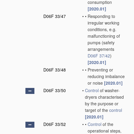
consumption
[2020.01]
D06F 33/47
•
•
Responding to
irregular working
conditions, e.g.
malfunctioning of
pumps
(safety
arrangements
D06F 37/42
)
[2020.01]
D06F 33/48
•
•
Preventing or
reducing imbalance
or noise
[2020.01]
D06F 33/50
•
Control
of washer-
dryers characterised
by the purpose or
target of the
control
[2020.01]
D06F 33/52
•
•
Control
of the
operational steps,