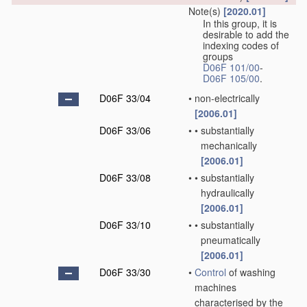
Note(s)
[2020.01]
In this group, it is
desirable to add the
indexing codes of
groups
D06F 101/00
-
D06F 105/00
.
D06F 33/04
•
non-electrically
[2006.01]
D06F 33/06
•
•
substantially
mechanically
[2006.01]
D06F 33/08
•
•
substantially
hydraulically
[2006.01]
D06F 33/10
•
•
substantially
pneumatically
[2006.01]
D06F 33/30
•
Control
of washing
machines
characterised by the