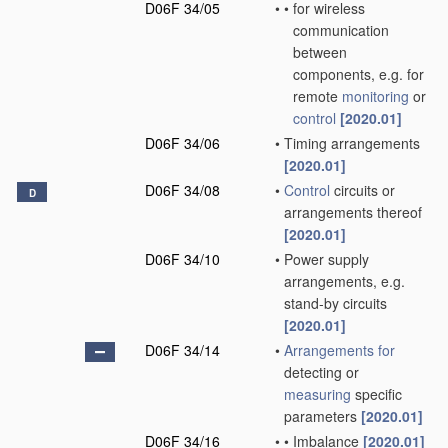
D06F 34/05
•
•
for wireless
communication
between
components, e.g. for
remote
monitoring
or
control
[2020.01]
D06F 34/06
•
Timing arrangements
[2020.01]
D06F 34/08
•
Control
circuits or
D
arrangements thereof
[2020.01]
D06F 34/10
•
Power supply
arrangements, e.g.
stand-by circuits
[2020.01]
D06F 34/14
•
Arrangements for
detecting or
measuring
specific
parameters
[2020.01]
D06F 34/16
•
•
Imbalance
[2020.01]