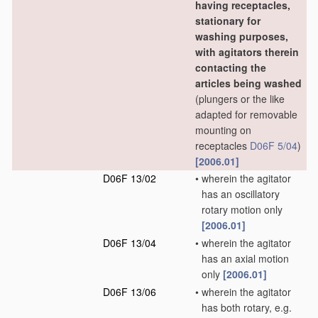
having receptacles,
stationary for
washing purposes,
with agitators therein
contacting the
articles being washed
(plungers or the like
adapted for removable
mounting on
receptacles
D06F 5/04
)
[2006.01]
D06F 13/02
•
wherein the agitator
has an oscillatory
rotary motion only
[2006.01]
D06F 13/04
•
wherein the agitator
has an axial motion
only
[2006.01]
D06F 13/06
•
wherein the agitator
has both rotary, e.g.