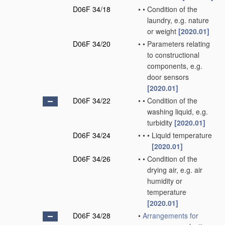
D06F 34/18
•
•
Condition of the
laundry, e.g. nature
or weight
[2020.01]
D06F 34/20
•
•
Parameters relating
to constructional
components, e.g.
door sensors
[2020.01]
D06F 34/22
•
•
Condition of the
washing liquid, e.g.
turbidity
[2020.01]
D06F 34/24
•
•
•
Liquid temperature
[2020.01]
D06F 34/26
•
•
Condition of the
drying air, e.g. air
humidity or
temperature
[2020.01]
D06F 34/28
•
Arrangements for