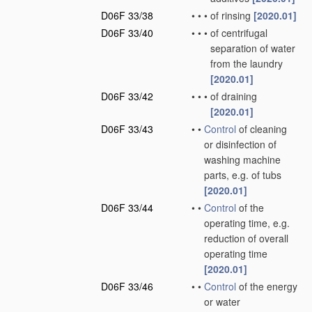
D06F 33/38
•
•
•
of rinsing
[2020.01]
D06F 33/40
•
•
•
of centrifugal
separation of water
from the laundry
[2020.01]
D06F 33/42
•
•
•
of draining
[2020.01]
D06F 33/43
•
•
Control
of cleaning
or disinfection of
washing machine
parts, e.g. of tubs
[2020.01]
D06F 33/44
•
•
Control
of the
operating time, e.g.
reduction of overall
operating time
[2020.01]
D06F 33/46
•
•
Control
of the energy
or water