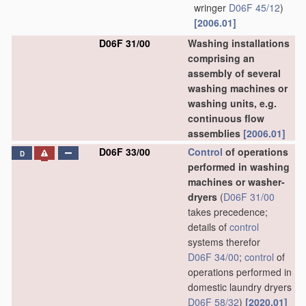
wringer
D06F 45/12
)
[2006.01]
D06F 31/00
Washing installations
comprising an
assembly of several
washing machines or
washing units, e.g.
continuous flow
assemblies
[2006.01]
D06F 33/00
Control
of operations
D
performed in washing
machines or washer-
dryers
(
D06F 31/00
takes precedence;
details of
control
systems therefor
D06F 34/00
;
control
of
operations performed in
domestic laundry dryers
D06F 58/32
)
[2020.01]