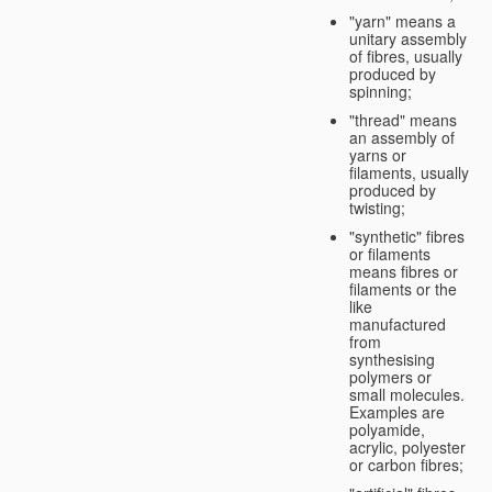
"yarn" means a
unitary assembly
of fibres, usually
produced by
spinning;
"thread" means
an assembly of
yarns or
filaments, usually
produced by
twisting;
"synthetic" fibres
or filaments
means fibres or
filaments or the
like
manufactured
from
synthesising
polymers or
small molecules.
Examples are
polyamide,
acrylic, polyester
or carbon fibres;