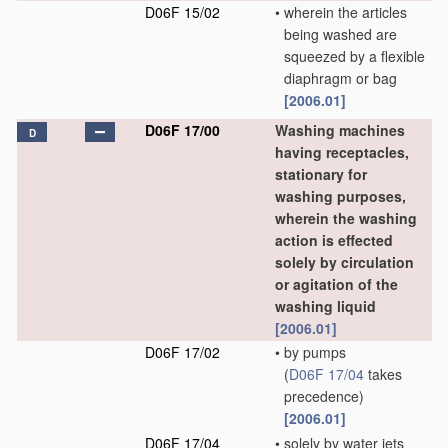
D06F 15/02
•
wherein the articles
being washed are
squeezed by a flexible
diaphragm or bag
[2006.01]
D06F 17/00
Washing machines
D
having receptacles,
stationary for
washing purposes,
wherein the washing
action is effected
solely by circulation
or agitation of the
washing liquid
[2006.01]
D06F 17/02
•
by pumps
(
D06F 17/04
takes
precedence)
[2006.01]
D06F 17/04
•
solely by water jets