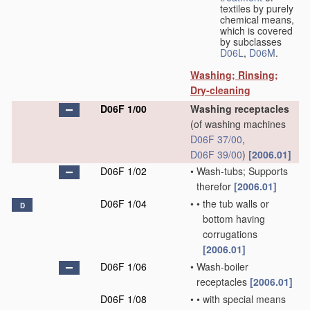
textiles by purely
chemical means,
which is covered
by subclasses
D06L
,
D06M
.
Washing; Rinsing;
Dry-cleaning
D06F 1/00
Washing receptacles
(of washing machines
D06F 37/00
,
D06F 39/00
)
[2006.01]
D06F 1/02
•
Wash-tubs; Supports
therefor
[2006.01]
D06F 1/04
•
•
the tub walls or
D
bottom having
corrugations
[2006.01]
D06F 1/06
•
Wash-boiler
receptacles
[2006.01]
D06F 1/08
•
•
with special means