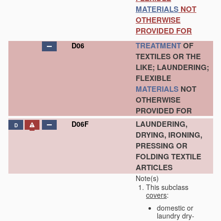
MATERIALS
NOT
OTHERWISE
PROVIDED FOR
TREATMENT
OF
D06
TEXTILES OR THE
LIKE; LAUNDERING;
FLEXIBLE
MATERIALS
NOT
OTHERWISE
PROVIDED FOR
LAUNDERING,
D06F
D
DRYING, IRONING,
PRESSING OR
FOLDING TEXTILE
ARTICLES
Note(s)
This subclass
covers
:
domestic or
laundry dry-