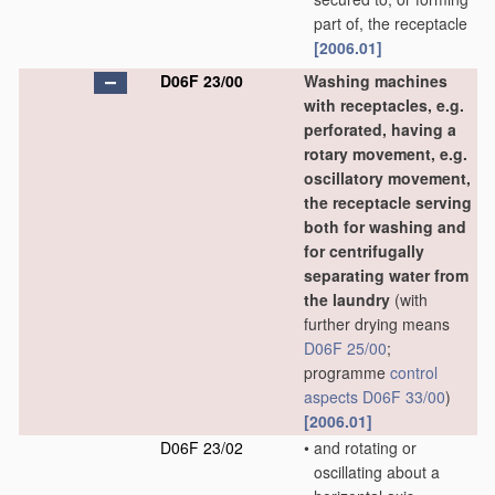
part of, the receptacle
[2006.01]
D06F 23/00
Washing machines
with receptacles, e.g.
perforated, having a
rotary movement, e.g.
oscillatory movement,
the receptacle serving
both for washing and
for centrifugally
separating water from
the laundry
(with
further drying means
D06F 25/00
;
programme
control
aspects
D06F 33/00
)
[2006.01]
D06F 23/02
•
and rotating or
oscillating about a