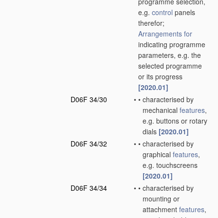
programme selection,
e.g.
control
panels
therefor;
Arrangements for
indicating programme
parameters, e.g. the
selected programme
or its progress
[2020.01]
D06F 34/30
•
•
characterised by
mechanical
features
,
e.g. buttons or rotary
dials
[2020.01]
D06F 34/32
•
•
characterised by
graphical
features
,
e.g. touchscreens
[2020.01]
D06F 34/34
•
•
characterised by
mounting or
attachment
features
,