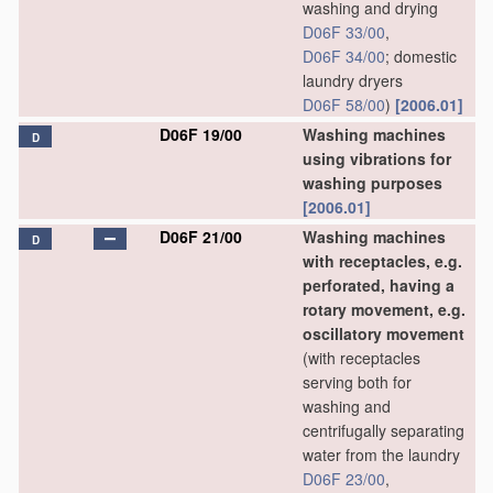
washing and drying
D06F 33/00
,
D06F 34/00
; domestic
laundry dryers
D06F 58/00
)
[2006.01]
D06F 19/00
Washing machines
D
using vibrations for
washing purposes
[2006.01]
D06F 21/00
Washing machines
D
with receptacles, e.g.
perforated, having a
rotary movement, e.g.
oscillatory movement
(with receptacles
serving both for
washing and
centrifugally separating
water from the laundry
D06F 23/00
,