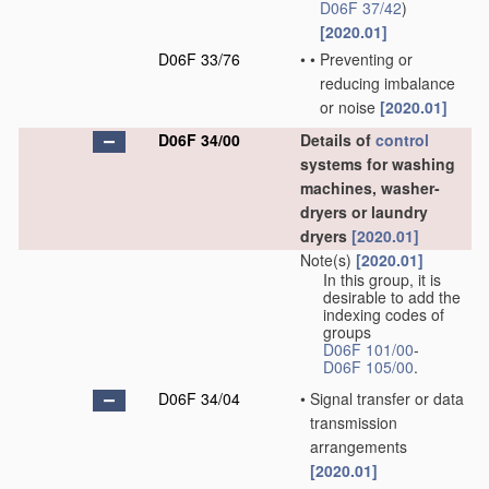
D06F 37/42
)
[2020.01]
D06F 33/76
•
•
Preventing or
reducing imbalance
or noise
[2020.01]
D06F 34/00
Details of
control
systems for washing
machines, washer-
dryers or laundry
dryers
[2020.01]
Note(s)
[2020.01]
In this group, it is
desirable to add the
indexing codes of
groups
D06F 101/00
-
D06F 105/00
.
D06F 34/04
•
Signal transfer or data
transmission
arrangements
[2020.01]