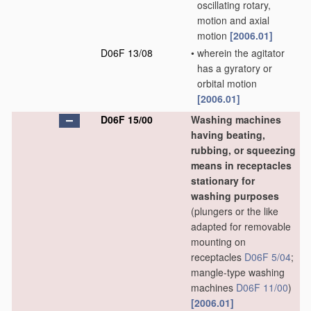
oscillating rotary,
motion and axial
motion
[2006.01]
D06F 13/08
•
wherein the agitator
has a gyratory or
orbital motion
[2006.01]
D06F 15/00
Washing machines
having beating,
rubbing, or squeezing
means in receptacles
stationary for
washing purposes
(plungers or the like
adapted for removable
mounting on
receptacles
D06F 5/04
;
mangle-type washing
machines
D06F 11/00
)
[2006.01]