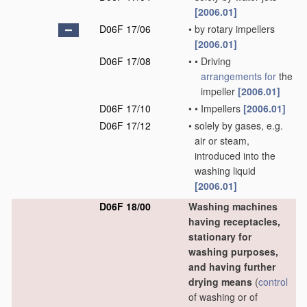
[2006.01]
D06F 17/06
•
by rotary impellers
[2006.01]
D06F 17/08
•
•
Driving
arrangements for
the
impeller
[2006.01]
D06F 17/10
•
•
Impellers
[2006.01]
D06F 17/12
•
solely by gases, e.g.
air or steam,
introduced into the
washing liquid
[2006.01]
D06F 18/00
Washing machines
having receptacles,
stationary for
washing purposes,
and having further
drying means
(
control
of washing or of