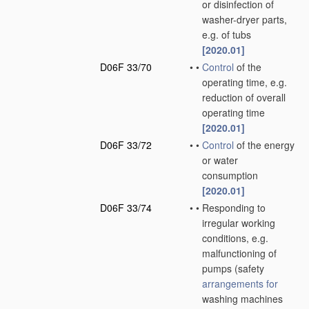
or disinfection of
washer-dryer parts,
e.g. of tubs
[2020.01]
D06F 33/70
•
•
Control
of the
operating time, e.g.
reduction of overall
operating time
[2020.01]
D06F 33/72
•
•
Control
of the energy
or water
consumption
[2020.01]
D06F 33/74
•
•
Responding to
irregular working
conditions, e.g.
malfunctioning of
pumps
(safety
arrangements for
washing machines