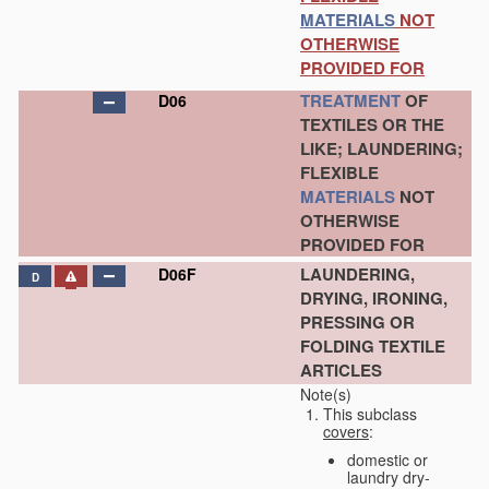
MATERIALS
NOT
OTHERWISE
PROVIDED FOR
TREATMENT
OF
D06
TEXTILES OR THE
LIKE; LAUNDERING;
FLEXIBLE
MATERIALS
NOT
OTHERWISE
PROVIDED FOR
LAUNDERING,
D06F
D
DRYING, IRONING,
PRESSING OR
FOLDING TEXTILE
ARTICLES
Note(s)
This subclass
covers
:
domestic or
laundry dry-