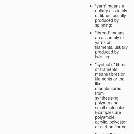
"yarn" means a
unitary assembly
of fibres, usually
produced by
spinning;
"thread" means
an assembly of
yarns or
filaments, usually
produced by
twisting;
"synthetic" fibres
or filaments
means fibres or
filaments or the
like
manufactured
from
synthesising
polymers or
small molecules.
Examples are
polyamide,
acrylic, polyester
or carbon fibres;