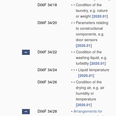
D06F 34/18
•
•
Condition of the
laundry, e.g. nature
or weight
[2020.01]
D06F 34/20
•
•
Parameters relating
to constructional
components, e.g.
door sensors
[2020.01]
D06F 34/22
•
•
Condition of the
washing liquid, e.g.
turbidity
[2020.01]
D06F 34/24
•
•
•
Liquid temperature
[2020.01]
D06F 34/26
•
•
Condition of the
drying air, e.g. air
humidity or
temperature
[2020.01]
D06F 34/28
•
Arrangements for