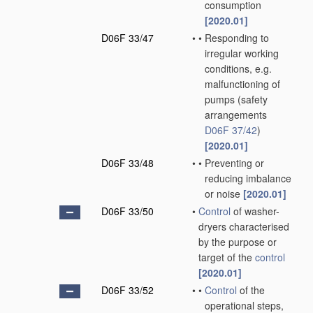
consumption
[2020.01]
D06F 33/47
•
•
Responding to
irregular working
conditions, e.g.
malfunctioning of
pumps
(safety
arrangements
D06F 37/42
)
[2020.01]
D06F 33/48
•
•
Preventing or
reducing imbalance
or noise
[2020.01]
D06F 33/50
•
Control
of washer-
dryers characterised
by the purpose or
target of the
control
[2020.01]
D06F 33/52
•
•
Control
of the
operational steps,