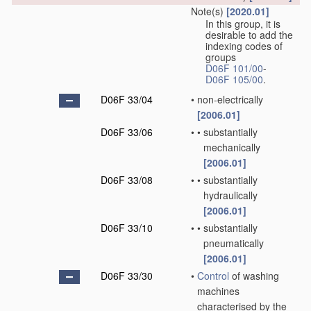
Note(s)
[2020.01]
In this group, it is
desirable to add the
indexing codes of
groups
D06F 101/00
-
D06F 105/00
.
D06F 33/04
•
non-electrically
[2006.01]
D06F 33/06
•
•
substantially
mechanically
[2006.01]
D06F 33/08
•
•
substantially
hydraulically
[2006.01]
D06F 33/10
•
•
substantially
pneumatically
[2006.01]
D06F 33/30
•
Control
of washing
machines
characterised by the