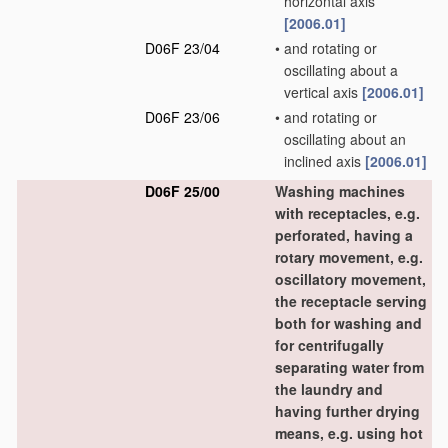
horizontal axis
[2006.01]
D06F 23/04
•
and rotating or
oscillating about a
vertical axis
[2006.01]
D06F 23/06
•
and rotating or
oscillating about an
inclined axis
[2006.01]
D06F 25/00
Washing machines
with receptacles, e.g.
perforated, having a
rotary movement, e.g.
oscillatory movement,
the receptacle serving
both for washing and
for centrifugally
separating water from
the laundry and
having further drying
means, e.g. using hot