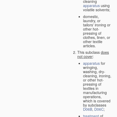
cleaning
apparatus
using
volatile solvents;
domestic,
laundry, or
tailors' ironing or
other hot-
pressing of
clothes, linen, or
other textile
articles.
This subclass
does
not cover
:
apparatus
for
wringing,
washing, dry-
cleaning, ironing,
or other hot-
pressing of
textiles in
manufacturing
operations,
which is covered
by subclasses
D06B
,
D06C
;
treatment
of