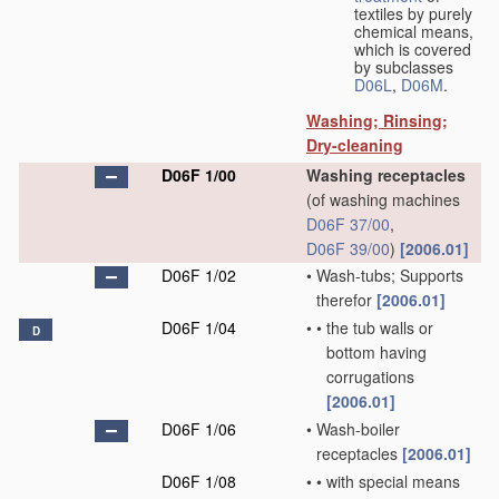
textiles by purely
chemical means,
which is covered
by subclasses
D06L
,
D06M
.
Washing; Rinsing;
Dry-cleaning
D06F 1/00
Washing receptacles
(of washing machines
D06F 37/00
,
D06F 39/00
)
[2006.01]
D06F 1/02
•
Wash-tubs; Supports
therefor
[2006.01]
D06F 1/04
•
•
the tub walls or
D
bottom having
corrugations
[2006.01]
D06F 1/06
•
Wash-boiler
receptacles
[2006.01]
D06F 1/08
•
•
with special means