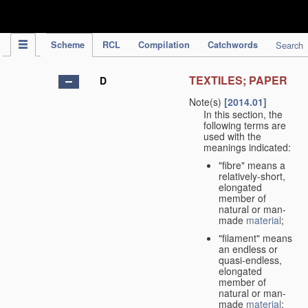
IPC Publication
Scheme
RCL
Compilation
Catchwords
Search
TEXTILES; PAPER
D
Note(s)
[2014.01]
In this section, the
following terms are
used with the
meanings indicated:
"fibre" means a
relatively-short,
elongated
member of
natural or man-
made
material
;
"filament" means
an endless or
quasi-endless,
elongated
member of
natural or man-
made
material
;