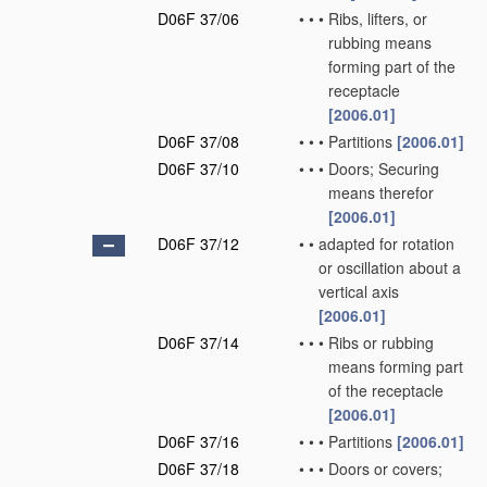
D06F 37/06
•
•
•
Ribs, lifters, or
rubbing means
forming part of the
receptacle
[2006.01]
D06F 37/08
•
•
•
Partitions
[2006.01]
D06F 37/10
•
•
•
Doors; Securing
means therefor
[2006.01]
D06F 37/12
•
•
adapted for rotation
or oscillation about a
vertical axis
[2006.01]
D06F 37/14
•
•
•
Ribs or rubbing
means forming part
of the receptacle
[2006.01]
D06F 37/16
•
•
•
Partitions
[2006.01]
D06F 37/18
•
•
•
Doors or covers;