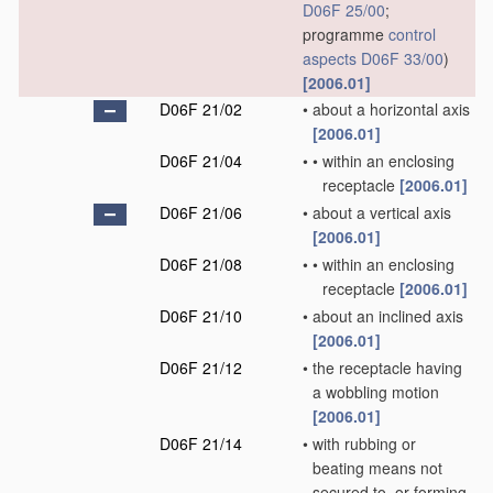
D06F 25/00
;
programme
control
aspects
D06F 33/00
)
[2006.01]
D06F 21/02
•
about a horizontal axis
[2006.01]
D06F 21/04
•
•
within an enclosing
receptacle
[2006.01]
D06F 21/06
•
about a vertical axis
[2006.01]
D06F 21/08
•
•
within an enclosing
receptacle
[2006.01]
D06F 21/10
•
about an inclined axis
[2006.01]
D06F 21/12
•
the receptacle having
a wobbling motion
[2006.01]
D06F 21/14
•
with rubbing or
beating means not
secured to, or forming