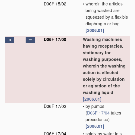
D06F 15/02
•
wherein the articles
being washed are
squeezed by a flexible
diaphragm or bag
[2006.01]
D06F 17/00
Washing machines
D
having receptacles,
stationary for
washing purposes,
wherein the washing
action is effected
solely by circulation
or agitation of the
washing liquid
[2006.01]
D06F 17/02
•
by pumps
(
D06F 17/04
takes
precedence)
[2006.01]
D06F 17/04
•
solely by water jets