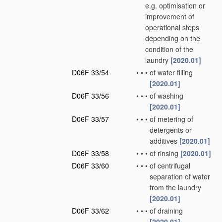
e.g. optimisation or
improvement of
operational steps
depending on the
condition of the
laundry
[2020.01]
D06F 33/54
•
•
•
of water filling
[2020.01]
D06F 33/56
•
•
•
of washing
[2020.01]
D06F 33/57
•
•
•
of metering of
detergents or
additives
[2020.01]
D06F 33/58
•
•
•
of rinsing
[2020.01]
D06F 33/60
•
•
•
of centrifugal
separation of water
from the laundry
[2020.01]
D06F 33/62
•
•
•
of draining
[2020.01]