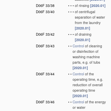
D06F 33/38
•
•
•
of rinsing
[2020.01]
D06F 33/40
•
•
•
of centrifugal
separation of water
from the laundry
[2020.01]
D06F 33/42
•
•
•
of draining
[2020.01]
D06F 33/43
•
•
Control
of cleaning
or disinfection of
washing machine
parts, e.g. of tubs
[2020.01]
D06F 33/44
•
•
Control
of the
operating time, e.g.
reduction of overall
operating time
[2020.01]
D06F 33/46
•
•
Control
of the energy
or water