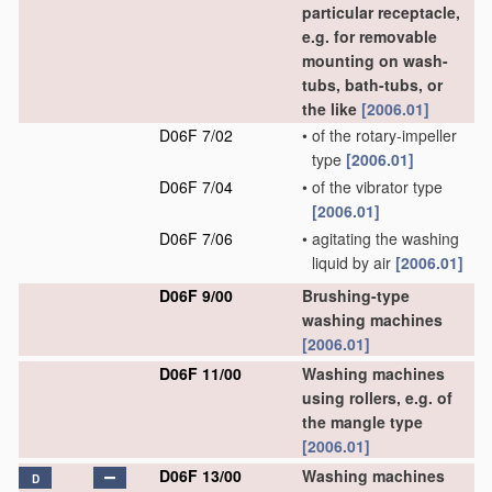
particular receptacle,
e.g. for removable
mounting on wash-
tubs, bath-tubs, or
the like
[2006.01]
D06F 7/02
•
of the rotary-impeller
type
[2006.01]
D06F 7/04
•
of the vibrator type
[2006.01]
D06F 7/06
•
agitating the washing
liquid by air
[2006.01]
D06F 9/00
Brushing-type
washing machines
[2006.01]
D06F 11/00
Washing machines
using rollers, e.g. of
the mangle type
[2006.01]
D06F 13/00
Washing machines
D