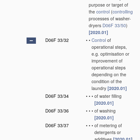
purpose or target of
the
control
(
controlling
processes of washer-
dryers
D06F 33/50
)
[2020.01]
D06F 33/32
•
•
Control
of
operational steps,
e.g. optimisation or
improvement of
operational steps
depending on the
condition of the
laundry
[2020.01]
D06F 33/34
•
•
•
of water filling
[2020.01]
D06F 33/36
•
•
•
of washing
[2020.01]
D06F 33/37
•
•
•
of metering of
detergents or
additives
[2020.01]