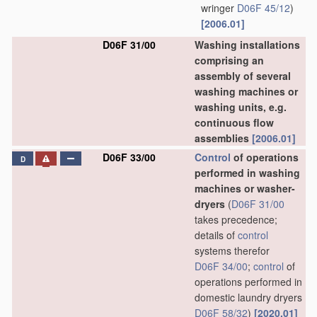
wringer
D06F 45/12
)
[2006.01]
D06F 31/00
Washing installations
comprising an
assembly of several
washing machines or
washing units, e.g.
continuous flow
assemblies
[2006.01]
D06F 33/00
Control
of operations
D
performed in washing
machines or washer-
dryers
(
D06F 31/00
takes precedence;
details of
control
systems therefor
D06F 34/00
;
control
of
operations performed in
domestic laundry dryers
D06F 58/32
)
[2020.01]