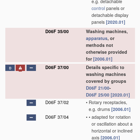
e.g. detachable
control
panels or
detachable display
panels
[2020.01]
D06F 35/00
Washing machines,
apparatus
, or
methods not
otherwise provided
for
[2006.01]
D06F 37/00
Details specific to
D
washing machines
covered by groups
D06F 21/00
-
D06F 25/00
[2020.01]
D06F 37/02
•
Rotary receptacles,
e.g. drums
[2006.01]
D06F 37/04
•
•
adapted for rotation
or oscillation about a
horizontal or inclined
axis
[2006.01]