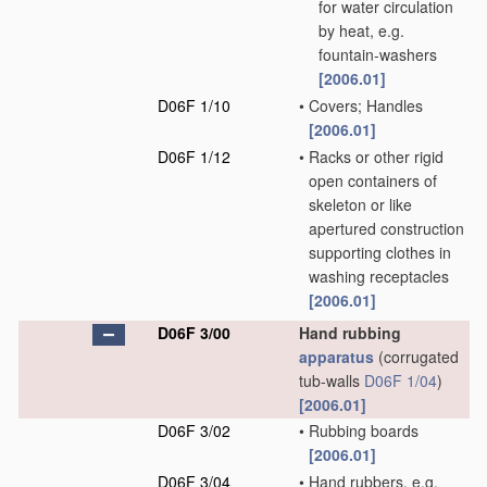
for water circulation
by heat, e.g.
fountain-washers
[2006.01]
D06F 1/10
•
Covers; Handles
[2006.01]
D06F 1/12
•
Racks or other rigid
open containers of
skeleton or like
apertured construction
supporting clothes in
washing receptacles
[2006.01]
D06F 3/00
Hand rubbing
apparatus
(corrugated
tub-walls
D06F 1/04
)
[2006.01]
D06F 3/02
•
Rubbing boards
[2006.01]
D06F 3/04
•
Hand rubbers, e.g.