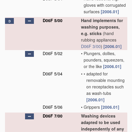
gloves with corrugated
surfaces
[2006.01]
D06F 5/00
Hand implements for
D
washing purposes,
e.g. sticks
(hand
rubbing appliances
D06F 3/00
)
[2006.01]
D06F 5/02
•
Plungers, dollies,
pounders, squeezers,
or the like
[2006.01]
D06F 5/04
•
•
adapted for
removable mounting
on receptacles such
as wash-tubs
[2006.01]
D06F 5/06
•
Grippers
[2006.01]
D06F 7/00
Washing devices
adapted to be used
independently of any