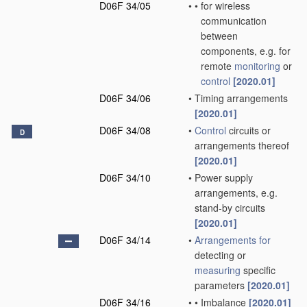
D06F 34/05
•
•
for wireless
communication
between
components, e.g. for
remote
monitoring
or
control
[2020.01]
D06F 34/06
•
Timing arrangements
[2020.01]
D06F 34/08
•
Control
circuits or
D
arrangements thereof
[2020.01]
D06F 34/10
•
Power supply
arrangements, e.g.
stand-by circuits
[2020.01]
D06F 34/14
•
Arrangements for
detecting or
measuring
specific
parameters
[2020.01]
D06F 34/16
•
•
Imbalance
[2020.01]