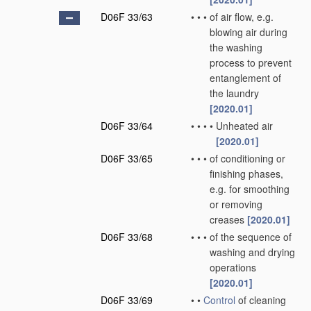
D06F 33/63
•
•
•
of air flow, e.g.
blowing air during
the washing
process to prevent
entanglement of
the laundry
[2020.01]
D06F 33/64
•
•
•
•
Unheated air
[2020.01]
D06F 33/65
•
•
•
of conditioning or
finishing phases,
e.g. for smoothing
or removing
creases
[2020.01]
D06F 33/68
•
•
•
of the sequence of
washing and drying
operations
[2020.01]
D06F 33/69
•
•
Control
of cleaning