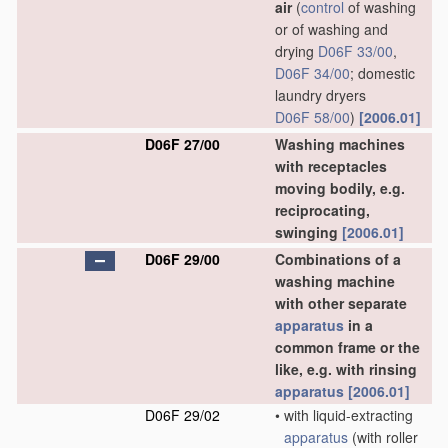
air
(
control
of washing
or of washing and
drying
D06F 33/00
,
D06F 34/00
; domestic
laundry dryers
D06F 58/00
)
[2006.01]
D06F 27/00
Washing machines
with receptacles
moving bodily, e.g.
reciprocating,
swinging
[2006.01]
D06F 29/00
Combinations of a
washing machine
with other separate
apparatus
in a
common frame or the
like, e.g. with rinsing
apparatus
[2006.01]
D06F 29/02
•
with liquid-extracting
apparatus
(with roller