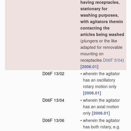
having receptacles,
stationary for
washing purposes,
with agitators therein
contacting the
articles being washed
(plungers or the like
adapted for removable
mounting on
receptacles
D06F 5/04
)
[2006.01]
D06F 13/02
•
wherein the agitator
has an oscillatory
rotary motion only
[2006.01]
D06F 13/04
•
wherein the agitator
has an axial motion
only
[2006.01]
D06F 13/06
•
wherein the agitator
has both rotary, e.g.