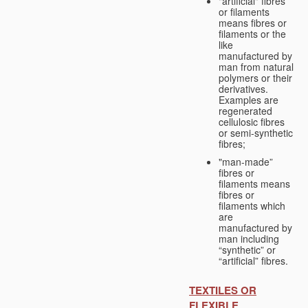
"artificial" fibres
or filaments
means fibres or
filaments or the
like
manufactured by
man from natural
polymers or their
derivatives.
Examples are
regenerated
cellulosic fibres
or semi-synthetic
fibres;
"man-made”
fibres or
filaments means
fibres or
filaments which
are
manufactured by
man including
“synthetic” or
“artificial” fibres.
TEXTILES OR
FLEXIBLE