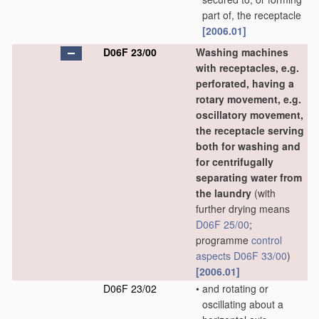
part of, the receptacle
[2006.01]
D06F 23/00
Washing machines
with receptacles, e.g.
perforated, having a
rotary movement, e.g.
oscillatory movement,
the receptacle serving
both for washing and
for centrifugally
separating water from
the laundry
(with
further drying means
D06F 25/00
;
programme
control
aspects
D06F 33/00
)
[2006.01]
D06F 23/02
•
and rotating or
oscillating about a