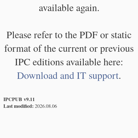
available again.
Please refer to the PDF or static
format of the current or previous
IPC editions available here:
Download and IT support
.
IPCPUB v9.11
Last modified:
2026.08.06