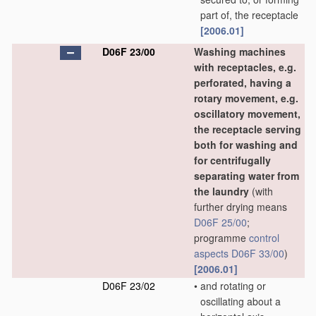
part of, the receptacle
[2006.01]
D06F 23/00
Washing machines
with receptacles, e.g.
perforated, having a
rotary movement, e.g.
oscillatory movement,
the receptacle serving
both for washing and
for centrifugally
separating water from
the laundry
(with
further drying means
D06F 25/00
;
programme
control
aspects
D06F 33/00
)
[2006.01]
D06F 23/02
•
and rotating or
oscillating about a