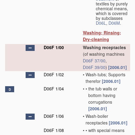
textiles by purely
chemical means,
which is covered
by subclasses
D06L
,
D06M
.
Washing; Rinsing;
Dry-cleaning
D06F 1/00
Washing receptacles
(of washing machines
D06F 37/00
,
D06F 39/00
)
[2006.01]
D06F 1/02
•
Wash-tubs; Supports
therefor
[2006.01]
D06F 1/04
•
•
the tub walls or
D
bottom having
corrugations
[2006.01]
D06F 1/06
•
Wash-boiler
receptacles
[2006.01]
D06F 1/08
•
•
with special means