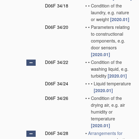
D06F 34/18
•
•
Condition of the
laundry, e.g. nature
or weight
[2020.01]
D06F 34/20
•
•
Parameters relating
to constructional
components, e.g.
door sensors
[2020.01]
D06F 34/22
•
•
Condition of the
washing liquid, e.g.
turbidity
[2020.01]
D06F 34/24
•
•
•
Liquid temperature
[2020.01]
D06F 34/26
•
•
Condition of the
drying air, e.g. air
humidity or
temperature
[2020.01]
D06F 34/28
•
Arrangements for