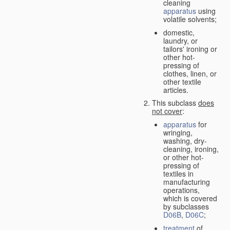
cleaning
apparatus
using
volatile solvents;
domestic,
laundry, or
tailors' ironing or
other hot-
pressing of
clothes, linen, or
other textile
articles.
This subclass
does
not cover
:
apparatus
for
wringing,
washing, dry-
cleaning, ironing,
or other hot-
pressing of
textiles in
manufacturing
operations,
which is covered
by subclasses
D06B
,
D06C
;
treatment
of