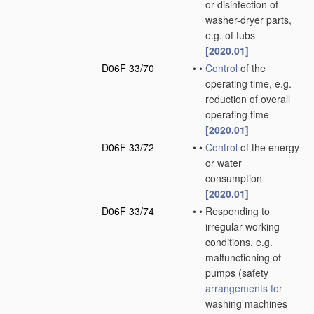
or disinfection of
washer-dryer parts,
e.g. of tubs
[2020.01]
D06F 33/70
•
•
Control
of the
operating time, e.g.
reduction of overall
operating time
[2020.01]
D06F 33/72
•
•
Control
of the energy
or water
consumption
[2020.01]
D06F 33/74
•
•
Responding to
irregular working
conditions, e.g.
malfunctioning of
pumps
(safety
arrangements for
washing machines