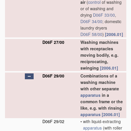
air
(
control
of washing
or of washing and
drying
D06F 33/00
,
D06F 34/00
; domestic
laundry dryers
D06F 58/00
)
[2006.01]
D06F 27/00
Washing machines
with receptacles
moving bodily, e.g.
reciprocating,
swinging
[2006.01]
D06F 29/00
Combinations of a
washing machine
with other separate
apparatus
in a
common frame or the
like, e.g. with rinsing
apparatus
[2006.01]
D06F 29/02
•
with liquid-extracting
apparatus
(with roller