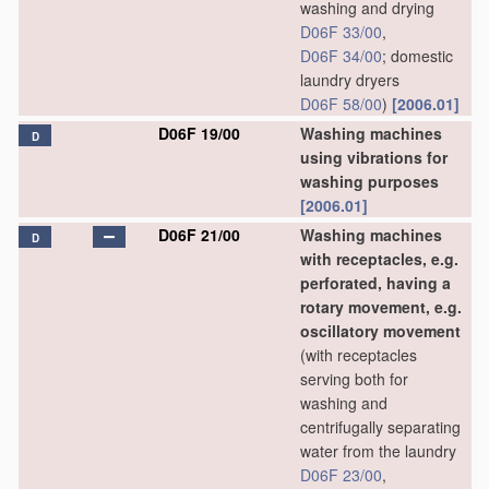
washing and drying
D06F 33/00
,
D06F 34/00
; domestic
laundry dryers
D06F 58/00
)
[2006.01]
D06F 19/00
Washing machines
D
using vibrations for
washing purposes
[2006.01]
D06F 21/00
Washing machines
D
with receptacles, e.g.
perforated, having a
rotary movement, e.g.
oscillatory movement
(with receptacles
serving both for
washing and
centrifugally separating
water from the laundry
D06F 23/00
,