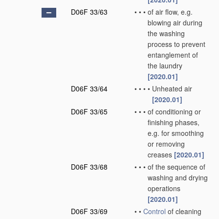
D06F 33/63
•
•
•
of air flow, e.g.
blowing air during
the washing
process to prevent
entanglement of
the laundry
[2020.01]
D06F 33/64
•
•
•
•
Unheated air
[2020.01]
D06F 33/65
•
•
•
of conditioning or
finishing phases,
e.g. for smoothing
or removing
creases
[2020.01]
D06F 33/68
•
•
•
of the sequence of
washing and drying
operations
[2020.01]
D06F 33/69
•
•
Control
of cleaning