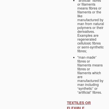
"artificial" fibres
or filaments
means fibres or
filaments or the
like
manufactured by
man from natural
polymers or their
derivatives.
Examples are
regenerated
cellulosic fibres
or semi-synthetic
fibres;
"man-made”
fibres or
filaments means
fibres or
filaments which
are
manufactured by
man including
“synthetic” or
“artificial” fibres.
TEXTILES OR
FLEXIBLE