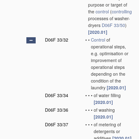
purpose or target of
the
control
(
controlling
processes of washer-
dryers
D06F 33/50
)
[2020.01]
D06F 33/32
•
•
Control
of
operational steps,
e.g. optimisation or
improvement of
operational steps
depending on the
condition of the
laundry
[2020.01]
D06F 33/34
•
•
•
of water filling
[2020.01]
D06F 33/36
•
•
•
of washing
[2020.01]
D06F 33/37
•
•
•
of metering of
detergents or
additives
[2020.01]