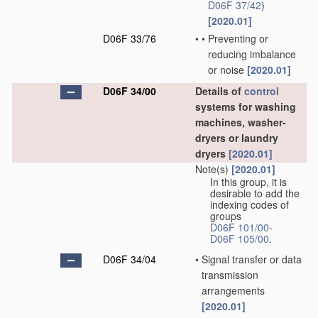
D06F 37/42
)
[2020.01]
D06F 33/76
•
•
Preventing or
reducing imbalance
or noise
[2020.01]
D06F 34/00
Details of
control
systems for washing
machines, washer-
dryers or laundry
dryers
[2020.01]
Note(s)
[2020.01]
In this group, it is
desirable to add the
indexing codes of
groups
D06F 101/00
-
D06F 105/00
.
D06F 34/04
•
Signal transfer or data
transmission
arrangements
[2020.01]