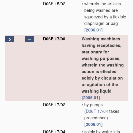
D06F 15/02
•
wherein the articles
being washed are
squeezed by a flexible
diaphragm or bag
[2006.01]
D06F 17/00
Washing machines
D
having receptacles,
stationary for
washing purposes,
wherein the washing
action is effected
solely by circulation
or agitation of the
washing liquid
[2006.01]
D06F 17/02
•
by pumps
(
D06F 17/04
takes
precedence)
[2006.01]
D06F 17/04
•
solely by water jets