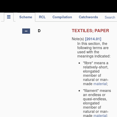
IPC Publication
Scheme
RCL
Compilation
Catchwords
Search
TEXTILES; PAPER
D
Note(s)
[2014.01]
In this section, the
following terms are
used with the
meanings indicated:
"fibre" means a
relatively-short,
elongated
member of
natural or man-
made
material
;
"filament" means
an endless or
quasi-endless,
elongated
member of
natural or man-
made
material
;