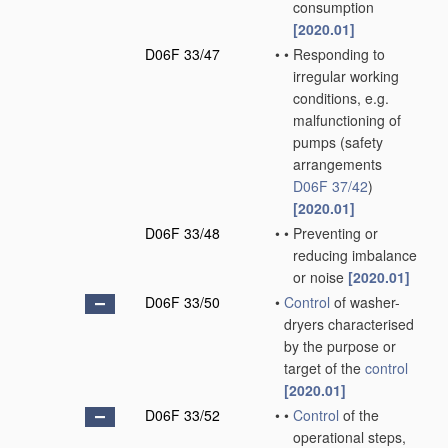
consumption
[2020.01]
D06F 33/47
•
•
Responding to
irregular working
conditions, e.g.
malfunctioning of
pumps
(safety
arrangements
D06F 37/42
)
[2020.01]
D06F 33/48
•
•
Preventing or
reducing imbalance
or noise
[2020.01]
D06F 33/50
•
Control
of washer-
dryers characterised
by the purpose or
target of the
control
[2020.01]
D06F 33/52
•
•
Control
of the
operational steps,