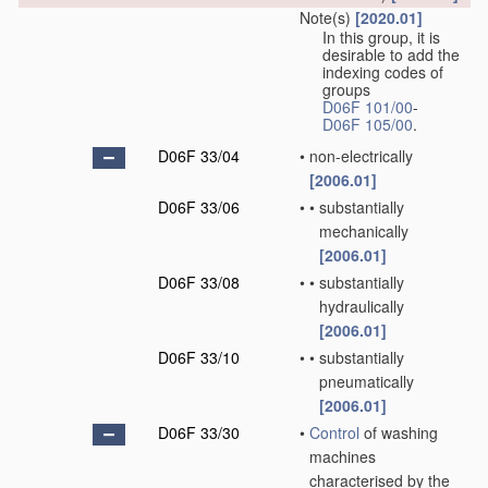
Note(s)
[2020.01]
In this group, it is
desirable to add the
indexing codes of
groups
D06F 101/00
-
D06F 105/00
.
D06F 33/04
•
non-electrically
[2006.01]
D06F 33/06
•
•
substantially
mechanically
[2006.01]
D06F 33/08
•
•
substantially
hydraulically
[2006.01]
D06F 33/10
•
•
substantially
pneumatically
[2006.01]
D06F 33/30
•
Control
of washing
machines
characterised by the