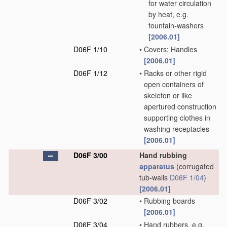
for water circulation
by heat, e.g.
fountain-washers
[2006.01]
D06F 1/10
•
Covers; Handles
[2006.01]
D06F 1/12
•
Racks or other rigid
open containers of
skeleton or like
apertured construction
supporting clothes in
washing receptacles
[2006.01]
D06F 3/00
Hand rubbing
apparatus
(corrugated
tub-walls
D06F 1/04
)
[2006.01]
D06F 3/02
•
Rubbing boards
[2006.01]
D06F 3/04
•
Hand rubbers, e.g.