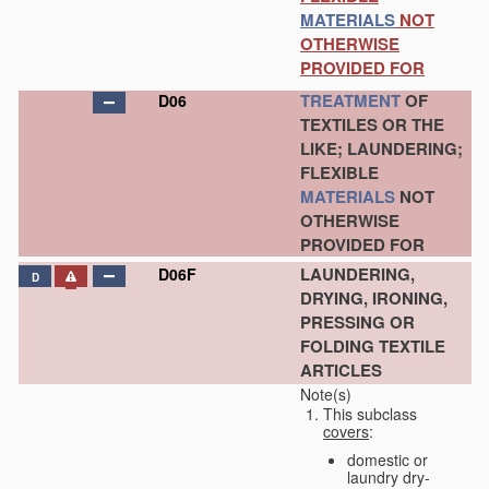
MATERIALS
NOT
OTHERWISE
PROVIDED FOR
TREATMENT
OF
D06
TEXTILES OR THE
LIKE; LAUNDERING;
FLEXIBLE
MATERIALS
NOT
OTHERWISE
PROVIDED FOR
LAUNDERING,
D06F
D
DRYING, IRONING,
PRESSING OR
FOLDING TEXTILE
ARTICLES
Note(s)
This subclass
covers
:
domestic or
laundry dry-