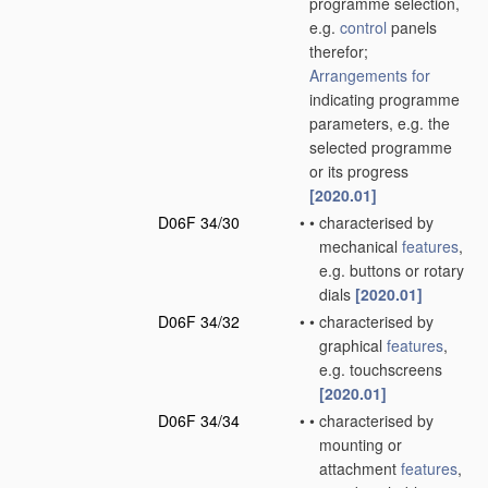
programme selection,
e.g.
control
panels
therefor;
Arrangements for
indicating programme
parameters, e.g. the
selected programme
or its progress
[2020.01]
D06F 34/30
•
•
characterised by
mechanical
features
,
e.g. buttons or rotary
dials
[2020.01]
D06F 34/32
•
•
characterised by
graphical
features
,
e.g. touchscreens
[2020.01]
D06F 34/34
•
•
characterised by
mounting or
attachment
features
,