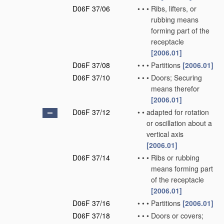
D06F 37/06
•
•
•
Ribs, lifters, or
rubbing means
forming part of the
receptacle
[2006.01]
D06F 37/08
•
•
•
Partitions
[2006.01]
D06F 37/10
•
•
•
Doors; Securing
means therefor
[2006.01]
D06F 37/12
•
•
adapted for rotation
or oscillation about a
vertical axis
[2006.01]
D06F 37/14
•
•
•
Ribs or rubbing
means forming part
of the receptacle
[2006.01]
D06F 37/16
•
•
•
Partitions
[2006.01]
D06F 37/18
•
•
•
Doors or covers;