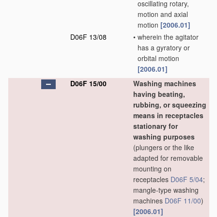
oscillating rotary,
motion and axial
motion
[2006.01]
D06F 13/08
•
wherein the agitator
has a gyratory or
orbital motion
[2006.01]
D06F 15/00
Washing machines
having beating,
rubbing, or squeezing
means in receptacles
stationary for
washing purposes
(plungers or the like
adapted for removable
mounting on
receptacles
D06F 5/04
;
mangle-type washing
machines
D06F 11/00
)
[2006.01]