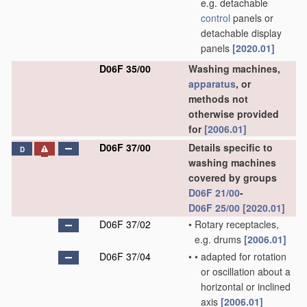
e.g. detachable
control
panels or
detachable display
panels
[2020.01]
D06F 35/00
Washing machines,
apparatus
, or
methods not
otherwise provided
for
[2006.01]
D06F 37/00
Details specific to
D
washing machines
covered by groups
D06F 21/00
-
D06F 25/00
[2020.01]
D06F 37/02
•
Rotary receptacles,
e.g. drums
[2006.01]
D06F 37/04
•
•
adapted for rotation
or oscillation about a
horizontal or inclined
axis
[2006.01]