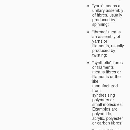
"yarn" means a
unitary assembly
of fibres, usually
produced by
spinning;
"thread" means
an assembly of
yarns or
filaments, usually
produced by
twisting;
"synthetic" fibres
or filaments
means fibres or
filaments or the
like
manufactured
from
synthesising
polymers or
small molecules.
Examples are
polyamide,
acrylic, polyester
or carbon fibres;