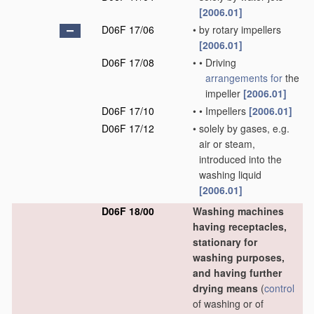
[2006.01]
D06F 17/06
•
by rotary impellers
[2006.01]
D06F 17/08
•
•
Driving
arrangements for
the
impeller
[2006.01]
D06F 17/10
•
•
Impellers
[2006.01]
D06F 17/12
•
solely by gases, e.g.
air or steam,
introduced into the
washing liquid
[2006.01]
D06F 18/00
Washing machines
having receptacles,
stationary for
washing purposes,
and having further
drying means
(
control
of washing or of