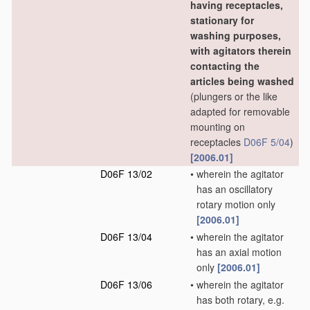
having receptacles,
stationary for
washing purposes,
with agitators therein
contacting the
articles being washed
(plungers or the like
adapted for removable
mounting on
receptacles
D06F 5/04
)
[2006.01]
D06F 13/02
•
wherein the agitator
has an oscillatory
rotary motion only
[2006.01]
D06F 13/04
•
wherein the agitator
has an axial motion
only
[2006.01]
D06F 13/06
•
wherein the agitator
has both rotary, e.g.