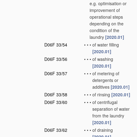
e.g. optimisation or
improvement of
operational steps
depending on the
condition of the
laundry
[2020.01]
D06F 33/54
•
•
•
of water filling
[2020.01]
D06F 33/56
•
•
•
of washing
[2020.01]
D06F 33/57
•
•
•
of metering of
detergents or
additives
[2020.01]
D06F 33/58
•
•
•
of rinsing
[2020.01]
D06F 33/60
•
•
•
of centrifugal
separation of water
from the laundry
[2020.01]
D06F 33/62
•
•
•
of draining
[2020.01]