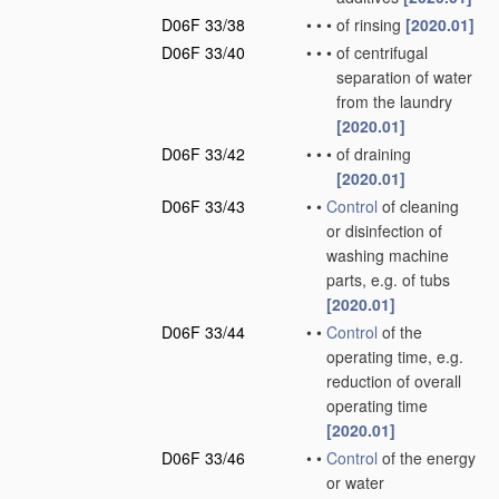
D06F 33/38
•
•
•
of rinsing
[2020.01]
D06F 33/40
•
•
•
of centrifugal
separation of water
from the laundry
[2020.01]
D06F 33/42
•
•
•
of draining
[2020.01]
D06F 33/43
•
•
Control
of cleaning
or disinfection of
washing machine
parts, e.g. of tubs
[2020.01]
D06F 33/44
•
•
Control
of the
operating time, e.g.
reduction of overall
operating time
[2020.01]
D06F 33/46
•
•
Control
of the energy
or water