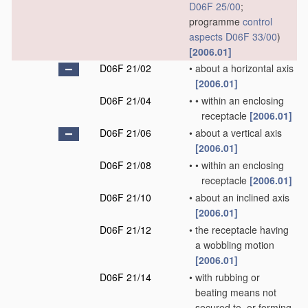
D06F 25/00
;
programme
control
aspects
D06F 33/00
)
[2006.01]
D06F 21/02
•
about a horizontal axis
[2006.01]
D06F 21/04
•
•
within an enclosing
receptacle
[2006.01]
D06F 21/06
•
about a vertical axis
[2006.01]
D06F 21/08
•
•
within an enclosing
receptacle
[2006.01]
D06F 21/10
•
about an inclined axis
[2006.01]
D06F 21/12
•
the receptacle having
a wobbling motion
[2006.01]
D06F 21/14
•
with rubbing or
beating means not
secured to, or forming