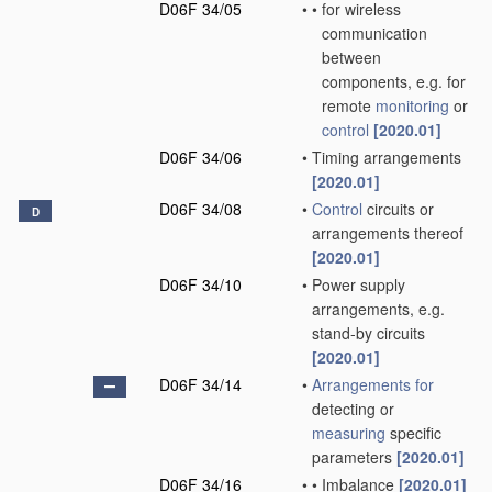
D06F 34/05
•
•
for wireless
communication
between
components, e.g. for
remote
monitoring
or
control
[2020.01]
D06F 34/06
•
Timing arrangements
[2020.01]
D06F 34/08
•
Control
circuits or
D
arrangements thereof
[2020.01]
D06F 34/10
•
Power supply
arrangements, e.g.
stand-by circuits
[2020.01]
D06F 34/14
•
Arrangements for
detecting or
measuring
specific
parameters
[2020.01]
D06F 34/16
•
•
Imbalance
[2020.01]