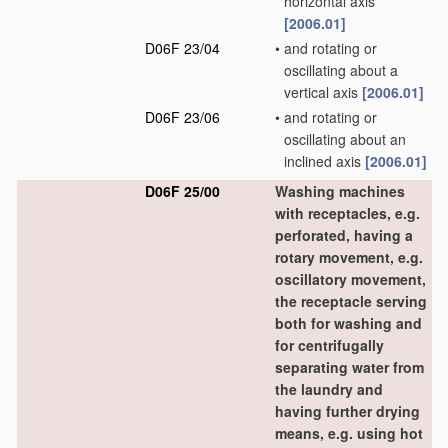
horizontal axis
[2006.01]
D06F 23/04
•
and rotating or
oscillating about a
vertical axis
[2006.01]
D06F 23/06
•
and rotating or
oscillating about an
inclined axis
[2006.01]
D06F 25/00
Washing machines
with receptacles, e.g.
perforated, having a
rotary movement, e.g.
oscillatory movement,
the receptacle serving
both for washing and
for centrifugally
separating water from
the laundry and
having further drying
means, e.g. using hot