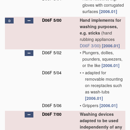
gloves with corrugated
surfaces
[2006.01]
D06F 5/00
Hand implements for
D
washing purposes,
e.g. sticks
(hand
rubbing appliances
D06F 3/00
)
[2006.01]
D06F 5/02
•
Plungers, dollies,
pounders, squeezers,
or the like
[2006.01]
D06F 5/04
•
•
adapted for
removable mounting
on receptacles such
as wash-tubs
[2006.01]
D06F 5/06
•
Grippers
[2006.01]
D06F 7/00
Washing devices
adapted to be used
independently of any