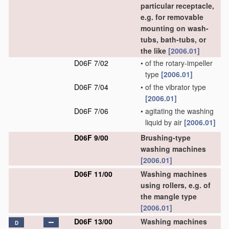
particular receptacle,
e.g. for removable
mounting on wash-
tubs, bath-tubs, or
the like
[2006.01]
D06F 7/02
•
of the rotary-impeller
type
[2006.01]
D06F 7/04
•
of the vibrator type
[2006.01]
D06F 7/06
•
agitating the washing
liquid by air
[2006.01]
D06F 9/00
Brushing-type
washing machines
[2006.01]
D06F 11/00
Washing machines
using rollers, e.g. of
the mangle type
[2006.01]
D06F 13/00
Washing machines
D