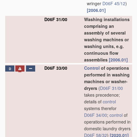
wringer
D06F 45/12
)
[2006.01]
D06F 31/00
Washing installations
comprising an
assembly of several
washing machines or
washing units, e.g.
continuous flow
assemblies
[2006.01]
D06F 33/00
Control
of operations
D
performed in washing
machines or washer-
dryers
(
D06F 31/00
takes precedence;
details of
control
systems therefor
D06F 34/00
;
control
of
operations performed in
domestic laundry dryers
D06F 58/32
)
[2020.01]