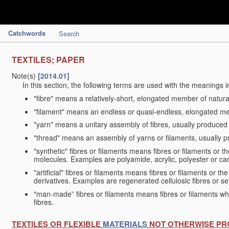
Catchwords
Search
TEXTILES; PAPER
Note(s)
[2014.01]
In this section, the following terms are used with the meanings i
"fibre" means a relatively-short, elongated member of natu
"filament" means an endless or quasi-endless, elongated 
"yarn" means a unitary assembly of fibres, usually produced
"thread" means an assembly of yarns or filaments, usually p
"synthetic" fibres or filaments means fibres or filaments or 
molecules. Examples are polyamide, acrylic, polyester or car
"artificial" fibres or filaments means fibres or filaments or 
derivatives. Examples are regenerated cellulosic fibres or se
"man-made” fibres or filaments means fibres or filaments whi
fibres.
TEXTILES OR FLEXIBLE
MATERIALS
NOT OTHERWISE PR