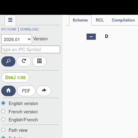
IPC Publication
Scheme
RCL
Compilation
|
IPC HOME
DOWNLOAD
D
Version
D06J 1/08
PDF
English version
French version
English/French
Path view