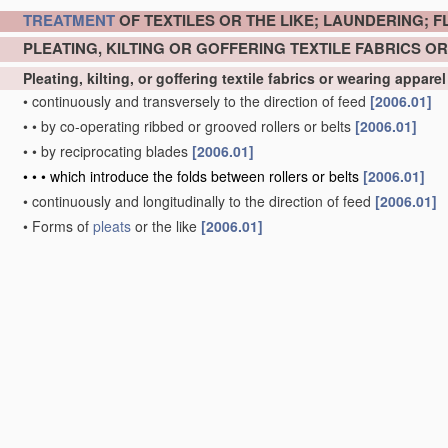
TREATMENT
OF TEXTILES OR THE LIKE; LAUNDERING; F
PLEATING, KILTING OR GOFFERING TEXTILE FABRICS 
Pleating, kilting, or goffering textile fabrics or wearing appare
•
continuously and transversely to the direction of feed
[2006.01]
•
•
by co-operating ribbed or grooved rollers or belts
[2006.01]
•
•
by reciprocating blades
[2006.01]
•
•
•
which introduce the folds between rollers or belts
[2006.01]
•
continuously and longitudinally to the direction of feed
[2006.01]
•
Forms of
pleats
or the like
[2006.01]