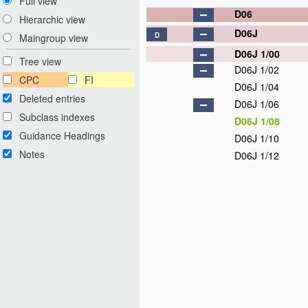
Full view
D06
Hierarchic view
D06J
D
Maingroup view
D06J 1/00
Tree view
D06J 1/02
CPC
FI
D06J 1/04
Deleted entries
D06J 1/06
Subclass indexes
D06J 1/08
Guidance Headings
D06J 1/10
Notes
D06J 1/12