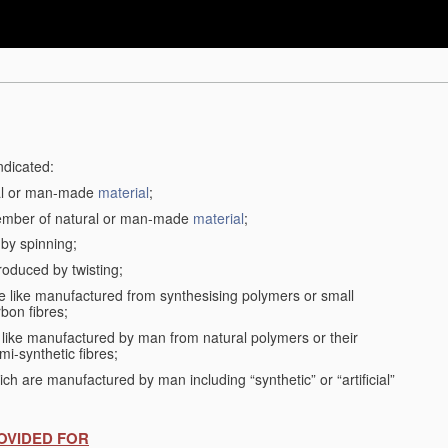
ndicated:
ral or man-made
material
;
member of natural or man-made
material
;
 by spinning;
roduced by twisting;
the like manufactured from synthesising polymers or small
bon fibres;
the like manufactured by man from natural polymers or their
mi-synthetic fibres;
ch are manufactured by man including “synthetic” or “artificial”
OVIDED FOR