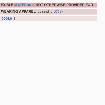
LEXIBLE
MATERIALS
NOT OTHERWISE PROVIDED FOR
OR WEARING APPAREL
(by sewing
D05B
)
l
[2006.01]