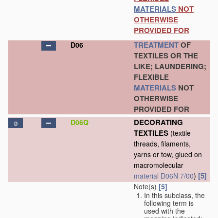
MATERIALS
NOT
OTHERWISE
PROVIDED FOR
TREATMENT
OF
D06
TEXTILES OR THE
LIKE; LAUNDERING;
FLEXIBLE
MATERIALS
NOT
OTHERWISE
PROVIDED FOR
DECORATING
D06Q
D
TEXTILES
(textile
threads, filaments,
yarns or tow, glued on
macromolecular
[5]
material
D06N 7/00
)
Note(s)
[5]
In this subclass, the
following term is
used with the