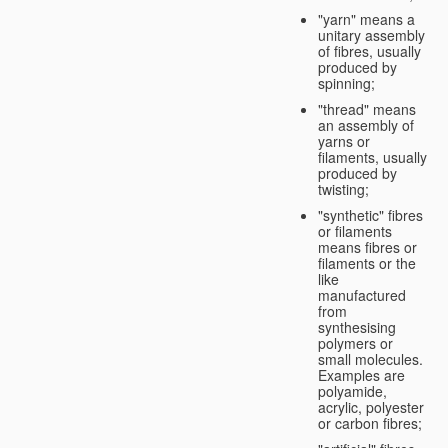
"yarn" means a
unitary assembly
of fibres, usually
produced by
spinning;
"thread" means
an assembly of
yarns or
filaments, usually
produced by
twisting;
"synthetic" fibres
or filaments
means fibres or
filaments or the
like
manufactured
from
synthesising
polymers or
small molecules.
Examples are
polyamide,
acrylic, polyester
or carbon fibres;