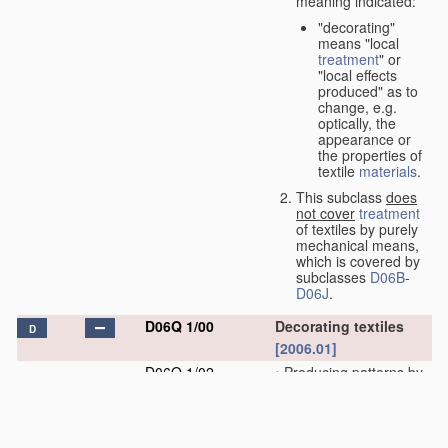
meaning indicated:
"decorating"
means "local
treatment
" or
"local effects
produced" as to
change, e.g.
optically, the
appearance or
the properties of
textile
materials
.
This subclass
does
not cover
treatment
of textiles by purely
mechanical means,
which is covered by
subclasses
D06B
-
D06J
.
D06Q 1/00
Decorating textiles
D
[2006.01]
D06Q 1/02
•
Producing patterns by
locally destroying or
modifying the fibres of
a web by chemical