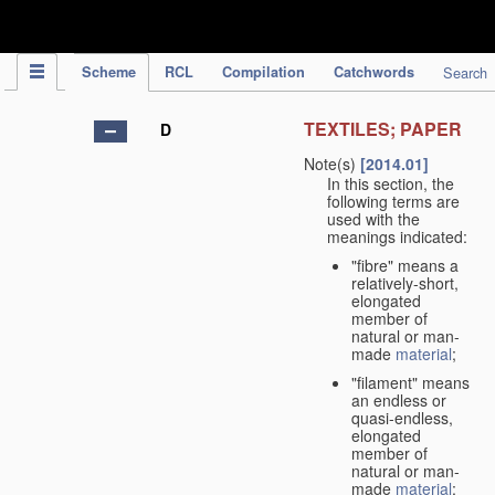
IPC Publication
Scheme
RCL
Compilation
Catchwords
Search
TEXTILES; PAPER
D
Note(s)
[2014.01]
In this section, the
following terms are
used with the
meanings indicated:
"fibre" means a
relatively-short,
elongated
member of
natural or man-
made
material
;
"filament" means
an endless or
quasi-endless,
elongated
member of
natural or man-
made
material
;