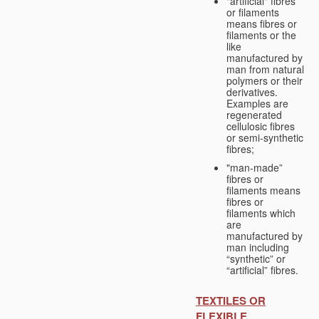
"artificial" fibres
or filaments
means fibres or
filaments or the
like
manufactured by
man from natural
polymers or their
derivatives.
Examples are
regenerated
cellulosic fibres
or semi-synthetic
fibres;
"man-made”
fibres or
filaments means
fibres or
filaments which
are
manufactured by
man including
“synthetic” or
“artificial” fibres.
TEXTILES OR
FLEXIBLE