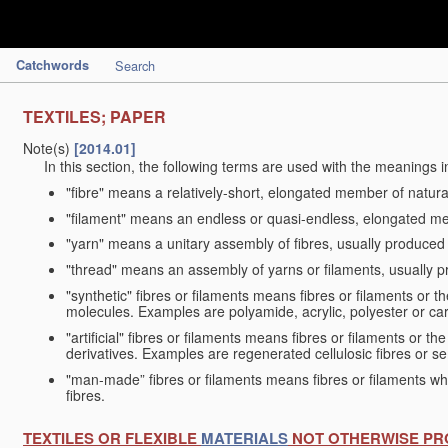
Catchwords
Search
TEXTILES; PAPER
Note(s)
[2014.01]
In this section, the following terms are used with the meanings i
"fibre" means a relatively-short, elongated member of natu
"filament" means an endless or quasi-endless, elongated 
"yarn" means a unitary assembly of fibres, usually produced
"thread" means an assembly of yarns or filaments, usually p
"synthetic" fibres or filaments means fibres or filaments or 
molecules. Examples are polyamide, acrylic, polyester or car
"artificial" fibres or filaments means fibres or filaments or 
derivatives. Examples are regenerated cellulosic fibres or se
"man-made” fibres or filaments means fibres or filaments whi
fibres.
TEXTILES OR FLEXIBLE
MATERIALS
NOT OTHERWISE PR