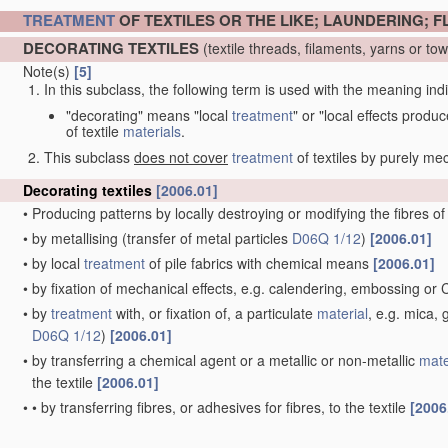
TREATMENT
OF TEXTILES OR THE LIKE; LAUNDERING; F
DECORATING TEXTILES
(textile threads, filaments, yarns or t
Note(s)
[5]
In this subclass, the following term is used with the meaning ind
"decorating" means "local
treatment
" or "local effects produ
of textile
materials
.
This subclass
does not cover
treatment
of textiles by purely m
Decorating textiles
[2006.01]
•
Producing patterns by locally destroying or modifying the fibres o
•
by metallising
(transfer of metal particles
D06Q 1/12
)
[2006.01]
•
by local
treatment
of pile fabrics with chemical means
[2006.01]
•
by fixation of mechanical effects, e.g. calendering, embossing or
•
by
treatment
with, or fixation of, a particulate
material
, e.g. mica,
D06Q 1/12
)
[2006.01]
•
by transferring a chemical agent or a metallic or non-metallic
mate
the textile
[2006.01]
•
•
by transferring fibres, or adhesives for fibres, to the textile
[2006