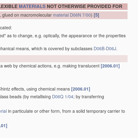
LEXIBLE
MATERIALS
NOT OTHERWISE PROVIDED FOR
[5]
ow, glued on macromolecular
material
D06N 7/00
)
icated:
ced" as to change, e.g. optically, the appearance or the properties
echanical means, which is covered by subclasses
D06B
-
D06J
.
f a web by chemical actions, e.g. making translucent
[2006.01]
 Chintz effects, using chemical means
[2006.01]
 glass beads
(by metallising
D06Q 1/04
; by transferring
rial
in particulate or other form, from a solid temporary carrier to
.01]