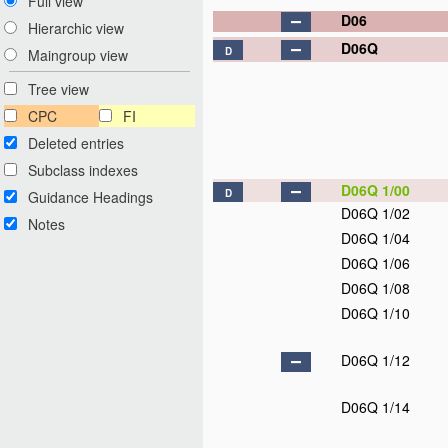
Full view
D06
Hierarchic view
D06Q
D
Maingroup view
Tree view
CPC
FI
Deleted entries
Subclass indexes
D06Q 1/00
D
Guidance Headings
D06Q 1/02
Notes
D06Q 1/04
D06Q 1/06
D06Q 1/08
D06Q 1/10
D06Q 1/12
D06Q 1/14