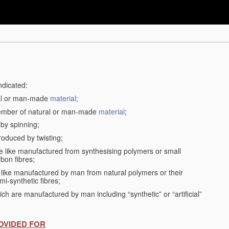
ndicated:
ral or man-made
material
;
member of natural or man-made
material
;
 by spinning;
roduced by twisting;
the like manufactured from synthesising polymers or small
bon fibres;
the like manufactured by man from natural polymers or their
mi-synthetic fibres;
ch are manufactured by man including “synthetic” or “artificial”
OVIDED FOR