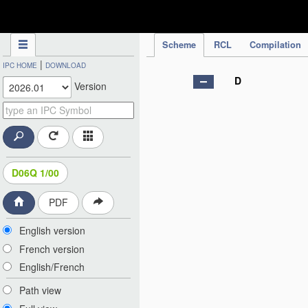
IPC Publication
Scheme
RCL
Compilation
|
IPC HOME
DOWNLOAD
D
Version
D06Q 1/00
PDF
English version
French version
English/French
Path view