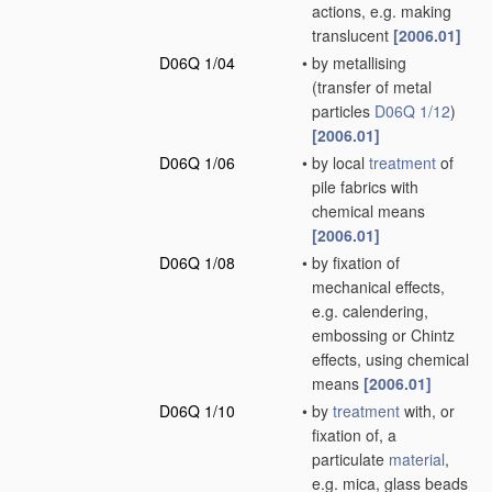
actions, e.g. making
translucent
[2006.01]
D06Q 1/04
•
by metallising
(transfer of metal
particles
D06Q 1/12
)
[2006.01]
D06Q 1/06
•
by local
treatment
of
pile fabrics with
chemical means
[2006.01]
D06Q 1/08
•
by fixation of
mechanical effects,
e.g. calendering,
embossing or Chintz
effects, using chemical
means
[2006.01]
D06Q 1/10
•
by
treatment
with, or
fixation of, a
particulate
material
,
e.g. mica, glass beads