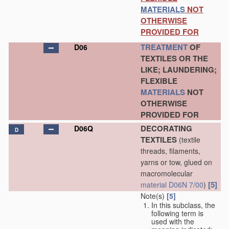
MATERIALS
NOT
OTHERWISE
PROVIDED FOR
TREATMENT
OF
D06
TEXTILES OR THE
LIKE; LAUNDERING;
FLEXIBLE
MATERIALS
NOT
OTHERWISE
PROVIDED FOR
DECORATING
D06Q
D
TEXTILES
(textile
threads, filaments,
yarns or tow, glued on
macromolecular
[5]
material
D06N 7/00
)
Note(s)
[5]
In this subclass, the
following term is
used with the