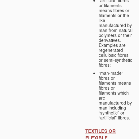
"artificial" fibres
or filaments
means fibres or
filaments or the
like
manufactured by
man from natural
polymers or their
derivatives.
Examples are
regenerated
cellulosic fibres
or semi-synthetic
fibres;
"man-made”
fibres or
filaments means
fibres or
filaments which
are
manufactured by
man including
“synthetic” or
“artificial” fibres.
TEXTILES OR
FLEXIBLE