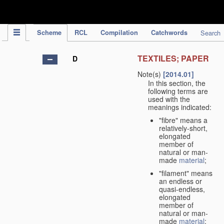
IPC Publication
Scheme
RCL
Compilation
Catchwords
Search
TEXTILES; PAPER
D
Note(s)
[2014.01]
In this section, the
following terms are
used with the
meanings indicated:
"fibre" means a
relatively-short,
elongated
member of
natural or man-
made
material
;
"filament" means
an endless or
quasi-endless,
elongated
member of
natural or man-
made
material
;