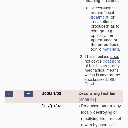
meaning indicated:
"decorating"
means "local
treatment
" or
"local effects
produced" as to
change, e.g.
optically, the
appearance or
the properties of
textile
materials
.
This subclass
does
not cover
treatment
of textiles by purely
mechanical means,
which is covered by
subclasses
D06B
-
D06J
.
D06Q 1/00
Decorating textiles
D
[2006.01]
D06Q 1/02
•
Producing patterns by
locally destroying or
modifying the fibres of
a web by chemical