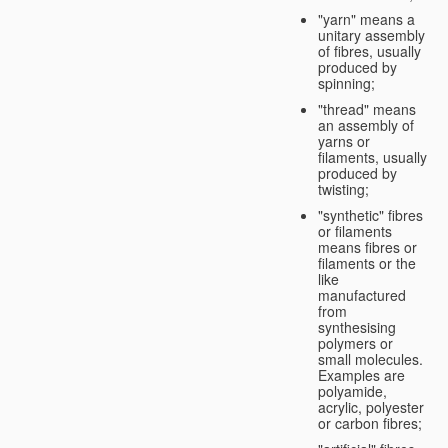
"yarn" means a
unitary assembly
of fibres, usually
produced by
spinning;
"thread" means
an assembly of
yarns or
filaments, usually
produced by
twisting;
"synthetic" fibres
or filaments
means fibres or
filaments or the
like
manufactured
from
synthesising
polymers or
small molecules.
Examples are
polyamide,
acrylic, polyester
or carbon fibres;