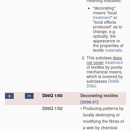
meaning indicated:
"decorating"
means "local
treatment
" or
"local effects
produced" as to
change, e.g.
optically, the
appearance or
the properties of
textile
materials
.
This subclass
does
not cover
treatment
of textiles by purely
mechanical means,
which is covered by
subclasses
D06B
-
D06J
.
D06Q 1/00
Decorating textiles
D
[2006.01]
D06Q 1/02
•
Producing patterns by
locally destroying or
modifying the fibres of
a web by chemical