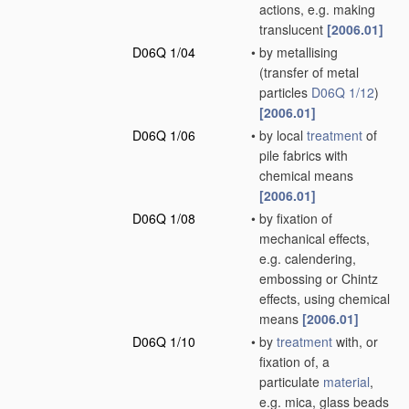
actions, e.g. making
translucent
[2006.01]
D06Q 1/04
•
by metallising
(transfer of metal
particles
D06Q 1/12
)
[2006.01]
D06Q 1/06
•
by local
treatment
of
pile fabrics with
chemical means
[2006.01]
D06Q 1/08
•
by fixation of
mechanical effects,
e.g. calendering,
embossing or Chintz
effects, using chemical
means
[2006.01]
D06Q 1/10
•
by
treatment
with, or
fixation of, a
particulate
material
,
e.g. mica, glass beads