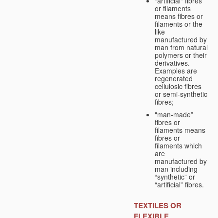
"artificial" fibres
or filaments
means fibres or
filaments or the
like
manufactured by
man from natural
polymers or their
derivatives.
Examples are
regenerated
cellulosic fibres
or semi-synthetic
fibres;
"man-made”
fibres or
filaments means
fibres or
filaments which
are
manufactured by
man including
“synthetic” or
“artificial” fibres.
TEXTILES OR
FLEXIBLE