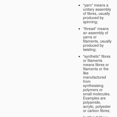
"yarn" means a
unitary assembly
of fibres, usually
produced by
spinning;
"thread" means
an assembly of
yarns or
filaments, usually
produced by
twisting;
"synthetic" fibres
or filaments
means fibres or
filaments or the
like
manufactured
from
synthesising
polymers or
small molecules.
Examples are
polyamide,
acrylic, polyester
or carbon fibres;