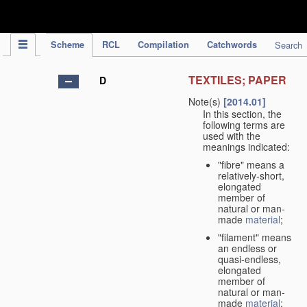
IPC Publication
Scheme
RCL
Compilation
Catchwords
Search
TEXTILES; PAPER
D
Note(s)
[2014.01]
In this section, the
following terms are
used with the
meanings indicated:
"fibre" means a
relatively-short,
elongated
member of
natural or man-
made
material
;
"filament" means
an endless or
quasi-endless,
elongated
member of
natural or man-
made
material
;