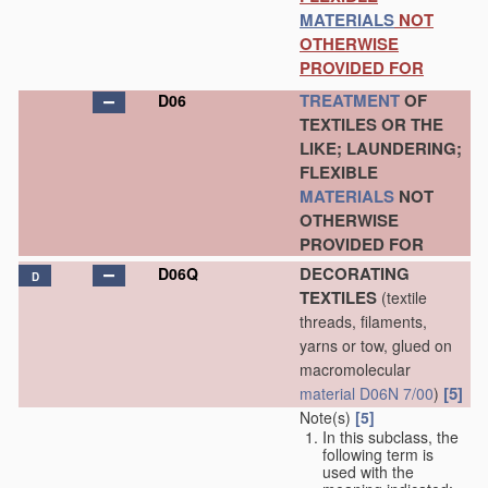
MATERIALS
NOT
OTHERWISE
PROVIDED FOR
TREATMENT
OF
D06
TEXTILES OR THE
LIKE; LAUNDERING;
FLEXIBLE
MATERIALS
NOT
OTHERWISE
PROVIDED FOR
DECORATING
D06Q
D
TEXTILES
(textile
threads, filaments,
yarns or tow, glued on
macromolecular
[5]
material
D06N 7/00
)
Note(s)
[5]
In this subclass, the
following term is
used with the