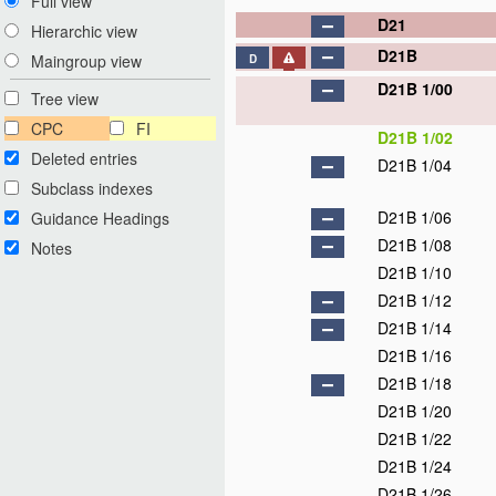
Full view
D21
Hierarchic view
D21B
Maingroup view
D
D21B 1/00
Tree view
CPC
FI
D21B 1/02
Deleted entries
D21B 1/04
Subclass indexes
D21B 1/06
Guidance Headings
D21B 1/08
Notes
D21B 1/10
D21B 1/12
D21B 1/14
D21B 1/16
D21B 1/18
D21B 1/20
D21B 1/22
D21B 1/24
D21B 1/26