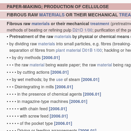
PAPER-MAKING; PRODUCTION OF CELLULOSE
FIBROUS RAW
MATERIALS
OR THEIR MECHANICAL
TREA
Fibrous raw
materials
or their mechanical
treatment
(pretreatme
methods of beating or refining pulp
D21D 1/00
; purification of th
•
Pretreatment of the raw
materials
by physical or chemical means
•
by dividing raw
materials
into small particles, e.g. fibres
(breaking-
separation of fibres from
plant
material
D01B 1/00
; hackling or h
•
•
by dry methods
[2006.01]
•
•
•
the raw
material
being waste paper; the raw
material
being ra
•
•
•
•
by cutting actions
[2006.01]
•
•
by wet methods; by the
use
of steam
[2006.01]
•
•
•
Disintegrating in mills
[2006.01]
•
•
•
•
in the presence of chemical agents
[2006.01]
•
•
•
•
in magazine-type machines
[2006.01]
•
•
•
•
•
with chain feed
[2006.01]
•
•
•
•
•
with screw feed
[2006.01]
•
•
•
•
•
of the pocket type
[2006.01]
•
•
•
•
Driving or feeding arrangements
[2006.01]