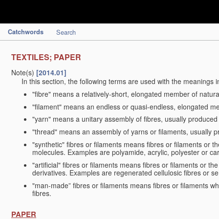
Catchwords
Search
TEXTILES; PAPER
Note(s)
[2014.01]
In this section, the following terms are used with the meanings i
"fibre" means a relatively-short, elongated member of natu
"filament" means an endless or quasi-endless, elongated 
"yarn" means a unitary assembly of fibres, usually produced
"thread" means an assembly of yarns or filaments, usually p
"synthetic" fibres or filaments means fibres or filaments or 
molecules. Examples are polyamide, acrylic, polyester or car
"artificial" fibres or filaments means fibres or filaments or 
derivatives. Examples are regenerated cellulosic fibres or se
"man-made” fibres or filaments means fibres or filaments whi
fibres.
PAPER