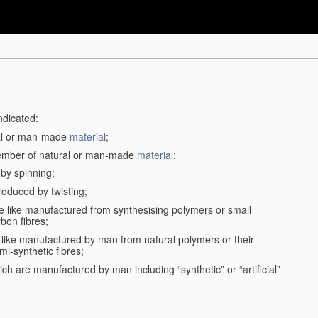
ndicated:
ral or man-made
material
;
member of natural or man-made
material
;
 by spinning;
roduced by twisting;
the like manufactured from synthesising polymers or small
bon fibres;
the like manufactured by man from natural polymers or their
mi-synthetic fibres;
ch are manufactured by man including “synthetic” or “artificial”