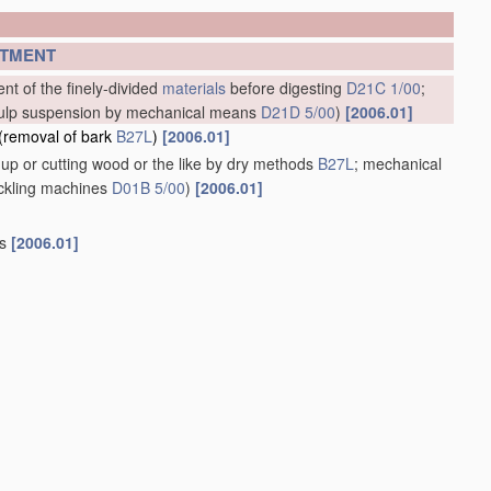
TMENT
nt of the finely-divided
materials
before digesting
D21C 1/00
;
e pulp suspension by mechanical means
D21D 5/00
)
[2006.01]
(removal of bark
B27L
)
[2006.01]
up or cutting wood or the like by dry methods
B27L
; mechanical
eckling machines
D01B 5/00
)
[2006.01]
gs
[2006.01]