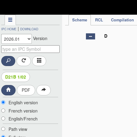
IPC Publication
Scheme
RCL
Compilation
|
IPC HOME
DOWNLOAD
D
Version
D21B 1/02
PDF
English version
French version
English/French
Path view