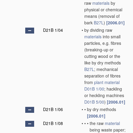
raw
materials
by
physical or chemical
means
(removal of
bark
B27L
)
[2006.01]
D21B 1/04
•
by dividing raw
materials
into small
particles, e.g. fibres
(breaking-up or
cutting wood or the
like by dry methods
B27L
; mechanical
separation of fibres
from
plant
material
D01B 1/00
; hackling
or heckling machines
D01B 5/00
)
[2006.01]
D21B 1/06
•
•
by dry methods
[2006.01]
D21B 1/08
•
•
•
the raw
material
being waste paper;