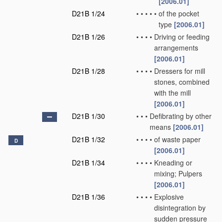
[2006.01]
D21B 1/24
•
•
•
•
•
of the pocket
type
[2006.01]
D21B 1/26
•
•
•
•
Driving or feeding
arrangements
[2006.01]
D21B 1/28
•
•
•
•
Dressers for mill
stones, combined
with the mill
[2006.01]
D21B 1/30
•
•
•
Defibrating by other
means
[2006.01]
D21B 1/32
•
•
•
•
of waste paper
D
[2006.01]
D21B 1/34
•
•
•
•
Kneading or
mixing; Pulpers
[2006.01]
D21B 1/36
•
•
•
•
Explosive
disintegration by
sudden pressure