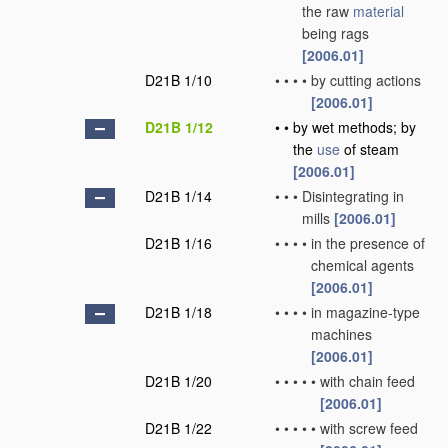
the raw
material
being rags
[2006.01]
D21B 1/10
•
•
•
•
by cutting actions
[2006.01]
D21B 1/12
•
•
by wet methods; by
the
use
of steam
[2006.01]
D21B 1/14
•
•
•
Disintegrating in
mills
[2006.01]
D21B 1/16
•
•
•
•
in the presence of
chemical agents
[2006.01]
D21B 1/18
•
•
•
•
in magazine-type
machines
[2006.01]
D21B 1/20
•
•
•
•
•
with chain feed
[2006.01]
D21B 1/22
•
•
•
•
•
with screw feed