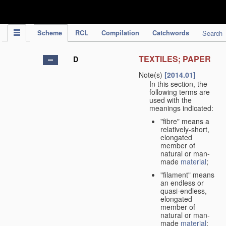
IPC Publication
Scheme
RCL
Compilation
Catchwords
Search
TEXTILES; PAPER
D
Note(s)
[2014.01]
In this section, the
following terms are
used with the
meanings indicated:
"fibre" means a
relatively-short,
elongated
member of
natural or man-
made
material
;
"filament" means
an endless or
quasi-endless,
elongated
member of
natural or man-
made
material
;