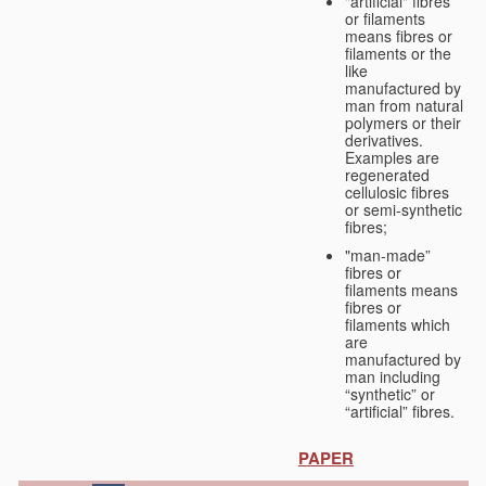
"artificial" fibres
or filaments
means fibres or
filaments or the
like
manufactured by
man from natural
polymers or their
derivatives.
Examples are
regenerated
cellulosic fibres
or semi-synthetic
fibres;
"man-made”
fibres or
filaments means
fibres or
filaments which
are
manufactured by
man including
“synthetic” or
“artificial” fibres.
PAPER