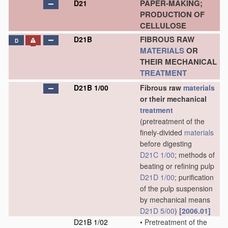
PAPER-MAKING;
D21
PRODUCTION OF
CELLULOSE
FIBROUS RAW
D21B
D
MATERIALS
OR
THEIR MECHANICAL
TREATMENT
D21B 1/00
Fibrous raw
materials
or their mechanical
treatment
(pretreatment of the
finely-divided
materials
before digesting
D21C 1/00
; methods of
beating or refining pulp
D21D 1/00
; purification
of the pulp suspension
by mechanical means
D21D 5/00
)
[2006.01]
D21B 1/02
•
Pretreatment of the