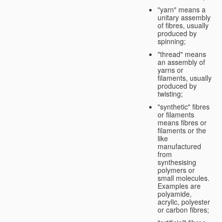
"yarn" means a
unitary assembly
of fibres, usually
produced by
spinning;
"thread" means
an assembly of
yarns or
filaments, usually
produced by
twisting;
"synthetic" fibres
or filaments
means fibres or
filaments or the
like
manufactured
from
synthesising
polymers or
small molecules.
Examples are
polyamide,
acrylic, polyester
or carbon fibres;