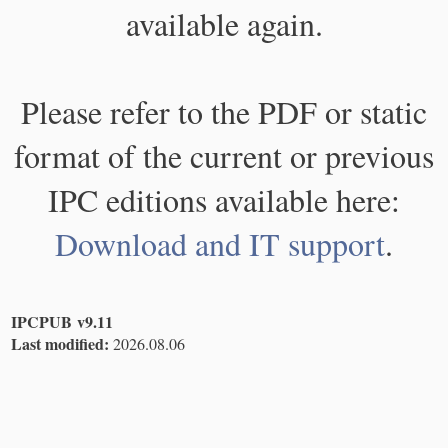
available again.
Please refer to the PDF or static
format of the current or previous
IPC editions available here:
Download and IT support
.
IPCPUB v9.11
Last modified:
2026.08.06