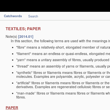
Catchwords
Search
TEXTILES; PAPER
Note(s)
[2014.01]
In this section, the following terms are used with the meanings i
"fibre" means a relatively-short, elongated member of natu
"filament" means an endless or quasi-endless, elongated 
"yarn" means a unitary assembly of fibres, usually produced
"thread" means an assembly of yarns or filaments, usually p
"synthetic" fibres or filaments means fibres or filaments or 
molecules. Examples are polyamide, acrylic, polyester or car
"artificial" fibres or filaments means fibres or filaments or 
derivatives. Examples are regenerated cellulosic fibres or se
"man-made” fibres or filaments means fibres or filaments whi
fibres.
PAPER