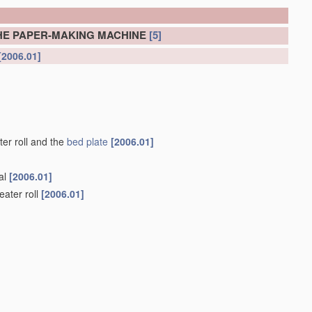
HE PAPER-MAKING MACHINE
[5]
[2006.01]
er roll and the
bed plate
[2006.01]
nal
[2006.01]
eater roll
[2006.01]