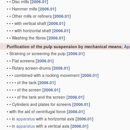
•
•
Disc mills
[2006.01]
•
•
Hammer mills
[2006.01]
•
•
Other mills or refiners
[2006.01]
•
•
•
with vertical shaft
[2006.01]
•
•
•
with horizontal shaft
[2006.01]
•
•
Washing the fibres
[2006.01]
Purification of the pulp suspension by mechanical means;
Ap
•
Straining or screening the pulp
[2006.01]
•
•
Flat screens
[2006.01]
•
•
Rotary screen-drums
[2006.01]
•
•
•
combined with a rocking movement
[2006.01]
•
•
•
•
of the tank
[2006.01]
•
•
•
•
of the screen
[2006.01]
•
•
•
•
of the tank and the screen
[2006.01]
•
•
Cylinders and plates for screens
[2006.01]
•
with the aid of centrifugal force
[2006.01]
•
•
in
apparatus
with a horizontal axis
[2006.01]
•
•
in
apparatus
with a vertical axis
[2006.01]