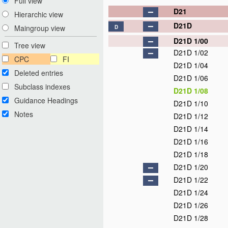
Full view
D21
Hierarchic view
D21D
Maingroup view
D
D21D 1/00
Tree view
D21D 1/02
CPC
FI
D21D 1/04
Deleted entries
D21D 1/06
Subclass indexes
D21D 1/08
Guidance Headings
D21D 1/10
Notes
D21D 1/12
D21D 1/14
D21D 1/16
D21D 1/18
D21D 1/20
D21D 1/22
D21D 1/24
D21D 1/26
D21D 1/28