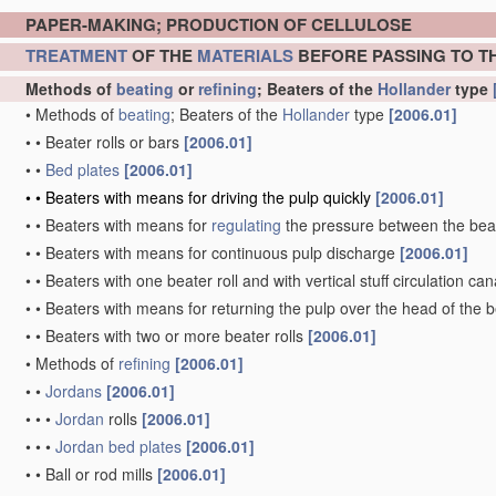
PAPER-MAKING; PRODUCTION OF CELLULOSE
TREATMENT
OF THE
MATERIALS
BEFORE PASSING TO T
Methods of
beating
or
refining
; Beaters of the
Hollander
type
•
Methods of
beating
; Beaters of the
Hollander
type
[2006.01]
•
•
Beater rolls or bars
[2006.01]
•
•
Bed plates
[2006.01]
•
•
Beaters with means for driving the pulp quickly
[2006.01]
•
•
Beaters with means for
regulating
the pressure between the beat
•
•
Beaters with means for continuous pulp discharge
[2006.01]
•
•
Beaters with one beater roll and with vertical stuff circulation ca
•
•
Beaters with means for returning the pulp over the head of the b
•
•
Beaters with two or more beater rolls
[2006.01]
•
Methods of
refining
[2006.01]
•
•
Jordans
[2006.01]
•
•
•
Jordan
rolls
[2006.01]
•
•
•
Jordan
bed plates
[2006.01]
•
•
Ball or rod mills
[2006.01]