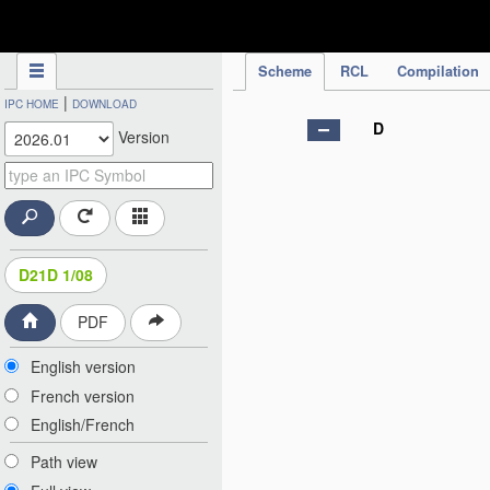
IPC Publication
Scheme
RCL
Compilation
|
IPC HOME
DOWNLOAD
D
Version
D21D 1/08
PDF
English version
French version
English/French
Path view