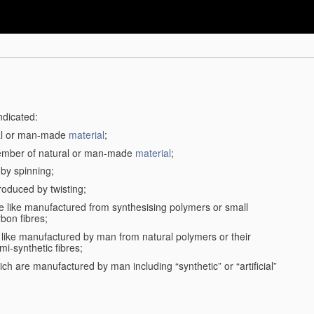
ndicated:
ral or man-made
material
;
member of natural or man-made
material
;
 by spinning;
roduced by twisting;
the like manufactured from synthesising polymers or small
bon fibres;
the like manufactured by man from natural polymers or their
mi-synthetic fibres;
ch are manufactured by man including “synthetic” or “artificial”