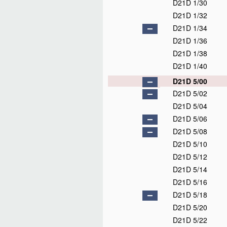
D21D 1/30
D21D 1/32
D21D 1/34
D21D 1/36
D21D 1/38
D21D 1/40
D21D 5/00
D21D 5/02
D21D 5/04
D21D 5/06
D21D 5/08
D21D 5/10
D21D 5/12
D21D 5/14
D21D 5/16
D21D 5/18
D21D 5/20
D21D 5/22