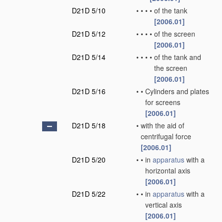
D21D 5/10
•
•
•
•
of the tank
[2006.01]
D21D 5/12
•
•
•
•
of the screen
[2006.01]
D21D 5/14
•
•
•
•
of the tank and
the screen
[2006.01]
D21D 5/16
•
•
Cylinders and plates
for screens
[2006.01]
D21D 5/18
•
with the aid of
centrifugal force
[2006.01]
D21D 5/20
•
•
in
apparatus
with a
horizontal axis
[2006.01]
D21D 5/22
•
•
in
apparatus
with a
vertical axis
[2006.01]