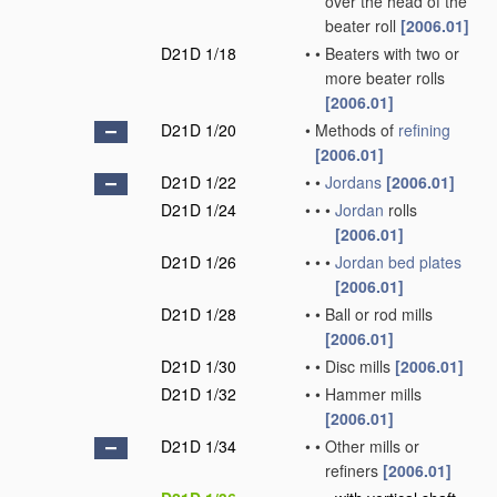
over the head of the
beater roll
[2006.01]
D21D 1/18
•
•
Beaters with two or
more beater rolls
[2006.01]
D21D 1/20
•
Methods of
refining
[2006.01]
D21D 1/22
•
•
Jordans
[2006.01]
D21D 1/24
•
•
•
Jordan
rolls
[2006.01]
D21D 1/26
•
•
•
Jordan
bed plates
[2006.01]
D21D 1/28
•
•
Ball or rod mills
[2006.01]
D21D 1/30
•
•
Disc mills
[2006.01]
D21D 1/32
•
•
Hammer mills
[2006.01]
D21D 1/34
•
•
Other mills or
refiners
[2006.01]