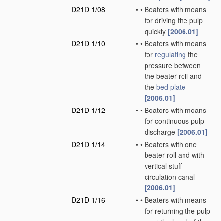
D21D 1/08
•
•
Beaters with means
for driving the pulp
quickly
[2006.01]
D21D 1/10
•
•
Beaters with means
for
regulating
the
pressure between
the beater roll and
the
bed plate
[2006.01]
D21D 1/12
•
•
Beaters with means
for continuous pulp
discharge
[2006.01]
D21D 1/14
•
•
Beaters with one
beater roll and with
vertical stuff
circulation canal
[2006.01]
D21D 1/16
•
•
Beaters with means
for returning the pulp