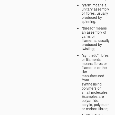
"yarn" means a
unitary assembly
of fibres, usually
produced by
spinning;
"thread" means
an assembly of
yarns or
filaments, usually
produced by
twisting;
"synthetic" fibres
or filaments
means fibres or
filaments or the
like
manufactured
from
synthesising
polymers or
small molecules.
Examples are
polyamide,
acrylic, polyester
or carbon fibres;