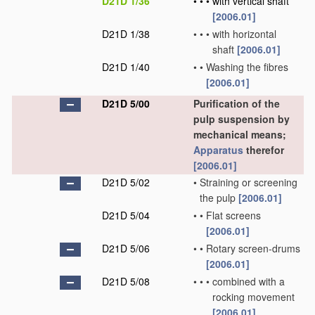
D21D 1/36
•
•
•
with vertical shaft
[2006.01]
D21D 1/38
•
•
•
with horizontal
shaft
[2006.01]
D21D 1/40
•
•
Washing the fibres
[2006.01]
D21D 5/00
Purification of the
pulp suspension by
mechanical means;
Apparatus
therefor
[2006.01]
D21D 5/02
•
Straining or screening
the pulp
[2006.01]
D21D 5/04
•
•
Flat screens
[2006.01]
D21D 5/06
•
•
Rotary screen-drums
[2006.01]
D21D 5/08
•
•
•
combined with a
rocking movement
[2006.01]