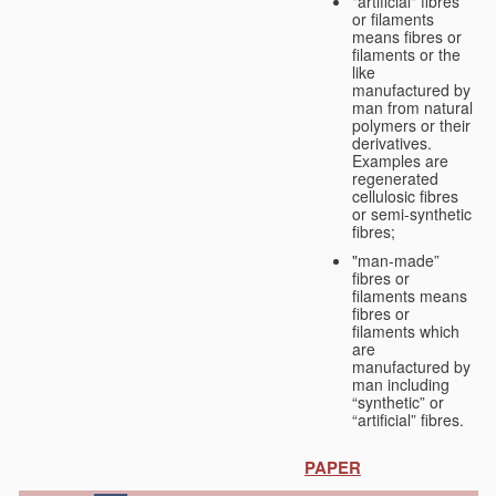
"artificial" fibres
or filaments
means fibres or
filaments or the
like
manufactured by
man from natural
polymers or their
derivatives.
Examples are
regenerated
cellulosic fibres
or semi-synthetic
fibres;
"man-made”
fibres or
filaments means
fibres or
filaments which
are
manufactured by
man including
“synthetic” or
“artificial” fibres.
PAPER