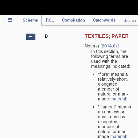
IPC Publication
Scheme
RCL
Compilation
Catchwords
Search
TEXTILES; PAPER
D
Note(s)
[2014.01]
In this section, the
following terms are
used with the
meanings indicated:
"fibre" means a
relatively-short,
elongated
member of
natural or man-
made
material
;
"filament" means
an endless or
quasi-endless,
elongated
member of
natural or man-
made
material
;