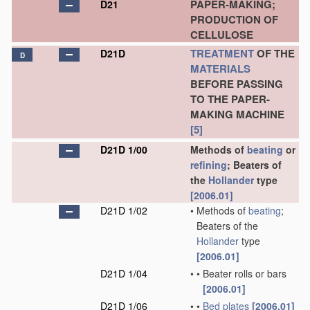
PAPER-MAKING;
D21
PRODUCTION OF
CELLULOSE
TREATMENT
OF THE
D21D
D
MATERIALS
BEFORE PASSING
TO THE PAPER-
MAKING MACHINE
[5]
D21D 1/00
Methods of
beating
or
refining
; Beaters of
the
Hollander
type
[2006.01]
D21D 1/02
•
Methods of
beating
;
Beaters of the
Hollander
type
[2006.01]
D21D 1/04
•
•
Beater rolls or bars
[2006.01]
D21D 1/06
•
•
Bed plates
[2006.01]