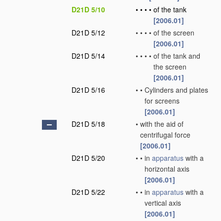
D21D 5/10
•
•
•
•
of the tank
[2006.01]
D21D 5/12
•
•
•
•
of the screen
[2006.01]
D21D 5/14
•
•
•
•
of the tank and
the screen
[2006.01]
D21D 5/16
•
•
Cylinders and plates
for screens
[2006.01]
D21D 5/18
•
with the aid of
centrifugal force
[2006.01]
D21D 5/20
•
•
in
apparatus
with a
horizontal axis
[2006.01]
D21D 5/22
•
•
in
apparatus
with a
vertical axis
[2006.01]