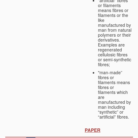
"artificial" fibres
or filaments
means fibres or
filaments or the
like
manufactured by
man from natural
polymers or their
derivatives.
Examples are
regenerated
cellulosic fibres
or semi-synthetic
fibres;
"man-made”
fibres or
filaments means
fibres or
filaments which
are
manufactured by
man including
“synthetic” or
“artificial” fibres.
PAPER