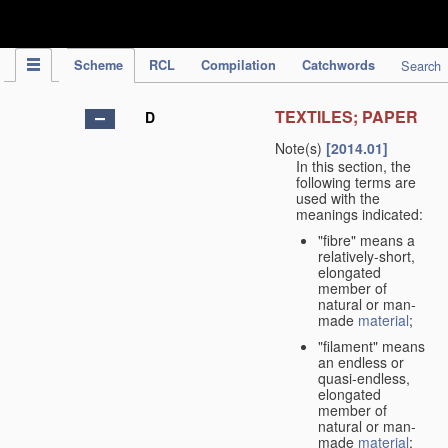
IPC Publication
Scheme
RCL
Compilation
Catchwords
Search
TEXTILES; PAPER
D
Note(s)
[2014.01]
In this section, the
following terms are
used with the
meanings indicated:
"fibre" means a
relatively-short,
elongated
member of
natural or man-
made
material
;
"filament" means
an endless or
quasi-endless,
elongated
member of
natural or man-
made
material
;