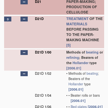
PAPER-MAKING;
D21
PRODUCTION OF
CELLULOSE
TREATMENT
OF THE
D21D
D
MATERIALS
BEFORE PASSING
TO THE PAPER-
MAKING MACHINE
[5]
D21D 1/00
Methods of
beating
or
refining
; Beaters of
the
Hollander
type
[2006.01]
D21D 1/02
•
Methods of
beating
;
Beaters of the
Hollander
type
[2006.01]
D21D 1/04
•
•
Beater rolls or bars
[2006.01]
D21D 1/06
•
•
Bed plates
[2006.01]