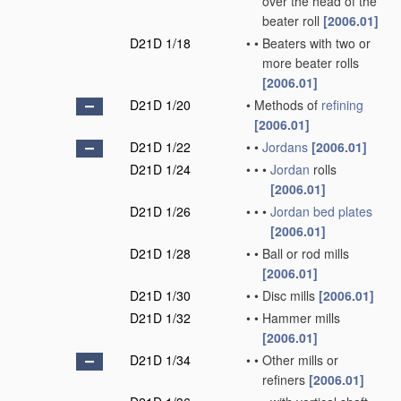
over the head of the
beater roll
[2006.01]
D21D 1/18
•
•
Beaters with two or
more beater rolls
[2006.01]
D21D 1/20
•
Methods of
refining
[2006.01]
D21D 1/22
•
•
Jordans
[2006.01]
D21D 1/24
•
•
•
Jordan
rolls
[2006.01]
D21D 1/26
•
•
•
Jordan
bed plates
[2006.01]
D21D 1/28
•
•
Ball or rod mills
[2006.01]
D21D 1/30
•
•
Disc mills
[2006.01]
D21D 1/32
•
•
Hammer mills
[2006.01]
D21D 1/34
•
•
Other mills or
refiners
[2006.01]