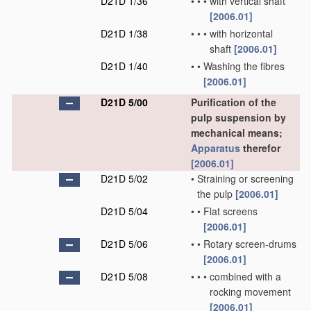
D21D 1/36
•
•
•
with vertical shaft
[2006.01]
D21D 1/38
•
•
•
with horizontal
shaft
[2006.01]
D21D 1/40
•
•
Washing the fibres
[2006.01]
D21D 5/00
Purification of the
pulp suspension by
mechanical means;
Apparatus
therefor
[2006.01]
D21D 5/02
•
Straining or screening
the pulp
[2006.01]
D21D 5/04
•
•
Flat screens
[2006.01]
D21D 5/06
•
•
Rotary screen-drums
[2006.01]
D21D 5/08
•
•
•
combined with a
rocking movement
[2006.01]