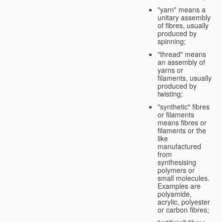
"yarn" means a
unitary assembly
of fibres, usually
produced by
spinning;
"thread" means
an assembly of
yarns or
filaments, usually
produced by
twisting;
"synthetic" fibres
or filaments
means fibres or
filaments or the
like
manufactured
from
synthesising
polymers or
small molecules.
Examples are
polyamide,
acrylic, polyester
or carbon fibres;