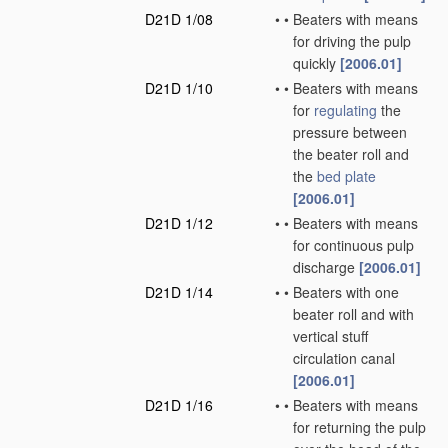
D21D 1/08
•
•
Beaters with means
for driving the pulp
quickly
[2006.01]
D21D 1/10
•
•
Beaters with means
for
regulating
the
pressure between
the beater roll and
the
bed plate
[2006.01]
D21D 1/12
•
•
Beaters with means
for continuous pulp
discharge
[2006.01]
D21D 1/14
•
•
Beaters with one
beater roll and with
vertical stuff
circulation canal
[2006.01]
D21D 1/16
•
•
Beaters with means
for returning the pulp