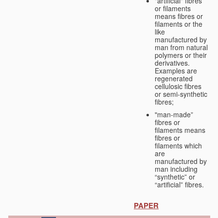
"artificial" fibres
or filaments
means fibres or
filaments or the
like
manufactured by
man from natural
polymers or their
derivatives.
Examples are
regenerated
cellulosic fibres
or semi-synthetic
fibres;
"man-made”
fibres or
filaments means
fibres or
filaments which
are
manufactured by
man including
“synthetic” or
“artificial” fibres.
PAPER