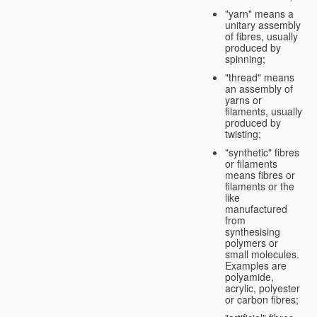
"yarn" means a
unitary assembly
of fibres, usually
produced by
spinning;
"thread" means
an assembly of
yarns or
filaments, usually
produced by
twisting;
"synthetic" fibres
or filaments
means fibres or
filaments or the
like
manufactured
from
synthesising
polymers or
small molecules.
Examples are
polyamide,
acrylic, polyester
or carbon fibres;