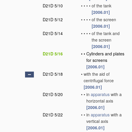
D21D 5/10
•
•
•
•
of the tank
[2006.01]
D21D 5/12
•
•
•
•
of the screen
[2006.01]
D21D 5/14
•
•
•
•
of the tank and
the screen
[2006.01]
D21D 5/16
•
•
Cylinders and plates
for screens
[2006.01]
D21D 5/18
•
with the aid of
centrifugal force
[2006.01]
D21D 5/20
•
•
in
apparatus
with a
horizontal axis
[2006.01]
D21D 5/22
•
•
in
apparatus
with a
vertical axis
[2006.01]