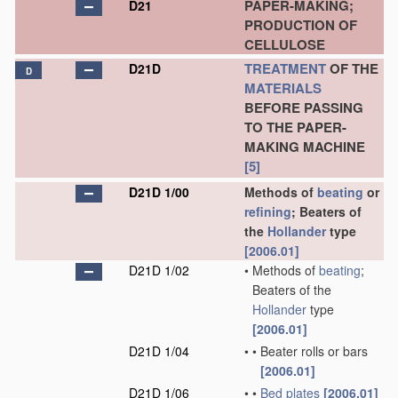
PAPER-MAKING;
D21
PRODUCTION OF
CELLULOSE
TREATMENT
OF THE
D21D
D
MATERIALS
BEFORE PASSING
TO THE PAPER-
MAKING MACHINE
[5]
D21D 1/00
Methods of
beating
or
refining
; Beaters of
the
Hollander
type
[2006.01]
D21D 1/02
•
Methods of
beating
;
Beaters of the
Hollander
type
[2006.01]
D21D 1/04
•
•
Beater rolls or bars
[2006.01]
D21D 1/06
•
•
Bed plates
[2006.01]