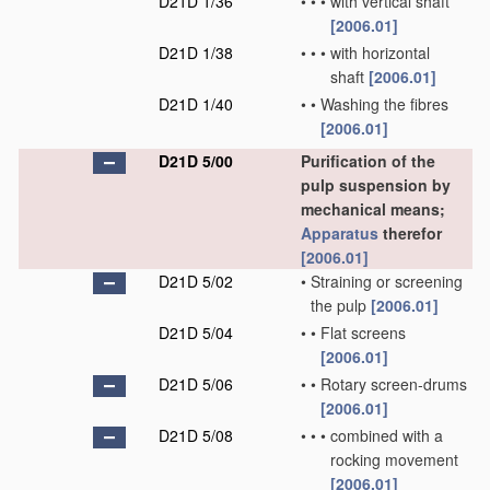
D21D 1/36
•
•
•
with vertical shaft
[2006.01]
D21D 1/38
•
•
•
with horizontal
shaft
[2006.01]
D21D 1/40
•
•
Washing the fibres
[2006.01]
D21D 5/00
Purification of the
pulp suspension by
mechanical means;
Apparatus
therefor
[2006.01]
D21D 5/02
•
Straining or screening
the pulp
[2006.01]
D21D 5/04
•
•
Flat screens
[2006.01]
D21D 5/06
•
•
Rotary screen-drums
[2006.01]
D21D 5/08
•
•
•
combined with a
rocking movement
[2006.01]