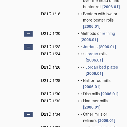
over the head of the
beater roll
[2006.01]
D21D 1/18
•
•
Beaters with two or
more beater rolls
[2006.01]
D21D 1/20
•
Methods of
refining
[2006.01]
D21D 1/22
•
•
Jordans
[2006.01]
D21D 1/24
•
•
•
Jordan
rolls
[2006.01]
D21D 1/26
•
•
•
Jordan
bed plates
[2006.01]
D21D 1/28
•
•
Ball or rod mills
[2006.01]
D21D 1/30
•
•
Disc mills
[2006.01]
D21D 1/32
•
•
Hammer mills
[2006.01]
D21D 1/34
•
•
Other mills or
refiners
[2006.01]