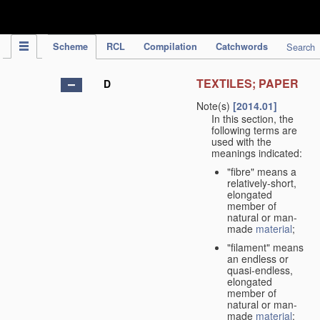
IPC Publication
Scheme
RCL
Compilation
Catchwords
Search
TEXTILES; PAPER
D
Note(s)
[2014.01]
In this section, the
following terms are
used with the
meanings indicated:
"fibre" means a
relatively-short,
elongated
member of
natural or man-
made
material
;
"filament" means
an endless or
quasi-endless,
elongated
member of
natural or man-
made
material
;