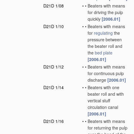
D21D 1/08
•
•
Beaters with means
for driving the pulp
quickly
[2006.01]
D21D 1/10
•
•
Beaters with means
for
regulating
the
pressure between
the beater roll and
the
bed plate
[2006.01]
D21D 1/12
•
•
Beaters with means
for continuous pulp
discharge
[2006.01]
D21D 1/14
•
•
Beaters with one
beater roll and with
vertical stuff
circulation canal
[2006.01]
D21D 1/16
•
•
Beaters with means
for returning the pulp