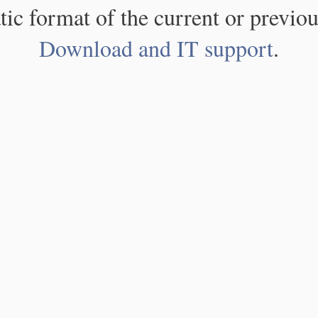
atic format of the current or previou
Download and IT support
.