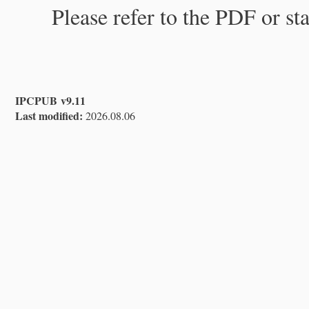
Please refer to the PDF or st
IPCPUB v9.11
Last modified:
2026.08.06