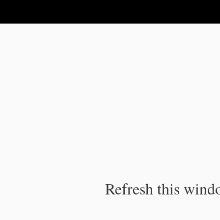
IPC Publication
Refresh this windo