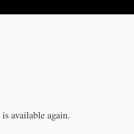
is available again.