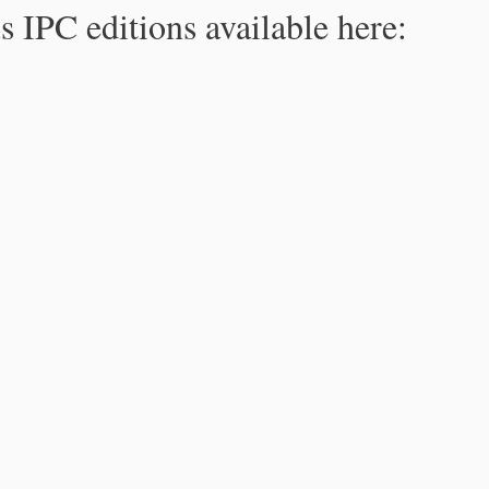
s IPC editions available here: