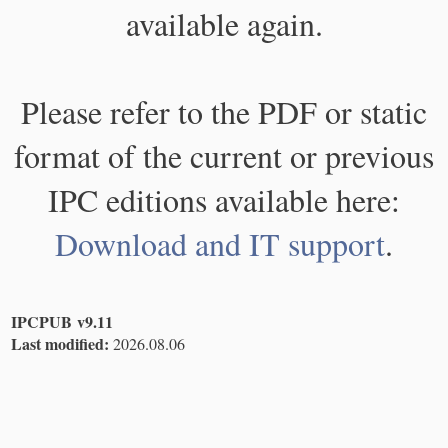
available again.
Please refer to the PDF or static
format of the current or previous
IPC editions available here:
Download and IT support
.
IPCPUB v9.11
Last modified:
2026.08.06