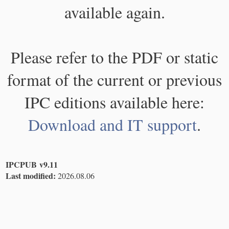
available again.
Please refer to the PDF or static
format of the current or previous
IPC editions available here:
Download and IT support
.
IPCPUB v9.11
Last modified:
2026.08.06