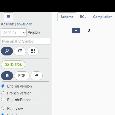
IPC Publication
Scheme
RCL
Compilation
|
IPC HOME
DOWNLOAD
D
Version
D21D 5/28
PDF
English version
French version
English/French
Path view