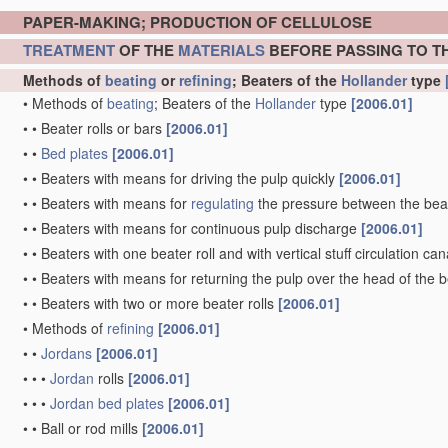
PAPER-MAKING; PRODUCTION OF CELLULOSE
TREATMENT
OF THE
MATERIALS
BEFORE PASSING TO T
Methods of
beating
or
refining
; Beaters of the
Hollander
type
•
Methods of
beating
; Beaters of the
Hollander
type
[2006.01]
•
•
Beater rolls or bars
[2006.01]
•
•
Bed plates
[2006.01]
•
•
Beaters with means for driving the pulp quickly
[2006.01]
•
•
Beaters with means for
regulating
the pressure between the beat
•
•
Beaters with means for continuous pulp discharge
[2006.01]
•
•
Beaters with one beater roll and with vertical stuff circulation ca
•
•
Beaters with means for returning the pulp over the head of the b
•
•
Beaters with two or more beater rolls
[2006.01]
•
Methods of
refining
[2006.01]
•
•
Jordans
[2006.01]
•
•
•
Jordan
rolls
[2006.01]
•
•
•
Jordan
bed plates
[2006.01]
•
•
Ball or rod mills
[2006.01]