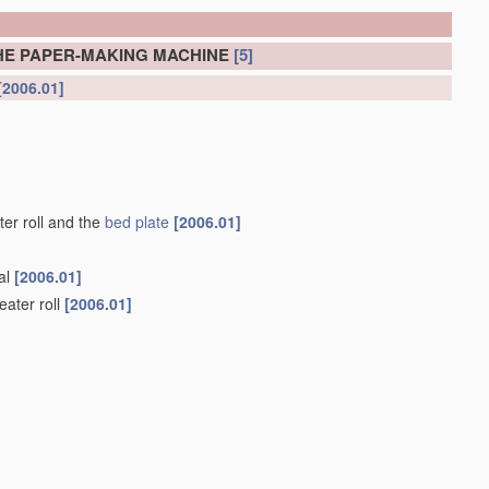
HE PAPER-MAKING MACHINE
[5]
[2006.01]
er roll and the
bed plate
[2006.01]
nal
[2006.01]
eater roll
[2006.01]