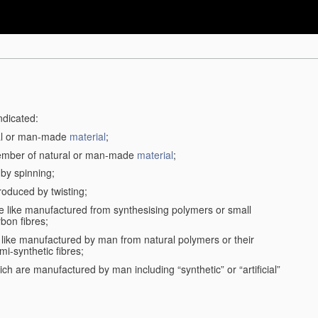
ndicated:
ral or man-made
material
;
member of natural or man-made
material
;
 by spinning;
roduced by twisting;
the like manufactured from synthesising polymers or small
bon fibres;
the like manufactured by man from natural polymers or their
mi-synthetic fibres;
ch are manufactured by man including “synthetic” or “artificial”