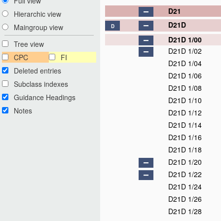
Full view
D21
Hierarchic view
D21D
Maingroup view
D
D21D 1/00
Tree view
D21D 1/02
CPC
FI
D21D 1/04
Deleted entries
D21D 1/06
Subclass indexes
D21D 1/08
Guidance Headings
D21D 1/10
Notes
D21D 1/12
D21D 1/14
D21D 1/16
D21D 1/18
D21D 1/20
D21D 1/22
D21D 1/24
D21D 1/26
D21D 1/28