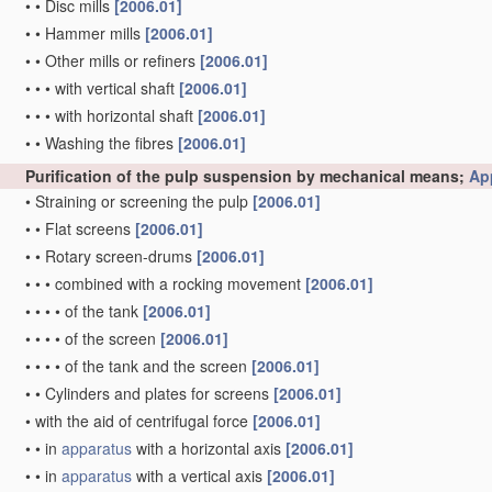
•
•
Disc mills
[2006.01]
•
•
Hammer mills
[2006.01]
•
•
Other mills or refiners
[2006.01]
•
•
•
with vertical shaft
[2006.01]
•
•
•
with horizontal shaft
[2006.01]
•
•
Washing the fibres
[2006.01]
Purification of the pulp suspension by mechanical means;
Ap
•
Straining or screening the pulp
[2006.01]
•
•
Flat screens
[2006.01]
•
•
Rotary screen-drums
[2006.01]
•
•
•
combined with a rocking movement
[2006.01]
•
•
•
•
of the tank
[2006.01]
•
•
•
•
of the screen
[2006.01]
•
•
•
•
of the tank and the screen
[2006.01]
•
•
Cylinders and plates for screens
[2006.01]
•
with the aid of centrifugal force
[2006.01]
•
•
in
apparatus
with a horizontal axis
[2006.01]
•
•
in
apparatus
with a vertical axis
[2006.01]