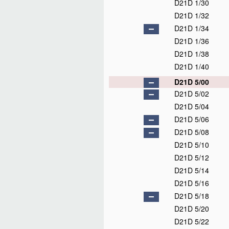
D21D 1/30
D21D 1/32
D21D 1/34
D21D 1/36
D21D 1/38
D21D 1/40
D21D 5/00
D21D 5/02
D21D 5/04
D21D 5/06
D21D 5/08
D21D 5/10
D21D 5/12
D21D 5/14
D21D 5/16
D21D 5/18
D21D 5/20
D21D 5/22