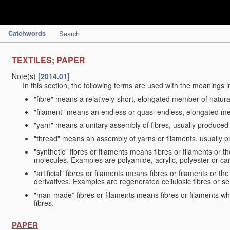
Catchwords
Search
TEXTILES; PAPER
Note(s)
[2014.01]
In this section, the following terms are used with the meanings i
"fibre" means a relatively-short, elongated member of natu
"filament" means an endless or quasi-endless, elongated 
"yarn" means a unitary assembly of fibres, usually produced
"thread" means an assembly of yarns or filaments, usually p
"synthetic" fibres or filaments means fibres or filaments or 
molecules. Examples are polyamide, acrylic, polyester or car
"artificial" fibres or filaments means fibres or filaments or 
derivatives. Examples are regenerated cellulosic fibres or se
"man-made” fibres or filaments means fibres or filaments whi
fibres.
PAPER