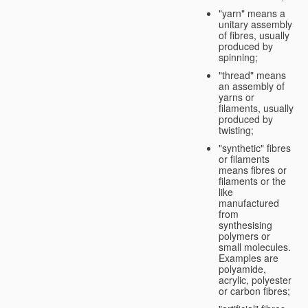
"yarn" means a
unitary assembly
of fibres, usually
produced by
spinning;
"thread" means
an assembly of
yarns or
filaments, usually
produced by
twisting;
"synthetic" fibres
or filaments
means fibres or
filaments or the
like
manufactured
from
synthesising
polymers or
small molecules.
Examples are
polyamide,
acrylic, polyester
or carbon fibres;