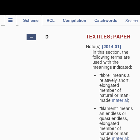
IPC Publication
Scheme
RCL
Compilation
Catchwords
Search
TEXTILES; PAPER
D
Note(s)
[2014.01]
In this section, the
following terms are
used with the
meanings indicated:
"fibre" means a
relatively-short,
elongated
member of
natural or man-
made
material
;
"filament" means
an endless or
quasi-endless,
elongated
member of
natural or man-
made
material
;