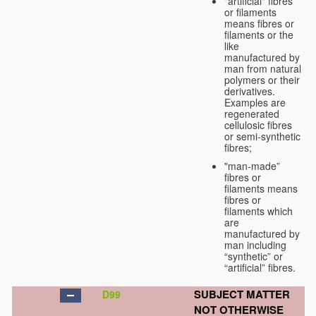
"artificial" fibres
or filaments
means fibres or
filaments or the
like
manufactured by
man from natural
polymers or their
derivatives.
Examples are
regenerated
cellulosic fibres
or semi-synthetic
fibres;
"man-made”
fibres or
filaments means
fibres or
filaments which
are
manufactured by
man including
“synthetic” or
“artificial” fibres.
SUBJECT MATTER
D99
NOT OTHERWISE