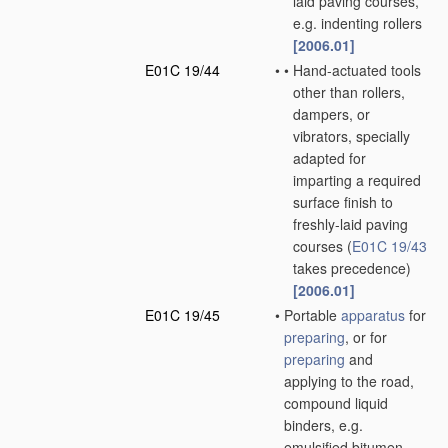
laid paving courses,
e.g. indenting rollers
[2006.01]
E01C 19/44
•
•
Hand-actuated tools
other than rollers,
dampers, or
vibrators, specially
adapted for
imparting a required
surface finish to
freshly-laid paving
courses
(
E01C 19/43
takes precedence)
[2006.01]
E01C 19/45
•
Portable
apparatus
for
preparing
, or for
preparing
and
applying to the road,
compound liquid
binders, e.g.
emulsified bitumen,