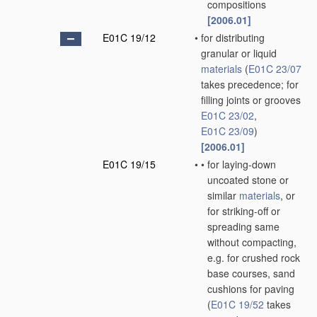
compositions
[2006.01]
E01C 19/12
•
for distributing
granular or liquid
materials
(
E01C 23/07
takes precedence; for
filling joints or grooves
E01C 23/02
,
E01C 23/09
)
[2006.01]
E01C 19/15
•
•
for laying-down
uncoated stone or
similar
materials
, or
for striking-off or
spreading same
without compacting,
e.g. for crushed rock
base courses, sand
cushions for paving
(
E01C 19/52
takes