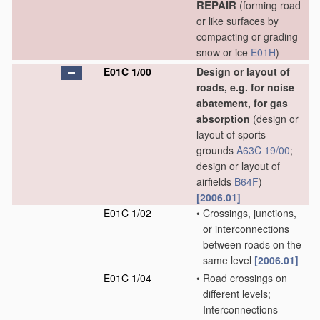
REPAIR
(forming road
or like surfaces by
compacting or grading
snow or ice
E01H
)
E01C 1/00
Design or layout of
roads, e.g. for noise
abatement, for gas
absorption
(design or
layout of sports
grounds
A63C 19/00
;
design or layout of
airfields
B64F
)
[2006.01]
E01C 1/02
•
Crossings, junctions,
or interconnections
between roads on the
same level
[2006.01]
E01C 1/04
•
Road crossings on
different levels;
Interconnections