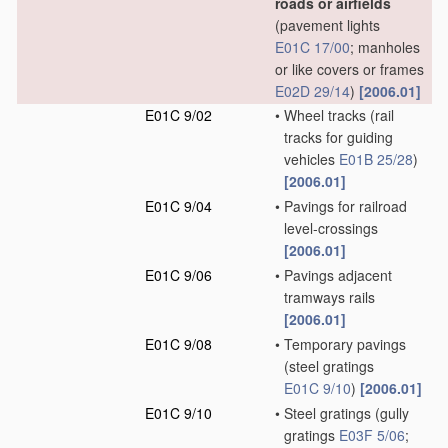
roads or airfields
(pavement lights
E01C 17/00
; manholes
or like covers or frames
E02D 29/14
)
[2006.01]
E01C 9/02
•
Wheel tracks
(rail
tracks for guiding
vehicles
E01B 25/28
)
[2006.01]
E01C 9/04
•
Pavings for railroad
level-crossings
[2006.01]
E01C 9/06
•
Pavings adjacent
tramways rails
[2006.01]
E01C 9/08
•
Temporary pavings
(steel gratings
E01C 9/10
)
[2006.01]
E01C 9/10
•
Steel gratings
(gully
gratings
E03F 5/06
;