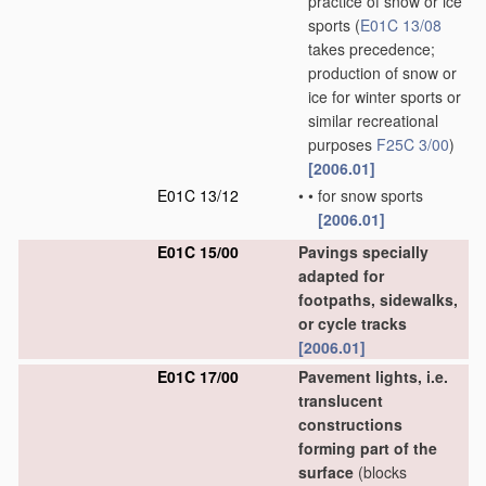
practice of snow or ice
sports
(
E01C 13/08
takes precedence;
production of snow or
ice for winter sports or
similar recreational
purposes
F25C 3/00
)
[2006.01]
E01C 13/12
•
•
for snow sports
[2006.01]
E01C 15/00
Pavings specially
adapted for
footpaths, sidewalks,
or cycle tracks
[2006.01]
E01C 17/00
Pavement lights, i.e.
translucent
constructions
forming part of the
surface
(blocks