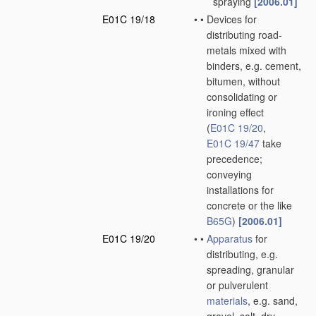
spraying
[2006.01]
E01C 19/18
•
•
Devices for
distributing road-
metals mixed with
binders, e.g. cement,
bitumen, without
consolidating or
ironing effect
(
E01C 19/20
,
E01C 19/47
take
precedence;
conveying
installations for
concrete or the like
B65G
)
[2006.01]
E01C 19/20
•
•
Apparatus
for
distributing, e.g.
spreading, granular
or pulverulent
materials
, e.g. sand,