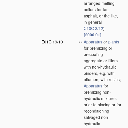
arranged melting
boilers for tar,
asphalt, or the like,
in general
C10C 3/12
)
[2006.01]
E01C 19/10
•
•
Apparatus
or
plants
for premixing or
precoating
aggregate or fillers
with non-hydraulic
binders, e.g. with
bitumen, with resins;
Apparatus
for
premixing non-
hydraulic mixtures
prior to placing or for
reconditioning
salvaged non-
hydraulic