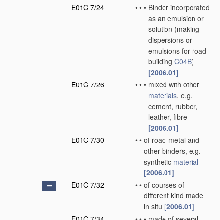
E01C 7/24
•
•
•
Binder incorporated
as an emulsion or
solution
(making
dispersions or
emulsions for road
building
C04B
)
[2006.01]
E01C 7/26
•
•
•
mixed with other
materials
, e.g.
cement, rubber,
leather, fibre
[2006.01]
E01C 7/30
•
•
of road-metal and
other binders, e.g.
synthetic
material
[2006.01]
E01C 7/32
•
•
of courses of
different kind made
in situ
[2006.01]
E01C 7/34
•
•
•
made of several