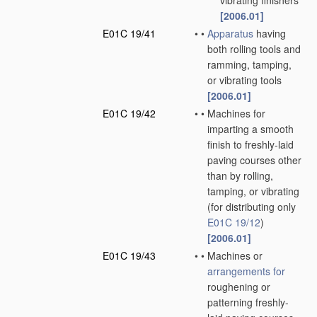
vibrating finishers
[2006.01]
E01C 19/41
•
•
Apparatus
having
both rolling tools and
ramming, tamping,
or vibrating tools
[2006.01]
E01C 19/42
•
•
Machines for
imparting a smooth
finish to freshly-laid
paving courses other
than by rolling,
tamping, or vibrating
(for distributing only
E01C 19/12
)
[2006.01]
E01C 19/43
•
•
Machines or
arrangements for
roughening or
patterning freshly-