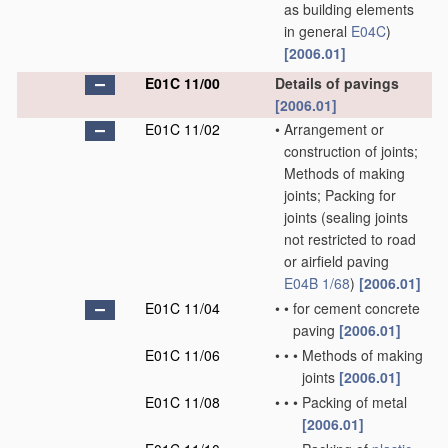
as building elements
in general
E04C
)
[2006.01]
E01C 11/00
Details of pavings
[2006.01]
E01C 11/02
•
Arrangement or
construction of joints;
Methods of making
joints; Packing for
joints
(sealing joints
not restricted to road
or airfield paving
E04B 1/68
)
[2006.01]
E01C 11/04
•
•
for cement concrete
paving
[2006.01]
E01C 11/06
•
•
•
Methods of making
joints
[2006.01]
E01C 11/08
•
•
•
Packing of metal
[2006.01]