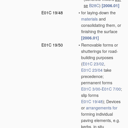
se
B28C
)
[2006.01]
E01C 19/48
•
for laying-down the
materials
and
consolidating them, or
finishing the surface
[2006.01]
E01C 19/50
•
Removable forms or
shutterings for road-
building purposes
(
E01C 23/02
,
E01C 23/04
take
precedence;
permanent forms
E01C 3/00
-
E01C 7/00
;
slip forms
E01C 19/48
)
; Devices
or
arrangements for
forming individual
paving elements, e.g.
kerbs,
in situ