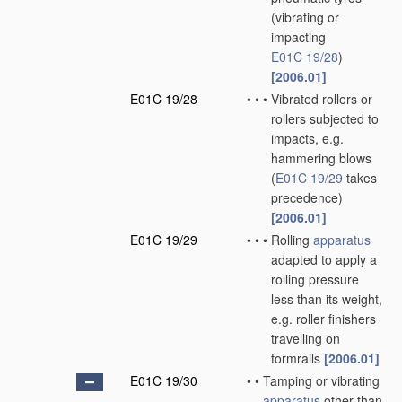
(vibrating or
impacting
E01C 19/28
)
[2006.01]
E01C 19/28
•
•
•
Vibrated rollers or
rollers subjected to
impacts, e.g.
hammering blows
(
E01C 19/29
takes
precedence)
[2006.01]
E01C 19/29
•
•
•
Rolling
apparatus
adapted to apply a
rolling pressure
less than its weight,
e.g. roller finishers
travelling on
formrails
[2006.01]
E01C 19/30
•
•
Tamping or vibrating
apparatus
other than