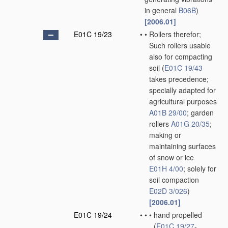
in general
B06B
)
[2006.01]
E01C 19/23
•
•
Rollers therefor;
Such rollers usable
also for compacting
soil
(
E01C 19/43
takes precedence;
specially adapted for
agricultural purposes
A01B 29/00
; garden
rollers
A01G 20/35
;
making or
maintaining surfaces
of snow or ice
E01H 4/00
; solely for
soil compaction
E02D 3/026
)
[2006.01]
E01C 19/24
•
•
•
hand propelled
(
E01C 19/27
-