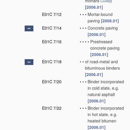
mortars
C04B
)
[2006.01]
E01C 7/12
•
•
•
Mortar-bound
paving
[2006.01]
E01C 7/14
•
•
•
Concrete paving
[2006.01]
E01C 7/16
•
•
•
•
Prestressed
concrete paving
[2006.01]
E01C 7/18
•
•
of road-metal and
bituminous binders
[2006.01]
E01C 7/20
•
•
•
Binder incorporated
in cold state, e.g.
natural asphalt
[2006.01]
E01C 7/22
•
•
•
Binder incorporated
in hot state, e.g.
heated bitumen
[2006.01]