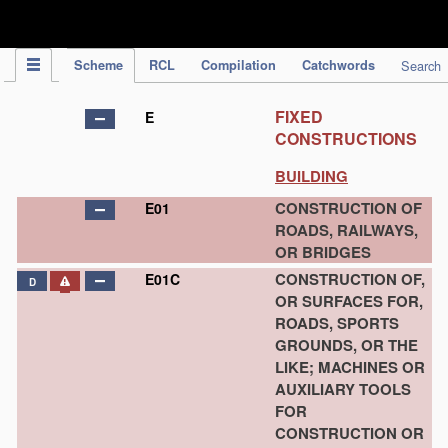
IPC Publication
Scheme
RCL
Compilation
Catchwords
Search
FIXED
E
CONSTRUCTIONS
BUILDING
CONSTRUCTION OF
E01
ROADS, RAILWAYS,
OR BRIDGES
CONSTRUCTION OF,
E01C
D
OR SURFACES FOR,
ROADS, SPORTS
GROUNDS, OR THE
LIKE; MACHINES OR
AUXILIARY TOOLS
FOR
CONSTRUCTION OR