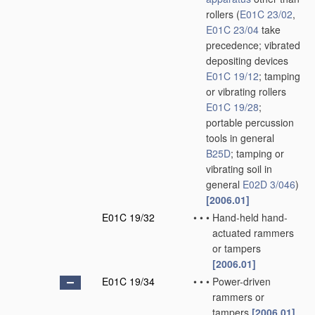
rollers
(
E01C 23/02
,
E01C 23/04
take
precedence; vibrated
depositing devices
E01C 19/12
; tamping
or vibrating rollers
E01C 19/28
;
portable percussion
tools in general
B25D
; tamping or
vibrating soil in
general
E02D 3/046
)
[2006.01]
E01C 19/32
•
•
•
Hand-held hand-
actuated rammers
or tampers
[2006.01]
E01C 19/34
•
•
•
Power-driven
rammers or
tampers
[2006.01]