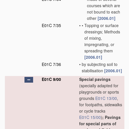
courses which are
not bound to each
other
[2006.01]
E01C 7/35
•
•
Topping or surface
dressings; Methods
of mixing,
impregnating, or
spreading them
[2006.01]
E01C 7/36
•
by subjecting soil to
stabilisation
[2006.01]
E01C 9/00
Special pavings
(specially adapted for
playgrounds or sports
grounds
E01C 13/00
,
for footpaths, sidewalks
or cycle tracks
E01C 15/00
)
; Pavings
for special parts of