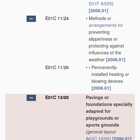
E01F 9/535
)
[2006.01]
E01C 11/24
•
Methods or
arrangements for
preventing
slipperiness or
protecting against
influences of the
weather
[2006.01]
E01C 11/26
•
•
Permanently-
installed heating or
blowing devices
[2006.01]
E01C 13/00
Pavings or
foundations specially
adapted for
playgrounds or
sports grounds
(general layout
A63C 19/00
)
[2006.01]