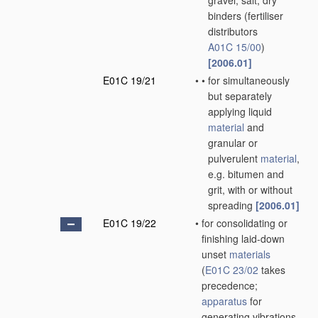
gravel, salt, dry
binders
(fertiliser
distributors
A01C 15/00
)
[2006.01]
E01C 19/21
•
•
for simultaneously
but separately
applying liquid
material
and
granular or
pulverulent
material
,
e.g. bitumen and
grit, with or without
spreading
[2006.01]
E01C 19/22
•
for consolidating or
finishing laid-down
unset
materials
(
E01C 23/02
takes
precedence;
apparatus
for
generating vibrations