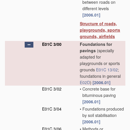
between roads on
different levels
[2006.01]
Structure of roads,
playgrounds, sports
grounds, airfields
E01C 3/00
Foundations for
pavings
(specially
adapted for
playgrounds or sports
grounds
E01C 13/02
;
foundations in general
E02D
)
[2006.01]
E01C 3/02
•
Concrete base for
bituminous paving
[2006.01]
E01C 3/04
•
Foundations produced
by soil stabilisation
[2006.01]
E01C 3/06
•
Methods or