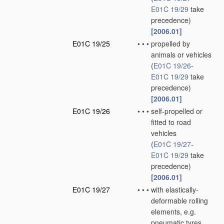
E01C 19/29
take
precedence)
[2006.01]
E01C 19/25
•
•
•
propelled by
animals or vehicles
(
E01C 19/26
-
E01C 19/29
take
precedence)
[2006.01]
E01C 19/26
•
•
•
self-propelled or
fitted to road
vehicles
(
E01C 19/27
-
E01C 19/29
take
precedence)
[2006.01]
E01C 19/27
•
•
•
with elastically-
deformable rolling
elements, e.g.
pneumatic tyres