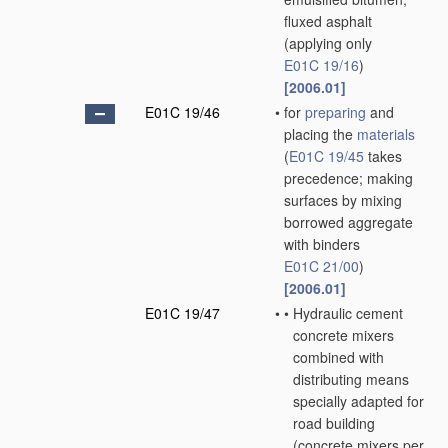
fluxed asphalt
(applying only
E01C 19/16
)
[2006.01]
E01C 19/46
•
for
preparing
and
placing the
materials
(
E01C 19/45
takes
precedence; making
surfaces by mixing
borrowed aggregate
with binders
E01C 21/00
)
[2006.01]
E01C 19/47
•
•
Hydraulic cement
concrete mixers
combined with
distributing means
specially adapted for
road building
(concrete mixers
per