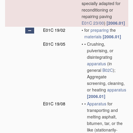
specially adapted for
reconditioning or
repairing paving
E01C 23/00
)
[2006.01]
E01C 19/02
•
for
preparing
the
materials
[2006.01]
E01C 19/05
•
•
Crushing,
pulverising, or
disintegrating
apparatus
(in
general
B02C
)
;
Aggregate
screening, cleaning,
or heating
apparatus
[2006.01]
E01C 19/08
•
•
Apparatus
for
transporting and
melting asphalt,
bitumen, tar, or the
like
(stationarily-