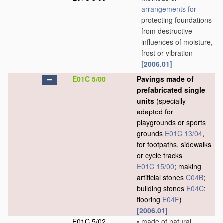
arrangements for
protecting foundations
from destructive
influences of moisture,
frost or vibration
[2006.01]
E01C 5/00
Pavings made of
prefabricated single
units
(specially
adapted for
playgrounds or sports
grounds
E01C 13/04
,
for footpaths, sidewalks
or cycle tracks
E01C 15/00
; making
artificial stones
C04B
;
building stones
E04C
;
flooring
E04F
)
[2006.01]
E01C 5/02
•
made of natural