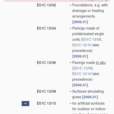
E01C 13/02
•
Foundations, e.g. with
drainage or heating
arrangements
[2006.01]
E01C 13/04
•
Pavings made of
prefabricated single
units
(
E01C 13/08
,
E01C 13/10
take
precedence)
[2006.01]
E01C 13/06
•
Pavings made
in situ
(
E01C 13/08
,
E01C 13/10
take
precedence)
[2006.01]
E01C 13/08
•
Surfaces simulating
grass
[2006.01]
E01C 13/10
•
for artificial surfaces
for outdoor or indoor