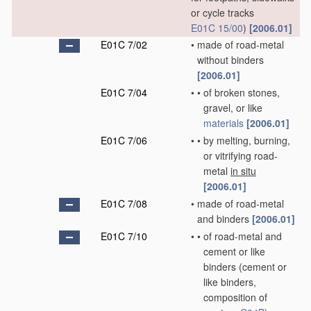
or cycle tracks
E01C 15/00
)
[2006.01]
E01C 7/02
•
made of road-metal
without binders
[2006.01]
E01C 7/04
•
•
of broken stones,
gravel, or like
materials
[2006.01]
E01C 7/06
•
•
by melting, burning,
or vitrifying road-
metal
in situ
[2006.01]
E01C 7/08
•
made of road-metal
and binders
[2006.01]
E01C 7/10
•
•
of road-metal and
cement or like
binders
(cement or
like binders,
composition of