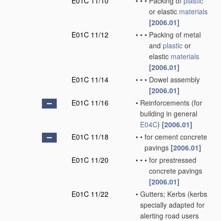
E01C 11/10
•
•
•
Packing of
plastic
or elastic
materials
[2006.01]
E01C 11/12
•
•
•
Packing of metal
and
plastic
or
elastic
materials
[2006.01]
E01C 11/14
•
•
•
Dowel assembly
[2006.01]
E01C 11/16
•
Reinforcements
(for
building in general
E04C
)
[2006.01]
E01C 11/18
•
•
for cement concrete
pavings
[2006.01]
E01C 11/20
•
•
•
for prestressed
concrete pavings
[2006.01]
E01C 11/22
•
Gutters; Kerbs
(kerbs
specially adapted for
alerting road users