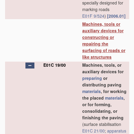
specially designed for
marking roads
E01F 9/524
)
[2006.01]
Machines, tools or
auxiliary devices for
constructing or
repairing the
surfacing of roads or
like structures
E01C 19/00
Machines, tools, or
auxiliary devices for
preparing
or
distributing paving
materials
, for working
the placed
materials
,
or for forming,
consolidating, or
finishing the paving
(surface stabilisation
E01C 21/00
;
apparatus