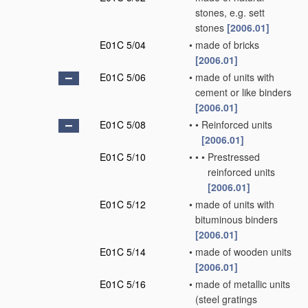
stones, e.g. sett
stones
[2006.01]
E01C 5/04
•
made of bricks
[2006.01]
E01C 5/06
•
made of units with
cement or like binders
[2006.01]
E01C 5/08
•
•
Reinforced units
[2006.01]
E01C 5/10
•
•
•
Prestressed
reinforced units
[2006.01]
E01C 5/12
•
made of units with
bituminous binders
[2006.01]
E01C 5/14
•
made of wooden units
[2006.01]
E01C 5/16
•
made of metallic units
(steel gratings