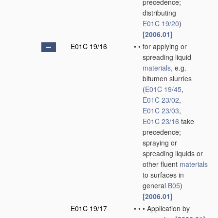
precedence;
distributing
E01C 19/20
)
[2006.01]
E01C 19/16
•
•
for applying or
spreading liquid
materials
, e.g.
bitumen slurries
(
E01C 19/45
,
E01C 23/02
,
E01C 23/03
,
E01C 23/16
take
precedence;
spraying or
spreading liquids or
other fluent
materials
to surfaces in
general
B05
)
[2006.01]
E01C 19/17
•
•
•
Application by