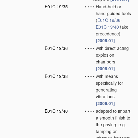
E01C 19/35
•
•
•
•
Hand-held or
hand-guided tools
(
E01C 19/36
-
E01C 19/40
take
precedence)
[2006.01]
E01C 19/36
•
•
•
•
with direct-acting
explosion
chambers
[2006.01]
E01C 19/38
•
•
•
•
with means
specifically for
generating
vibrations
[2006.01]
E01C 19/40
•
•
•
•
adapted to impart
a smooth finish to
the paving, e.g.
tamping or