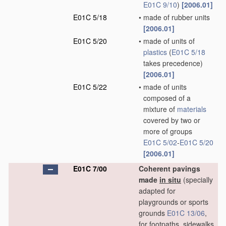
E01C 9/10
)
[2006.01]
E01C 5/18
•
made of rubber units
[2006.01]
E01C 5/20
•
made of units of
plastics
(
E01C 5/18
takes precedence)
[2006.01]
E01C 5/22
•
made of units
composed of a
mixture of
materials
covered by two or
more of groups
E01C 5/02
-
E01C 5/20
[2006.01]
E01C 7/00
Coherent pavings
made
in situ
(specially
adapted for
playgrounds or sports
grounds
E01C 13/06
,
for footpaths, sidewalks