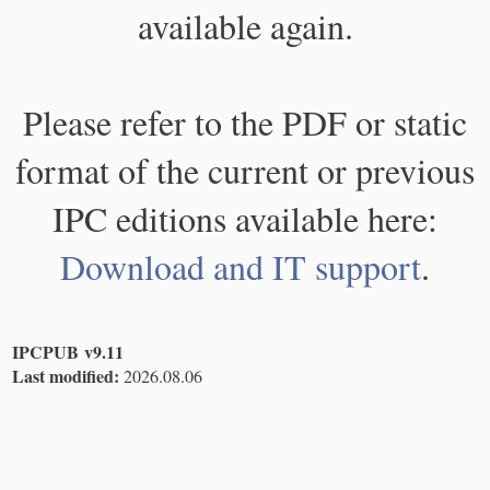
available again.
Please refer to the PDF or static
format of the current or previous
IPC editions available here:
Download and IT support
.
IPCPUB v9.11
Last modified:
2026.08.06