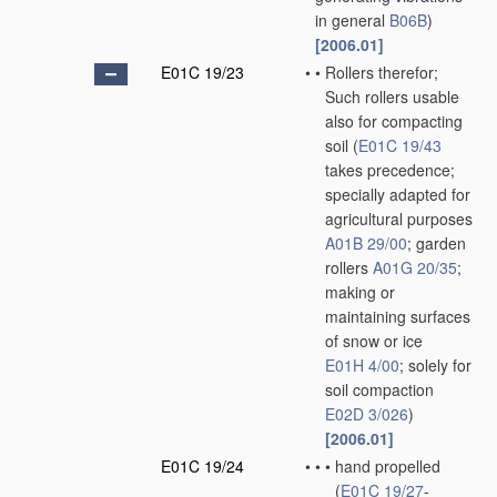
in general
B06B
)
[2006.01]
E01C 19/23
•
•
Rollers therefor;
Such rollers usable
also for compacting
soil
(
E01C 19/43
takes precedence;
specially adapted for
agricultural purposes
A01B 29/00
; garden
rollers
A01G 20/35
;
making or
maintaining surfaces
of snow or ice
E01H 4/00
; solely for
soil compaction
E02D 3/026
)
[2006.01]
E01C 19/24
•
•
•
hand propelled
(
E01C 19/27
-