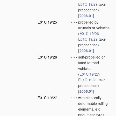
E01C 19/29
take
precedence)
[2006.01]
E01C 19/25
•
•
•
propelled by
animals or vehicles
(
E01C 19/26
-
E01C 19/29
take
precedence)
[2006.01]
E01C 19/26
•
•
•
self-propelled or
fitted to road
vehicles
(
E01C 19/27
-
E01C 19/29
take
precedence)
[2006.01]
E01C 19/27
•
•
•
with elastically-
deformable rolling
elements, e.g.
pneumatic tyres