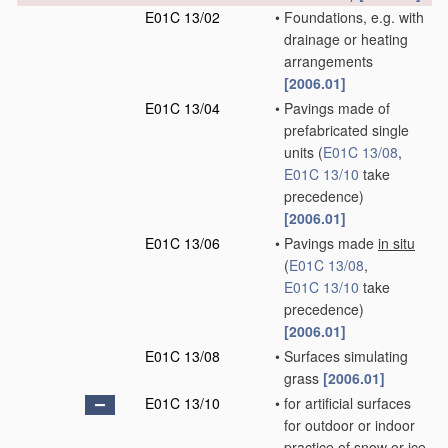
E01C 13/02
•
Foundations, e.g. with
drainage or heating
arrangements
[2006.01]
E01C 13/04
•
Pavings made of
prefabricated single
units
(
E01C 13/08
,
E01C 13/10
take
precedence)
[2006.01]
E01C 13/06
•
Pavings made
in situ
(
E01C 13/08
,
E01C 13/10
take
precedence)
[2006.01]
E01C 13/08
•
Surfaces simulating
grass
[2006.01]
E01C 13/10
•
for artificial surfaces
for outdoor or indoor
practice of snow or ice