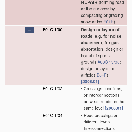
REPAIR
(forming road
or like surfaces by
compacting or grading
snow or ice
E01H
)
E01C 1/00
Design or layout of
roads, e.g. for noise
abatement, for gas
absorption
(design or
layout of sports
grounds
A63C 19/00
;
design or layout of
airfields
B64F
)
[2006.01]
E01C 1/02
•
Crossings, junctions,
or interconnections
between roads on the
same level
[2006.01]
E01C 1/04
•
Road crossings on
different levels;
Interconnections