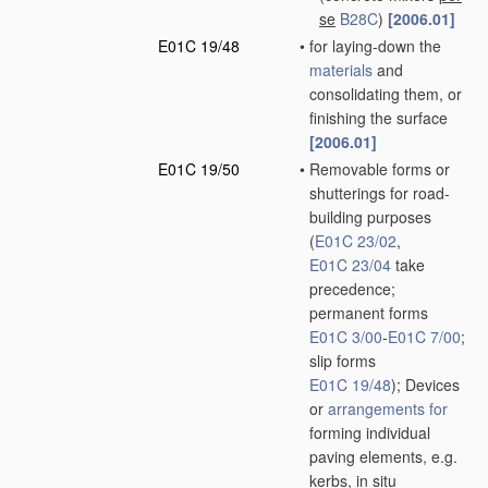
se
B28C
)
[2006.01]
E01C 19/48
•
for laying-down the
materials
and
consolidating them, or
finishing the surface
[2006.01]
E01C 19/50
•
Removable forms or
shutterings for road-
building purposes
(
E01C 23/02
,
E01C 23/04
take
precedence;
permanent forms
E01C 3/00
-
E01C 7/00
;
slip forms
E01C 19/48
)
; Devices
or
arrangements for
forming individual
paving elements, e.g.
kerbs,
in situ