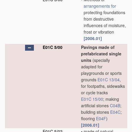
arrangements for
protecting foundations
from destructive
influences of moisture,
frost or vibration
[2006.01]
E01C 5/00
Pavings made of
prefabricated single
units
(specially
adapted for
playgrounds or sports
grounds
E01C 13/04
,
for footpaths, sidewalks
or cycle tracks
E01C 15/00
; making
artificial stones
C04B
;
building stones
E04C
;
flooring
E04F
)
[2006.01]
E01C 5/02
•
made of natural