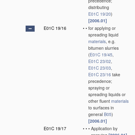
precedence;
distributing
E01C 19/20
)
[2006.01]
E01C 19/16
•
•
for applying or
spreading liquid
materials
, e.g.
bitumen slurries
(
E01C 19/45
,
E01C 23/02
,
E01C 23/03
,
E01C 23/16
take
precedence;
spraying or
spreading liquids or
other fluent
materials
to surfaces in
general
B05
)
[2006.01]
E01C 19/17
•
•
•
Application by