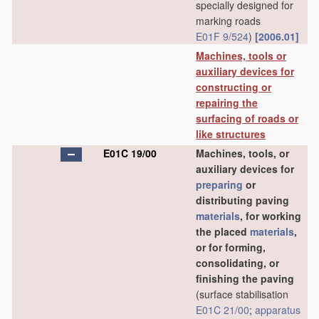
specially designed for
marking roads
E01F 9/524
)
[2006.01]
Machines, tools or
auxiliary devices for
constructing or
repairing the
surfacing of roads or
like structures
E01C 19/00
Machines, tools, or
auxiliary devices for
preparing
or
distributing paving
materials
, for working
the placed
materials
,
or for forming,
consolidating, or
finishing the paving
(surface stabilisation
E01C 21/00
;
apparatus