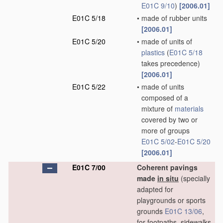
E01C 9/10
)
[2006.01]
E01C 5/18
•
made of rubber units
[2006.01]
E01C 5/20
•
made of units of
plastics
(
E01C 5/18
takes precedence)
[2006.01]
E01C 5/22
•
made of units
composed of a
mixture of
materials
covered by two or
more of groups
E01C 5/02
-
E01C 5/20
[2006.01]
E01C 7/00
Coherent pavings
made
in situ
(specially
adapted for
playgrounds or sports
grounds
E01C 13/06
,
for footpaths, sidewalks