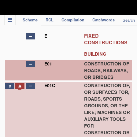
IPC Publication
Scheme
RCL
Compilation
Catchwords
Search
FIXED
E
CONSTRUCTIONS
BUILDING
CONSTRUCTION OF
E01
ROADS, RAILWAYS,
OR BRIDGES
CONSTRUCTION OF,
E01C
D
OR SURFACES FOR,
ROADS, SPORTS
GROUNDS, OR THE
LIKE; MACHINES OR
AUXILIARY TOOLS
FOR
CONSTRUCTION OR