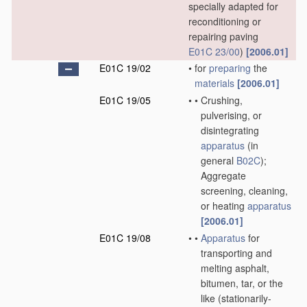
specially adapted for
reconditioning or
repairing paving
E01C 23/00
)
[2006.01]
E01C 19/02
•
for
preparing
the
materials
[2006.01]
E01C 19/05
•
•
Crushing,
pulverising, or
disintegrating
apparatus
(in
general
B02C
)
;
Aggregate
screening, cleaning,
or heating
apparatus
[2006.01]
E01C 19/08
•
•
Apparatus
for
transporting and
melting asphalt,
bitumen, tar, or the
like
(stationarily-