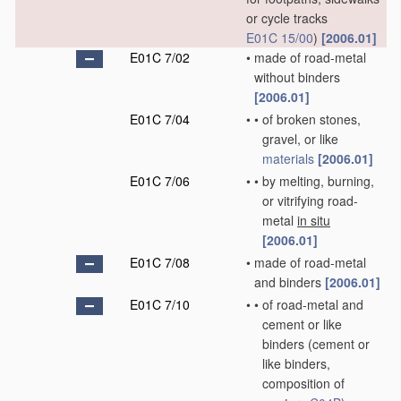
or cycle tracks
E01C 15/00
)
[2006.01]
E01C 7/02
•
made of road-metal
without binders
[2006.01]
E01C 7/04
•
•
of broken stones,
gravel, or like
materials
[2006.01]
E01C 7/06
•
•
by melting, burning,
or vitrifying road-
metal
in situ
[2006.01]
E01C 7/08
•
made of road-metal
and binders
[2006.01]
E01C 7/10
•
•
of road-metal and
cement or like
binders
(cement or
like binders,
composition of