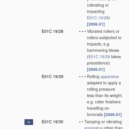
(vibrating or
impacting
E01C 19/28
)
[2006.01]
E01C 19/28
•
•
•
Vibrated rollers or
rollers subjected to
impacts, e.g.
hammering blows
(
E01C 19/29
takes
precedence)
[2006.01]
E01C 19/29
•
•
•
Rolling
apparatus
adapted to apply a
rolling pressure
less than its weight,
e.g. roller finishers
travelling on
formrails
[2006.01]
E01C 19/30
•
•
Tamping or vibrating
apparatus
other than