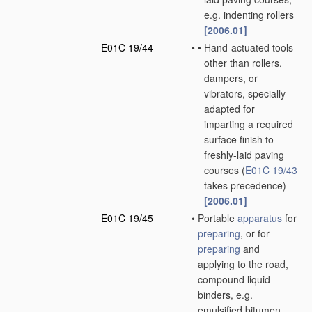
e.g. indenting rollers
[2006.01]
E01C 19/44
•
•
Hand-actuated tools
other than rollers,
dampers, or
vibrators, specially
adapted for
imparting a required
surface finish to
freshly-laid paving
courses
(
E01C 19/43
takes precedence)
[2006.01]
E01C 19/45
•
Portable
apparatus
for
preparing
, or for
preparing
and
applying to the road,
compound liquid
binders, e.g.
emulsified bitumen,