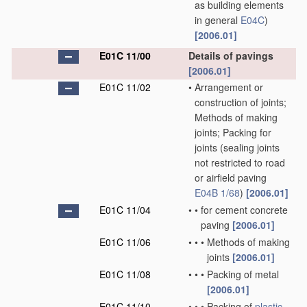
as building elements
in general
E04C
)
[2006.01]
E01C 11/00
Details of pavings
[2006.01]
E01C 11/02
•
Arrangement or
construction of joints;
Methods of making
joints; Packing for
joints
(sealing joints
not restricted to road
or airfield paving
E04B 1/68
)
[2006.01]
E01C 11/04
•
•
for cement concrete
paving
[2006.01]
E01C 11/06
•
•
•
Methods of making
joints
[2006.01]
E01C 11/08
•
•
•
Packing of metal
[2006.01]
E01C 11/10
•
•
•
Packing of
plastic