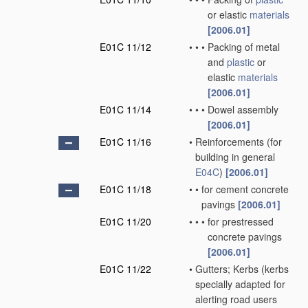
or elastic
materials
[2006.01]
E01C 11/12
•
•
•
Packing of metal
and
plastic
or
elastic
materials
[2006.01]
E01C 11/14
•
•
•
Dowel assembly
[2006.01]
E01C 11/16
•
Reinforcements
(for
building in general
E04C
)
[2006.01]
E01C 11/18
•
•
for cement concrete
pavings
[2006.01]
E01C 11/20
•
•
•
for prestressed
concrete pavings
[2006.01]
E01C 11/22
•
Gutters; Kerbs
(kerbs
specially adapted for
alerting road users