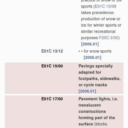
sports
(
E01C 13/08
takes precedence;
production of snow or
ice for winter sports or
similar recreational
purposes
F25C 3/00
)
[2006.01]
E01C 13/12
•
•
for snow sports
[2006.01]
E01C 15/00
Pavings specially
adapted for
footpaths, sidewalks,
or cycle tracks
[2006.01]
E01C 17/00
Pavement lights, i.e.
translucent
constructions
forming part of the
surface
(blocks