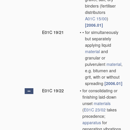
binders
(fertiliser
distributors
A01C 15/00
)
[2006.01]
E01C 19/21
•
•
for simultaneously
but separately
applying liquid
material
and
granular or
pulverulent
material
,
e.g. bitumen and
grit, with or without
spreading
[2006.01]
E01C 19/22
•
for consolidating or
finishing laid-down
unset
materials
(
E01C 23/02
takes
precedence;
apparatus
for
generating vibrations