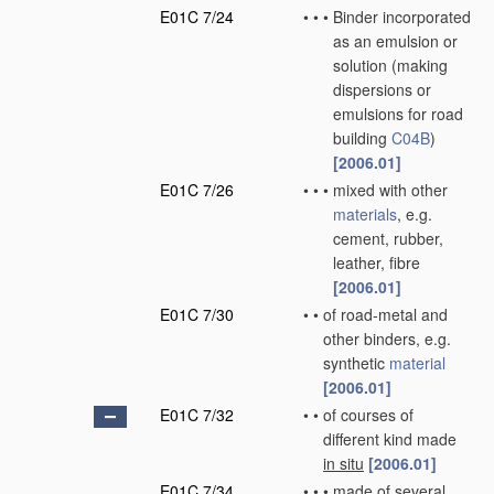
E01C 7/24
•
•
•
Binder incorporated
as an emulsion or
solution
(making
dispersions or
emulsions for road
building
C04B
)
[2006.01]
E01C 7/26
•
•
•
mixed with other
materials
, e.g.
cement, rubber,
leather, fibre
[2006.01]
E01C 7/30
•
•
of road-metal and
other binders, e.g.
synthetic
material
[2006.01]
E01C 7/32
•
•
of courses of
different kind made
in situ
[2006.01]
E01C 7/34
•
•
•
made of several