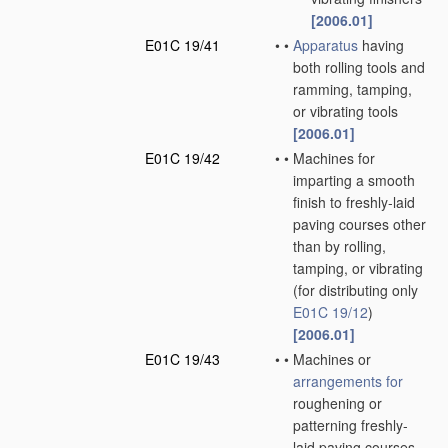
[2006.01]
E01C 19/41
•
•
Apparatus
having
both rolling tools and
ramming, tamping,
or vibrating tools
[2006.01]
E01C 19/42
•
•
Machines for
imparting a smooth
finish to freshly-laid
paving courses other
than by rolling,
tamping, or vibrating
(for distributing only
E01C 19/12
)
[2006.01]
E01C 19/43
•
•
Machines or
arrangements for
roughening or
patterning freshly-
laid paving courses,