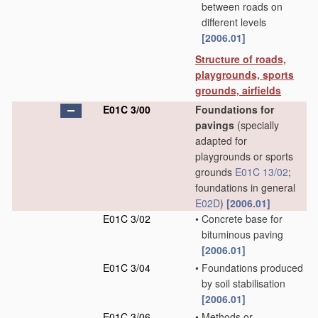
between roads on
different levels
[2006.01]
Structure of roads,
playgrounds, sports
grounds, airfields
E01C 3/00
Foundations for
pavings
(specially
adapted for
playgrounds or sports
grounds
E01C 13/02
;
foundations in general
E02D
)
[2006.01]
E01C 3/02
•
Concrete base for
bituminous paving
[2006.01]
E01C 3/04
•
Foundations produced
by soil stabilisation
[2006.01]
E01C 3/06
•
Methods or