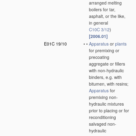
arranged melting
boilers for tar,
asphalt, or the like,
in general
C10C 3/12
)
[2006.01]
E01C 19/10
•
•
Apparatus
or
plants
for premixing or
precoating
aggregate or fillers
with non-hydraulic
binders, e.g. with
bitumen, with resins;
Apparatus
for
premixing non-
hydraulic mixtures
prior to placing or for
reconditioning
salvaged non-
hydraulic