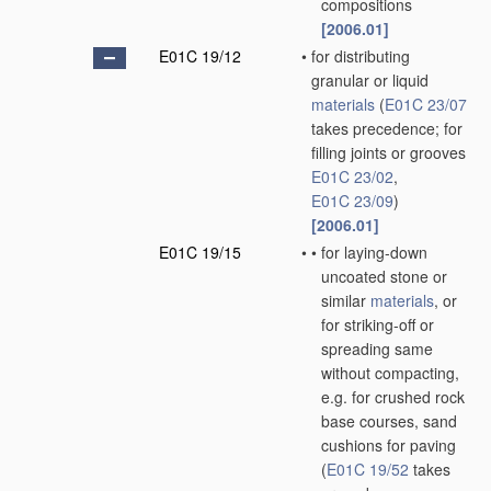
compositions
[2006.01]
E01C 19/12
•
for distributing
granular or liquid
materials
(
E01C 23/07
takes precedence; for
filling joints or grooves
E01C 23/02
,
E01C 23/09
)
[2006.01]
E01C 19/15
•
•
for laying-down
uncoated stone or
similar
materials
, or
for striking-off or
spreading same
without compacting,
e.g. for crushed rock
base courses, sand
cushions for paving
(
E01C 19/52
takes