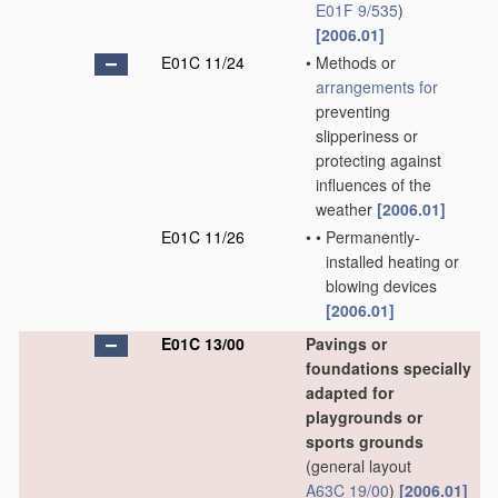
E01F 9/535
)
[2006.01]
E01C 11/24
•
Methods or
arrangements for
preventing
slipperiness or
protecting against
influences of the
weather
[2006.01]
E01C 11/26
•
•
Permanently-
installed heating or
blowing devices
[2006.01]
E01C 13/00
Pavings or
foundations specially
adapted for
playgrounds or
sports grounds
(general layout
A63C 19/00
)
[2006.01]