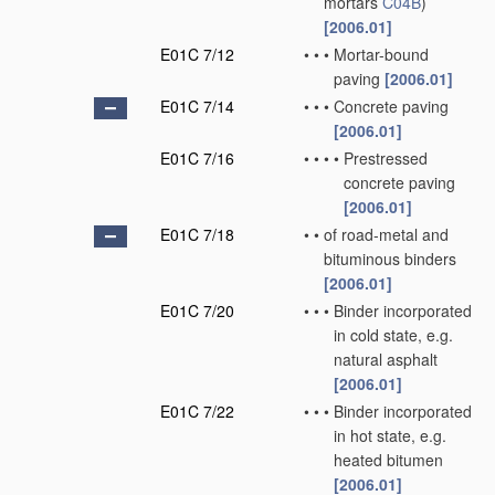
mortars
C04B
)
[2006.01]
E01C 7/12
•
•
•
Mortar-bound
paving
[2006.01]
E01C 7/14
•
•
•
Concrete paving
[2006.01]
E01C 7/16
•
•
•
•
Prestressed
concrete paving
[2006.01]
E01C 7/18
•
•
of road-metal and
bituminous binders
[2006.01]
E01C 7/20
•
•
•
Binder incorporated
in cold state, e.g.
natural asphalt
[2006.01]
E01C 7/22
•
•
•
Binder incorporated
in hot state, e.g.
heated bitumen
[2006.01]