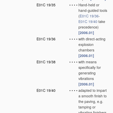
E01C 19/35
•
•
•
•
Hand-held or
hand-guided tools
(
E01C 19/36
-
E01C 19/40
take
precedence)
[2006.01]
E01C 19/36
•
•
•
•
with direct-acting
explosion
chambers
[2006.01]
E01C 19/38
•
•
•
•
with means
specifically for
generating
vibrations
[2006.01]
E01C 19/40
•
•
•
•
adapted to impart
a smooth finish to
the paving, e.g.
tamping or
vibrating finishers