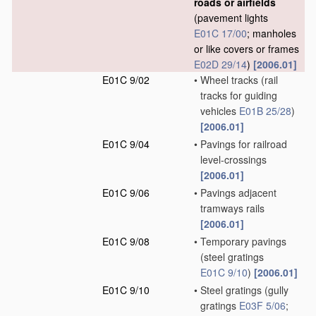
roads or airfields
(pavement lights
E01C 17/00
; manholes
or like covers or frames
E02D 29/14
)
[2006.01]
E01C 9/02
•
Wheel tracks
(rail
tracks for guiding
vehicles
E01B 25/28
)
[2006.01]
E01C 9/04
•
Pavings for railroad
level-crossings
[2006.01]
E01C 9/06
•
Pavings adjacent
tramways rails
[2006.01]
E01C 9/08
•
Temporary pavings
(steel gratings
E01C 9/10
)
[2006.01]
E01C 9/10
•
Steel gratings
(gully
gratings
E03F 5/06
;