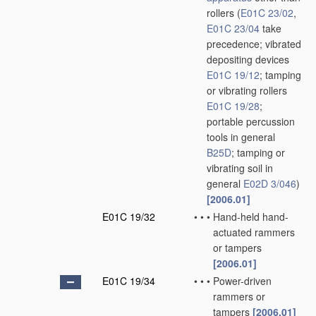
rollers
(
E01C 23/02
,
E01C 23/04
take
precedence; vibrated
depositing devices
E01C 19/12
; tamping
or vibrating rollers
E01C 19/28
;
portable percussion
tools in general
B25D
; tamping or
vibrating soil in
general
E02D 3/046
)
[2006.01]
E01C 19/32
•
•
•
Hand-held hand-
actuated rammers
or tampers
[2006.01]
E01C 19/34
•
•
•
Power-driven
rammers or
tampers
[2006.01]