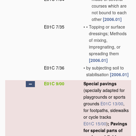
courses which are
not bound to each
other
[2006.01]
E01C 7/35
•
•
Topping or surface
dressings; Methods
of mixing,
impregnating, or
spreading them
[2006.01]
E01C 7/36
•
by subjecting soil to
stabilisation
[2006.01]
E01C 9/00
Special pavings
(specially adapted for
playgrounds or sports
grounds
E01C 13/00
,
for footpaths, sidewalks
or cycle tracks
E01C 15/00
)
; Pavings
for special parts of