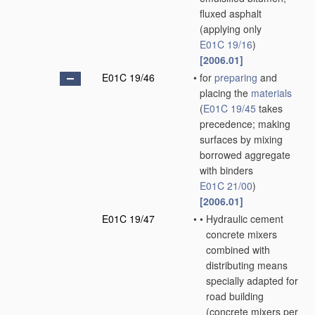
fluxed asphalt
(applying only
E01C 19/16
)
[2006.01]
E01C 19/46
•
for
preparing
and
placing the
materials
(
E01C 19/45
takes
precedence; making
surfaces by mixing
borrowed aggregate
with binders
E01C 21/00
)
[2006.01]
E01C 19/47
•
•
Hydraulic cement
concrete mixers
combined with
distributing means
specially adapted for
road building
(concrete mixers
per