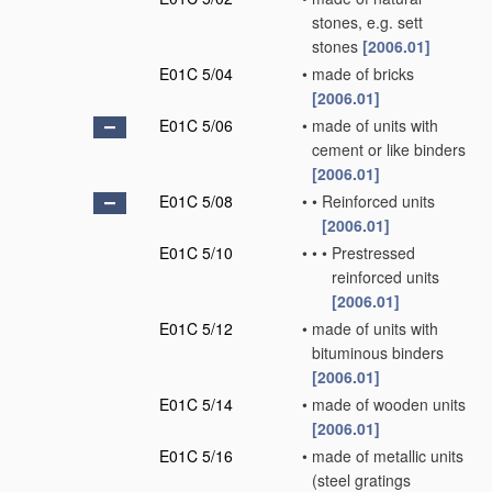
stones, e.g. sett
stones
[2006.01]
E01C 5/04
•
made of bricks
[2006.01]
E01C 5/06
•
made of units with
cement or like binders
[2006.01]
E01C 5/08
•
•
Reinforced units
[2006.01]
E01C 5/10
•
•
•
Prestressed
reinforced units
[2006.01]
E01C 5/12
•
made of units with
bituminous binders
[2006.01]
E01C 5/14
•
made of wooden units
[2006.01]
E01C 5/16
•
made of metallic units
(steel gratings