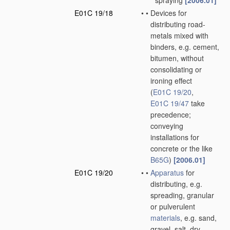
spraying
[2006.01]
E01C 19/18
•
•
Devices for
distributing road-
metals mixed with
binders, e.g. cement,
bitumen, without
consolidating or
ironing effect
(
E01C 19/20
,
E01C 19/47
take
precedence;
conveying
installations for
concrete or the like
B65G
)
[2006.01]
E01C 19/20
•
•
Apparatus
for
distributing, e.g.
spreading, granular
or pulverulent
materials
, e.g. sand,
gravel, salt, dry