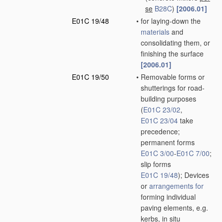
se
B28C
)
[2006.01]
E01C 19/48
•
for laying-down the
materials
and
consolidating them, or
finishing the surface
[2006.01]
E01C 19/50
•
Removable forms or
shutterings for road-
building purposes
(
E01C 23/02
,
E01C 23/04
take
precedence;
permanent forms
E01C 3/00
-
E01C 7/00
;
slip forms
E01C 19/48
)
; Devices
or
arrangements for
forming individual
paving elements, e.g.
kerbs,
in situ