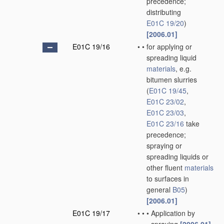
precedence;
distributing
E01C 19/20
)
[2006.01]
E01C 19/16
•
•
for applying or
spreading liquid
materials
, e.g.
bitumen slurries
(
E01C 19/45
,
E01C 23/02
,
E01C 23/03
,
E01C 23/16
take
precedence;
spraying or
spreading liquids or
other fluent
materials
to surfaces in
general
B05
)
[2006.01]
E01C 19/17
•
•
•
Application by