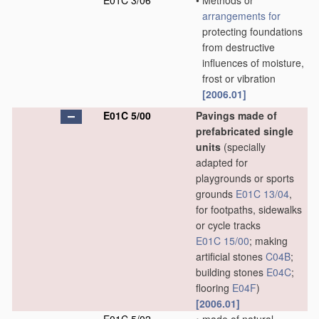
E01C 3/06
•
Methods or
arrangements for
protecting foundations
from destructive
influences of moisture,
frost or vibration
[2006.01]
E01C 5/00
Pavings made of
prefabricated single
units
(specially
adapted for
playgrounds or sports
grounds
E01C 13/04
,
for footpaths, sidewalks
or cycle tracks
E01C 15/00
; making
artificial stones
C04B
;
building stones
E04C
;
flooring
E04F
)
[2006.01]