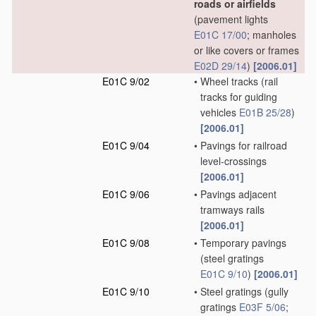
roads or airfields
(pavement lights
E01C 17/00
; manholes
or like covers or frames
E02D 29/14
)
[2006.01]
E01C 9/02
•
Wheel tracks
(rail
tracks for guiding
vehicles
E01B 25/28
)
[2006.01]
E01C 9/04
•
Pavings for railroad
level-crossings
[2006.01]
E01C 9/06
•
Pavings adjacent
tramways rails
[2006.01]
E01C 9/08
•
Temporary pavings
(steel gratings
E01C 9/10
)
[2006.01]
E01C 9/10
•
Steel gratings
(gully
gratings
E03F 5/06
;