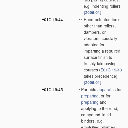
e.g. indenting rollers
[2006.01]
E01C 19/44
•
•
Hand-actuated tools
other than rollers,
dampers, or
vibrators, specially
adapted for
imparting a required
surface finish to
freshly-laid paving
courses
(
E01C 19/43
takes precedence)
[2006.01]
E01C 19/45
•
Portable
apparatus
for
preparing
, or for
preparing
and
applying to the road,
compound liquid
binders, e.g.
emulsified bitumen,