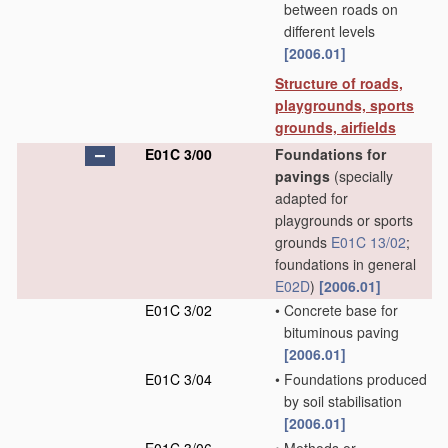
between roads on
different levels
[2006.01]
Structure of roads,
playgrounds, sports
grounds, airfields
E01C 3/00
Foundations for
pavings
(specially
adapted for
playgrounds or sports
grounds
E01C 13/02
;
foundations in general
E02D
)
[2006.01]
E01C 3/02
•
Concrete base for
bituminous paving
[2006.01]
E01C 3/04
•
Foundations produced
by soil stabilisation
[2006.01]