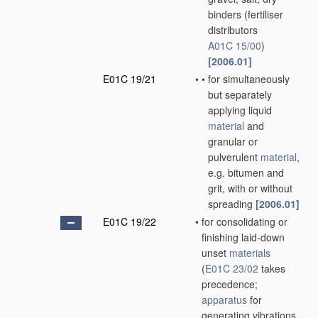
binders
(fertiliser
distributors
A01C 15/00
)
[2006.01]
E01C 19/21
•
•
for simultaneously
but separately
applying liquid
material
and
granular or
pulverulent
material
,
e.g. bitumen and
grit, with or without
spreading
[2006.01]
E01C 19/22
•
for consolidating or
finishing laid-down
unset
materials
(
E01C 23/02
takes
precedence;
apparatus
for
generating vibrations