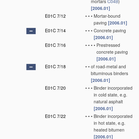
mortars
C04B
)
[2006.01]
E01C 7/12
•
•
•
Mortar-bound
paving
[2006.01]
E01C 7/14
•
•
•
Concrete paving
[2006.01]
E01C 7/16
•
•
•
•
Prestressed
concrete paving
[2006.01]
E01C 7/18
•
•
of road-metal and
bituminous binders
[2006.01]
E01C 7/20
•
•
•
Binder incorporated
in cold state, e.g.
natural asphalt
[2006.01]
E01C 7/22
•
•
•
Binder incorporated
in hot state, e.g.
heated bitumen
[2006.01]