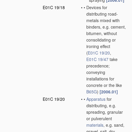
spraying
[2006.01]
E01C 19/18
•
•
Devices for
distributing road-
metals mixed with
binders, e.g. cement,
bitumen, without
consolidating or
ironing effect
(
E01C 19/20
,
E01C 19/47
take
precedence;
conveying
installations for
concrete or the like
B65G
)
[2006.01]
E01C 19/20
•
•
Apparatus
for
distributing, e.g.
spreading, granular
or pulverulent
materials
, e.g. sand,
gravel, salt, dry