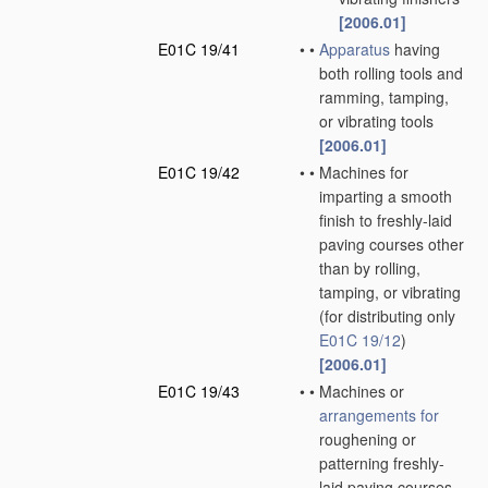
[2006.01]
E01C 19/41
•
•
Apparatus
having
both rolling tools and
ramming, tamping,
or vibrating tools
[2006.01]
E01C 19/42
•
•
Machines for
imparting a smooth
finish to freshly-laid
paving courses other
than by rolling,
tamping, or vibrating
(for distributing only
E01C 19/12
)
[2006.01]
E01C 19/43
•
•
Machines or
arrangements for
roughening or
patterning freshly-
laid paving courses,