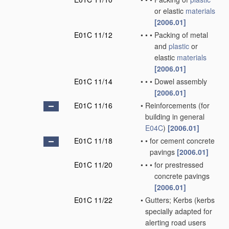
or elastic
materials
[2006.01]
E01C 11/12
•
•
•
Packing of metal
and
plastic
or
elastic
materials
[2006.01]
E01C 11/14
•
•
•
Dowel assembly
[2006.01]
E01C 11/16
•
Reinforcements
(for
building in general
E04C
)
[2006.01]
E01C 11/18
•
•
for cement concrete
pavings
[2006.01]
E01C 11/20
•
•
•
for prestressed
concrete pavings
[2006.01]
E01C 11/22
•
Gutters; Kerbs
(kerbs
specially adapted for
alerting road users