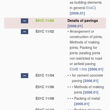
as building elements
in general
E04C
)
[2006.01]
E01C 11/00
Details of pavings
[2006.01]
E01C 11/02
•
Arrangement or
construction of joints;
Methods of making
joints; Packing for
joints
(sealing joints
not restricted to road
or airfield paving
E04B 1/68
)
[2006.01]
E01C 11/04
•
•
for cement concrete
paving
[2006.01]
E01C 11/06
•
•
•
Methods of making
joints
[2006.01]
E01C 11/08
•
•
•
Packing of metal
[2006.01]
E01C 11/10
•
•
•
Packing of
plastic