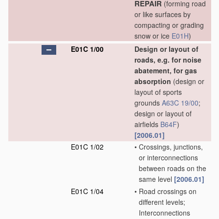
REPAIR
(forming road
or like surfaces by
compacting or grading
snow or ice
E01H
)
E01C 1/00
Design or layout of
roads, e.g. for noise
abatement, for gas
absorption
(design or
layout of sports
grounds
A63C 19/00
;
design or layout of
airfields
B64F
)
[2006.01]
E01C 1/02
•
Crossings, junctions,
or interconnections
between roads on the
same level
[2006.01]
E01C 1/04
•
Road crossings on
different levels;
Interconnections