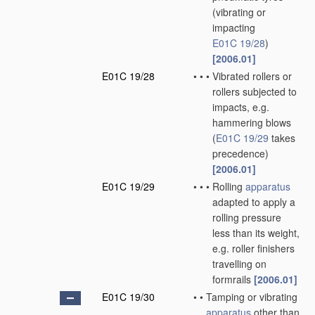
(vibrating or
impacting
E01C 19/28
)
[2006.01]
E01C 19/28
•
•
•
Vibrated rollers or
rollers subjected to
impacts, e.g.
hammering blows
(
E01C 19/29
takes
precedence)
[2006.01]
E01C 19/29
•
•
•
Rolling
apparatus
adapted to apply a
rolling pressure
less than its weight,
e.g. roller finishers
travelling on
formrails
[2006.01]
E01C 19/30
•
•
Tamping or vibrating
apparatus
other than