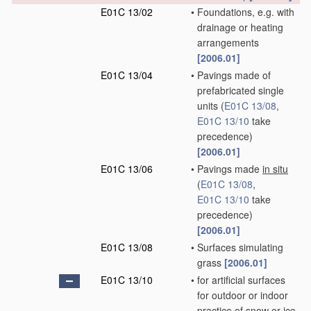
E01C 13/02
•
Foundations, e.g. with
drainage or heating
arrangements
[2006.01]
E01C 13/04
•
Pavings made of
prefabricated single
units
(
E01C 13/08
,
E01C 13/10
take
precedence)
[2006.01]
E01C 13/06
•
Pavings made
in situ
(
E01C 13/08
,
E01C 13/10
take
precedence)
[2006.01]
E01C 13/08
•
Surfaces simulating
grass
[2006.01]
E01C 13/10
•
for artificial surfaces
for outdoor or indoor
practice of snow or ice