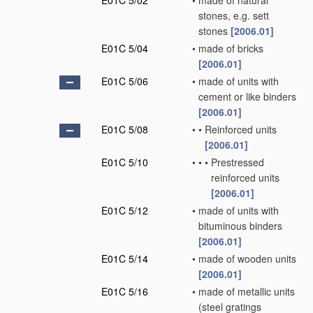
E01C 5/02
•
made of natural
stones, e.g. sett
stones
[2006.01]
E01C 5/04
•
made of bricks
[2006.01]
E01C 5/06
•
made of units with
cement or like binders
[2006.01]
E01C 5/08
•
•
Reinforced units
[2006.01]
E01C 5/10
•
•
•
Prestressed
reinforced units
[2006.01]
E01C 5/12
•
made of units with
bituminous binders
[2006.01]
E01C 5/14
•
made of wooden units
[2006.01]
E01C 5/16
•
made of metallic units
(steel gratings