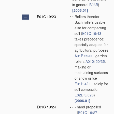
in general
B06B
)
[2006.01]
E01C 19/23
•
•
Rollers therefor;
Such rollers usable
also for compacting
soil
(
E01C 19/43
takes precedence;
specially adapted for
agricultural purposes
A01B 29/00
; garden
rollers
A01G 20/35
;
making or
maintaining surfaces
of snow or ice
E01H 4/00
; solely for
soil compaction
E02D 3/026
)
[2006.01]
E01C 19/24
•
•
•
hand propelled
(
E01C 19/27
-