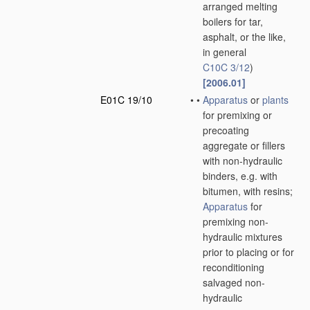
arranged melting
boilers for tar,
asphalt, or the like,
in general
C10C 3/12
)
[2006.01]
E01C 19/10
•
•
Apparatus
or
plants
for premixing or
precoating
aggregate or fillers
with non-hydraulic
binders, e.g. with
bitumen, with resins;
Apparatus
for
premixing non-
hydraulic mixtures
prior to placing or for
reconditioning
salvaged non-
hydraulic