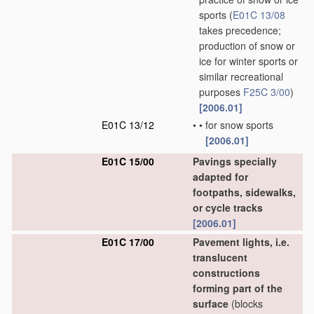
sports
(
E01C 13/08
takes precedence;
production of snow or
ice for winter sports or
similar recreational
purposes
F25C 3/00
)
[2006.01]
E01C 13/12
•
•
for snow sports
[2006.01]
E01C 15/00
Pavings specially
adapted for
footpaths, sidewalks,
or cycle tracks
[2006.01]
E01C 17/00
Pavement lights, i.e.
translucent
constructions
forming part of the
surface
(blocks