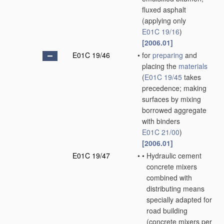
fluxed asphalt
(applying only
E01C 19/16
)
[2006.01]
E01C 19/46
•
for
preparing
and
placing the
materials
(
E01C 19/45
takes
precedence; making
surfaces by mixing
borrowed aggregate
with binders
E01C 21/00
)
[2006.01]
E01C 19/47
•
•
Hydraulic cement
concrete mixers
combined with
distributing means
specially adapted for
road building
(concrete mixers
per