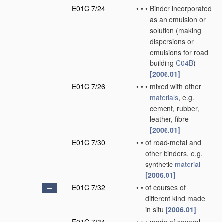
E01C 7/24
•
•
•
Binder incorporated
as an emulsion or
solution
(making
dispersions or
emulsions for road
building
C04B
)
[2006.01]
E01C 7/26
•
•
•
mixed with other
materials
, e.g.
cement, rubber,
leather, fibre
[2006.01]
E01C 7/30
•
•
of road-metal and
other binders, e.g.
synthetic
material
[2006.01]
E01C 7/32
•
•
of courses of
different kind made
in situ
[2006.01]
E01C 7/34
•
•
•
made of several