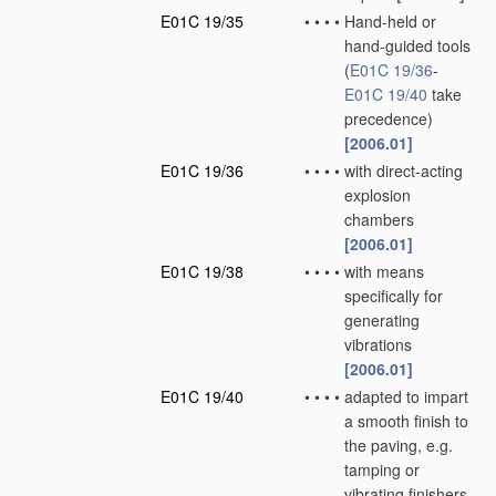
E01C 19/35
•
•
•
•
Hand-held or
hand-guided tools
(
E01C 19/36
-
E01C 19/40
take
precedence)
[2006.01]
E01C 19/36
•
•
•
•
with direct-acting
explosion
chambers
[2006.01]
E01C 19/38
•
•
•
•
with means
specifically for
generating
vibrations
[2006.01]
E01C 19/40
•
•
•
•
adapted to impart
a smooth finish to
the paving, e.g.
tamping or
vibrating finishers