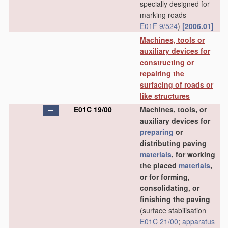
specially designed for
marking roads
E01F 9/524
)
[2006.01]
Machines, tools or
auxiliary devices for
constructing or
repairing the
surfacing of roads or
like structures
E01C 19/00
Machines, tools, or
auxiliary devices for
preparing
or
distributing paving
materials
, for working
the placed
materials
,
or for forming,
consolidating, or
finishing the paving
(surface stabilisation
E01C 21/00
;
apparatus