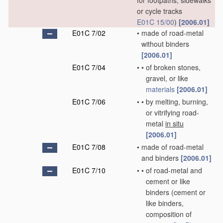
for footpaths, sidewalks
or cycle tracks
E01C 15/00
)
[2006.01]
E01C 7/02
•
made of road-metal
without binders
[2006.01]
E01C 7/04
•
•
of broken stones,
gravel, or like
materials
[2006.01]
E01C 7/06
•
•
by melting, burning,
or vitrifying road-
metal
in situ
[2006.01]
E01C 7/08
•
made of road-metal
and binders
[2006.01]
E01C 7/10
•
•
of road-metal and
cement or like
binders
(cement or
like binders,
composition of