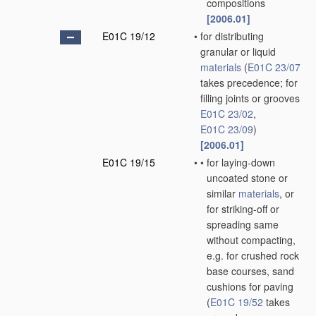
compositions
[2006.01]
E01C 19/12
•
for distributing
granular or liquid
materials
(
E01C 23/07
takes precedence; for
filling joints or grooves
E01C 23/02
,
E01C 23/09
)
[2006.01]
E01C 19/15
•
•
for laying-down
uncoated stone or
similar
materials
, or
for striking-off or
spreading same
without compacting,
e.g. for crushed rock
base courses, sand
cushions for paving
(
E01C 19/52
takes