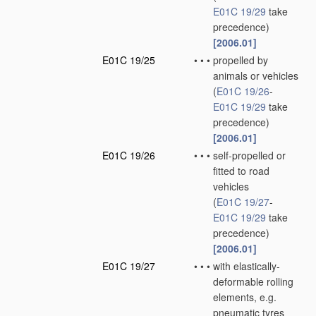
E01C 19/29
take
precedence)
[2006.01]
E01C 19/25
•
•
•
propelled by
animals or vehicles
(
E01C 19/26
-
E01C 19/29
take
precedence)
[2006.01]
E01C 19/26
•
•
•
self-propelled or
fitted to road
vehicles
(
E01C 19/27
-
E01C 19/29
take
precedence)
[2006.01]
E01C 19/27
•
•
•
with elastically-
deformable rolling
elements, e.g.
pneumatic tyres