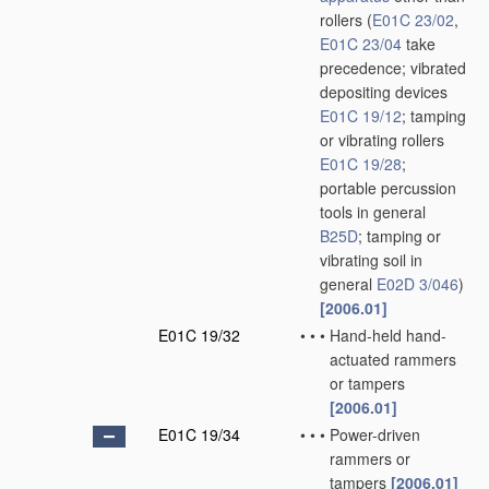
rollers
(
E01C 23/02
,
E01C 23/04
take
precedence; vibrated
depositing devices
E01C 19/12
; tamping
or vibrating rollers
E01C 19/28
;
portable percussion
tools in general
B25D
; tamping or
vibrating soil in
general
E02D 3/046
)
[2006.01]
E01C 19/32
•
•
•
Hand-held hand-
actuated rammers
or tampers
[2006.01]
E01C 19/34
•
•
•
Power-driven
rammers or
tampers
[2006.01]