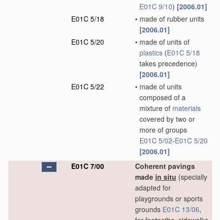
E01C 9/10
)
[2006.01]
E01C 5/18
•
made of rubber units
[2006.01]
E01C 5/20
•
made of units of
plastics
(
E01C 5/18
takes precedence)
[2006.01]
E01C 5/22
•
made of units
composed of a
mixture of
materials
covered by two or
more of groups
E01C 5/02
-
E01C 5/20
[2006.01]
E01C 7/00
Coherent pavings
made
in situ
(specially
adapted for
playgrounds or sports
grounds
E01C 13/06
,