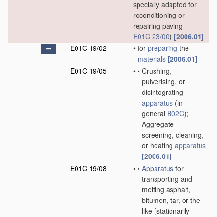
specially adapted for
reconditioning or
repairing paving
E01C 23/00
)
[2006.01]
E01C 19/02
•
for
preparing
the
materials
[2006.01]
E01C 19/05
•
•
Crushing,
pulverising, or
disintegrating
apparatus
(in
general
B02C
)
;
Aggregate
screening, cleaning,
or heating
apparatus
[2006.01]
E01C 19/08
•
•
Apparatus
for
transporting and
melting asphalt,
bitumen, tar, or the
like
(stationarily-