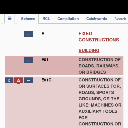
IPC Publication
Scheme
RCL
Compilation
Catchwords
Search
FIXED
E
CONSTRUCTIONS
BUILDING
CONSTRUCTION OF
E01
ROADS, RAILWAYS,
OR BRIDGES
CONSTRUCTION OF,
E01C
D
OR SURFACES FOR,
ROADS, SPORTS
GROUNDS, OR THE
LIKE; MACHINES OR
AUXILIARY TOOLS
FOR
CONSTRUCTION OR