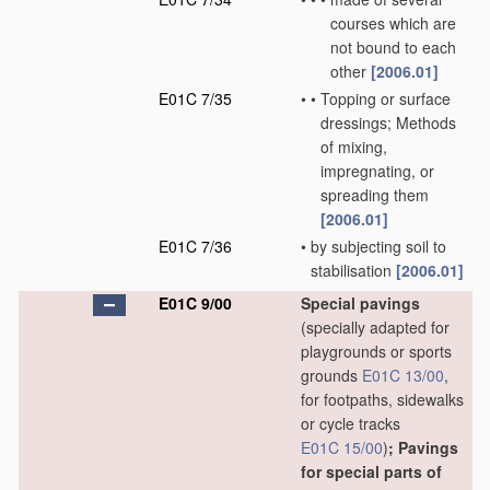
courses which are
not bound to each
other
[2006.01]
E01C 7/35
•
•
Topping or surface
dressings; Methods
of mixing,
impregnating, or
spreading them
[2006.01]
E01C 7/36
•
by subjecting soil to
stabilisation
[2006.01]
E01C 9/00
Special pavings
(specially adapted for
playgrounds or sports
grounds
E01C 13/00
,
for footpaths, sidewalks
or cycle tracks
E01C 15/00
)
; Pavings
for special parts of