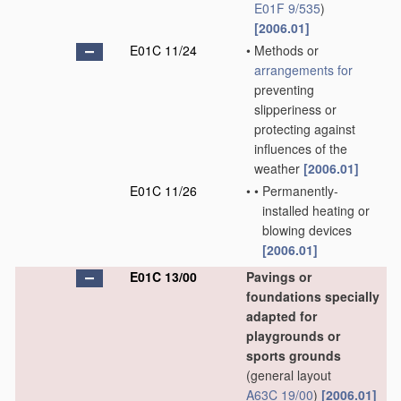
E01F 9/535
)
[2006.01]
E01C 11/24
•
Methods or
arrangements for
preventing
slipperiness or
protecting against
influences of the
weather
[2006.01]
E01C 11/26
•
•
Permanently-
installed heating or
blowing devices
[2006.01]
E01C 13/00
Pavings or
foundations specially
adapted for
playgrounds or
sports grounds
(general layout
A63C 19/00
)
[2006.01]