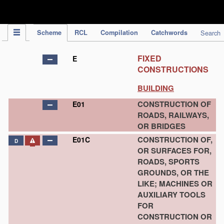
IPC Publication
Scheme
RCL
Compilation
Catchwords
Search
FIXED
E
CONSTRUCTIONS
BUILDING
CONSTRUCTION OF
E01
ROADS, RAILWAYS,
OR BRIDGES
CONSTRUCTION OF,
E01C
D
OR SURFACES FOR,
ROADS, SPORTS
GROUNDS, OR THE
LIKE; MACHINES OR
AUXILIARY TOOLS
FOR
CONSTRUCTION OR