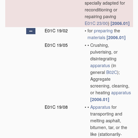
specially adapted for
reconditioning or
repairing paving
E01C 23/00
)
[2006.01]
E01C 19/02
•
for
preparing
the
materials
[2006.01]
E01C 19/05
•
•
Crushing,
pulverising, or
disintegrating
apparatus
(in
general
B02C
)
;
Aggregate
screening, cleaning,
or heating
apparatus
[2006.01]
E01C 19/08
•
•
Apparatus
for
transporting and
melting asphalt,
bitumen, tar, or the
like
(stationarily-