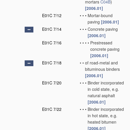
mortars
C04B
)
[2006.01]
E01C 7/12
•
•
•
Mortar-bound
paving
[2006.01]
E01C 7/14
•
•
•
Concrete paving
[2006.01]
E01C 7/16
•
•
•
•
Prestressed
concrete paving
[2006.01]
E01C 7/18
•
•
of road-metal and
bituminous binders
[2006.01]
E01C 7/20
•
•
•
Binder incorporated
in cold state, e.g.
natural asphalt
[2006.01]
E01C 7/22
•
•
•
Binder incorporated
in hot state, e.g.
heated bitumen
[2006.01]