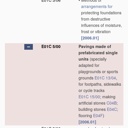
E01C 3/06
•
Methods or
arrangements for
protecting foundations
from destructive
influences of moisture,
frost or vibration
[2006.01]
E01C 5/00
Pavings made of
prefabricated single
units
(specially
adapted for
playgrounds or sports
grounds
E01C 13/04
,
for footpaths, sidewalks
or cycle tracks
E01C 15/00
; making
artificial stones
C04B
;
building stones
E04C
;
flooring
E04F
)
[2006.01]