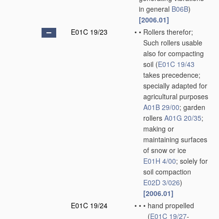
in general
B06B
)
[2006.01]
E01C 19/23
•
•
Rollers therefor;
Such rollers usable
also for compacting
soil
(
E01C 19/43
takes precedence;
specially adapted for
agricultural purposes
A01B 29/00
; garden
rollers
A01G 20/35
;
making or
maintaining surfaces
of snow or ice
E01H 4/00
; solely for
soil compaction
E02D 3/026
)
[2006.01]
E01C 19/24
•
•
•
hand propelled
(
E01C 19/27
-