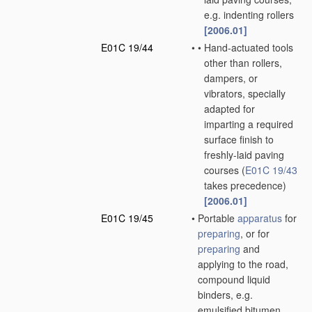
e.g. indenting rollers
[2006.01]
E01C 19/44
•
•
Hand-actuated tools
other than rollers,
dampers, or
vibrators, specially
adapted for
imparting a required
surface finish to
freshly-laid paving
courses
(
E01C 19/43
takes precedence)
[2006.01]
E01C 19/45
•
Portable
apparatus
for
preparing
, or for
preparing
and
applying to the road,
compound liquid
binders, e.g.
emulsified bitumen,