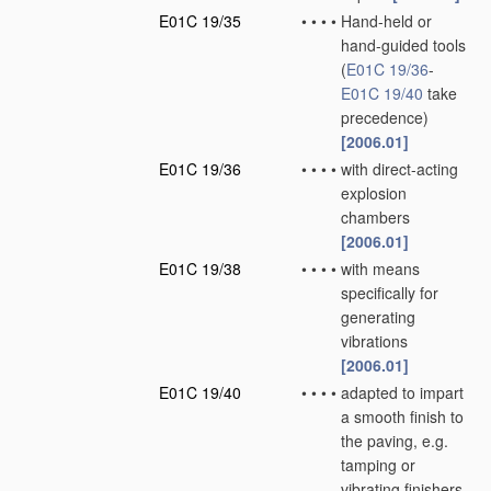
E01C 19/35
•
•
•
•
Hand-held or
hand-guided tools
(
E01C 19/36
-
E01C 19/40
take
precedence)
[2006.01]
E01C 19/36
•
•
•
•
with direct-acting
explosion
chambers
[2006.01]
E01C 19/38
•
•
•
•
with means
specifically for
generating
vibrations
[2006.01]
E01C 19/40
•
•
•
•
adapted to impart
a smooth finish to
the paving, e.g.
tamping or
vibrating finishers