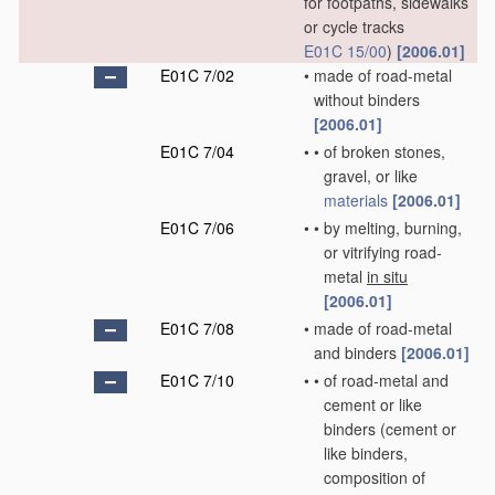
for footpaths, sidewalks
or cycle tracks
E01C 15/00
)
[2006.01]
E01C 7/02
•
made of road-metal
without binders
[2006.01]
E01C 7/04
•
•
of broken stones,
gravel, or like
materials
[2006.01]
E01C 7/06
•
•
by melting, burning,
or vitrifying road-
metal
in situ
[2006.01]
E01C 7/08
•
made of road-metal
and binders
[2006.01]
E01C 7/10
•
•
of road-metal and
cement or like
binders
(cement or
like binders,
composition of