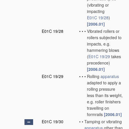
(vibrating or
impacting
E01C 19/28
)
[2006.01]
E01C 19/28
•
•
•
Vibrated rollers or
rollers subjected to
impacts, e.g.
hammering blows
(
E01C 19/29
takes
precedence)
[2006.01]
E01C 19/29
•
•
•
Rolling
apparatus
adapted to apply a
rolling pressure
less than its weight,
e.g. roller finishers
travelling on
formrails
[2006.01]
E01C 19/30
•
•
Tamping or vibrating
apparatus
other than