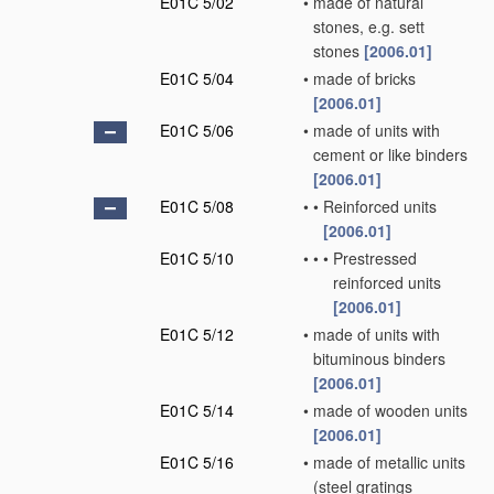
E01C 5/02
•
made of natural
stones, e.g. sett
stones
[2006.01]
E01C 5/04
•
made of bricks
[2006.01]
E01C 5/06
•
made of units with
cement or like binders
[2006.01]
E01C 5/08
•
•
Reinforced units
[2006.01]
E01C 5/10
•
•
•
Prestressed
reinforced units
[2006.01]
E01C 5/12
•
made of units with
bituminous binders
[2006.01]
E01C 5/14
•
made of wooden units
[2006.01]
E01C 5/16
•
made of metallic units
(steel gratings