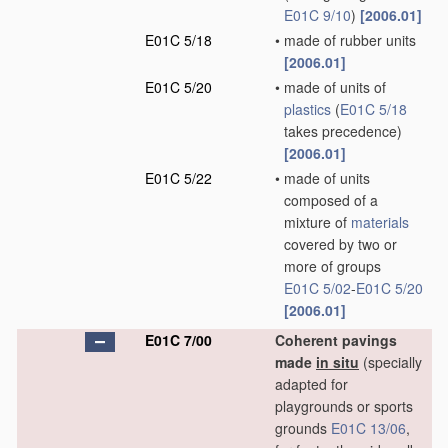
E01C 9/10
)
[2006.01]
E01C 5/18
•
made of rubber units
[2006.01]
E01C 5/20
•
made of units of
plastics
(
E01C 5/18
takes precedence)
[2006.01]
E01C 5/22
•
made of units
composed of a
mixture of
materials
covered by two or
more of groups
E01C 5/02
-
E01C 5/20
[2006.01]
E01C 7/00
Coherent pavings
made
in situ
(specially
adapted for
playgrounds or sports
grounds
E01C 13/06
,