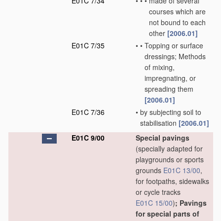
E01C 7/34
•
•
•
made of several
courses which are
not bound to each
other
[2006.01]
E01C 7/35
•
•
Topping or surface
dressings; Methods
of mixing,
impregnating, or
spreading them
[2006.01]
E01C 7/36
•
by subjecting soil to
stabilisation
[2006.01]
E01C 9/00
Special pavings
(specially adapted for
playgrounds or sports
grounds
E01C 13/00
,
for footpaths, sidewalks
or cycle tracks
E01C 15/00
)
; Pavings
for special parts of