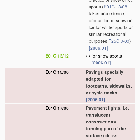
sports
(
E01C 13/08
takes precedence;
production of snow or
ice for winter sports or
similar recreational
purposes
F25C 3/00
)
[2006.01]
E01C 13/12
•
•
for snow sports
[2006.01]
E01C 15/00
Pavings specially
adapted for
footpaths, sidewalks,
or cycle tracks
[2006.01]
E01C 17/00
Pavement lights, i.e.
translucent
constructions
forming part of the
surface
(blocks