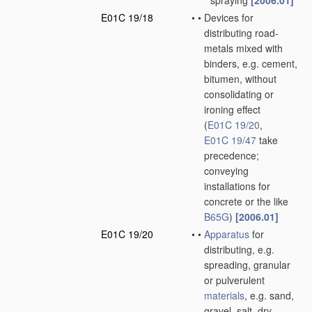
spraying
[2006.01]
E01C 19/18
•
•
Devices for
distributing road-
metals mixed with
binders, e.g. cement,
bitumen, without
consolidating or
ironing effect
(
E01C 19/20
,
E01C 19/47
take
precedence;
conveying
installations for
concrete or the like
B65G
)
[2006.01]
E01C 19/20
•
•
Apparatus
for
distributing, e.g.
spreading, granular
or pulverulent
materials
, e.g. sand,
gravel, salt, dry