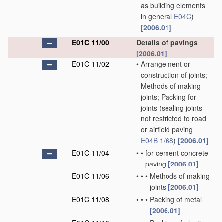
as building elements
in general
E04C
)
[2006.01]
E01C 11/00
Details of pavings
[2006.01]
E01C 11/02
•
Arrangement or
construction of joints;
Methods of making
joints; Packing for
joints
(sealing joints
not restricted to road
or airfield paving
E04B 1/68
)
[2006.01]
E01C 11/04
•
•
for cement concrete
paving
[2006.01]
E01C 11/06
•
•
•
Methods of making
joints
[2006.01]
E01C 11/08
•
•
•
Packing of metal
[2006.01]