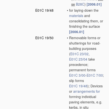
se
B28C
)
[2006.01]
E01C 19/48
•
for laying-down the
materials
and
consolidating them, or
finishing the surface
[2006.01]
E01C 19/50
•
Removable forms or
shutterings for road-
building purposes
(
E01C 23/02
,
E01C 23/04
take
precedence;
permanent forms
E01C 3/00
-
E01C 7/00
;
slip forms
E01C 19/48
)
; Devices
or
arrangements for
forming individual
paving elements, e.g.
kerbs,
in situ