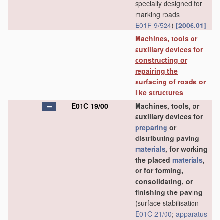
specially designed for
marking roads
E01F 9/524
)
[2006.01]
Machines, tools or
auxiliary devices for
constructing or
repairing the
surfacing of roads or
like structures
E01C 19/00
Machines, tools, or
auxiliary devices for
preparing
or
distributing paving
materials
, for working
the placed
materials
,
or for forming,
consolidating, or
finishing the paving
(surface stabilisation
E01C 21/00
;
apparatus