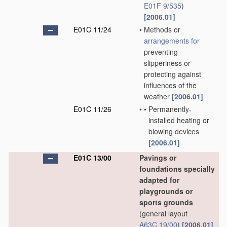
E01F 9/535
)
[2006.01]
E01C 11/24
•
Methods or
arrangements for
preventing
slipperiness or
protecting against
influences of the
weather
[2006.01]
E01C 11/26
•
•
Permanently-
installed heating or
blowing devices
[2006.01]
E01C 13/00
Pavings or
foundations specially
adapted for
playgrounds or
sports grounds
(general layout
A63C 19/00
)
[2006.01]