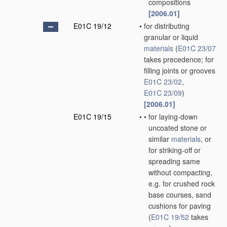
compositions
[2006.01]
E01C 19/12
•
for distributing
granular or liquid
materials
(
E01C 23/07
takes precedence; for
filling joints or grooves
E01C 23/02
,
E01C 23/09
)
[2006.01]
E01C 19/15
•
•
for laying-down
uncoated stone or
similar
materials
, or
for striking-off or
spreading same
without compacting,
e.g. for crushed rock
base courses, sand
cushions for paving
(
E01C 19/52
takes