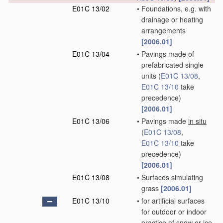
E01C 13/02
•
Foundations, e.g. with
drainage or heating
arrangements
[2006.01]
E01C 13/04
•
Pavings made of
prefabricated single
units
(
E01C 13/08
,
E01C 13/10
take
precedence)
[2006.01]
E01C 13/06
•
Pavings made
in situ
(
E01C 13/08
,
E01C 13/10
take
precedence)
[2006.01]
E01C 13/08
•
Surfaces simulating
grass
[2006.01]
E01C 13/10
•
for artificial surfaces
for outdoor or indoor
practice of snow or ice