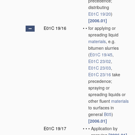
precedence;
distributing
E01C 19/20
)
[2006.01]
E01C 19/16
•
•
for applying or
spreading liquid
materials
, e.g.
bitumen slurries
(
E01C 19/45
,
E01C 23/02
,
E01C 23/03
,
E01C 23/16
take
precedence;
spraying or
spreading liquids or
other fluent
materials
to surfaces in
general
B05
)
[2006.01]
E01C 19/17
•
•
•
Application by