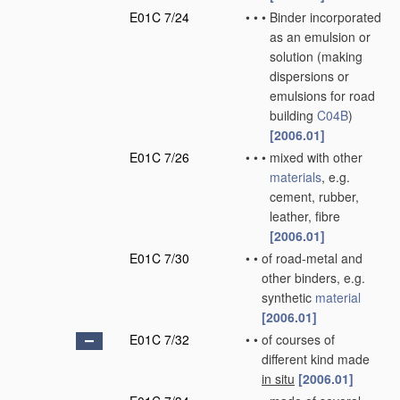
E01C 7/24
•
•
•
Binder incorporated
as an emulsion or
solution
(making
dispersions or
emulsions for road
building
C04B
)
[2006.01]
E01C 7/26
•
•
•
mixed with other
materials
, e.g.
cement, rubber,
leather, fibre
[2006.01]
E01C 7/30
•
•
of road-metal and
other binders, e.g.
synthetic
material
[2006.01]
E01C 7/32
•
•
of courses of
different kind made
in situ
[2006.01]