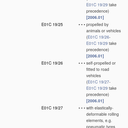
E01C 19/29
take
precedence)
[2006.01]
E01C 19/25
•
•
•
propelled by
animals or vehicles
(
E01C 19/26
-
E01C 19/29
take
precedence)
[2006.01]
E01C 19/26
•
•
•
self-propelled or
fitted to road
vehicles
(
E01C 19/27
-
E01C 19/29
take
precedence)
[2006.01]
E01C 19/27
•
•
•
with elastically-
deformable rolling
elements, e.g.
pneumatic tyres