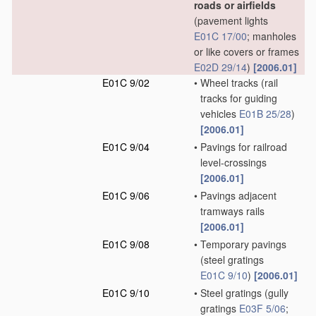
roads or airfields
(pavement lights
E01C 17/00
; manholes
or like covers or frames
E02D 29/14
)
[2006.01]
E01C 9/02
•
Wheel tracks
(rail
tracks for guiding
vehicles
E01B 25/28
)
[2006.01]
E01C 9/04
•
Pavings for railroad
level-crossings
[2006.01]
E01C 9/06
•
Pavings adjacent
tramways rails
[2006.01]
E01C 9/08
•
Temporary pavings
(steel gratings
E01C 9/10
)
[2006.01]
E01C 9/10
•
Steel gratings
(gully
gratings
E03F 5/06
;