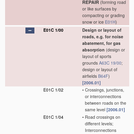
REPAIR
(forming road
or like surfaces by
compacting or grading
snow or ice
E01H
)
E01C 1/00
Design or layout of
roads, e.g. for noise
abatement, for gas
absorption
(design or
layout of sports
grounds
A63C 19/00
;
design or layout of
airfields
B64F
)
[2006.01]
E01C 1/02
•
Crossings, junctions,
or interconnections
between roads on the
same level
[2006.01]
E01C 1/04
•
Road crossings on
different levels;
Interconnections