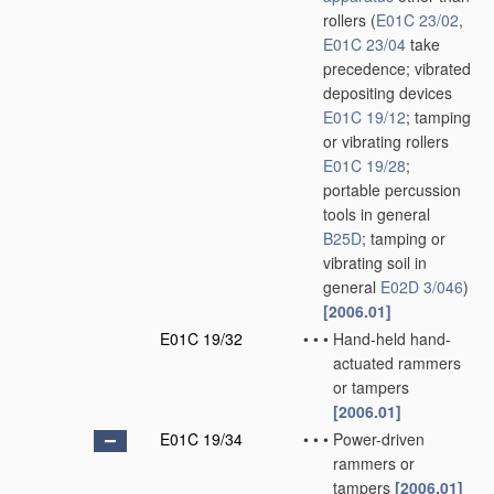
rollers
(
E01C 23/02
,
E01C 23/04
take
precedence; vibrated
depositing devices
E01C 19/12
; tamping
or vibrating rollers
E01C 19/28
;
portable percussion
tools in general
B25D
; tamping or
vibrating soil in
general
E02D 3/046
)
[2006.01]
E01C 19/32
•
•
•
Hand-held hand-
actuated rammers
or tampers
[2006.01]
E01C 19/34
•
•
•
Power-driven
rammers or
tampers
[2006.01]