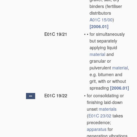
binders
(fertiliser
distributors
A01C 15/00
)
[2006.01]
E01C 19/21
•
•
for simultaneously
but separately
applying liquid
material
and
granular or
pulverulent
material
,
e.g. bitumen and
grit, with or without
spreading
[2006.01]
E01C 19/22
•
for consolidating or
finishing laid-down
unset
materials
(
E01C 23/02
takes
precedence;
apparatus
for
generating vibrations