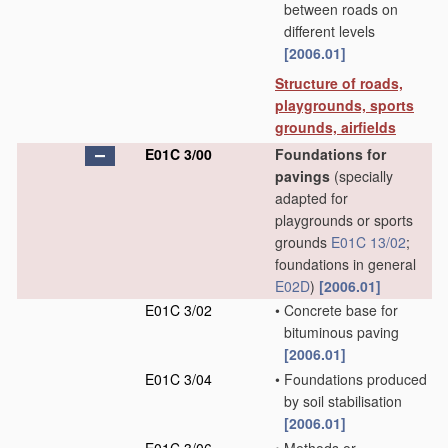
between roads on
different levels
[2006.01]
Structure of roads,
playgrounds, sports
grounds, airfields
E01C 3/00
Foundations for
pavings
(specially
adapted for
playgrounds or sports
grounds
E01C 13/02
;
foundations in general
E02D
)
[2006.01]
E01C 3/02
•
Concrete base for
bituminous paving
[2006.01]
E01C 3/04
•
Foundations produced
by soil stabilisation
[2006.01]