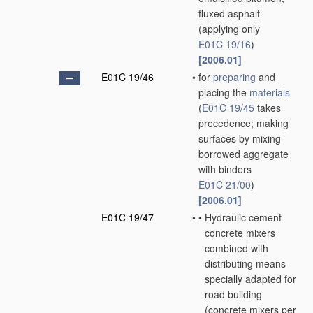
fluxed asphalt
(applying only
E01C 19/16
)
[2006.01]
E01C 19/46
•
for
preparing
and
placing the
materials
(
E01C 19/45
takes
precedence; making
surfaces by mixing
borrowed aggregate
with binders
E01C 21/00
)
[2006.01]
E01C 19/47
•
•
Hydraulic cement
concrete mixers
combined with
distributing means
specially adapted for
road building
(concrete mixers
per