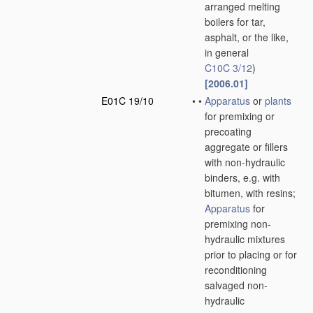
arranged melting
boilers for tar,
asphalt, or the like,
in general
C10C 3/12
)
[2006.01]
E01C 19/10
•
•
Apparatus
or
plants
for premixing or
precoating
aggregate or fillers
with non-hydraulic
binders, e.g. with
bitumen, with resins;
Apparatus
for
premixing non-
hydraulic mixtures
prior to placing or for
reconditioning
salvaged non-
hydraulic