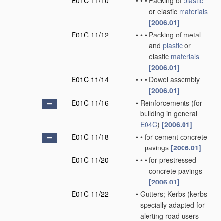
E01C 11/10
•
•
•
Packing of
plastic
or elastic
materials
[2006.01]
E01C 11/12
•
•
•
Packing of metal
and
plastic
or
elastic
materials
[2006.01]
E01C 11/14
•
•
•
Dowel assembly
[2006.01]
E01C 11/16
•
Reinforcements
(for
building in general
E04C
)
[2006.01]
E01C 11/18
•
•
for cement concrete
pavings
[2006.01]
E01C 11/20
•
•
•
for prestressed
concrete pavings
[2006.01]
E01C 11/22
•
Gutters; Kerbs
(kerbs
specially adapted for
alerting road users