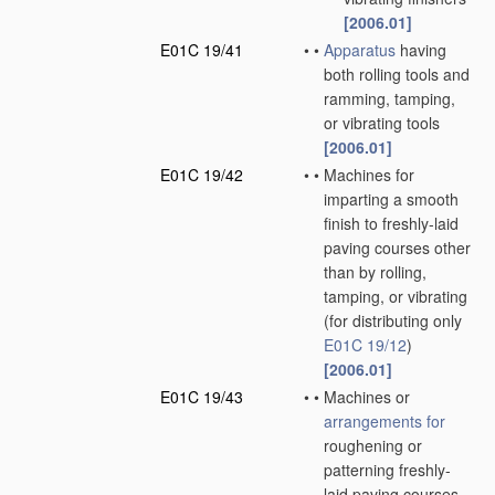
[2006.01]
E01C 19/41
•
•
Apparatus
having
both rolling tools and
ramming, tamping,
or vibrating tools
[2006.01]
E01C 19/42
•
•
Machines for
imparting a smooth
finish to freshly-laid
paving courses other
than by rolling,
tamping, or vibrating
(for distributing only
E01C 19/12
)
[2006.01]
E01C 19/43
•
•
Machines or
arrangements for
roughening or
patterning freshly-
laid paving courses,