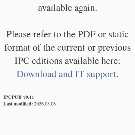
available again.
Please refer to the PDF or static
format of the current or previous
IPC editions available here:
Download and IT support
.
IPCPUB v9.11
Last modified:
2026.08.06