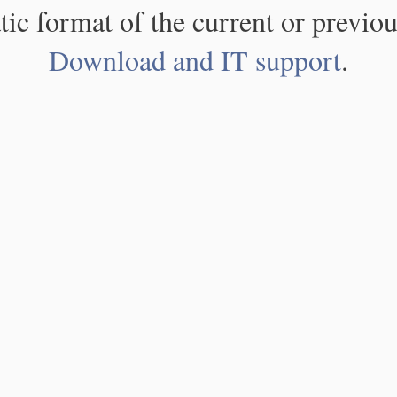
atic format of the current or previou
Download and IT support
.