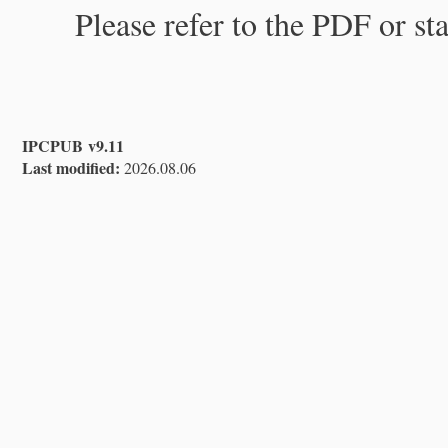
Please refer to the PDF or st
IPCPUB v9.11
Last modified:
2026.08.06