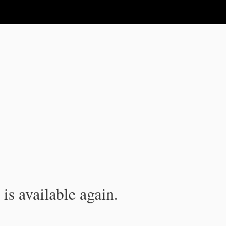
is available again.