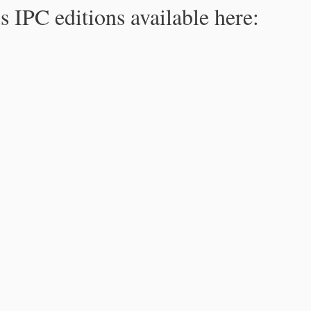
s IPC editions available here: