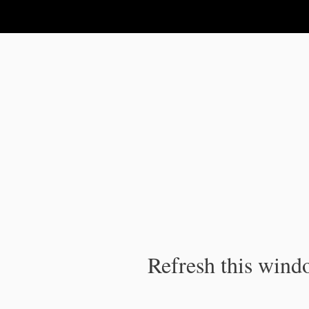
IPC Publication
Refresh this windo