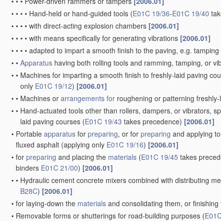
•
•
•
Power-driven rammers or tampers
[2006.01]
•
•
•
•
Hand-held or hand-guided tools
(
E01C 19/36
-
E01C 19/40
tak
•
•
•
•
with direct-acting explosion chambers
[2006.01]
•
•
•
•
with means specifically for generating vibrations
[2006.01]
•
•
•
•
adapted to impart a smooth finish to the paving, e.g. tamping 
•
•
Apparatus
having both rolling tools and ramming, tamping, or vib
•
•
Machines for imparting a smooth finish to freshly-laid paving cour
only
E01C 19/12
)
[2006.01]
•
•
Machines or
arrangements for
roughening or patterning freshly-l
•
•
Hand-actuated tools other than rollers, dampers, or vibrators, spe
laid paving courses
(
E01C 19/43
takes precedence)
[2006.01]
•
Portable
apparatus
for
preparing
, or for
preparing
and applying to
fluxed asphalt
(applying only
E01C 19/16
)
[2006.01]
•
for
preparing
and placing the
materials
(
E01C 19/45
takes preced
binders
E01C 21/00
)
[2006.01]
•
•
Hydraulic cement concrete mixers combined with distributing mea
B28C
)
[2006.01]
•
for laying-down the
materials
and consolidating them, or finishing
•
Removable forms or shutterings for road-building purposes
(
E01C