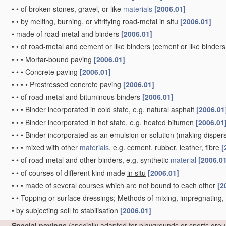
•
•
of broken stones, gravel, or like
materials
[2006.01]
•
•
by melting, burning, or vitrifying road-metal
in situ
[2006.01]
•
made of road-metal and binders
[2006.01]
•
•
of road-metal and cement or like binders
(cement or like binders
•
•
•
Mortar-bound paving
[2006.01]
•
•
•
Concrete paving
[2006.01]
•
•
•
•
Prestressed concrete paving
[2006.01]
•
•
of road-metal and bituminous binders
[2006.01]
•
•
•
Binder incorporated in cold state, e.g. natural asphalt
[2006.01
•
•
•
Binder incorporated in hot state, e.g. heated bitumen
[2006.01
•
•
•
Binder incorporated as an emulsion or solution
(making dispers
•
•
•
mixed with other
materials
, e.g. cement, rubber, leather, fibre
[
•
•
of road-metal and other binders, e.g. synthetic
material
[2006.0
•
•
of courses of different kind made
in situ
[2006.01]
•
•
•
made of several courses which are not bound to each other
[2
•
•
Topping or surface dressings; Methods of mixing, impregnating
•
by subjecting soil to stabilisation
[2006.01]
Special pavings
(specially adapted for playgrounds or sports gro