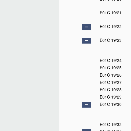
E01C 19/21
E01C 19/22
E01C 19/23
E01C 19/24
E01C 19/25
E01C 19/26
E01C 19/27
E01C 19/28
E01C 19/29
E01C 19/30
E01C 19/32