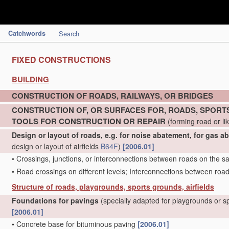
Catchwords
Search
FIXED CONSTRUCTIONS
BUILDING
CONSTRUCTION OF ROADS, RAILWAYS, OR BRIDGES
CONSTRUCTION OF, OR SURFACES FOR, ROADS, SPORTS
TOOLS FOR CONSTRUCTION OR REPAIR
(forming road or li
Design or layout of roads, e.g. for noise abatement, for gas a
design or layout of airfields
B64F
)
[2006.01]
•
Crossings, junctions, or interconnections between roads on the s
•
Road crossings on different levels; Interconnections between road
Structure of roads, playgrounds, sports grounds, airfields
Foundations for pavings
(specially adapted for playgrounds or 
[2006.01]
•
Concrete base for bituminous paving
[2006.01]