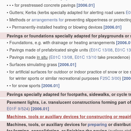
•
•
•
for prestressed concrete pavings
[2006.01]
•
Gutters; Kerbs
(kerbs specially adapted for alerting road users
E0
•
Methods or
arrangements for
preventing slipperiness or protectin
•
•
Permanently-installed heating or blowing devices
[2006.01]
Pavings or foundations specially adapted for playgrounds or
•
Foundations, e.g. with drainage or heating arrangements
[2006.0
•
Pavings made of prefabricated single units
(
E01C 13/08
,
E01C 13
•
Pavings made
in situ
(
E01C 13/08
,
E01C 13/10
take precedence)
•
Surfaces simulating grass
[2006.01]
•
for artificial surfaces for outdoor or indoor practice of snow or ice 
for winter sports or similar recreational purposes
F25C 3/00
)
[200
•
•
for snow sports
[2006.01]
Pavings specially adapted for footpaths, sidewalks, or cycle 
Pavement lights, i.e. translucent constructions forming part o
E01F 9/524
)
[2006.01]
Machines, tools or auxiliary devices for constructing or repair
Machines, tools, or auxiliary devices for
preparing
or distribu
for forming, consolidating, or finishing the paving
(surface stab