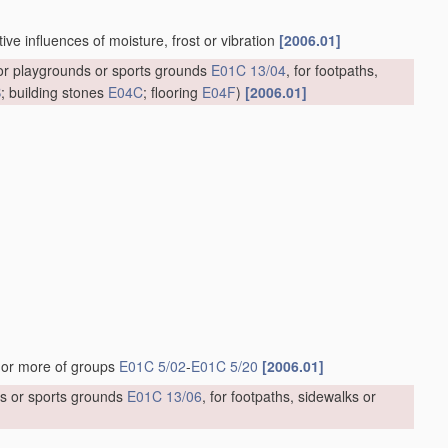
ve influences of moisture, frost or vibration
[2006.01]
for playgrounds or sports grounds
E01C 13/04
, for footpaths,
B
; building stones
E04C
; flooring
E04F
)
[2006.01]
]
 or more of groups
E01C 5/02
-
E01C 5/20
[2006.01]
ds or sports grounds
E01C 13/06
, for footpaths, sidewalks or