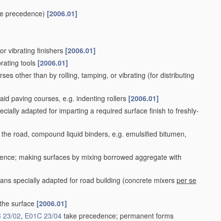
e precedence)
[2006.01]
or vibrating finishers
[2006.01]
rating tools
[2006.01]
ses other than by rolling, tamping, or vibrating
(for distributing
aid paving courses, e.g. indenting rollers
[2006.01]
cially adapted for imparting a required surface finish to freshly-
 the road, compound liquid binders, e.g. emulsified bitumen,
ence; making surfaces by mixing borrowed aggregate with
ns specially adapted for road building
(concrete mixers
per se
 the surface
[2006.01]
 23/02
,
E01C 23/04
take precedence; permanent forms