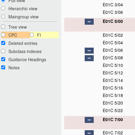
Full view
E01C 3/04
Hierarchic view
E01C 3/06
Maingroup view
E01C 5/00
Tree view
CPC
FI
E01C 5/02
E01C 5/04
Deleted entries
E01C 5/06
Subclass indexes
E01C 5/08
Guidance Headings
E01C 5/10
Notes
E01C 5/12
E01C 5/14
E01C 5/16
E01C 5/18
E01C 5/20
E01C 5/22
E01C 7/00
E01C 7/02