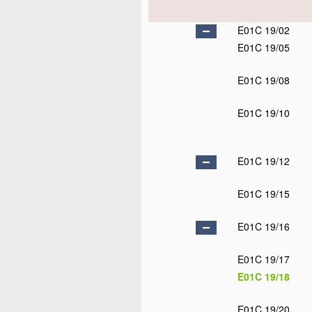
E01C 19/02
E01C 19/05
E01C 19/08
E01C 19/10
E01C 19/12
E01C 19/15
E01C 19/16
E01C 19/17
E01C 19/18
E01C 19/20