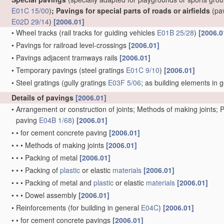
E01C 15/00
)
; Pavings for special parts of roads or airfields
(pa
E02D 29/14
)
[2006.01]
•
Wheel tracks
(rail tracks for guiding vehicles
E01B 25/28
)
[2006.0
•
Pavings for railroad level-crossings
[2006.01]
•
Pavings adjacent tramways rails
[2006.01]
•
Temporary pavings
(steel gratings
E01C 9/10
)
[2006.01]
•
Steel gratings
(gully gratings
E03F 5/06
; as building elements in 
Details of pavings
[2006.01]
•
Arrangement or construction of joints; Methods of making joints; P
paving
E04B 1/68
)
[2006.01]
•
•
for cement concrete paving
[2006.01]
•
•
•
Methods of making joints
[2006.01]
•
•
•
Packing of metal
[2006.01]
•
•
•
Packing of
plastic
or elastic
materials
[2006.01]
•
•
•
Packing of metal and
plastic
or elastic
materials
[2006.01]
•
•
•
Dowel assembly
[2006.01]
•
Reinforcements
(for building in general
E04C
)
[2006.01]
•
•
for cement concrete pavings
[2006.01]