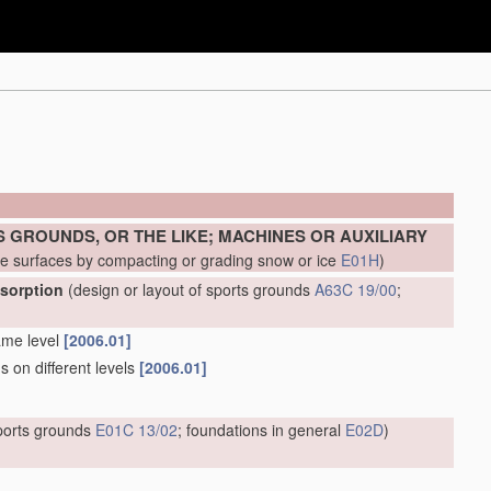
 GROUNDS, OR THE LIKE; MACHINES OR AUXILIARY
ke surfaces by compacting or grading snow or ice
E01H
)
bsorption
(design or layout of sports grounds
A63C 19/00
;
ame level
[2006.01]
s on different levels
[2006.01]
sports grounds
E01C 13/02
; foundations in general
E02D
)