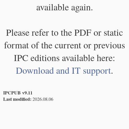
available again.
Please refer to the PDF or static
format of the current or previous
IPC editions available here:
Download and IT support
.
IPCPUB v9.11
Last modified:
2026.08.06