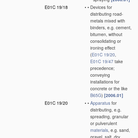
E01C 19/18
•
•
Devices for
distributing road-
metals mixed with
binders, e.g. cement,
bitumen, without
consolidating or
ironing effect
(
E01C 19/20
,
E01C 19/47
take
precedence;
conveying
installations for
concrete or the like
B65G
)
[2006.01]
E01C 19/20
•
•
Apparatus
for
distributing, e.g.
spreading, granular
or pulverulent
materials
, e.g. sand,
gravel, salt, dry