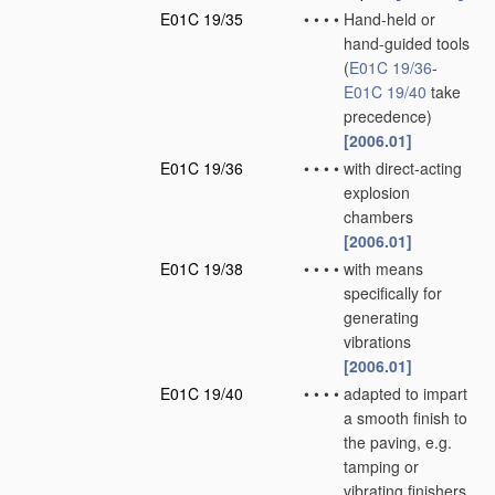
E01C 19/35
•
•
•
•
Hand-held or
hand-guided tools
(
E01C 19/36
-
E01C 19/40
take
precedence)
[2006.01]
E01C 19/36
•
•
•
•
with direct-acting
explosion
chambers
[2006.01]
E01C 19/38
•
•
•
•
with means
specifically for
generating
vibrations
[2006.01]
E01C 19/40
•
•
•
•
adapted to impart
a smooth finish to
the paving, e.g.
tamping or
vibrating finishers