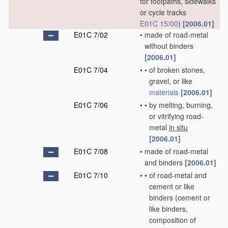
for footpaths, sidewalks
or cycle tracks
E01C 15/00
)
[2006.01]
E01C 7/02
•
made of road-metal
without binders
[2006.01]
E01C 7/04
•
•
of broken stones,
gravel, or like
materials
[2006.01]
E01C 7/06
•
•
by melting, burning,
or vitrifying road-
metal
in situ
[2006.01]
E01C 7/08
•
made of road-metal
and binders
[2006.01]
E01C 7/10
•
•
of road-metal and
cement or like
binders
(cement or
like binders,
composition of