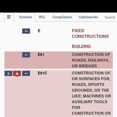
IPC Publication
Scheme
RCL
Compilation
Catchwords
Search
FIXED
E
CONSTRUCTIONS
BUILDING
CONSTRUCTION OF
E01
ROADS, RAILWAYS,
OR BRIDGES
CONSTRUCTION OF,
E01C
D
OR SURFACES FOR,
ROADS, SPORTS
GROUNDS, OR THE
LIKE; MACHINES OR
AUXILIARY TOOLS
FOR
CONSTRUCTION OR