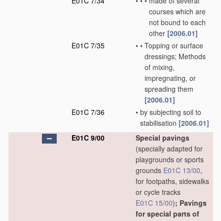
E01C 7/34
•
•
•
made of several
courses which are
not bound to each
other
[2006.01]
E01C 7/35
•
•
Topping or surface
dressings; Methods
of mixing,
impregnating, or
spreading them
[2006.01]
E01C 7/36
•
by subjecting soil to
stabilisation
[2006.01]
E01C 9/00
Special pavings
(specially adapted for
playgrounds or sports
grounds
E01C 13/00
,
for footpaths, sidewalks
or cycle tracks
E01C 15/00
)
; Pavings
for special parts of