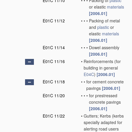
E01C 11/10
•
•
•
Packing of
plastic
or elastic
materials
[2006.01]
E01C 11/12
•
•
•
Packing of metal
and
plastic
or
elastic
materials
[2006.01]
E01C 11/14
•
•
•
Dowel assembly
[2006.01]
E01C 11/16
•
Reinforcements
(for
building in general
E04C
)
[2006.01]
E01C 11/18
•
•
for cement concrete
pavings
[2006.01]
E01C 11/20
•
•
•
for prestressed
concrete pavings
[2006.01]
E01C 11/22
•
Gutters; Kerbs
(kerbs
specially adapted for
alerting road users