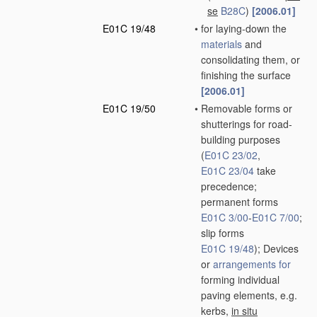
se
B28C
)
[2006.01]
E01C 19/48
•
for laying-down the
materials
and
consolidating them, or
finishing the surface
[2006.01]
E01C 19/50
•
Removable forms or
shutterings for road-
building purposes
(
E01C 23/02
,
E01C 23/04
take
precedence;
permanent forms
E01C 3/00
-
E01C 7/00
;
slip forms
E01C 19/48
)
; Devices
or
arrangements for
forming individual
paving elements, e.g.
kerbs,
in situ