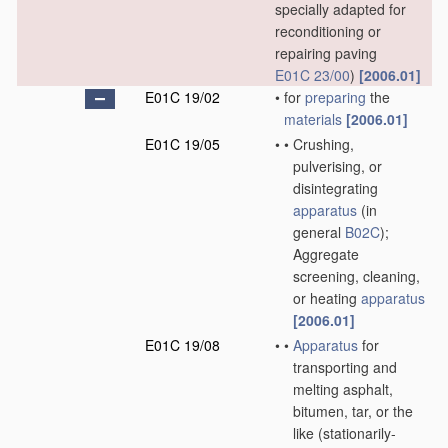
specially adapted for
reconditioning or
repairing paving
E01C 23/00
)
[2006.01]
E01C 19/02
•
for
preparing
the
materials
[2006.01]
E01C 19/05
•
•
Crushing,
pulverising, or
disintegrating
apparatus
(in
general
B02C
)
;
Aggregate
screening, cleaning,
or heating
apparatus
[2006.01]
E01C 19/08
•
•
Apparatus
for
transporting and
melting asphalt,
bitumen, tar, or the
like
(stationarily-