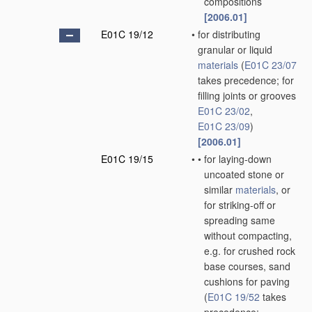
compositions
[2006.01]
E01C 19/12
•
for distributing
granular or liquid
materials
(
E01C 23/07
takes precedence; for
filling joints or grooves
E01C 23/02
,
E01C 23/09
)
[2006.01]
E01C 19/15
•
•
for laying-down
uncoated stone or
similar
materials
, or
for striking-off or
spreading same
without compacting,
e.g. for crushed rock
base courses, sand
cushions for paving
(
E01C 19/52
takes