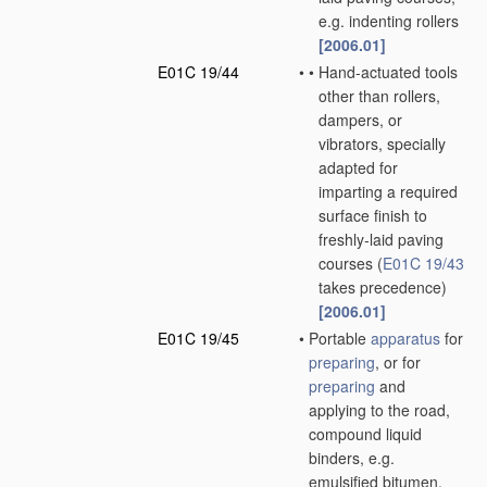
e.g. indenting rollers
[2006.01]
E01C 19/44
•
•
Hand-actuated tools
other than rollers,
dampers, or
vibrators, specially
adapted for
imparting a required
surface finish to
freshly-laid paving
courses
(
E01C 19/43
takes precedence)
[2006.01]
E01C 19/45
•
Portable
apparatus
for
preparing
, or for
preparing
and
applying to the road,
compound liquid
binders, e.g.
emulsified bitumen,