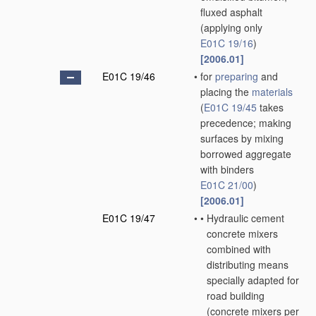
fluxed asphalt
(applying only
E01C 19/16
)
[2006.01]
E01C 19/46
•
for
preparing
and
placing the
materials
(
E01C 19/45
takes
precedence; making
surfaces by mixing
borrowed aggregate
with binders
E01C 21/00
)
[2006.01]
E01C 19/47
•
•
Hydraulic cement
concrete mixers
combined with
distributing means
specially adapted for
road building
(concrete mixers
per