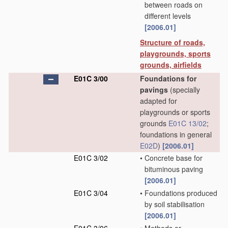
between roads on
different levels
[2006.01]
Structure of roads,
playgrounds, sports
grounds, airfields
E01C 3/00
Foundations for
pavings
(specially
adapted for
playgrounds or sports
grounds
E01C 13/02
;
foundations in general
E02D
)
[2006.01]
E01C 3/02
•
Concrete base for
bituminous paving
[2006.01]
E01C 3/04
•
Foundations produced
by soil stabilisation
[2006.01]