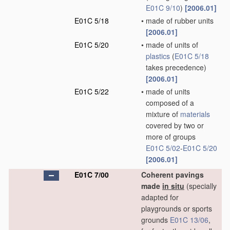
E01C 9/10
)
[2006.01]
E01C 5/18
•
made of rubber units
[2006.01]
E01C 5/20
•
made of units of
plastics
(
E01C 5/18
takes precedence)
[2006.01]
E01C 5/22
•
made of units
composed of a
mixture of
materials
covered by two or
more of groups
E01C 5/02
-
E01C 5/20
[2006.01]
E01C 7/00
Coherent pavings
made
in situ
(specially
adapted for
playgrounds or sports
grounds
E01C 13/06
,