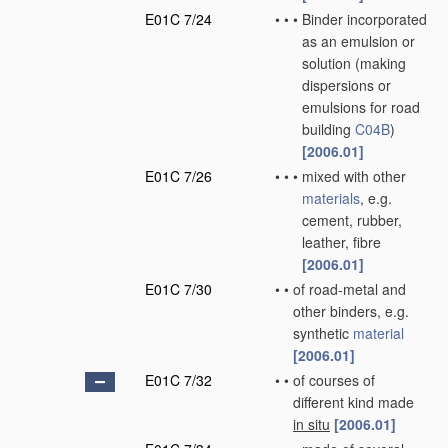
E01C 7/24
•
•
•
Binder incorporated
as an emulsion or
solution
(making
dispersions or
emulsions for road
building
C04B
)
[2006.01]
E01C 7/26
•
•
•
mixed with other
materials
, e.g.
cement, rubber,
leather, fibre
[2006.01]
E01C 7/30
•
•
of road-metal and
other binders, e.g.
synthetic
material
[2006.01]
E01C 7/32
•
•
of courses of
different kind made
in situ
[2006.01]