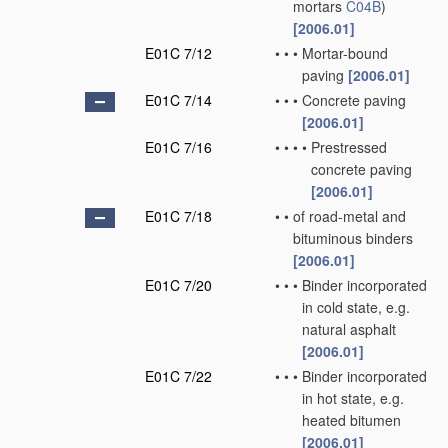
mortars
C04B
)
[2006.01]
E01C 7/12
•
•
•
Mortar-bound
paving
[2006.01]
E01C 7/14
•
•
•
Concrete paving
[2006.01]
E01C 7/16
•
•
•
•
Prestressed
concrete paving
[2006.01]
E01C 7/18
•
•
of road-metal and
bituminous binders
[2006.01]
E01C 7/20
•
•
•
Binder incorporated
in cold state, e.g.
natural asphalt
[2006.01]
E01C 7/22
•
•
•
Binder incorporated
in hot state, e.g.
heated bitumen
[2006.01]