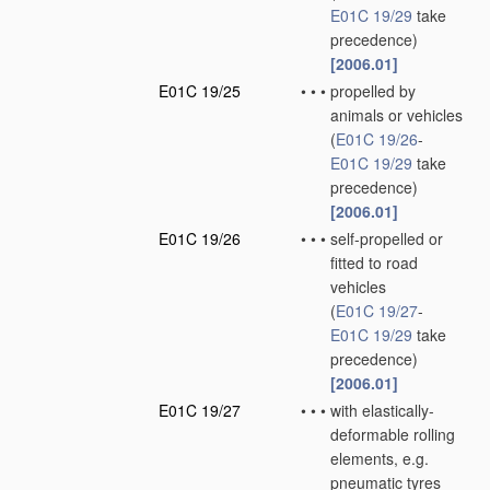
E01C 19/29
take
precedence)
[2006.01]
E01C 19/25
•
•
•
propelled by
animals or vehicles
(
E01C 19/26
-
E01C 19/29
take
precedence)
[2006.01]
E01C 19/26
•
•
•
self-propelled or
fitted to road
vehicles
(
E01C 19/27
-
E01C 19/29
take
precedence)
[2006.01]
E01C 19/27
•
•
•
with elastically-
deformable rolling
elements, e.g.
pneumatic tyres