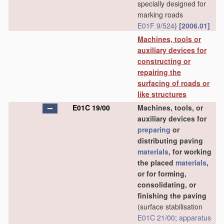
specially designed for
marking roads
E01F 9/524
)
[2006.01]
Machines, tools or
auxiliary devices for
constructing or
repairing the
surfacing of roads or
like structures
E01C 19/00
Machines, tools, or
auxiliary devices for
preparing
or
distributing paving
materials
, for working
the placed
materials
,
or for forming,
consolidating, or
finishing the paving
(surface stabilisation
E01C 21/00
;
apparatus