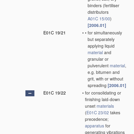
binders
(fertiliser
distributors
A01C 15/00
)
[2006.01]
E01C 19/21
•
•
for simultaneously
but separately
applying liquid
material
and
granular or
pulverulent
material
,
e.g. bitumen and
grit, with or without
spreading
[2006.01]
E01C 19/22
•
for consolidating or
finishing laid-down
unset
materials
(
E01C 23/02
takes
precedence;
apparatus
for
generating vibrations