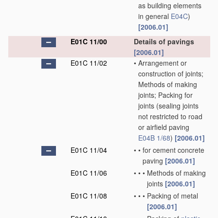
as building elements
in general
E04C
)
[2006.01]
E01C 11/00
Details of pavings
[2006.01]
E01C 11/02
•
Arrangement or
construction of joints;
Methods of making
joints; Packing for
joints
(sealing joints
not restricted to road
or airfield paving
E04B 1/68
)
[2006.01]
E01C 11/04
•
•
for cement concrete
paving
[2006.01]
E01C 11/06
•
•
•
Methods of making
joints
[2006.01]
E01C 11/08
•
•
•
Packing of metal
[2006.01]