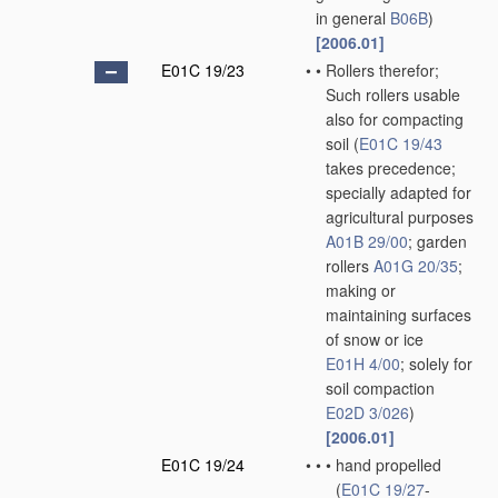
in general
B06B
)
[2006.01]
E01C 19/23
•
•
Rollers therefor;
Such rollers usable
also for compacting
soil
(
E01C 19/43
takes precedence;
specially adapted for
agricultural purposes
A01B 29/00
; garden
rollers
A01G 20/35
;
making or
maintaining surfaces
of snow or ice
E01H 4/00
; solely for
soil compaction
E02D 3/026
)
[2006.01]
E01C 19/24
•
•
•
hand propelled
(
E01C 19/27
-