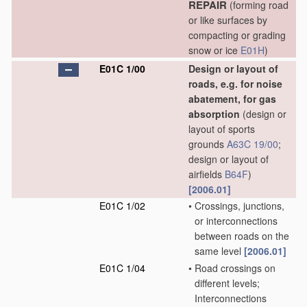
REPAIR
(forming road
or like surfaces by
compacting or grading
snow or ice
E01H
)
E01C 1/00
Design or layout of
roads, e.g. for noise
abatement, for gas
absorption
(design or
layout of sports
grounds
A63C 19/00
;
design or layout of
airfields
B64F
)
[2006.01]
E01C 1/02
•
Crossings, junctions,
or interconnections
between roads on the
same level
[2006.01]
E01C 1/04
•
Road crossings on
different levels;
Interconnections