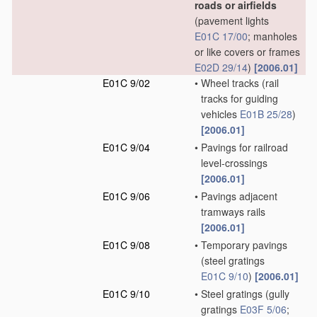
roads or airfields
(pavement lights
E01C 17/00
; manholes
or like covers or frames
E02D 29/14
)
[2006.01]
E01C 9/02
•
Wheel tracks
(rail
tracks for guiding
vehicles
E01B 25/28
)
[2006.01]
E01C 9/04
•
Pavings for railroad
level-crossings
[2006.01]
E01C 9/06
•
Pavings adjacent
tramways rails
[2006.01]
E01C 9/08
•
Temporary pavings
(steel gratings
E01C 9/10
)
[2006.01]
E01C 9/10
•
Steel gratings
(gully
gratings
E03F 5/06
;