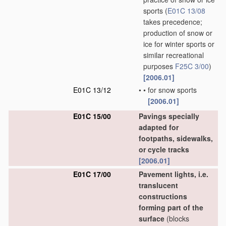
sports
(
E01C 13/08
takes precedence;
production of snow or
ice for winter sports or
similar recreational
purposes
F25C 3/00
)
[2006.01]
E01C 13/12
•
•
for snow sports
[2006.01]
E01C 15/00
Pavings specially
adapted for
footpaths, sidewalks,
or cycle tracks
[2006.01]
E01C 17/00
Pavement lights, i.e.
translucent
constructions
forming part of the
surface
(blocks