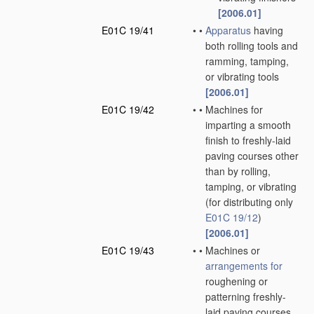
[2006.01]
E01C 19/41
•
•
Apparatus
having
both rolling tools and
ramming, tamping,
or vibrating tools
[2006.01]
E01C 19/42
•
•
Machines for
imparting a smooth
finish to freshly-laid
paving courses other
than by rolling,
tamping, or vibrating
(for distributing only
E01C 19/12
)
[2006.01]
E01C 19/43
•
•
Machines or
arrangements for
roughening or
patterning freshly-
laid paving courses,