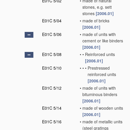
E01C 5/02
•
made of natural
stones, e.g. sett
stones
[2006.01]
E01C 5/04
•
made of bricks
[2006.01]
E01C 5/06
•
made of units with
cement or like binders
[2006.01]
E01C 5/08
•
•
Reinforced units
[2006.01]
E01C 5/10
•
•
•
Prestressed
reinforced units
[2006.01]
E01C 5/12
•
made of units with
bituminous binders
[2006.01]
E01C 5/14
•
made of wooden units
[2006.01]
E01C 5/16
•
made of metallic units
(steel gratings