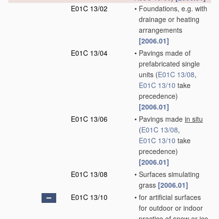
E01C 13/02
•
Foundations, e.g. with
drainage or heating
arrangements
[2006.01]
E01C 13/04
•
Pavings made of
prefabricated single
units
(
E01C 13/08
,
E01C 13/10
take
precedence)
[2006.01]
E01C 13/06
•
Pavings made
in situ
(
E01C 13/08
,
E01C 13/10
take
precedence)
[2006.01]
E01C 13/08
•
Surfaces simulating
grass
[2006.01]
E01C 13/10
•
for artificial surfaces
for outdoor or indoor
practice of snow or ice