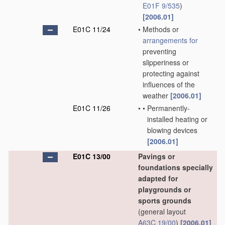
E01F 9/535
)
[2006.01]
E01C 11/24
•
Methods or
arrangements for
preventing
slipperiness or
protecting against
influences of the
weather
[2006.01]
E01C 11/26
•
•
Permanently-
installed heating or
blowing devices
[2006.01]
E01C 13/00
Pavings or
foundations specially
adapted for
playgrounds or
sports grounds
(general layout
A63C 19/00
)
[2006.01]