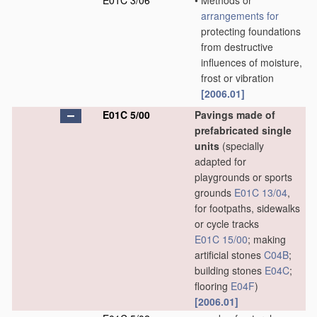
E01C 3/06
•
Methods or
arrangements for
protecting foundations
from destructive
influences of moisture,
frost or vibration
[2006.01]
E01C 5/00
Pavings made of
prefabricated single
units
(specially
adapted for
playgrounds or sports
grounds
E01C 13/04
,
for footpaths, sidewalks
or cycle tracks
E01C 15/00
; making
artificial stones
C04B
;
building stones
E04C
;
flooring
E04F
)
[2006.01]