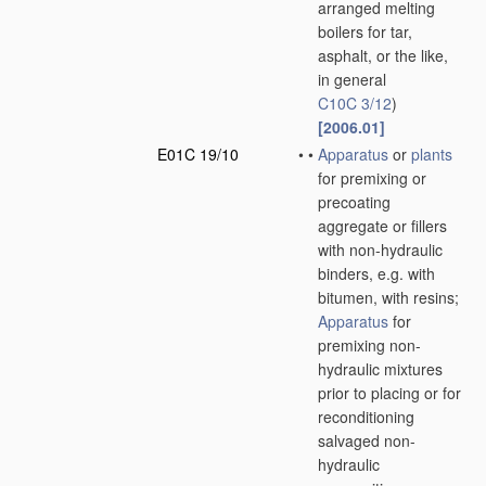
arranged melting
boilers for tar,
asphalt, or the like,
in general
C10C 3/12
)
[2006.01]
E01C 19/10
•
•
Apparatus
or
plants
for premixing or
precoating
aggregate or fillers
with non-hydraulic
binders, e.g. with
bitumen, with resins;
Apparatus
for
premixing non-
hydraulic mixtures
prior to placing or for
reconditioning
salvaged non-
hydraulic