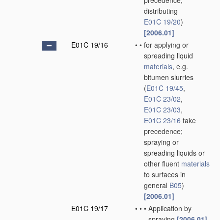
precedence;
distributing
E01C 19/20
)
[2006.01]
E01C 19/16
•
•
for applying or
spreading liquid
materials
, e.g.
bitumen slurries
(
E01C 19/45
,
E01C 23/02
,
E01C 23/03
,
E01C 23/16
take
precedence;
spraying or
spreading liquids or
other fluent
materials
to surfaces in
general
B05
)
[2006.01]
E01C 19/17
•
•
•
Application by
spraying
[2006.01]