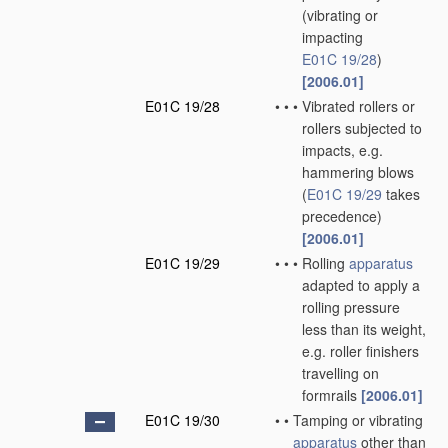
(vibrating or
impacting
E01C 19/28
)
[2006.01]
E01C 19/28
•
•
•
Vibrated rollers or
rollers subjected to
impacts, e.g.
hammering blows
(
E01C 19/29
takes
precedence)
[2006.01]
E01C 19/29
•
•
•
Rolling
apparatus
adapted to apply a
rolling pressure
less than its weight,
e.g. roller finishers
travelling on
formrails
[2006.01]
E01C 19/30
•
•
Tamping or vibrating
apparatus
other than