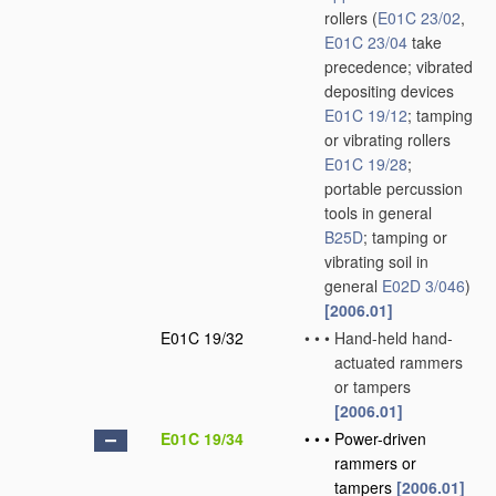
rollers
(
E01C 23/02
,
E01C 23/04
take
precedence; vibrated
depositing devices
E01C 19/12
; tamping
or vibrating rollers
E01C 19/28
;
portable percussion
tools in general
B25D
; tamping or
vibrating soil in
general
E02D 3/046
)
[2006.01]
E01C 19/32
•
•
•
Hand-held hand-
actuated rammers
or tampers
[2006.01]
E01C 19/34
•
•
•
Power-driven
rammers or
tampers
[2006.01]