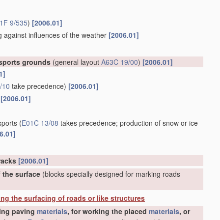
1F 9/535
)
[2006.01]
g against influences of the weather
[2006.01]
 sports grounds
(general layout
A63C 19/00
)
[2006.01]
1]
/10
take precedence)
[2006.01]
[2006.01]
sports
(
E01C 13/08
takes precedence; production of snow or ice
6.01]
tracks
[2006.01]
f the surface
(blocks specially designed for marking roads
ing the surfacing of roads or like structures
ting paving
materials
, for working the placed
materials
, or