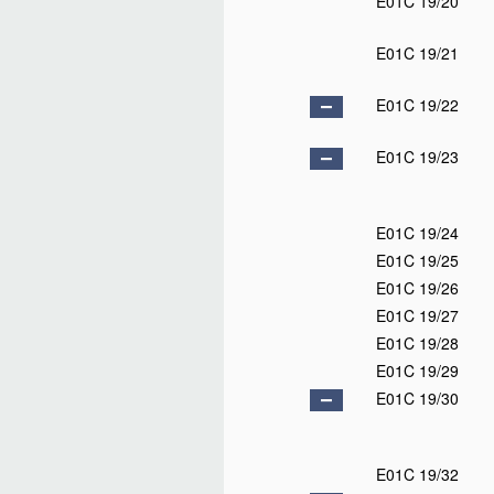
E01C 19/20
E01C 19/21
E01C 19/22
E01C 19/23
E01C 19/24
E01C 19/25
E01C 19/26
E01C 19/27
E01C 19/28
E01C 19/29
E01C 19/30
E01C 19/32