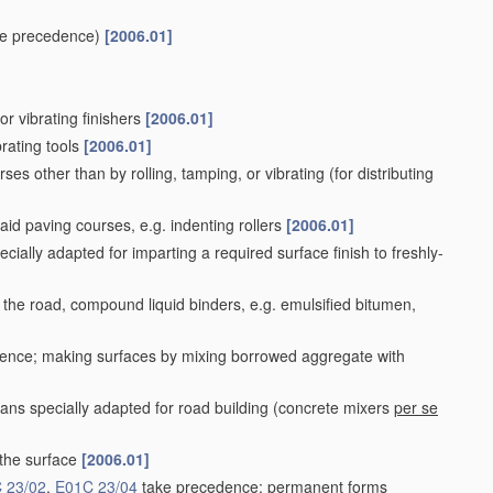
e precedence)
[2006.01]
or vibrating finishers
[2006.01]
rating tools
[2006.01]
ses other than by rolling, tamping, or vibrating
(for distributing
aid paving courses, e.g. indenting rollers
[2006.01]
cially adapted for imparting a required surface finish to freshly-
 the road, compound liquid binders, e.g. emulsified bitumen,
ence; making surfaces by mixing borrowed aggregate with
ns specially adapted for road building
(concrete mixers
per se
 the surface
[2006.01]
 23/02
,
E01C 23/04
take precedence; permanent forms