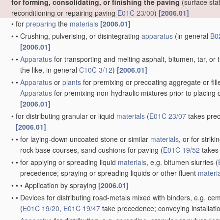
for forming, consolidating, or finishing the paving
(surface stab
reconditioning or repairing paving
E01C 23/00
)
[2006.01]
•
for
preparing
the
materials
[2006.01]
•
•
Crushing, pulverising, or disintegrating
apparatus
(in general
B0
[2006.01]
•
•
Apparatus
for transporting and melting asphalt, bitumen, tar, or t
the like, in general
C10C 3/12
)
[2006.01]
•
•
Apparatus
or
plants
for premixing or precoating aggregate or fille
Apparatus
for premixing non-hydraulic mixtures prior to placing 
[2006.01]
•
for distributing granular or liquid
materials
(
E01C 23/07
takes prece
[2006.01]
•
•
for laying-down uncoated stone or similar
materials
, or for stri
rock base courses, sand cushions for paving
(
E01C 19/52
takes 
•
•
for applying or spreading liquid
materials
, e.g. bitumen slurries
(
precedence; spraying or spreading liquids or other fluent
materi
•
•
•
Application by spraying
[2006.01]
•
•
Devices for distributing road-metals mixed with binders, e.g. cem
(
E01C 19/20
,
E01C 19/47
take precedence; conveying installatio