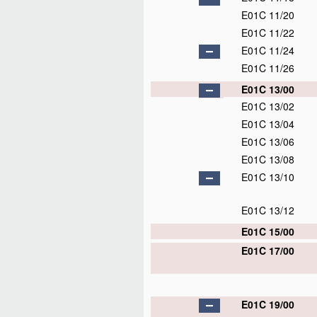
E01C 11/20
E01C 11/22
E01C 11/24
E01C 11/26
E01C 13/00
E01C 13/02
E01C 13/04
E01C 13/06
E01C 13/08
E01C 13/10
E01C 13/12
E01C 15/00
E01C 17/00
E01C 19/00