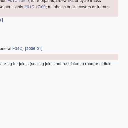
unds
E01C 13/00
, for footpaths, sidewalks or cycle tracks
vement lights
E01C 17/00
; manholes or like covers or frames
1]
general
E04C
)
[2006.01]
acking for joints
(sealing joints not restricted to road or airfield