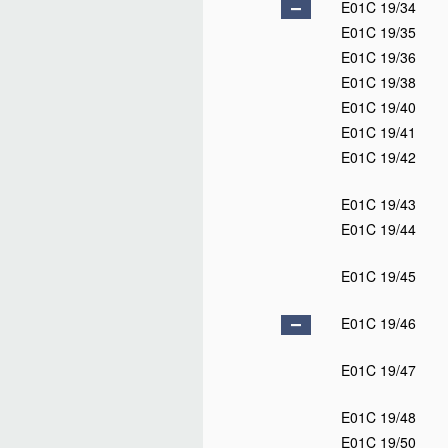
E01C 19/34
E01C 19/35
E01C 19/36
E01C 19/38
E01C 19/40
E01C 19/41
E01C 19/42
E01C 19/43
E01C 19/44
E01C 19/45
E01C 19/46
E01C 19/47
E01C 19/48
E01C 19/50