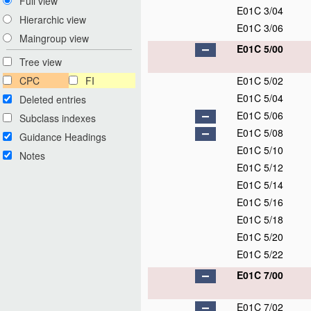
Full view
E01C 3/04
Hierarchic view
E01C 3/06
Maingroup view
E01C 5/00
Tree view
CPC
FI
E01C 5/02
E01C 5/04
Deleted entries
E01C 5/06
Subclass indexes
E01C 5/08
Guidance Headings
E01C 5/10
Notes
E01C 5/12
E01C 5/14
E01C 5/16
E01C 5/18
E01C 5/20
E01C 5/22
E01C 7/00
E01C 7/02