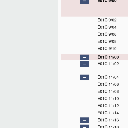
E01C 9/00
E01C 9/02
E01C 9/04
E01C 9/06
E01C 9/08
E01C 9/10
E01C 11/00
E01C 11/02
E01C 11/04
E01C 11/06
E01C 11/08
E01C 11/10
E01C 11/12
E01C 11/14
E01C 11/16
E01C 11/18