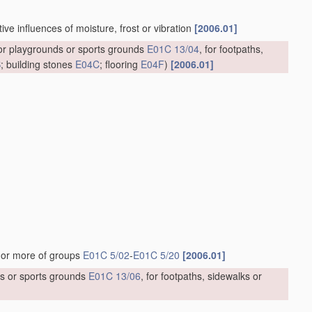
ve influences of moisture, frost or vibration
[2006.01]
for playgrounds or sports grounds
E01C 13/04
, for footpaths,
B
; building stones
E04C
; flooring
E04F
)
[2006.01]
]
 or more of groups
E01C 5/02
-
E01C 5/20
[2006.01]
ds or sports grounds
E01C 13/06
, for footpaths, sidewalks or