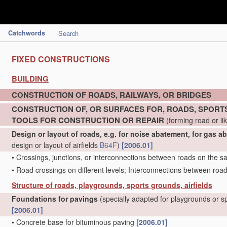
Catchwords
Search
FIXED CONSTRUCTIONS
BUILDING
CONSTRUCTION OF ROADS, RAILWAYS, OR BRIDGES
CONSTRUCTION OF, OR SURFACES FOR, ROADS, SPORTS
TOOLS FOR CONSTRUCTION OR REPAIR
(forming road or li
Design or layout of roads, e.g. for noise abatement, for gas a
design or layout of airfields
B64F
)
[2006.01]
•
Crossings, junctions, or interconnections between roads on the s
•
Road crossings on different levels; Interconnections between road
Structure of roads, playgrounds, sports grounds, airfields
Foundations for pavings
(specially adapted for playgrounds or 
[2006.01]
•
Concrete base for bituminous paving
[2006.01]