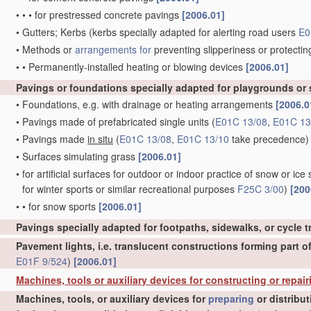
•
•
•
for prestressed concrete pavings
[2006.01]
•
Gutters; Kerbs
(kerbs specially adapted for alerting road users
E0
•
Methods or
arrangements for
preventing slipperiness or protectin
•
•
Permanently-installed heating or blowing devices
[2006.01]
Pavings or foundations specially adapted for playgrounds or
•
Foundations, e.g. with drainage or heating arrangements
[2006.0
•
Pavings made of prefabricated single units
(
E01C 13/08
,
E01C 13
•
Pavings made
in situ
(
E01C 13/08
,
E01C 13/10
take precedence)
•
Surfaces simulating grass
[2006.01]
•
for artificial surfaces for outdoor or indoor practice of snow or ice 
for winter sports or similar recreational purposes
F25C 3/00
)
[200
•
•
for snow sports
[2006.01]
Pavings specially adapted for footpaths, sidewalks, or cycle 
Pavement lights, i.e. translucent constructions forming part o
E01F 9/524
)
[2006.01]
Machines, tools or auxiliary devices for constructing or repair
Machines, tools, or auxiliary devices for
preparing
or distribu