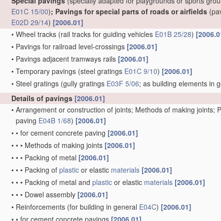
Special pavings
(specially adapted for playgrounds or sports gro
E01C 15/00
)
; Pavings for special parts of roads or airfields
(pa
E02D 29/14
)
[2006.01]
•
Wheel tracks
(rail tracks for guiding vehicles
E01B 25/28
)
[2006.0
•
Pavings for railroad level-crossings
[2006.01]
•
Pavings adjacent tramways rails
[2006.01]
•
Temporary pavings
(steel gratings
E01C 9/10
)
[2006.01]
•
Steel gratings
(gully gratings
E03F 5/06
; as building elements in 
Details of pavings
[2006.01]
•
Arrangement or construction of joints; Methods of making joints; P
paving
E04B 1/68
)
[2006.01]
•
•
for cement concrete paving
[2006.01]
•
•
•
Methods of making joints
[2006.01]
•
•
•
Packing of metal
[2006.01]
•
•
•
Packing of
plastic
or elastic
materials
[2006.01]
•
•
•
Packing of metal and
plastic
or elastic
materials
[2006.01]
•
•
•
Dowel assembly
[2006.01]
•
Reinforcements
(for building in general
E04C
)
[2006.01]
•
•
for cement concrete pavings
[2006.01]