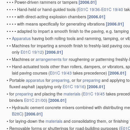
•
•
•
Power-driven rammers or tampers
[2006.01]
•
•
•
•
Hand-held or hand-guided tools
(
E01C 19/36
-
E01C 19/40
tak
•
•
•
•
with direct-acting explosion chambers
[2006.01]
•
•
•
•
with means specifically for generating vibrations
[2006.01]
•
•
•
•
adapted to impart a smooth finish to the paving, e.g. tamping 
•
•
Apparatus
having both rolling tools and ramming, tamping, or vib
•
•
Machines for imparting a smooth finish to freshly-laid paving cour
only
E01C 19/12
)
[2006.01]
•
•
Machines or
arrangements for
roughening or patterning freshly-l
•
•
Hand-actuated tools other than rollers, dampers, or vibrators, spe
laid paving courses
(
E01C 19/43
takes precedence)
[2006.01]
•
Portable
apparatus
for
preparing
, or for
preparing
and applying to
fluxed asphalt
(applying only
E01C 19/16
)
[2006.01]
•
for
preparing
and placing the
materials
(
E01C 19/45
takes preced
binders
E01C 21/00
)
[2006.01]
•
•
Hydraulic cement concrete mixers combined with distributing mea
B28C
)
[2006.01]
•
for laying-down the
materials
and consolidating them, or finishing
•
Removable forms or shutterings for road-building purposes
(
E01C