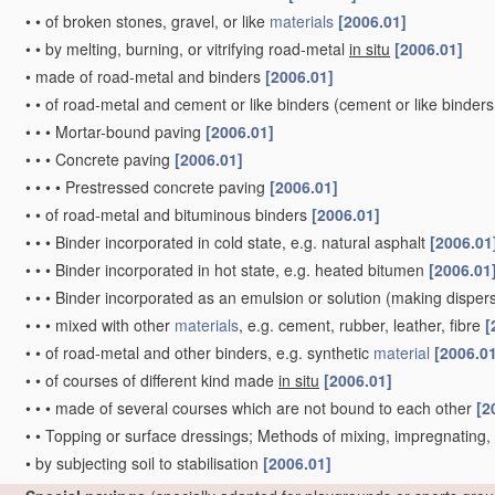
•
•
of broken stones, gravel, or like
materials
[2006.01]
•
•
by melting, burning, or vitrifying road-metal
in situ
[2006.01]
•
made of road-metal and binders
[2006.01]
•
•
of road-metal and cement or like binders
(cement or like binders
•
•
•
Mortar-bound paving
[2006.01]
•
•
•
Concrete paving
[2006.01]
•
•
•
•
Prestressed concrete paving
[2006.01]
•
•
of road-metal and bituminous binders
[2006.01]
•
•
•
Binder incorporated in cold state, e.g. natural asphalt
[2006.01
•
•
•
Binder incorporated in hot state, e.g. heated bitumen
[2006.01
•
•
•
Binder incorporated as an emulsion or solution
(making dispers
•
•
•
mixed with other
materials
, e.g. cement, rubber, leather, fibre
[
•
•
of road-metal and other binders, e.g. synthetic
material
[2006.0
•
•
of courses of different kind made
in situ
[2006.01]
•
•
•
made of several courses which are not bound to each other
[2
•
•
Topping or surface dressings; Methods of mixing, impregnating
•
by subjecting soil to stabilisation
[2006.01]