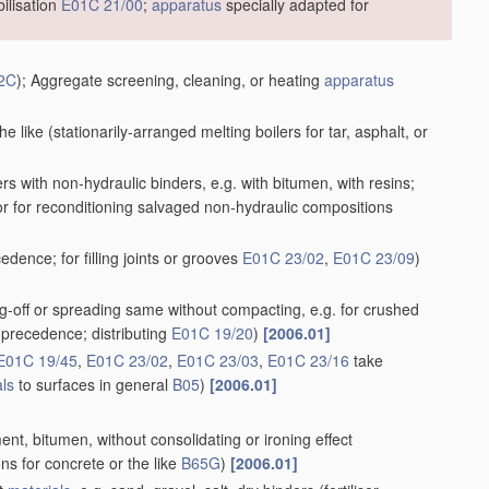
ilisation
E01C 21/00
;
apparatus
specially adapted for
2C
)
; Aggregate screening, cleaning, or heating
apparatus
he like
(stationarily-arranged melting boilers for tar, asphalt, or
rs with non-hydraulic binders, e.g. with bitumen, with resins;
or for reconditioning salvaged non-hydraulic compositions
dence; for filling joints or grooves
E01C 23/02
,
E01C 23/09
)
king-off or spreading same without compacting, e.g. for crushed
precedence; distributing
E01C 19/20
)
[2006.01]
E01C 19/45
,
E01C 23/02
,
E01C 23/03
,
E01C 23/16
take
als
to surfaces in general
B05
)
[2006.01]
ent, bitumen, without consolidating or ironing effect
ns for concrete or the like
B65G
)
[2006.01]