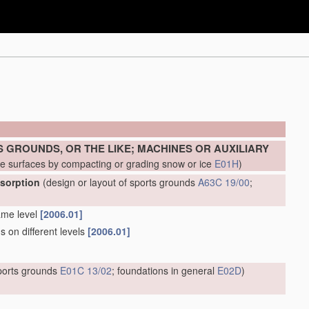
 GROUNDS, OR THE LIKE; MACHINES OR AUXILIARY
ke surfaces by compacting or grading snow or ice
E01H
)
bsorption
(design or layout of sports grounds
A63C 19/00
;
ame level
[2006.01]
s on different levels
[2006.01]
sports grounds
E01C 13/02
; foundations in general
E02D
)