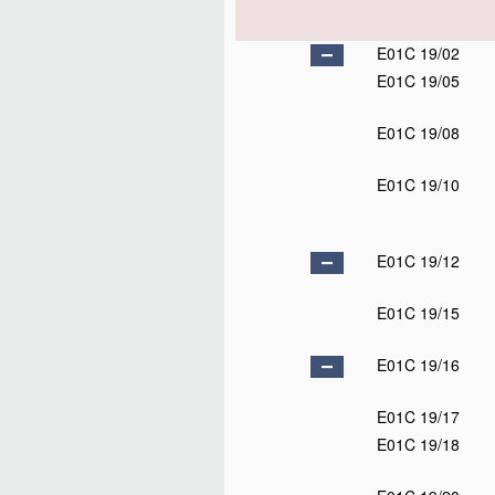
E01C 19/02
E01C 19/05
E01C 19/08
E01C 19/10
E01C 19/12
E01C 19/15
E01C 19/16
E01C 19/17
E01C 19/18