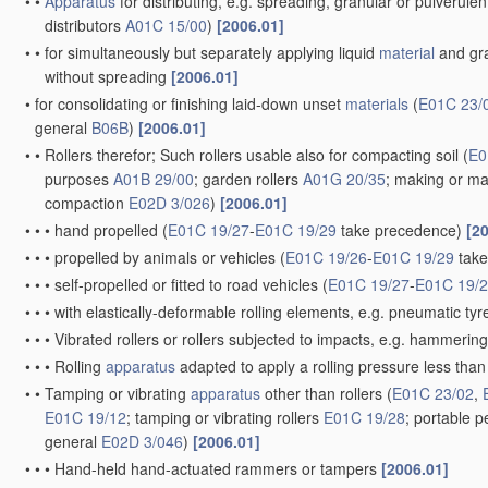
•
•
Apparatus
for distributing, e.g. spreading, granular or pulverule
distributors
A01C 15/00
)
[2006.01]
•
•
for simultaneously but separately applying liquid
material
and gra
without spreading
[2006.01]
•
for consolidating or finishing laid-down unset
materials
(
E01C 23/
general
B06B
)
[2006.01]
•
•
Rollers therefor; Such rollers usable also for compacting soil
(
E0
purposes
A01B 29/00
; garden rollers
A01G 20/35
; making or ma
compaction
E02D 3/026
)
[2006.01]
•
•
•
hand propelled
(
E01C 19/27
-
E01C 19/29
take precedence)
[2
•
•
•
propelled by animals or vehicles
(
E01C 19/26
-
E01C 19/29
take
•
•
•
self-propelled or fitted to road vehicles
(
E01C 19/27
-
E01C 19/
•
•
•
with elastically-deformable rolling elements, e.g. pneumatic tyr
•
•
•
Vibrated rollers or rollers subjected to impacts, e.g. hammerin
•
•
•
Rolling
apparatus
adapted to apply a rolling pressure less than i
•
•
Tamping or vibrating
apparatus
other than rollers
(
E01C 23/02
,
E01C 19/12
; tamping or vibrating rollers
E01C 19/28
; portable p
general
E02D 3/046
)
[2006.01]
•
•
•
Hand-held hand-actuated rammers or tampers
[2006.01]