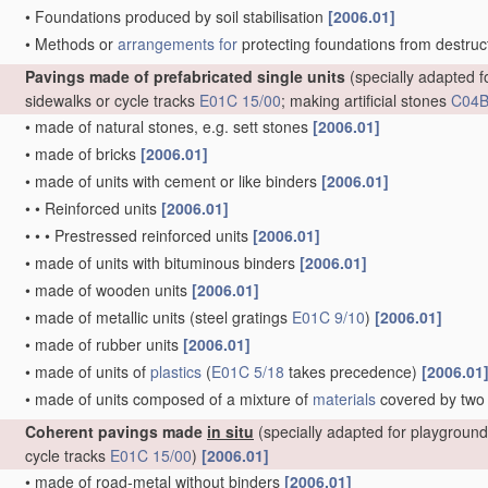
•
Foundations produced by soil stabilisation
[2006.01]
•
Methods or
arrangements for
protecting foundations from destructi
Pavings made of prefabricated single units
(specially adapted 
sidewalks or cycle tracks
E01C 15/00
; making artificial stones
C04
•
made of natural stones, e.g. sett stones
[2006.01]
•
made of bricks
[2006.01]
•
made of units with cement or like binders
[2006.01]
•
•
Reinforced units
[2006.01]
•
•
•
Prestressed reinforced units
[2006.01]
•
made of units with bituminous binders
[2006.01]
•
made of wooden units
[2006.01]
•
made of metallic units
(steel gratings
E01C 9/10
)
[2006.01]
•
made of rubber units
[2006.01]
•
made of units of
plastics
(
E01C 5/18
takes precedence)
[2006.01
•
made of units composed of a mixture of
materials
covered by two
Coherent pavings made
in situ
(specially adapted for playgroun
cycle tracks
E01C 15/00
)
[2006.01]
•
made of road-metal without binders
[2006.01]