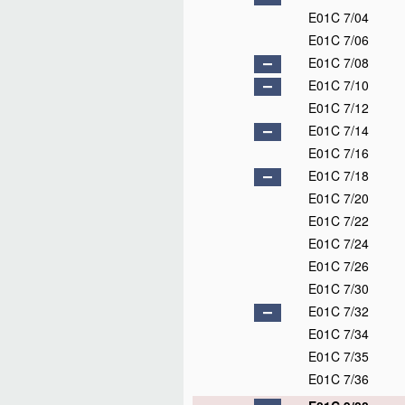
E01C 7/04
E01C 7/06
E01C 7/08
E01C 7/10
E01C 7/12
E01C 7/14
E01C 7/16
E01C 7/18
E01C 7/20
E01C 7/22
E01C 7/24
E01C 7/26
E01C 7/30
E01C 7/32
E01C 7/34
E01C 7/35
E01C 7/36