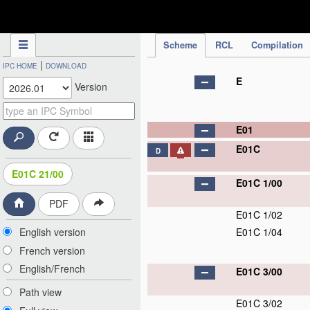
IPC Publication
Scheme
RCL
Compilation
|
IPC HOME
DOWNLOAD
E
Version
E01
E01C
D
E01C 21/00
E01C 1/00
PDF
E01C 1/02
English version
E01C 1/04
French version
English/French
E01C 3/00
Path view
E01C 3/02