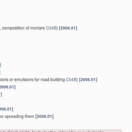
, composition of mortars
C04B
)
[2006.01]
]
]
ions or emulsions for road building
C04B
)
[2006.01]
2006.01]
1]
006.01]
, or spreading them
[2006.01]