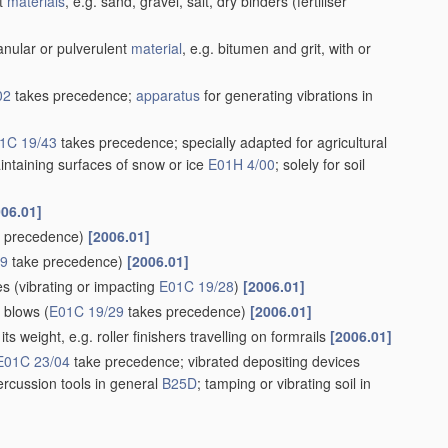
nt
materials
, e.g. sand, gravel, salt, dry binders
(fertiliser
nular or pulverulent
material
, e.g. bitumen and grit, with or
02
takes precedence;
apparatus
for generating vibrations in
1C 19/43
takes precedence; specially adapted for agricultural
intaining surfaces of snow or ice
E01H 4/00
; solely for soil
006.01]
 precedence)
[2006.01]
29
take precedence)
[2006.01]
es
(vibrating or impacting
E01C 19/28
)
[2006.01]
g blows
(
E01C 19/29
takes precedence)
[2006.01]
ts weight, e.g. roller finishers travelling on formrails
[2006.01]
E01C 23/04
take precedence; vibrated depositing devices
ercussion tools in general
B25D
; tamping or vibrating soil in