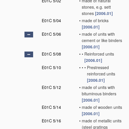
E01C 5/02
•
made of natural
stones, e.g. sett
stones
[2006.01]
E01C 5/04
•
made of bricks
[2006.01]
E01C 5/06
•
made of units with
cement or like binders
[2006.01]
E01C 5/08
•
•
Reinforced units
[2006.01]
E01C 5/10
•
•
•
Prestressed
reinforced units
[2006.01]
E01C 5/12
•
made of units with
bituminous binders
[2006.01]
E01C 5/14
•
made of wooden units
[2006.01]
E01C 5/16
•
made of metallic units
(steel gratings