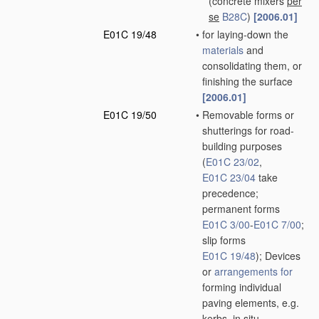
(concrete mixers
per
se
B28C
)
[2006.01]
E01C 19/48
•
for laying-down the
materials
and
consolidating them, or
finishing the surface
[2006.01]
E01C 19/50
•
Removable forms or
shutterings for road-
building purposes
(
E01C 23/02
,
E01C 23/04
take
precedence;
permanent forms
E01C 3/00
-
E01C 7/00
;
slip forms
E01C 19/48
)
; Devices
or
arrangements for
forming individual
paving elements, e.g.
kerbs,
in situ