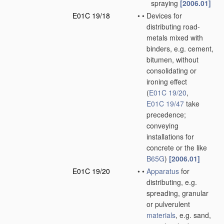
spraying
[2006.01]
E01C 19/18
•
•
Devices for
distributing road-
metals mixed with
binders, e.g. cement,
bitumen, without
consolidating or
ironing effect
(
E01C 19/20
,
E01C 19/47
take
precedence;
conveying
installations for
concrete or the like
B65G
)
[2006.01]
E01C 19/20
•
•
Apparatus
for
distributing, e.g.
spreading, granular
or pulverulent
materials
, e.g. sand,