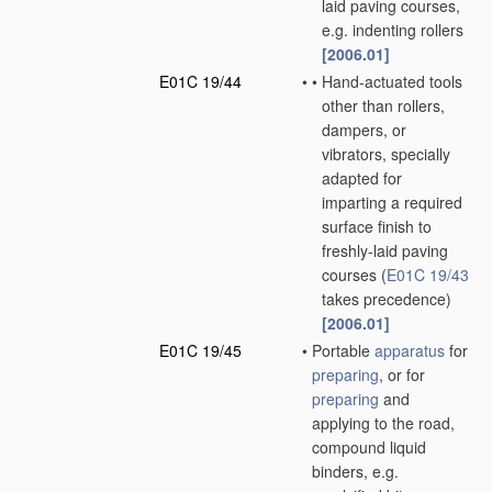
laid paving courses,
e.g. indenting rollers
[2006.01]
E01C 19/44
•
•
Hand-actuated tools
other than rollers,
dampers, or
vibrators, specially
adapted for
imparting a required
surface finish to
freshly-laid paving
courses
(
E01C 19/43
takes precedence)
[2006.01]
E01C 19/45
•
Portable
apparatus
for
preparing
, or for
preparing
and
applying to the road,
compound liquid
binders, e.g.