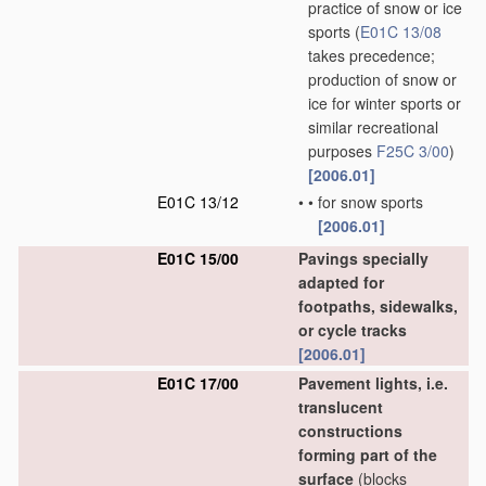
practice of snow or ice
sports
(
E01C 13/08
takes precedence;
production of snow or
ice for winter sports or
similar recreational
purposes
F25C 3/00
)
[2006.01]
E01C 13/12
•
•
for snow sports
[2006.01]
E01C 15/00
Pavings specially
adapted for
footpaths, sidewalks,
or cycle tracks
[2006.01]
E01C 17/00
Pavement lights, i.e.
translucent
constructions
forming part of the
surface
(blocks