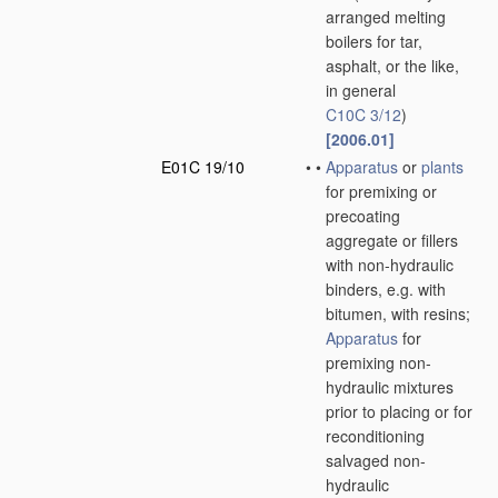
arranged melting
boilers for tar,
asphalt, or the like,
in general
C10C 3/12
)
[2006.01]
E01C 19/10
•
•
Apparatus
or
plants
for premixing or
precoating
aggregate or fillers
with non-hydraulic
binders, e.g. with
bitumen, with resins;
Apparatus
for
premixing non-
hydraulic mixtures
prior to placing or for
reconditioning
salvaged non-
hydraulic