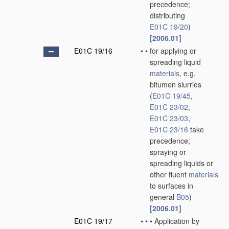
precedence;
distributing
E01C 19/20
)
[2006.01]
E01C 19/16
•
•
for applying or
spreading liquid
materials
, e.g.
bitumen slurries
(
E01C 19/45
,
E01C 23/02
,
E01C 23/03
,
E01C 23/16
take
precedence;
spraying or
spreading liquids or
other fluent
materials
to surfaces in
general
B05
)
[2006.01]
E01C 19/17
•
•
•
Application by