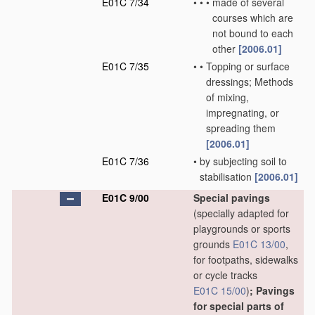
E01C 7/34
•
•
•
made of several
courses which are
not bound to each
other
[2006.01]
E01C 7/35
•
•
Topping or surface
dressings; Methods
of mixing,
impregnating, or
spreading them
[2006.01]
E01C 7/36
•
by subjecting soil to
stabilisation
[2006.01]
E01C 9/00
Special pavings
(specially adapted for
playgrounds or sports
grounds
E01C 13/00
,
for footpaths, sidewalks
or cycle tracks
E01C 15/00
)
; Pavings
for special parts of