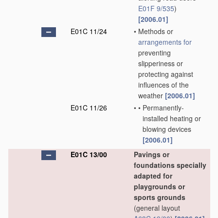
E01F 9/535
)
[2006.01]
E01C 11/24
•
Methods or
arrangements for
preventing
slipperiness or
protecting against
influences of the
weather
[2006.01]
E01C 11/26
•
•
Permanently-
installed heating or
blowing devices
[2006.01]
E01C 13/00
Pavings or
foundations specially
adapted for
playgrounds or
sports grounds
(general layout