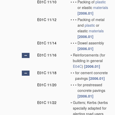
E01C 11/10
•
•
•
Packing of
plastic
or elastic
materials
[2006.01]
E01C 11/12
•
•
•
Packing of metal
and
plastic
or
elastic
materials
[2006.01]
E01C 11/14
•
•
•
Dowel assembly
[2006.01]
E01C 11/16
•
Reinforcements
(for
building in general
E04C
)
[2006.01]
E01C 11/18
•
•
for cement concrete
pavings
[2006.01]
E01C 11/20
•
•
•
for prestressed
concrete pavings
[2006.01]
E01C 11/22
•
Gutters; Kerbs
(kerbs
specially adapted for
alerting road users