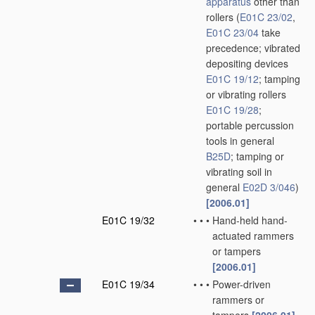
apparatus
other than
rollers
(
E01C 23/02
,
E01C 23/04
take
precedence; vibrated
depositing devices
E01C 19/12
; tamping
or vibrating rollers
E01C 19/28
;
portable percussion
tools in general
B25D
; tamping or
vibrating soil in
general
E02D 3/046
)
[2006.01]
E01C 19/32
•
•
•
Hand-held hand-
actuated rammers
or tampers
[2006.01]
E01C 19/34
•
•
•
Power-driven
rammers or