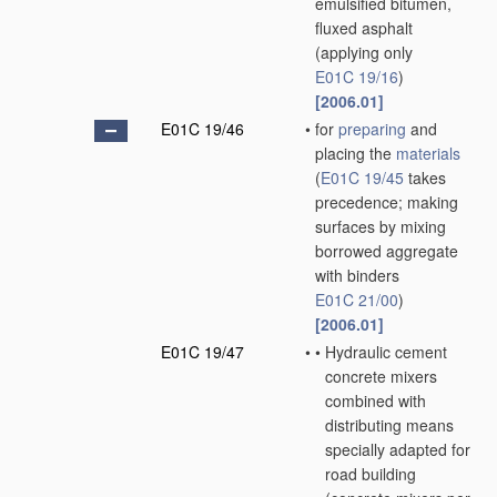
emulsified bitumen,
fluxed asphalt
(applying only
E01C 19/16
)
[2006.01]
E01C 19/46
•
for
preparing
and
placing the
materials
(
E01C 19/45
takes
precedence; making
surfaces by mixing
borrowed aggregate
with binders
E01C 21/00
)
[2006.01]
E01C 19/47
•
•
Hydraulic cement
concrete mixers
combined with
distributing means
specially adapted for
road building