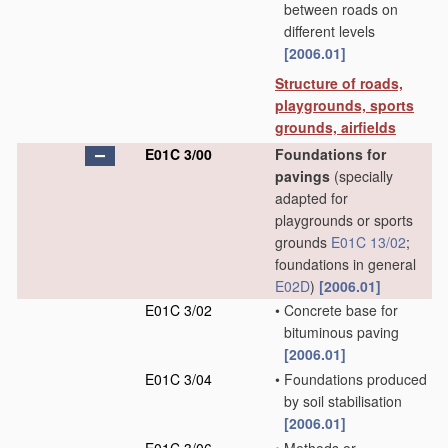
between roads on
different levels
[2006.01]
Structure of roads,
playgrounds, sports
grounds, airfields
E01C 3/00
Foundations for
pavings
(specially
adapted for
playgrounds or sports
grounds
E01C 13/02
;
foundations in general
E02D
)
[2006.01]
E01C 3/02
•
Concrete base for
bituminous paving
[2006.01]
E01C 3/04
•
Foundations produced
by soil stabilisation
[2006.01]