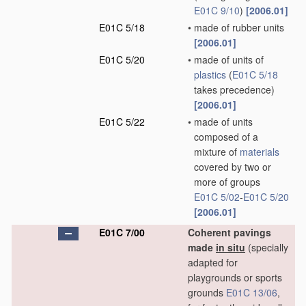
E01C 9/10
)
[2006.01]
E01C 5/18
•
made of rubber units
[2006.01]
E01C 5/20
•
made of units of
plastics
(
E01C 5/18
takes precedence)
[2006.01]
E01C 5/22
•
made of units
composed of a
mixture of
materials
covered by two or
more of groups
E01C 5/02
-
E01C 5/20
[2006.01]
E01C 7/00
Coherent pavings
made
in situ
(specially
adapted for
playgrounds or sports
grounds
E01C 13/06
,