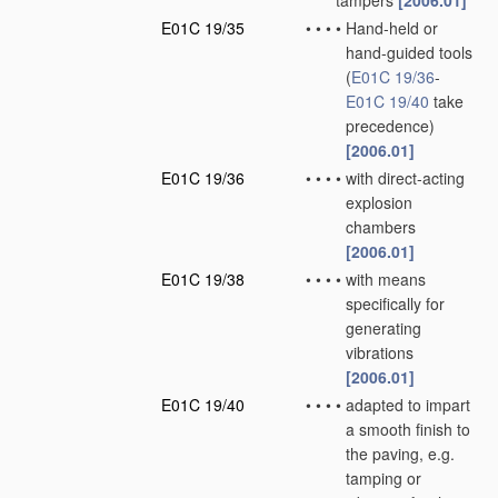
tampers
[2006.01]
E01C 19/35
•
•
•
•
Hand-held or
hand-guided tools
(
E01C 19/36
-
E01C 19/40
take
precedence)
[2006.01]
E01C 19/36
•
•
•
•
with direct-acting
explosion
chambers
[2006.01]
E01C 19/38
•
•
•
•
with means
specifically for
generating
vibrations
[2006.01]
E01C 19/40
•
•
•
•
adapted to impart
a smooth finish to
the paving, e.g.
tamping or