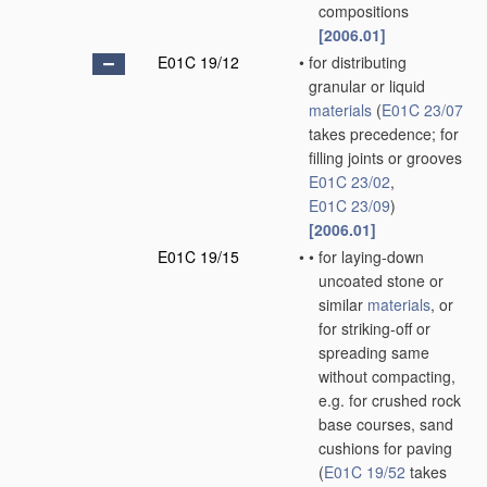
compositions
[2006.01]
E01C 19/12
•
for distributing
granular or liquid
materials
(
E01C 23/07
takes precedence; for
filling joints or grooves
E01C 23/02
,
E01C 23/09
)
[2006.01]
E01C 19/15
•
•
for laying-down
uncoated stone or
similar
materials
, or
for striking-off or
spreading same
without compacting,
e.g. for crushed rock
base courses, sand
cushions for paving
(
E01C 19/52
takes