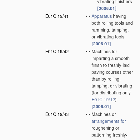
vibrating finishers
[2006.01]
E01C 19/41
•
•
Apparatus
having
both rolling tools and
ramming, tamping,
or vibrating tools
[2006.01]
E01C 19/42
•
•
Machines for
imparting a smooth
finish to freshly-laid
paving courses other
than by rolling,
tamping, or vibrating
(for distributing only
E01C 19/12
)
[2006.01]
E01C 19/43
•
•
Machines or
arrangements for
roughening or
patterning freshly-