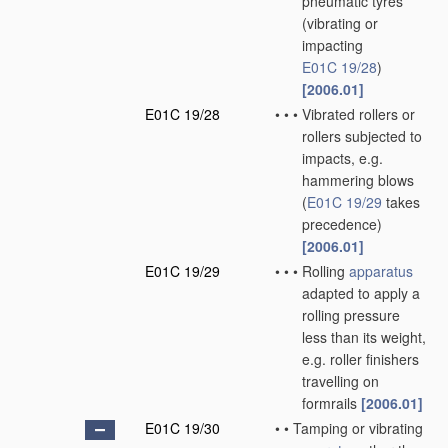
pneumatic tyres
(vibrating or
impacting
E01C 19/28
)
[2006.01]
E01C 19/28
•
•
•
Vibrated rollers or
rollers subjected to
impacts, e.g.
hammering blows
(
E01C 19/29
takes
precedence)
[2006.01]
E01C 19/29
•
•
•
Rolling
apparatus
adapted to apply a
rolling pressure
less than its weight,
e.g. roller finishers
travelling on
formrails
[2006.01]
E01C 19/30
•
•
Tamping or vibrating