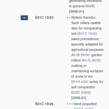
generating vibrations
in general
B06B
)
[2006.01]
E01C 19/23
•
•
Rollers therefor;
Such rollers usable
also for compacting
soil
(
E01C 19/43
takes precedence;
specially adapted for
agricultural purposes
A01B 29/00
; garden
rollers
A01G 20/35
;
making or
maintaining surfaces
of snow or ice
E01H 4/00
; solely for
soil compaction
E02D 3/026
)
[2006.01]
E01C 19/24
•
•
•
hand propelled