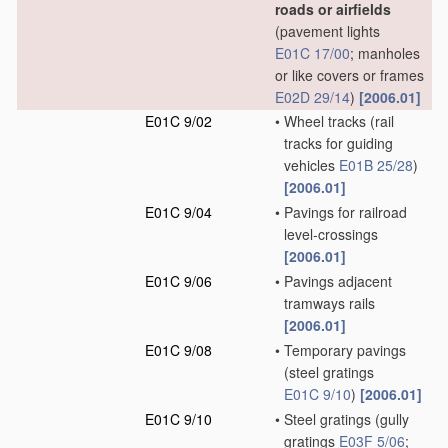
roads or airfields
(pavement lights
E01C 17/00
; manholes
or like covers or frames
E02D 29/14
)
[2006.01]
E01C 9/02
•
Wheel tracks
(rail
tracks for guiding
vehicles
E01B 25/28
)
[2006.01]
E01C 9/04
•
Pavings for railroad
level-crossings
[2006.01]
E01C 9/06
•
Pavings adjacent
tramways rails
[2006.01]
E01C 9/08
•
Temporary pavings
(steel gratings
E01C 9/10
)
[2006.01]
E01C 9/10
•
Steel gratings
(gully
gratings
E03F 5/06
;