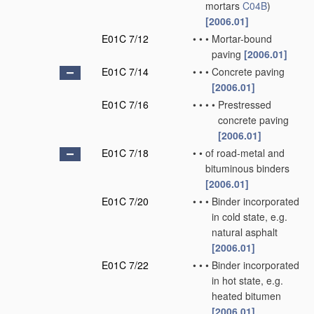
mortars
C04B
)
[2006.01]
E01C 7/12
•
•
•
Mortar-bound
paving
[2006.01]
E01C 7/14
•
•
•
Concrete paving
[2006.01]
E01C 7/16
•
•
•
•
Prestressed
concrete paving
[2006.01]
E01C 7/18
•
•
of road-metal and
bituminous binders
[2006.01]
E01C 7/20
•
•
•
Binder incorporated
in cold state, e.g.
natural asphalt
[2006.01]
E01C 7/22
•
•
•
Binder incorporated
in hot state, e.g.
heated bitumen
[2006.01]