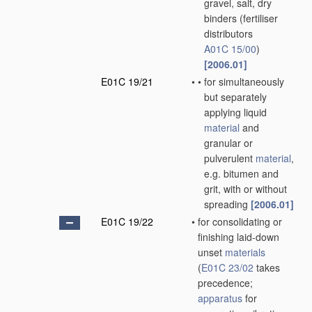
gravel, salt, dry
binders
(fertiliser
distributors
A01C 15/00
)
[2006.01]
E01C 19/21
•
•
for simultaneously
but separately
applying liquid
material
and
granular or
pulverulent
material
,
e.g. bitumen and
grit, with or without
spreading
[2006.01]
E01C 19/22
•
for consolidating or
finishing laid-down
unset
materials
(
E01C 23/02
takes
precedence;
apparatus
for