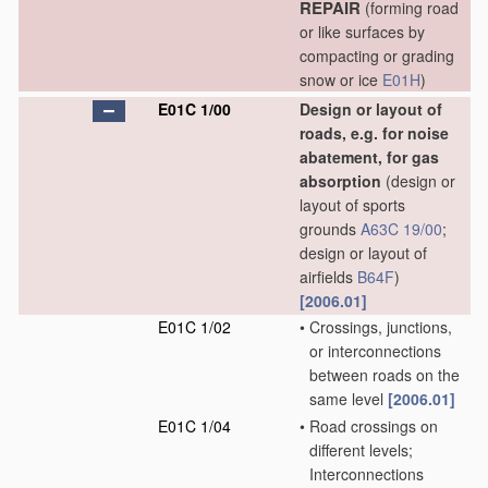
REPAIR
(forming road
or like surfaces by
compacting or grading
snow or ice
E01H
)
E01C 1/00
Design or layout of
roads, e.g. for noise
abatement, for gas
absorption
(design or
layout of sports
grounds
A63C 19/00
;
design or layout of
airfields
B64F
)
[2006.01]
E01C 1/02
•
Crossings, junctions,
or interconnections
between roads on the
same level
[2006.01]
E01C 1/04
•
Road crossings on
different levels;
Interconnections