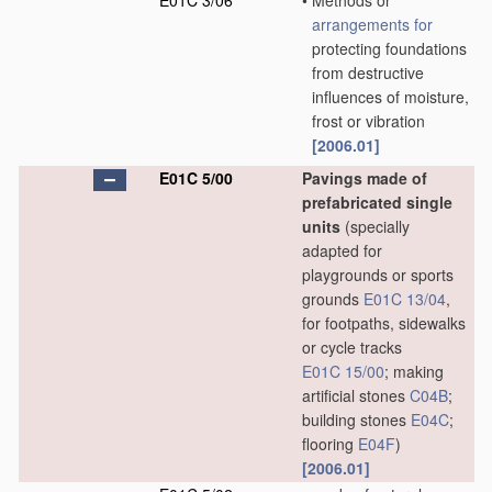
E01C 3/06
•
Methods or
arrangements for
protecting foundations
from destructive
influences of moisture,
frost or vibration
[2006.01]
E01C 5/00
Pavings made of
prefabricated single
units
(specially
adapted for
playgrounds or sports
grounds
E01C 13/04
,
for footpaths, sidewalks
or cycle tracks
E01C 15/00
; making
artificial stones
C04B
;
building stones
E04C
;
flooring
E04F
)
[2006.01]