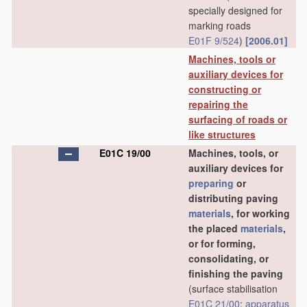
specially designed for
marking roads
E01F 9/524
)
[2006.01]
Machines, tools or
auxiliary devices for
constructing or
repairing the
surfacing of roads or
like structures
E01C 19/00
Machines, tools, or
auxiliary devices for
preparing
or
distributing paving
materials
, for working
the placed
materials
,
or for forming,
consolidating, or
finishing the paving
(surface stabilisation
E01C 21/00
;
apparatus