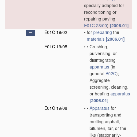
specially adapted for
reconditioning or
repairing paving
E01C 23/00
)
[2006.01]
E01C 19/02
•
for
preparing
the
materials
[2006.01]
E01C 19/05
•
•
Crushing,
pulverising, or
disintegrating
apparatus
(in
general
B02C
)
;
Aggregate
screening, cleaning,
or heating
apparatus
[2006.01]
E01C 19/08
•
•
Apparatus
for
transporting and
melting asphalt,
bitumen, tar, or the
like
(stationarily-