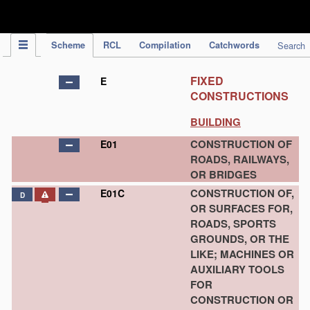
IPC Publication
Scheme
RCL
Compilation
Catchwords
Search
FIXED
E
CONSTRUCTIONS
BUILDING
CONSTRUCTION OF
E01
ROADS, RAILWAYS,
OR BRIDGES
CONSTRUCTION OF,
E01C
D
OR SURFACES FOR,
ROADS, SPORTS
GROUNDS, OR THE
LIKE; MACHINES OR
AUXILIARY TOOLS
FOR
CONSTRUCTION OR