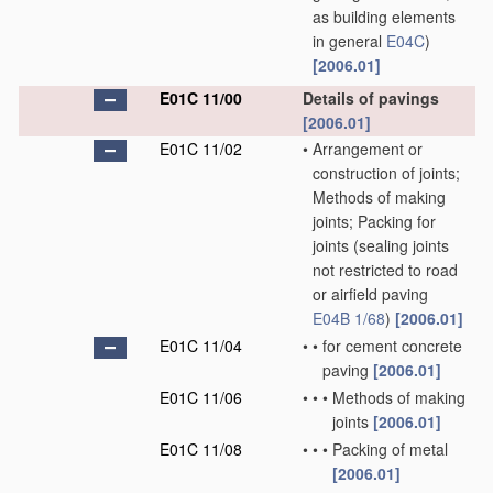
as building elements
in general
E04C
)
[2006.01]
E01C 11/00
Details of pavings
[2006.01]
E01C 11/02
•
Arrangement or
construction of joints;
Methods of making
joints; Packing for
joints
(sealing joints
not restricted to road
or airfield paving
E04B 1/68
)
[2006.01]
E01C 11/04
•
•
for cement concrete
paving
[2006.01]
E01C 11/06
•
•
•
Methods of making
joints
[2006.01]
E01C 11/08
•
•
•
Packing of metal
[2006.01]