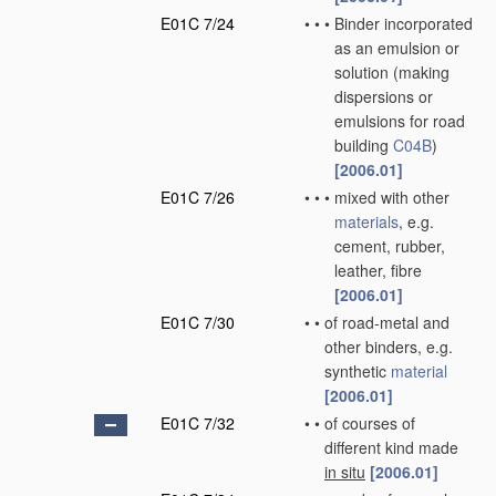
E01C 7/24
•
•
•
Binder incorporated
as an emulsion or
solution
(making
dispersions or
emulsions for road
building
C04B
)
[2006.01]
E01C 7/26
•
•
•
mixed with other
materials
, e.g.
cement, rubber,
leather, fibre
[2006.01]
E01C 7/30
•
•
of road-metal and
other binders, e.g.
synthetic
material
[2006.01]
E01C 7/32
•
•
of courses of
different kind made
in situ
[2006.01]