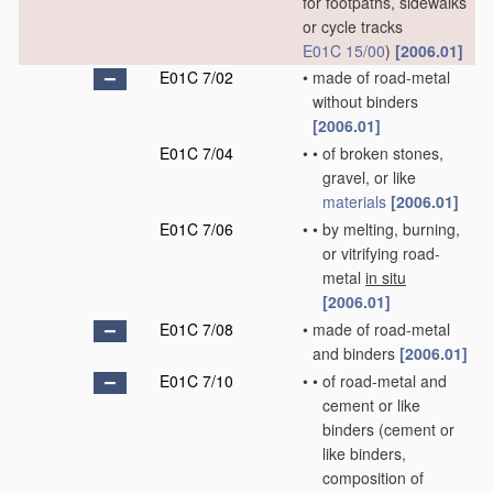
for footpaths, sidewalks
or cycle tracks
E01C 15/00
)
[2006.01]
E01C 7/02
•
made of road-metal
without binders
[2006.01]
E01C 7/04
•
•
of broken stones,
gravel, or like
materials
[2006.01]
E01C 7/06
•
•
by melting, burning,
or vitrifying road-
metal
in situ
[2006.01]
E01C 7/08
•
made of road-metal
and binders
[2006.01]
E01C 7/10
•
•
of road-metal and
cement or like
binders
(cement or
like binders,
composition of