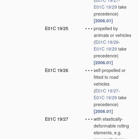
(
E01C 19/27
-
E01C 19/29
take
precedence)
[2006.01]
E01C 19/25
•
•
•
propelled by
animals or vehicles
(
E01C 19/26
-
E01C 19/29
take
precedence)
[2006.01]
E01C 19/26
•
•
•
self-propelled or
fitted to road
vehicles
(
E01C 19/27
-
E01C 19/29
take
precedence)
[2006.01]
E01C 19/27
•
•
•
with elastically-
deformable rolling
elements, e.g.