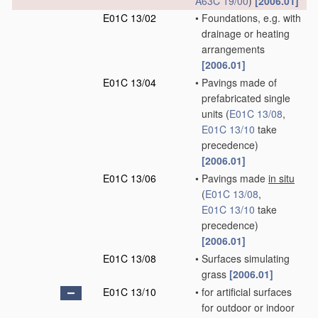
A63C 19/00
)
[2006.01]
E01C 13/02
•
Foundations, e.g. with
drainage or heating
arrangements
[2006.01]
E01C 13/04
•
Pavings made of
prefabricated single
units
(
E01C 13/08
,
E01C 13/10
take
precedence)
[2006.01]
E01C 13/06
•
Pavings made
in situ
(
E01C 13/08
,
E01C 13/10
take
precedence)
[2006.01]
E01C 13/08
•
Surfaces simulating
grass
[2006.01]
E01C 13/10
•
for artificial surfaces
for outdoor or indoor