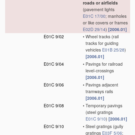
roads or airfields
(pavement lights
E01C 17/00
; manholes
or like covers or frames
E02D 29/14
)
[2006.01]
E01C 9/02
•
Wheel tracks
(rail
tracks for guiding
vehicles
E01B 25/28
)
[2006.01]
E01C 9/04
•
Pavings for railroad
level-crossings
[2006.01]
E01C 9/06
•
Pavings adjacent
tramways rails
[2006.01]
E01C 9/08
•
Temporary pavings
(steel gratings
E01C 9/10
)
[2006.01]
E01C 9/10
•
Steel gratings
(gully
gratings
E03F 5/06
;