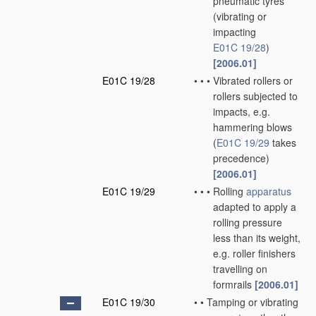
pneumatic tyres
(vibrating or
impacting
E01C 19/28
)
[2006.01]
E01C 19/28
•
•
•
Vibrated rollers or
rollers subjected to
impacts, e.g.
hammering blows
(
E01C 19/29
takes
precedence)
[2006.01]
E01C 19/29
•
•
•
Rolling
apparatus
adapted to apply a
rolling pressure
less than its weight,
e.g. roller finishers
travelling on
formrails
[2006.01]
E01C 19/30
•
•
Tamping or vibrating