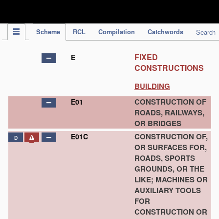
IPC Publication
Scheme
RCL
Compilation
Catchwords
Search
FIXED
E
CONSTRUCTIONS
BUILDING
CONSTRUCTION OF
E01
ROADS, RAILWAYS,
OR BRIDGES
CONSTRUCTION OF,
E01C
D
OR SURFACES FOR,
ROADS, SPORTS
GROUNDS, OR THE
LIKE; MACHINES OR
AUXILIARY TOOLS
FOR
CONSTRUCTION OR