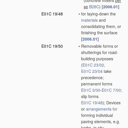
(concrete mixers
per
se
B28C
)
[2006.01]
E01C 19/48
•
for laying-down the
materials
and
consolidating them, or
finishing the surface
[2006.01]
E01C 19/50
•
Removable forms or
shutterings for road-
building purposes
(
E01C 23/02
,
E01C 23/04
take
precedence;
permanent forms
E01C 3/00
-
E01C 7/00
;
slip forms
E01C 19/48
)
; Devices
or
arrangements for
forming individual
paving elements, e.g.
kerbs,
in situ