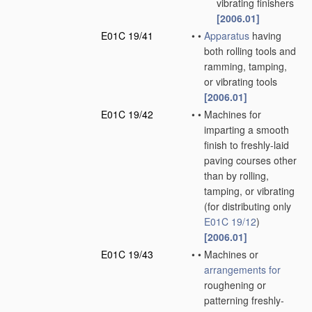
vibrating finishers
[2006.01]
E01C 19/41
•
•
Apparatus
having
both rolling tools and
ramming, tamping,
or vibrating tools
[2006.01]
E01C 19/42
•
•
Machines for
imparting a smooth
finish to freshly-laid
paving courses other
than by rolling,
tamping, or vibrating
(for distributing only
E01C 19/12
)
[2006.01]
E01C 19/43
•
•
Machines or
arrangements for
roughening or
patterning freshly-