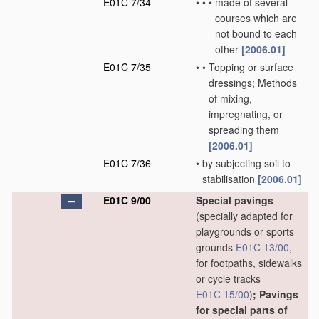
E01C 7/34
•
•
•
made of several
courses which are
not bound to each
other
[2006.01]
E01C 7/35
•
•
Topping or surface
dressings; Methods
of mixing,
impregnating, or
spreading them
[2006.01]
E01C 7/36
•
by subjecting soil to
stabilisation
[2006.01]
E01C 9/00
Special pavings
(specially adapted for
playgrounds or sports
grounds
E01C 13/00
,
for footpaths, sidewalks
or cycle tracks
E01C 15/00
)
; Pavings
for special parts of