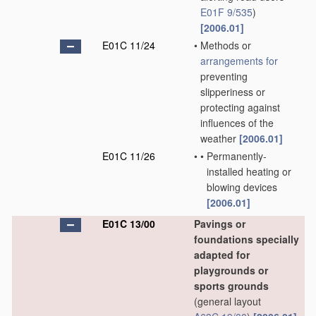
E01F 9/535
)
[2006.01]
E01C 11/24
•
Methods or
arrangements for
preventing
slipperiness or
protecting against
influences of the
weather
[2006.01]
E01C 11/26
•
•
Permanently-
installed heating or
blowing devices
[2006.01]
E01C 13/00
Pavings or
foundations specially
adapted for
playgrounds or
sports grounds
(general layout