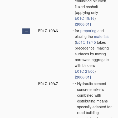
emulsified bitumen,
fluxed asphalt
(applying only
E01C 19/16
)
[2006.01]
E01C 19/46
•
for
preparing
and
placing the
materials
(
E01C 19/45
takes
precedence; making
surfaces by mixing
borrowed aggregate
with binders
E01C 21/00
)
[2006.01]
E01C 19/47
•
•
Hydraulic cement
concrete mixers
combined with
distributing means
specially adapted for
road building