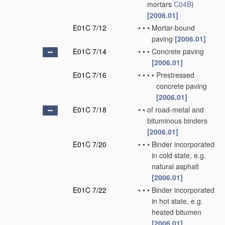
mortars
C04B
)
[2006.01]
E01C 7/12
•
•
•
Mortar-bound
paving
[2006.01]
E01C 7/14
•
•
•
Concrete paving
[2006.01]
E01C 7/16
•
•
•
•
Prestressed
concrete paving
[2006.01]
E01C 7/18
•
•
of road-metal and
bituminous binders
[2006.01]
E01C 7/20
•
•
•
Binder incorporated
in cold state, e.g.
natural asphalt
[2006.01]
E01C 7/22
•
•
•
Binder incorporated
in hot state, e.g.
heated bitumen
[2006.01]