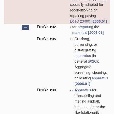
specially adapted for
reconditioning or
repairing paving
E01C 23/00
)
[2006.01]
E01C 19/02
•
for
preparing
the
materials
[2006.01]
E01C 19/05
•
•
Crushing,
pulverising, or
disintegrating
apparatus
(in
general
B02C
)
;
Aggregate
screening, cleaning,
or heating
apparatus
[2006.01]
E01C 19/08
•
•
Apparatus
for
transporting and
melting asphalt,
bitumen, tar, or the
like
(stationarily-