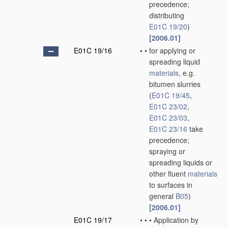
precedence;
distributing
E01C 19/20
)
[2006.01]
E01C 19/16
•
•
for applying or
spreading liquid
materials
, e.g.
bitumen slurries
(
E01C 19/45
,
E01C 23/02
,
E01C 23/03
,
E01C 23/16
take
precedence;
spraying or
spreading liquids or
other fluent
materials
to surfaces in
general
B05
)
[2006.01]
E01C 19/17
•
•
•
Application by