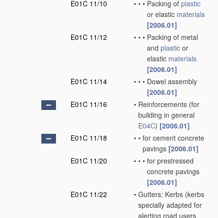
E01C 11/10
•
•
•
Packing of
plastic
or elastic
materials
[2006.01]
E01C 11/12
•
•
•
Packing of metal
and
plastic
or
elastic
materials
[2006.01]
E01C 11/14
•
•
•
Dowel assembly
[2006.01]
E01C 11/16
•
Reinforcements
(for
building in general
E04C
)
[2006.01]
E01C 11/18
•
•
for cement concrete
pavings
[2006.01]
E01C 11/20
•
•
•
for prestressed
concrete pavings
[2006.01]
E01C 11/22
•
Gutters; Kerbs
(kerbs
specially adapted for
alerting road users