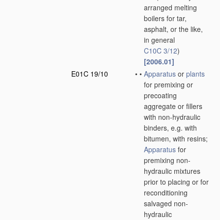
arranged melting
boilers for tar,
asphalt, or the like,
in general
C10C 3/12
)
[2006.01]
E01C 19/10
•
•
Apparatus
or
plants
for premixing or
precoating
aggregate or fillers
with non-hydraulic
binders, e.g. with
bitumen, with resins;
Apparatus
for
premixing non-
hydraulic mixtures
prior to placing or for
reconditioning
salvaged non-
hydraulic