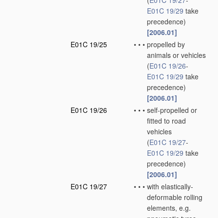
(
E01C 19/27
-
E01C 19/29
take
precedence)
[2006.01]
E01C 19/25
•
•
•
propelled by
animals or vehicles
(
E01C 19/26
-
E01C 19/29
take
precedence)
[2006.01]
E01C 19/26
•
•
•
self-propelled or
fitted to road
vehicles
(
E01C 19/27
-
E01C 19/29
take
precedence)
[2006.01]
E01C 19/27
•
•
•
with elastically-
deformable rolling
elements, e.g.