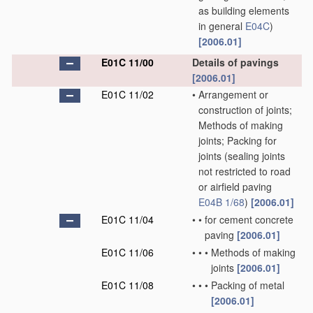
as building elements
in general
E04C
)
[2006.01]
E01C 11/00
Details of pavings
[2006.01]
E01C 11/02
•
Arrangement or
construction of joints;
Methods of making
joints; Packing for
joints
(sealing joints
not restricted to road
or airfield paving
E04B 1/68
)
[2006.01]
E01C 11/04
•
•
for cement concrete
paving
[2006.01]
E01C 11/06
•
•
•
Methods of making
joints
[2006.01]
E01C 11/08
•
•
•
Packing of metal
[2006.01]