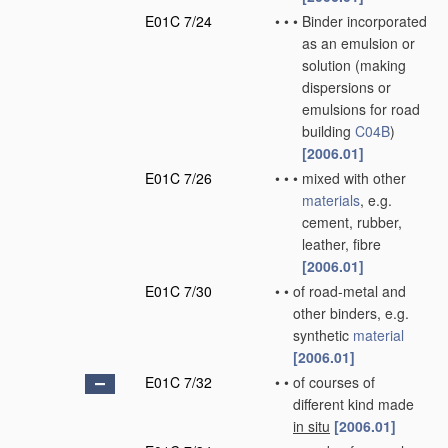
E01C 7/24
•
•
•
Binder incorporated
as an emulsion or
solution
(making
dispersions or
emulsions for road
building
C04B
)
[2006.01]
E01C 7/26
•
•
•
mixed with other
materials
, e.g.
cement, rubber,
leather, fibre
[2006.01]
E01C 7/30
•
•
of road-metal and
other binders, e.g.
synthetic
material
[2006.01]
E01C 7/32
•
•
of courses of
different kind made
in situ
[2006.01]