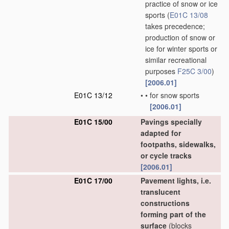
practice of snow or ice
sports
(
E01C 13/08
takes precedence;
production of snow or
ice for winter sports or
similar recreational
purposes
F25C 3/00
)
[2006.01]
E01C 13/12
•
•
for snow sports
[2006.01]
E01C 15/00
Pavings specially
adapted for
footpaths, sidewalks,
or cycle tracks
[2006.01]
E01C 17/00
Pavement lights, i.e.
translucent
constructions
forming part of the
surface
(blocks