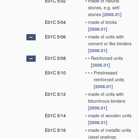
E01C 5/02
•
made of natural
stones, e.g. sett
stones
[2006.01]
E01C 5/04
•
made of bricks
[2006.01]
E01C 5/06
•
made of units with
cement or like binders
[2006.01]
E01C 5/08
•
•
Reinforced units
[2006.01]
E01C 5/10
•
•
•
Prestressed
reinforced units
[2006.01]
E01C 5/12
•
made of units with
bituminous binders
[2006.01]
E01C 5/14
•
made of wooden units
[2006.01]
E01C 5/16
•
made of metallic units
(steel gratings