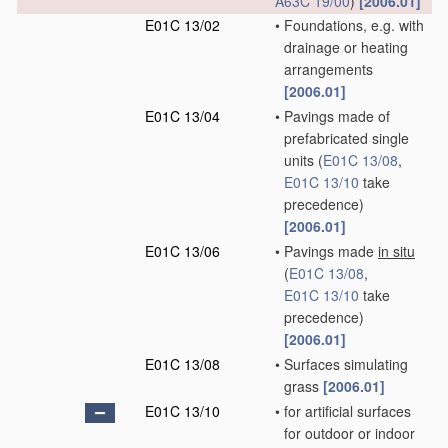
A63C 19/00
)
[2006.01]
E01C 13/02
•
Foundations, e.g. with
drainage or heating
arrangements
[2006.01]
E01C 13/04
•
Pavings made of
prefabricated single
units
(
E01C 13/08
,
E01C 13/10
take
precedence)
[2006.01]
E01C 13/06
•
Pavings made
in situ
(
E01C 13/08
,
E01C 13/10
take
precedence)
[2006.01]
E01C 13/08
•
Surfaces simulating
grass
[2006.01]
E01C 13/10
•
for artificial surfaces
for outdoor or indoor