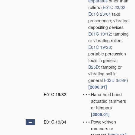
apparatus
other than
rollers
(
E01C 23/02
,
E01C 23/04
take
precedence; vibrated
depositing devices
E01C 19/12
; tamping
or vibrating rollers
E01C 19/28
;
portable percussion
tools in general
B25D
; tamping or
vibrating soil in
general
E02D 3/046
)
[2006.01]
E01C 19/32
•
•
•
Hand-held hand-
actuated rammers
or tampers
[2006.01]
E01C 19/34
•
•
•
Power-driven
rammers or