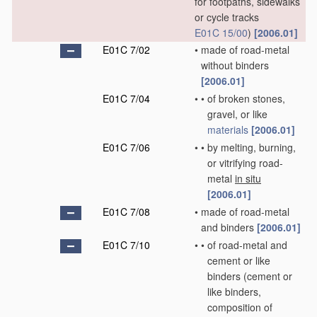
for footpaths, sidewalks
or cycle tracks
E01C 15/00
)
[2006.01]
E01C 7/02
•
made of road-metal
without binders
[2006.01]
E01C 7/04
•
•
of broken stones,
gravel, or like
materials
[2006.01]
E01C 7/06
•
•
by melting, burning,
or vitrifying road-
metal
in situ
[2006.01]
E01C 7/08
•
made of road-metal
and binders
[2006.01]
E01C 7/10
•
•
of road-metal and
cement or like
binders
(cement or
like binders,
composition of