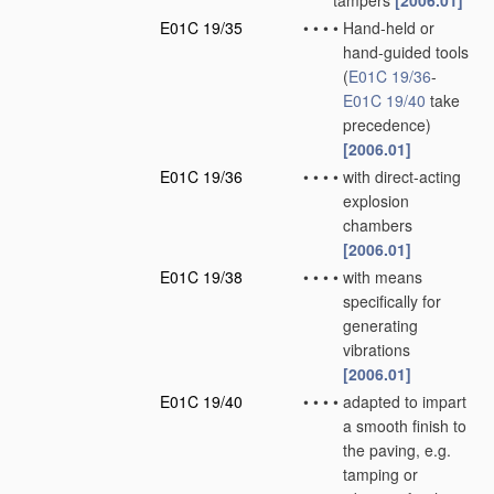
tampers
[2006.01]
E01C 19/35
•
•
•
•
Hand-held or
hand-guided tools
(
E01C 19/36
-
E01C 19/40
take
precedence)
[2006.01]
E01C 19/36
•
•
•
•
with direct-acting
explosion
chambers
[2006.01]
E01C 19/38
•
•
•
•
with means
specifically for
generating
vibrations
[2006.01]
E01C 19/40
•
•
•
•
adapted to impart
a smooth finish to
the paving, e.g.
tamping or