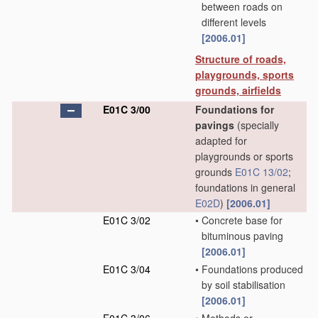
between roads on
different levels
[2006.01]
Structure of roads,
playgrounds, sports
grounds, airfields
E01C 3/00
Foundations for
pavings
(specially
adapted for
playgrounds or sports
grounds
E01C 13/02
;
foundations in general
E02D
)
[2006.01]
E01C 3/02
•
Concrete base for
bituminous paving
[2006.01]
E01C 3/04
•
Foundations produced
by soil stabilisation
[2006.01]