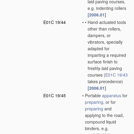
laid paving courses,
e.g. indenting rollers
[2006.01]
E01C 19/44
•
•
Hand-actuated tools
other than rollers,
dampers, or
vibrators, specially
adapted for
imparting a required
surface finish to
freshly-laid paving
courses
(
E01C 19/43
takes precedence)
[2006.01]
E01C 19/45
•
Portable
apparatus
for
preparing
, or for
preparing
and
applying to the road,
compound liquid
binders, e.g.