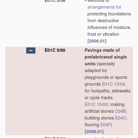
E01C 3/06
•
Methods or
arrangements for
protecting foundations
from destructive
influences of moisture,
frost or vibration
[2006.01]
E01C 5/00
Pavings made of
prefabricated single
units
(specially
adapted for
playgrounds or sports
grounds
E01C 13/04
,
for footpaths, sidewalks
or cycle tracks
E01C 15/00
; making
artificial stones
C04B
;
building stones
E04C
;
flooring
E04F
)
[2006.01]