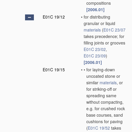
compositions
[2006.01]
E01C 19/12
•
for distributing
granular or liquid
materials
(
E01C 23/07
takes precedence; for
filling joints or grooves
E01C 23/02
,
E01C 23/09
)
[2006.01]
E01C 19/15
•
•
for laying-down
uncoated stone or
similar
materials
, or
for striking-off or
spreading same
without compacting,
e.g. for crushed rock
base courses, sand
cushions for paving
(
E01C 19/52
takes