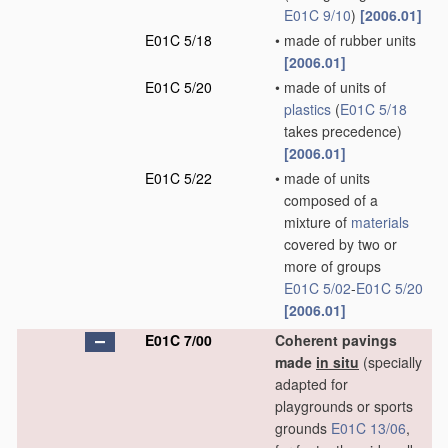
E01C 9/10
)
[2006.01]
E01C 5/18
•
made of rubber units
[2006.01]
E01C 5/20
•
made of units of
plastics
(
E01C 5/18
takes precedence)
[2006.01]
E01C 5/22
•
made of units
composed of a
mixture of
materials
covered by two or
more of groups
E01C 5/02
-
E01C 5/20
[2006.01]
E01C 7/00
Coherent pavings
made
in situ
(specially
adapted for
playgrounds or sports
grounds
E01C 13/06
,