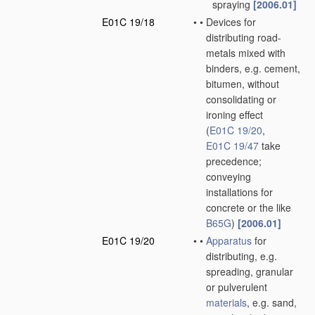
spraying
[2006.01]
E01C 19/18
•
•
Devices for
distributing road-
metals mixed with
binders, e.g. cement,
bitumen, without
consolidating or
ironing effect
(
E01C 19/20
,
E01C 19/47
take
precedence;
conveying
installations for
concrete or the like
B65G
)
[2006.01]
E01C 19/20
•
•
Apparatus
for
distributing, e.g.
spreading, granular
or pulverulent
materials
, e.g. sand,