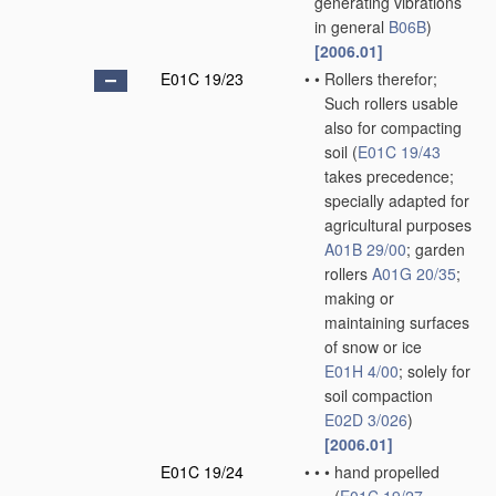
generating vibrations
in general
B06B
)
[2006.01]
E01C 19/23
•
•
Rollers therefor;
Such rollers usable
also for compacting
soil
(
E01C 19/43
takes precedence;
specially adapted for
agricultural purposes
A01B 29/00
; garden
rollers
A01G 20/35
;
making or
maintaining surfaces
of snow or ice
E01H 4/00
; solely for
soil compaction
E02D 3/026
)
[2006.01]
E01C 19/24
•
•
•
hand propelled