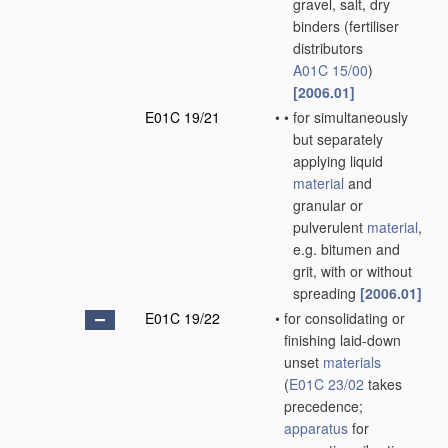
gravel, salt, dry
binders
(fertiliser
distributors
A01C 15/00
)
[2006.01]
E01C 19/21
•
•
for simultaneously
but separately
applying liquid
material
and
granular or
pulverulent
material
,
e.g. bitumen and
grit, with or without
spreading
[2006.01]
E01C 19/22
•
for consolidating or
finishing laid-down
unset
materials
(
E01C 23/02
takes
precedence;
apparatus
for