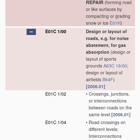
REPAIR
(forming road
or like surfaces by
compacting or grading
snow or ice
E01H
)
E01C 1/00
Design or layout of
roads, e.g. for noise
abatement, for gas
absorption
(design or
layout of sports
grounds
A63C 19/00
;
design or layout of
airfields
B64F
)
[2006.01]
E01C 1/02
•
Crossings, junctions,
or interconnections
between roads on the
same level
[2006.01]
E01C 1/04
•
Road crossings on
different levels;
Interconnections