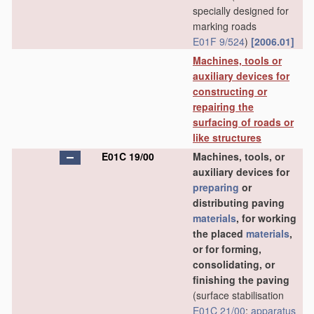
specially designed for
marking roads
E01F 9/524
)
[2006.01]
Machines, tools or
auxiliary devices for
constructing or
repairing the
surfacing of roads or
like structures
E01C 19/00
Machines, tools, or
auxiliary devices for
preparing
or
distributing paving
materials
, for working
the placed
materials
,
or for forming,
consolidating, or
finishing the paving
(surface stabilisation
E01C 21/00
;
apparatus