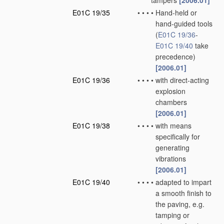
tampers
[2006.01]
E01C 19/35
•
•
•
•
Hand-held or
hand-guided tools
(
E01C 19/36
-
E01C 19/40
take
precedence)
[2006.01]
E01C 19/36
•
•
•
•
with direct-acting
explosion
chambers
[2006.01]
E01C 19/38
•
•
•
•
with means
specifically for
generating
vibrations
[2006.01]
E01C 19/40
•
•
•
•
adapted to impart
a smooth finish to
the paving, e.g.
tamping or