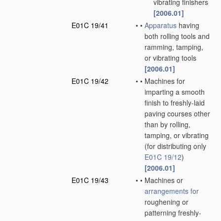
vibrating finishers
[2006.01]
E01C 19/41
•
•
Apparatus
having
both rolling tools and
ramming, tamping,
or vibrating tools
[2006.01]
E01C 19/42
•
•
Machines for
imparting a smooth
finish to freshly-laid
paving courses other
than by rolling,
tamping, or vibrating
(for distributing only
E01C 19/12
)
[2006.01]
E01C 19/43
•
•
Machines or
arrangements for
roughening or
patterning freshly-