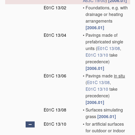
A63C 19/00
)
[2006.01]
E01C 13/02
•
Foundations, e.g. with
drainage or heating
arrangements
[2006.01]
E01C 13/04
•
Pavings made of
prefabricated single
units
(
E01C 13/08
,
E01C 13/10
take
precedence)
[2006.01]
E01C 13/06
•
Pavings made
in situ
(
E01C 13/08
,
E01C 13/10
take
precedence)
[2006.01]
E01C 13/08
•
Surfaces simulating
grass
[2006.01]
E01C 13/10
•
for artificial surfaces
for outdoor or indoor