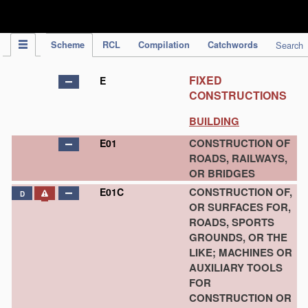
IPC Publication
Scheme
RCL
Compilation
Catchwords
Search
FIXED
E
CONSTRUCTIONS
BUILDING
CONSTRUCTION OF
E01
ROADS, RAILWAYS,
OR BRIDGES
CONSTRUCTION OF,
E01C
D
OR SURFACES FOR,
ROADS, SPORTS
GROUNDS, OR THE
LIKE; MACHINES OR
AUXILIARY TOOLS
FOR
CONSTRUCTION OR