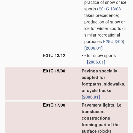
practice of snow or ice
sports
(
E01C 13/08
takes precedence;
production of snow or
ice for winter sports or
similar recreational
purposes
F25C 3/00
)
[2006.01]
E01C 13/12
•
•
for snow sports
[2006.01]
E01C 15/00
Pavings specially
adapted for
footpaths, sidewalks,
or cycle tracks
[2006.01]
E01C 17/00
Pavement lights, i.e.
translucent
constructions
forming part of the
surface
(blocks