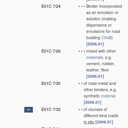
E01C 7/24
•
•
•
Binder incorporated
as an emulsion or
solution
(making
dispersions or
emulsions for road
building
C04B
)
[2006.01]
E01C 7/26
•
•
•
mixed with other
materials
, e.g.
cement, rubber,
leather, fibre
[2006.01]
E01C 7/30
•
•
of road-metal and
other binders, e.g.
synthetic
material
[2006.01]
E01C 7/32
•
•
of courses of
different kind made
in situ
[2006.01]