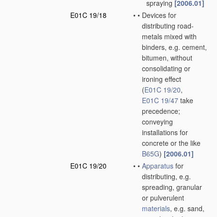
spraying
[2006.01]
E01C 19/18
•
•
Devices for
distributing road-
metals mixed with
binders, e.g. cement,
bitumen, without
consolidating or
ironing effect
(
E01C 19/20
,
E01C 19/47
take
precedence;
conveying
installations for
concrete or the like
B65G
)
[2006.01]
E01C 19/20
•
•
Apparatus
for
distributing, e.g.
spreading, granular
or pulverulent
materials
, e.g. sand,