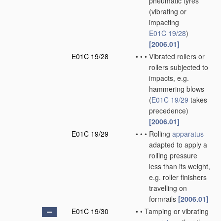
pneumatic tyres
(vibrating or
impacting
E01C 19/28
)
[2006.01]
E01C 19/28
•
•
•
Vibrated rollers or
rollers subjected to
impacts, e.g.
hammering blows
(
E01C 19/29
takes
precedence)
[2006.01]
E01C 19/29
•
•
•
Rolling
apparatus
adapted to apply a
rolling pressure
less than its weight,
e.g. roller finishers
travelling on
formrails
[2006.01]
E01C 19/30
•
•
Tamping or vibrating