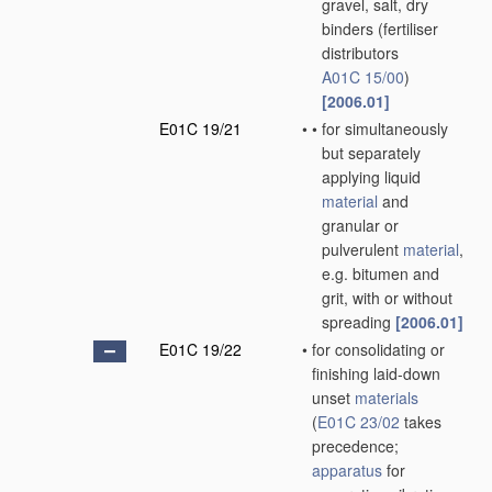
gravel, salt, dry
binders
(fertiliser
distributors
A01C 15/00
)
[2006.01]
E01C 19/21
•
•
for simultaneously
but separately
applying liquid
material
and
granular or
pulverulent
material
,
e.g. bitumen and
grit, with or without
spreading
[2006.01]
E01C 19/22
•
for consolidating or
finishing laid-down
unset
materials
(
E01C 23/02
takes
precedence;
apparatus
for