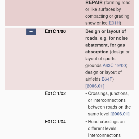
REPAIR
(forming road
or like surfaces by
compacting or grading
snow or ice
E01H
)
E01C 1/00
Design or layout of
roads, e.g. for noise
abatement, for gas
absorption
(design or
layout of sports
grounds
A63C 19/00
;
design or layout of
airfields
B64F
)
[2006.01]
E01C 1/02
•
Crossings, junctions,
or interconnections
between roads on the
same level
[2006.01]
E01C 1/04
•
Road crossings on
different levels;
Interconnections