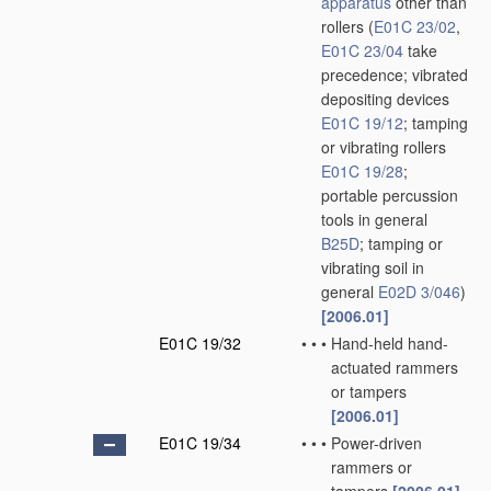
apparatus
other than
rollers
(
E01C 23/02
,
E01C 23/04
take
precedence; vibrated
depositing devices
E01C 19/12
; tamping
or vibrating rollers
E01C 19/28
;
portable percussion
tools in general
B25D
; tamping or
vibrating soil in
general
E02D 3/046
)
[2006.01]
E01C 19/32
•
•
•
Hand-held hand-
actuated rammers
or tampers
[2006.01]
E01C 19/34
•
•
•
Power-driven
rammers or