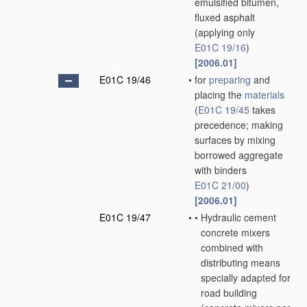
emulsified bitumen,
fluxed asphalt
(applying only
E01C 19/16
)
[2006.01]
E01C 19/46
•
for
preparing
and
placing the
materials
(
E01C 19/45
takes
precedence; making
surfaces by mixing
borrowed aggregate
with binders
E01C 21/00
)
[2006.01]
E01C 19/47
•
•
Hydraulic cement
concrete mixers
combined with
distributing means
specially adapted for
road building