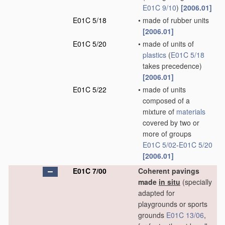
E01C 9/10
)
[2006.01]
E01C 5/18
•
made of rubber units
[2006.01]
E01C 5/20
•
made of units of
plastics
(
E01C 5/18
takes precedence)
[2006.01]
E01C 5/22
•
made of units
composed of a
mixture of
materials
covered by two or
more of groups
E01C 5/02
-
E01C 5/20
[2006.01]
E01C 7/00
Coherent pavings
made
in situ
(specially
adapted for
playgrounds or sports
grounds
E01C 13/06
,