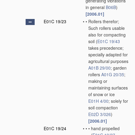
generating vibrations
in general
B06B
)
[2006.01]
E01C 19/23
•
•
Rollers therefor;
Such rollers usable
also for compacting
soil
(
E01C 19/43
takes precedence;
specially adapted for
agricultural purposes
A01B 29/00
; garden
rollers
A01G 20/35
;
making or
maintaining surfaces
of snow or ice
E01H 4/00
; solely for
soil compaction
E02D 3/026
)
[2006.01]
E01C 19/24
•
•
•
hand propelled