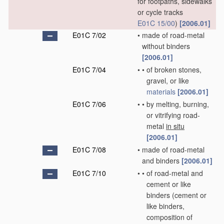
for footpaths, sidewalks
or cycle tracks
E01C 15/00
)
[2006.01]
E01C 7/02
•
made of road-metal
without binders
[2006.01]
E01C 7/04
•
•
of broken stones,
gravel, or like
materials
[2006.01]
E01C 7/06
•
•
by melting, burning,
or vitrifying road-
metal
in situ
[2006.01]
E01C 7/08
•
made of road-metal
and binders
[2006.01]
E01C 7/10
•
•
of road-metal and
cement or like
binders
(cement or
like binders,
composition of