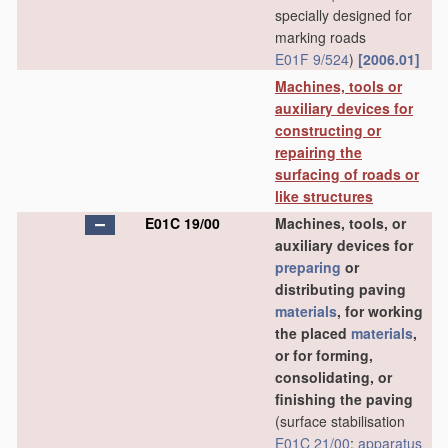
specially designed for
marking roads
E01F 9/524
)
[2006.01]
Machines, tools or
auxiliary devices for
constructing or
repairing the
surfacing of roads or
like structures
E01C 19/00
Machines, tools, or
auxiliary devices for
preparing
or
distributing paving
materials
, for working
the placed
materials
,
or for forming,
consolidating, or
finishing the paving
(surface stabilisation
E01C 21/00
;
apparatus