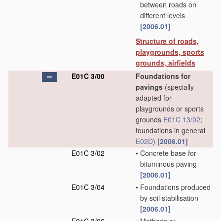
between roads on
different levels
[2006.01]
Structure of roads,
playgrounds, sports
grounds, airfields
E01C 3/00
Foundations for
pavings
(specially
adapted for
playgrounds or sports
grounds
E01C 13/02
;
foundations in general
E02D
)
[2006.01]
E01C 3/02
•
Concrete base for
bituminous paving
[2006.01]
E01C 3/04
•
Foundations produced
by soil stabilisation
[2006.01]