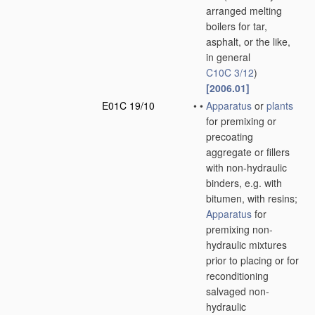
arranged melting
boilers for tar,
asphalt, or the like,
in general
C10C 3/12
)
[2006.01]
E01C 19/10
•
•
Apparatus
or
plants
for premixing or
precoating
aggregate or fillers
with non-hydraulic
binders, e.g. with
bitumen, with resins;
Apparatus
for
premixing non-
hydraulic mixtures
prior to placing or for
reconditioning
salvaged non-
hydraulic