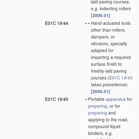
laid paving courses,
e.g. indenting rollers
[2006.01]
E01C 19/44
•
•
Hand-actuated tools
other than rollers,
dampers, or
vibrators, specially
adapted for
imparting a required
surface finish to
freshly-laid paving
courses
(
E01C 19/43
takes precedence)
[2006.01]
E01C 19/45
•
Portable
apparatus
for
preparing
, or for
preparing
and
applying to the road,
compound liquid
binders, e.g.