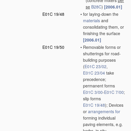
(concrete mixers
per
se
B28C
)
[2006.01]
E01C 19/48
•
for laying-down the
materials
and
consolidating them, or
finishing the surface
[2006.01]
E01C 19/50
•
Removable forms or
shutterings for road-
building purposes
(
E01C 23/02
,
E01C 23/04
take
precedence;
permanent forms
E01C 3/00
-
E01C 7/00
;
slip forms
E01C 19/48
)
; Devices
or
arrangements for
forming individual
paving elements, e.g.
kerbs,
in situ