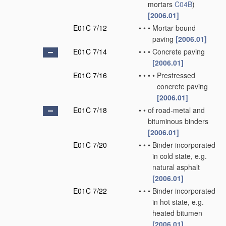
mortars
C04B
)
[2006.01]
E01C 7/12
•
•
•
Mortar-bound
paving
[2006.01]
E01C 7/14
•
•
•
Concrete paving
[2006.01]
E01C 7/16
•
•
•
•
Prestressed
concrete paving
[2006.01]
E01C 7/18
•
•
of road-metal and
bituminous binders
[2006.01]
E01C 7/20
•
•
•
Binder incorporated
in cold state, e.g.
natural asphalt
[2006.01]
E01C 7/22
•
•
•
Binder incorporated
in hot state, e.g.
heated bitumen
[2006.01]