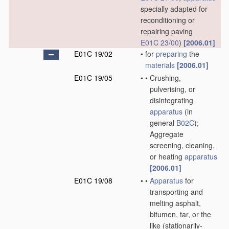
specially adapted for
reconditioning or
repairing paving
E01C 23/00
)
[2006.01]
E01C 19/02
•
for
preparing
the
materials
[2006.01]
E01C 19/05
•
•
Crushing,
pulverising, or
disintegrating
apparatus
(in
general
B02C
)
;
Aggregate
screening, cleaning,
or heating
apparatus
[2006.01]
E01C 19/08
•
•
Apparatus
for
transporting and
melting asphalt,
bitumen, tar, or the
like
(stationarily-