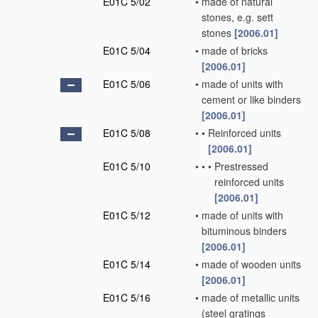
E01C 5/02
•
made of natural
stones, e.g. sett
stones
[2006.01]
E01C 5/04
•
made of bricks
[2006.01]
E01C 5/06
•
made of units with
cement or like binders
[2006.01]
E01C 5/08
•
•
Reinforced units
[2006.01]
E01C 5/10
•
•
•
Prestressed
reinforced units
[2006.01]
E01C 5/12
•
made of units with
bituminous binders
[2006.01]
E01C 5/14
•
made of wooden units
[2006.01]
E01C 5/16
•
made of metallic units
(steel gratings