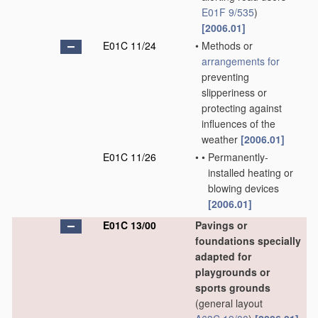
E01F 9/535
)
[2006.01]
E01C 11/24
•
Methods or
arrangements for
preventing
slipperiness or
protecting against
influences of the
weather
[2006.01]
E01C 11/26
•
•
Permanently-
installed heating or
blowing devices
[2006.01]
E01C 13/00
Pavings or
foundations specially
adapted for
playgrounds or
sports grounds
(general layout