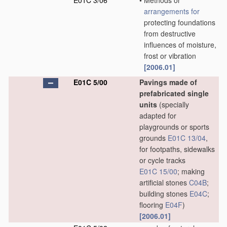
E01C 3/06
•
Methods or
arrangements for
protecting foundations
from destructive
influences of moisture,
frost or vibration
[2006.01]
E01C 5/00
Pavings made of
prefabricated single
units
(specially
adapted for
playgrounds or sports
grounds
E01C 13/04
,
for footpaths, sidewalks
or cycle tracks
E01C 15/00
; making
artificial stones
C04B
;
building stones
E04C
;
flooring
E04F
)
[2006.01]