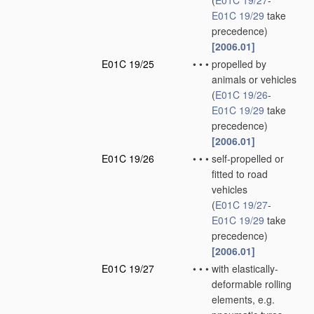
(
E01C 19/27
-
E01C 19/29
take
precedence)
[2006.01]
E01C 19/25
•
•
•
propelled by
animals or vehicles
(
E01C 19/26
-
E01C 19/29
take
precedence)
[2006.01]
E01C 19/26
•
•
•
self-propelled or
fitted to road
vehicles
(
E01C 19/27
-
E01C 19/29
take
precedence)
[2006.01]
E01C 19/27
•
•
•
with elastically-
deformable rolling
elements, e.g.