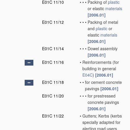
E01C 11/10
•
•
•
Packing of
plastic
or elastic
materials
[2006.01]
E01C 11/12
•
•
•
Packing of metal
and
plastic
or
elastic
materials
[2006.01]
E01C 11/14
•
•
•
Dowel assembly
[2006.01]
E01C 11/16
•
Reinforcements
(for
building in general
E04C
)
[2006.01]
E01C 11/18
•
•
for cement concrete
pavings
[2006.01]
E01C 11/20
•
•
•
for prestressed
concrete pavings
[2006.01]
E01C 11/22
•
Gutters; Kerbs
(kerbs
specially adapted for
alerting road users