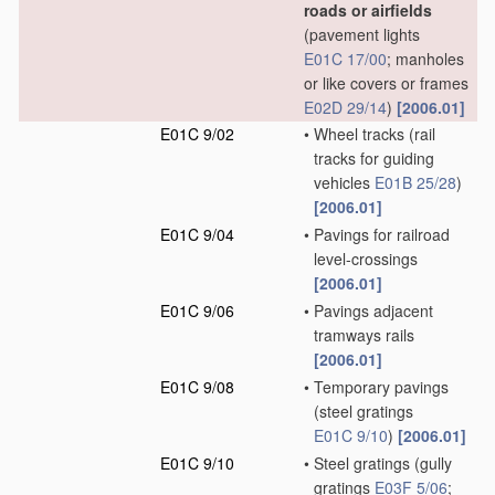
roads or airfields
(pavement lights
E01C 17/00
; manholes
or like covers or frames
E02D 29/14
)
[2006.01]
E01C 9/02
•
Wheel tracks
(rail
tracks for guiding
vehicles
E01B 25/28
)
[2006.01]
E01C 9/04
•
Pavings for railroad
level-crossings
[2006.01]
E01C 9/06
•
Pavings adjacent
tramways rails
[2006.01]
E01C 9/08
•
Temporary pavings
(steel gratings
E01C 9/10
)
[2006.01]
E01C 9/10
•
Steel gratings
(gully
gratings
E03F 5/06
;