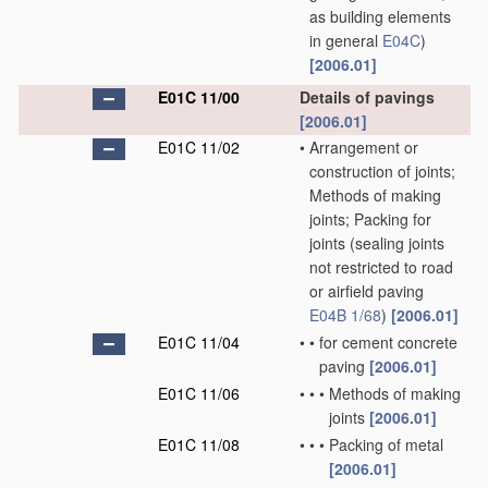
as building elements
in general
E04C
)
[2006.01]
E01C 11/00
Details of pavings
[2006.01]
E01C 11/02
•
Arrangement or
construction of joints;
Methods of making
joints; Packing for
joints
(sealing joints
not restricted to road
or airfield paving
E04B 1/68
)
[2006.01]
E01C 11/04
•
•
for cement concrete
paving
[2006.01]
E01C 11/06
•
•
•
Methods of making
joints
[2006.01]
E01C 11/08
•
•
•
Packing of metal
[2006.01]