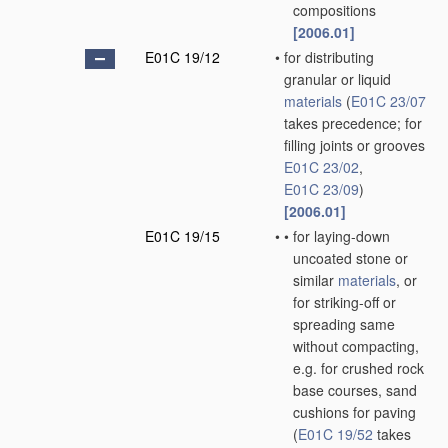
compositions
[2006.01]
E01C 19/12
•
for distributing
granular or liquid
materials
(
E01C 23/07
takes precedence; for
filling joints or grooves
E01C 23/02
,
E01C 23/09
)
[2006.01]
E01C 19/15
•
•
for laying-down
uncoated stone or
similar
materials
, or
for striking-off or
spreading same
without compacting,
e.g. for crushed rock
base courses, sand
cushions for paving
(
E01C 19/52
takes