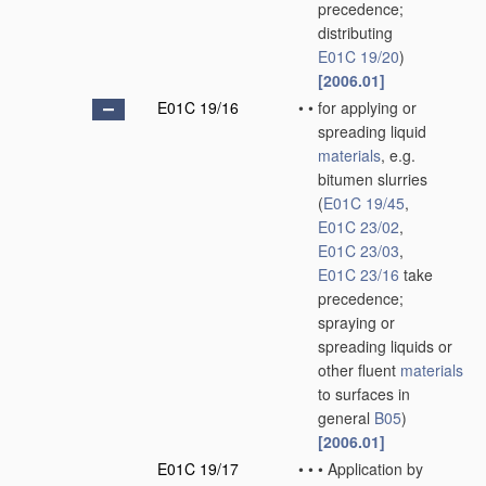
precedence;
distributing
E01C 19/20
)
[2006.01]
E01C 19/16
•
•
for applying or
spreading liquid
materials
, e.g.
bitumen slurries
(
E01C 19/45
,
E01C 23/02
,
E01C 23/03
,
E01C 23/16
take
precedence;
spraying or
spreading liquids or
other fluent
materials
to surfaces in
general
B05
)
[2006.01]
E01C 19/17
•
•
•
Application by