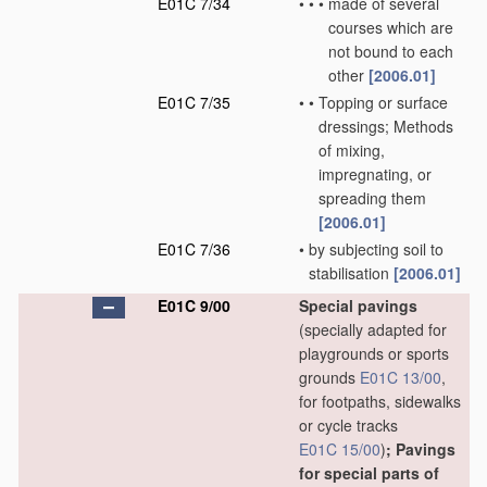
E01C 7/34
•
•
•
made of several
courses which are
not bound to each
other
[2006.01]
E01C 7/35
•
•
Topping or surface
dressings; Methods
of mixing,
impregnating, or
spreading them
[2006.01]
E01C 7/36
•
by subjecting soil to
stabilisation
[2006.01]
E01C 9/00
Special pavings
(specially adapted for
playgrounds or sports
grounds
E01C 13/00
,
for footpaths, sidewalks
or cycle tracks
E01C 15/00
)
; Pavings
for special parts of