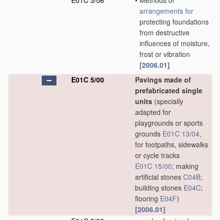
E01C 3/06
•
Methods or
arrangements for
protecting foundations
from destructive
influences of moisture,
frost or vibration
[2006.01]
E01C 5/00
Pavings made of
prefabricated single
units
(specially
adapted for
playgrounds or sports
grounds
E01C 13/04
,
for footpaths, sidewalks
or cycle tracks
E01C 15/00
; making
artificial stones
C04B
;
building stones
E04C
;
flooring
E04F
)
[2006.01]