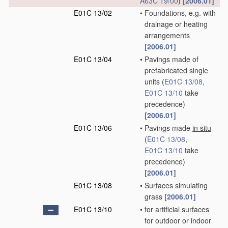
A63C 19/00
)
[2006.01]
E01C 13/02
•
Foundations, e.g. with
drainage or heating
arrangements
[2006.01]
E01C 13/04
•
Pavings made of
prefabricated single
units
(
E01C 13/08
,
E01C 13/10
take
precedence)
[2006.01]
E01C 13/06
•
Pavings made
in situ
(
E01C 13/08
,
E01C 13/10
take
precedence)
[2006.01]
E01C 13/08
•
Surfaces simulating
grass
[2006.01]
E01C 13/10
•
for artificial surfaces
for outdoor or indoor