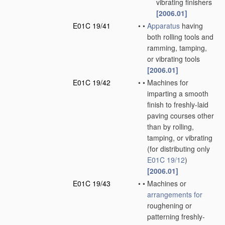
vibrating finishers
[2006.01]
E01C 19/41
•
•
Apparatus
having
both rolling tools and
ramming, tamping,
or vibrating tools
[2006.01]
E01C 19/42
•
•
Machines for
imparting a smooth
finish to freshly-laid
paving courses other
than by rolling,
tamping, or vibrating
(for distributing only
E01C 19/12
)
[2006.01]
E01C 19/43
•
•
Machines or
arrangements for
roughening or
patterning freshly-