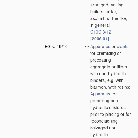
arranged melting
boilers for tar,
asphalt, or the like,
in general
C10C 3/12
)
[2006.01]
E01C 19/10
•
•
Apparatus
or
plants
for premixing or
precoating
aggregate or fillers
with non-hydraulic
binders, e.g. with
bitumen, with resins;
Apparatus
for
premixing non-
hydraulic mixtures
prior to placing or for
reconditioning
salvaged non-
hydraulic