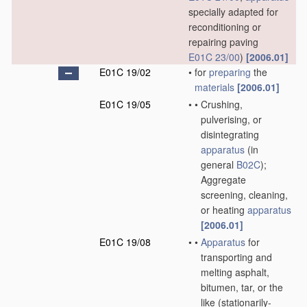
specially adapted for
reconditioning or
repairing paving
E01C 23/00
)
[2006.01]
E01C 19/02
•
for
preparing
the
materials
[2006.01]
E01C 19/05
•
•
Crushing,
pulverising, or
disintegrating
apparatus
(in
general
B02C
)
;
Aggregate
screening, cleaning,
or heating
apparatus
[2006.01]
E01C 19/08
•
•
Apparatus
for
transporting and
melting asphalt,
bitumen, tar, or the
like
(stationarily-