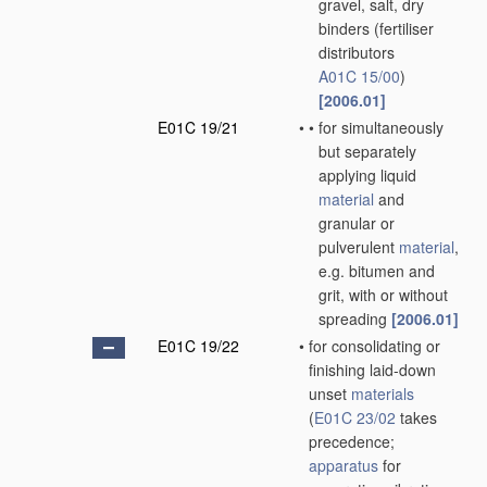
gravel, salt, dry
binders
(fertiliser
distributors
A01C 15/00
)
[2006.01]
E01C 19/21
•
•
for simultaneously
but separately
applying liquid
material
and
granular or
pulverulent
material
,
e.g. bitumen and
grit, with or without
spreading
[2006.01]
E01C 19/22
•
for consolidating or
finishing laid-down
unset
materials
(
E01C 23/02
takes
precedence;
apparatus
for