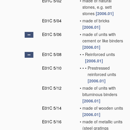
E01C 5/02
•
made of natural
stones, e.g. sett
stones
[2006.01]
E01C 5/04
•
made of bricks
[2006.01]
E01C 5/06
•
made of units with
cement or like binders
[2006.01]
E01C 5/08
•
•
Reinforced units
[2006.01]
E01C 5/10
•
•
•
Prestressed
reinforced units
[2006.01]
E01C 5/12
•
made of units with
bituminous binders
[2006.01]
E01C 5/14
•
made of wooden units
[2006.01]
E01C 5/16
•
made of metallic units
(steel gratings