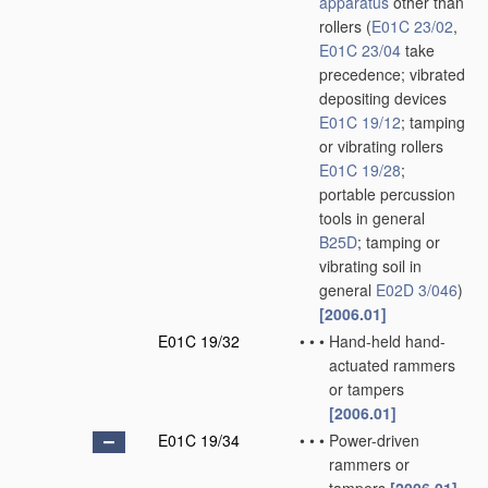
apparatus
other than
rollers
(
E01C 23/02
,
E01C 23/04
take
precedence; vibrated
depositing devices
E01C 19/12
; tamping
or vibrating rollers
E01C 19/28
;
portable percussion
tools in general
B25D
; tamping or
vibrating soil in
general
E02D 3/046
)
[2006.01]
E01C 19/32
•
•
•
Hand-held hand-
actuated rammers
or tampers
[2006.01]
E01C 19/34
•
•
•
Power-driven
rammers or