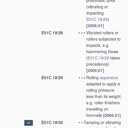
pneumatic tyres
(vibrating or
impacting
E01C 19/28
)
[2006.01]
E01C 19/28
•
•
•
Vibrated rollers or
rollers subjected to
impacts, e.g.
hammering blows
(
E01C 19/29
takes
precedence)
[2006.01]
E01C 19/29
•
•
•
Rolling
apparatus
adapted to apply a
rolling pressure
less than its weight,
e.g. roller finishers
travelling on
formrails
[2006.01]
E01C 19/30
•
•
Tamping or vibrating