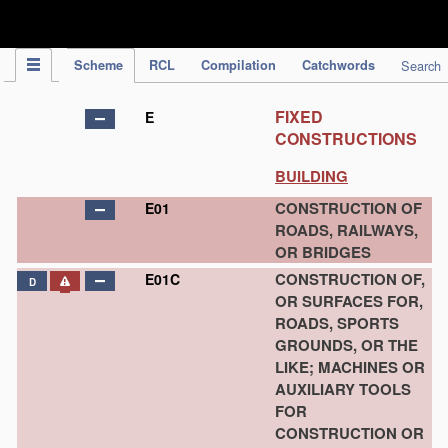
IPC Publication
Scheme
RCL
Compilation
Catchwords
Search
FIXED
E
CONSTRUCTIONS
BUILDING
CONSTRUCTION OF
E01
ROADS, RAILWAYS,
OR BRIDGES
CONSTRUCTION OF,
E01C
D
OR SURFACES FOR,
ROADS, SPORTS
GROUNDS, OR THE
LIKE; MACHINES OR
AUXILIARY TOOLS
FOR
CONSTRUCTION OR