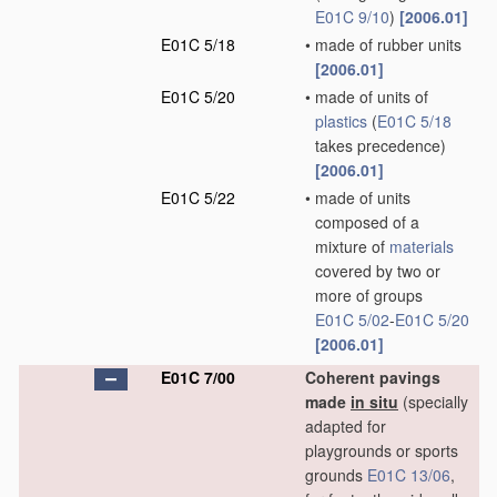
E01C 9/10
)
[2006.01]
E01C 5/18
•
made of rubber units
[2006.01]
E01C 5/20
•
made of units of
plastics
(
E01C 5/18
takes precedence)
[2006.01]
E01C 5/22
•
made of units
composed of a
mixture of
materials
covered by two or
more of groups
E01C 5/02
-
E01C 5/20
[2006.01]
E01C 7/00
Coherent pavings
made
in situ
(specially
adapted for
playgrounds or sports
grounds
E01C 13/06
,