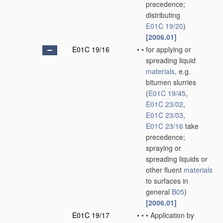
precedence;
distributing
E01C 19/20
)
[2006.01]
E01C 19/16
•
•
for applying or
spreading liquid
materials
, e.g.
bitumen slurries
(
E01C 19/45
,
E01C 23/02
,
E01C 23/03
,
E01C 23/16
take
precedence;
spraying or
spreading liquids or
other fluent
materials
to surfaces in
general
B05
)
[2006.01]
E01C 19/17
•
•
•
Application by