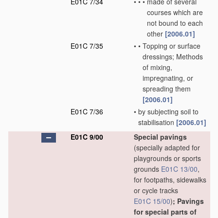
E01C 7/34
•
•
•
made of several
courses which are
not bound to each
other
[2006.01]
E01C 7/35
•
•
Topping or surface
dressings; Methods
of mixing,
impregnating, or
spreading them
[2006.01]
E01C 7/36
•
by subjecting soil to
stabilisation
[2006.01]
E01C 9/00
Special pavings
(specially adapted for
playgrounds or sports
grounds
E01C 13/00
,
for footpaths, sidewalks
or cycle tracks
E01C 15/00
)
; Pavings
for special parts of