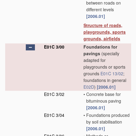
between roads on
different levels
[2006.01]
Structure of roads,
playgrounds, sports
grounds, airfields
E01C 3/00
Foundations for
pavings
(specially
adapted for
playgrounds or sports
grounds
E01C 13/02
;
foundations in general
E02D
)
[2006.01]
E01C 3/02
•
Concrete base for
bituminous paving
[2006.01]
E01C 3/04
•
Foundations produced
by soil stabilisation
[2006.01]