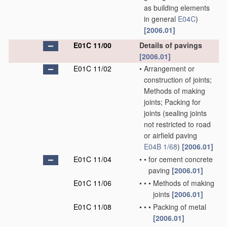
as building elements
in general
E04C
)
[2006.01]
E01C 11/00
Details of pavings
[2006.01]
E01C 11/02
•
Arrangement or
construction of joints;
Methods of making
joints; Packing for
joints
(sealing joints
not restricted to road
or airfield paving
E04B 1/68
)
[2006.01]
E01C 11/04
•
•
for cement concrete
paving
[2006.01]
E01C 11/06
•
•
•
Methods of making
joints
[2006.01]
E01C 11/08
•
•
•
Packing of metal
[2006.01]