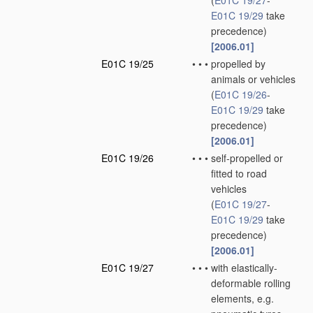
(
E01C 19/27
-
E01C 19/29
take
precedence)
[2006.01]
E01C 19/25
•
•
•
propelled by
animals or vehicles
(
E01C 19/26
-
E01C 19/29
take
precedence)
[2006.01]
E01C 19/26
•
•
•
self-propelled or
fitted to road
vehicles
(
E01C 19/27
-
E01C 19/29
take
precedence)
[2006.01]
E01C 19/27
•
•
•
with elastically-
deformable rolling
elements, e.g.