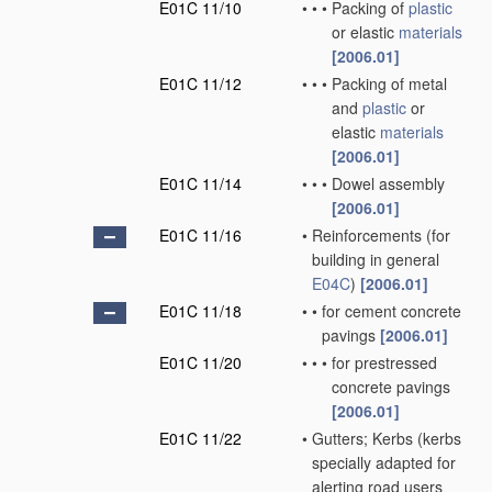
E01C 11/10
•
•
•
Packing of
plastic
or elastic
materials
[2006.01]
E01C 11/12
•
•
•
Packing of metal
and
plastic
or
elastic
materials
[2006.01]
E01C 11/14
•
•
•
Dowel assembly
[2006.01]
E01C 11/16
•
Reinforcements
(for
building in general
E04C
)
[2006.01]
E01C 11/18
•
•
for cement concrete
pavings
[2006.01]
E01C 11/20
•
•
•
for prestressed
concrete pavings
[2006.01]
E01C 11/22
•
Gutters; Kerbs
(kerbs
specially adapted for
alerting road users