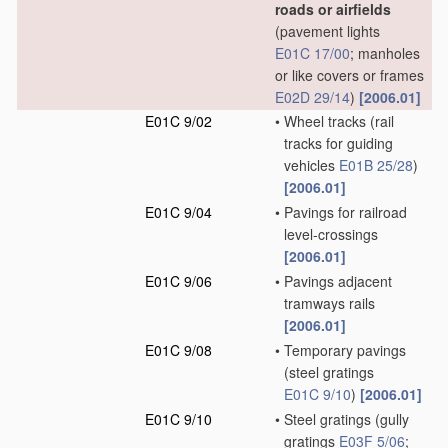
roads or airfields
(pavement lights
E01C 17/00
; manholes
or like covers or frames
E02D 29/14
)
[2006.01]
E01C 9/02
•
Wheel tracks
(rail
tracks for guiding
vehicles
E01B 25/28
)
[2006.01]
E01C 9/04
•
Pavings for railroad
level-crossings
[2006.01]
E01C 9/06
•
Pavings adjacent
tramways rails
[2006.01]
E01C 9/08
•
Temporary pavings
(steel gratings
E01C 9/10
)
[2006.01]
E01C 9/10
•
Steel gratings
(gully
gratings
E03F 5/06
;