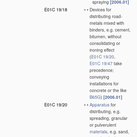
spraying
[2006.01]
E01C 19/18
•
•
Devices for
distributing road-
metals mixed with
binders, e.g. cement,
bitumen, without
consolidating or
ironing effect
(
E01C 19/20
,
E01C 19/47
take
precedence;
conveying
installations for
concrete or the like
B65G
)
[2006.01]
E01C 19/20
•
•
Apparatus
for
distributing, e.g.
spreading, granular
or pulverulent
materials
, e.g. sand,