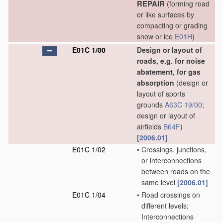
REPAIR
(forming road
or like surfaces by
compacting or grading
snow or ice
E01H
)
E01C 1/00
Design or layout of
roads, e.g. for noise
abatement, for gas
absorption
(design or
layout of sports
grounds
A63C 19/00
;
design or layout of
airfields
B64F
)
[2006.01]
E01C 1/02
•
Crossings, junctions,
or interconnections
between roads on the
same level
[2006.01]
E01C 1/04
•
Road crossings on
different levels;
Interconnections