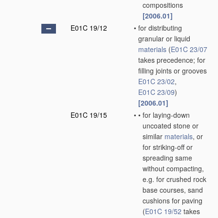
compositions
[2006.01]
E01C 19/12
•
for distributing
granular or liquid
materials
(
E01C 23/07
takes precedence; for
filling joints or grooves
E01C 23/02
,
E01C 23/09
)
[2006.01]
E01C 19/15
•
•
for laying-down
uncoated stone or
similar
materials
, or
for striking-off or
spreading same
without compacting,
e.g. for crushed rock
base courses, sand
cushions for paving
(
E01C 19/52
takes