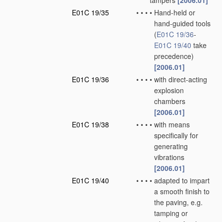
tampers
[2006.01]
E01C 19/35
•
•
•
•
Hand-held or
hand-guided tools
(
E01C 19/36
-
E01C 19/40
take
precedence)
[2006.01]
E01C 19/36
•
•
•
•
with direct-acting
explosion
chambers
[2006.01]
E01C 19/38
•
•
•
•
with means
specifically for
generating
vibrations
[2006.01]
E01C 19/40
•
•
•
•
adapted to impart
a smooth finish to
the paving, e.g.
tamping or