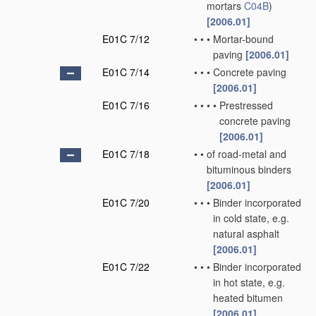
mortars
C04B
)
[2006.01]
E01C 7/12
•
•
•
Mortar-bound
paving
[2006.01]
E01C 7/14
•
•
•
Concrete paving
[2006.01]
E01C 7/16
•
•
•
•
Prestressed
concrete paving
[2006.01]
E01C 7/18
•
•
of road-metal and
bituminous binders
[2006.01]
E01C 7/20
•
•
•
Binder incorporated
in cold state, e.g.
natural asphalt
[2006.01]
E01C 7/22
•
•
•
Binder incorporated
in hot state, e.g.
heated bitumen
[2006.01]