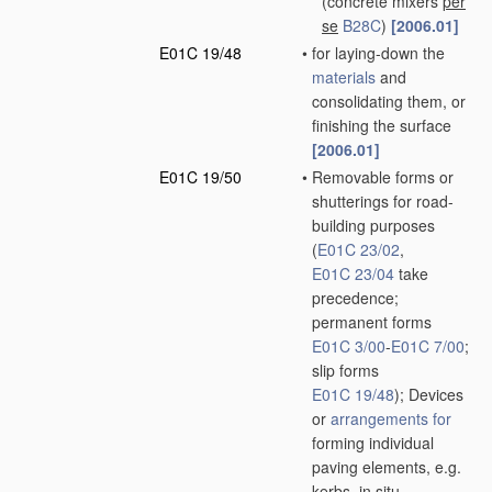
(concrete mixers
per
se
B28C
)
[2006.01]
E01C 19/48
•
for laying-down the
materials
and
consolidating them, or
finishing the surface
[2006.01]
E01C 19/50
•
Removable forms or
shutterings for road-
building purposes
(
E01C 23/02
,
E01C 23/04
take
precedence;
permanent forms
E01C 3/00
-
E01C 7/00
;
slip forms
E01C 19/48
)
; Devices
or
arrangements for
forming individual
paving elements, e.g.
kerbs,
in situ