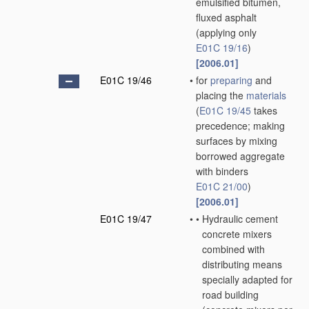
emulsified bitumen,
fluxed asphalt
(applying only
E01C 19/16
)
[2006.01]
E01C 19/46
•
for
preparing
and
placing the
materials
(
E01C 19/45
takes
precedence; making
surfaces by mixing
borrowed aggregate
with binders
E01C 21/00
)
[2006.01]
E01C 19/47
•
•
Hydraulic cement
concrete mixers
combined with
distributing means
specially adapted for
road building