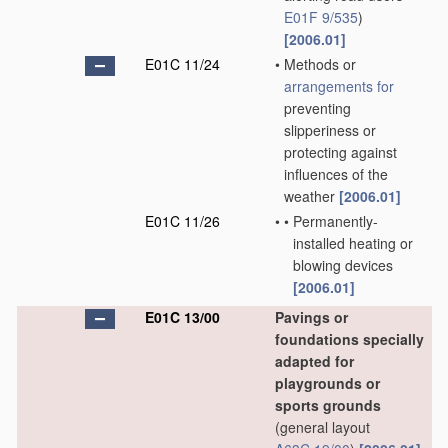
E01F 9/535
)
[2006.01]
E01C 11/24
•
Methods or
arrangements for
preventing
slipperiness or
protecting against
influences of the
weather
[2006.01]
E01C 11/26
•
•
Permanently-
installed heating or
blowing devices
[2006.01]
E01C 13/00
Pavings or
foundations specially
adapted for
playgrounds or
sports grounds
(general layout