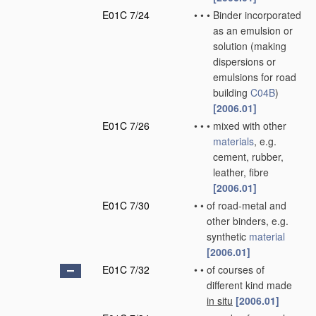
E01C 7/24
•
•
•
Binder incorporated
as an emulsion or
solution
(making
dispersions or
emulsions for road
building
C04B
)
[2006.01]
E01C 7/26
•
•
•
mixed with other
materials
, e.g.
cement, rubber,
leather, fibre
[2006.01]
E01C 7/30
•
•
of road-metal and
other binders, e.g.
synthetic
material
[2006.01]
E01C 7/32
•
•
of courses of
different kind made
in situ
[2006.01]