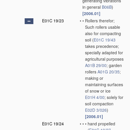
generating vibrations
in general
B06B
)
[2006.01]
E01C 19/23
•
•
Rollers therefor;
Such rollers usable
also for compacting
soil
(
E01C 19/43
takes precedence;
specially adapted for
agricultural purposes
A01B 29/00
; garden
rollers
A01G 20/35
;
making or
maintaining surfaces
of snow or ice
E01H 4/00
; solely for
soil compaction
E02D 3/026
)
[2006.01]
E01C 19/24
•
•
•
hand propelled