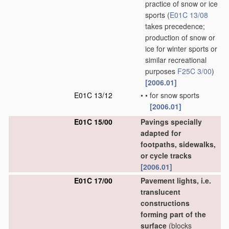
practice of snow or ice
sports
(
E01C 13/08
takes precedence;
production of snow or
ice for winter sports or
similar recreational
purposes
F25C 3/00
)
[2006.01]
E01C 13/12
•
•
for snow sports
[2006.01]
E01C 15/00
Pavings specially
adapted for
footpaths, sidewalks,
or cycle tracks
[2006.01]
E01C 17/00
Pavement lights, i.e.
translucent
constructions
forming part of the
surface
(blocks