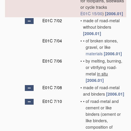
for footpaths, sidewalks
or cycle tracks
E01C 15/00
)
[2006.01]
E01C 7/02
•
made of road-metal
without binders
[2006.01]
E01C 7/04
•
•
of broken stones,
gravel, or like
materials
[2006.01]
E01C 7/06
•
•
by melting, burning,
or vitrifying road-
metal
in situ
[2006.01]
E01C 7/08
•
made of road-metal
and binders
[2006.01]
E01C 7/10
•
•
of road-metal and
cement or like
binders
(cement or
like binders,
composition of