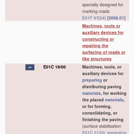
specially designed for
marking roads
E01F 9/524
)
[2006.01]
Machines, tools or
auxiliary devices for
constructing or
repairing the
surfacing of roads or
like structures
E01C 19/00
Machines, tools, or
auxiliary devices for
preparing
or
distributing paving
materials
, for working
the placed
materials
,
or for forming,
consolidating, or
finishing the paving
(surface stabilisation
E01C 21/00
;
apparatus