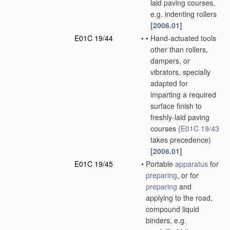
laid paving courses,
e.g. indenting rollers
[2006.01]
E01C 19/44
•
•
Hand-actuated tools
other than rollers,
dampers, or
vibrators, specially
adapted for
imparting a required
surface finish to
freshly-laid paving
courses
(
E01C 19/43
takes precedence)
[2006.01]
E01C 19/45
•
Portable
apparatus
for
preparing
, or for
preparing
and
applying to the road,
compound liquid
binders, e.g.