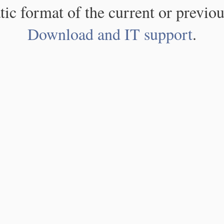
atic format of the current or previou
Download and IT support
.