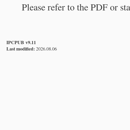
Please refer to the PDF or st
IPCPUB v9.11
Last modified:
2026.08.06