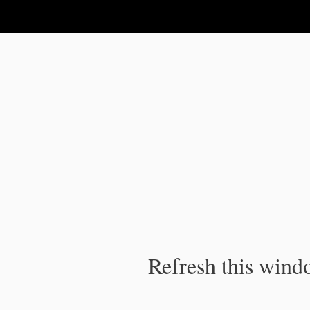
IPC Publication
Refresh this windo