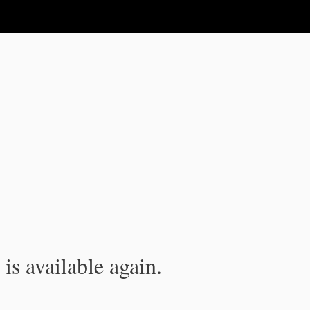
is available again.