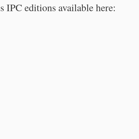
s IPC editions available here: