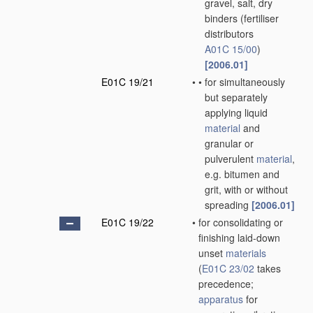
gravel, salt, dry
binders
(fertiliser
distributors
A01C 15/00
)
[2006.01]
E01C 19/21
•
•
for simultaneously
but separately
applying liquid
material
and
granular or
pulverulent
material
,
e.g. bitumen and
grit, with or without
spreading
[2006.01]
E01C 19/22
•
for consolidating or
finishing laid-down
unset
materials
(
E01C 23/02
takes
precedence;
apparatus
for