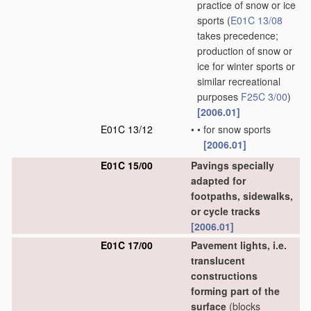
practice of snow or ice
sports
(
E01C 13/08
takes precedence;
production of snow or
ice for winter sports or
similar recreational
purposes
F25C 3/00
)
[2006.01]
E01C 13/12
•
•
for snow sports
[2006.01]
E01C 15/00
Pavings specially
adapted for
footpaths, sidewalks,
or cycle tracks
[2006.01]
E01C 17/00
Pavement lights, i.e.
translucent
constructions
forming part of the
surface
(blocks