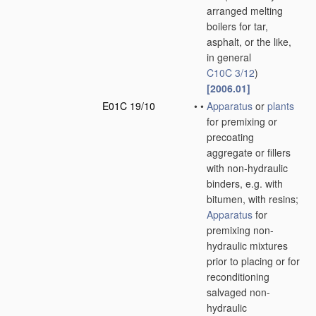
arranged melting
boilers for tar,
asphalt, or the like,
in general
C10C 3/12
)
[2006.01]
E01C 19/10
•
•
Apparatus
or
plants
for premixing or
precoating
aggregate or fillers
with non-hydraulic
binders, e.g. with
bitumen, with resins;
Apparatus
for
premixing non-
hydraulic mixtures
prior to placing or for
reconditioning
salvaged non-
hydraulic