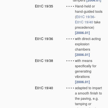
tampers
[2006.01]
E01C 19/35
•
•
•
•
Hand-held or
hand-guided tools
(
E01C 19/36
-
E01C 19/40
take
precedence)
[2006.01]
E01C 19/36
•
•
•
•
with direct-acting
explosion
chambers
[2006.01]
E01C 19/38
•
•
•
•
with means
specifically for
generating
vibrations
[2006.01]
E01C 19/40
•
•
•
•
adapted to impart
a smooth finish to
the paving, e.g.
tamping or