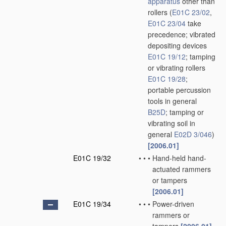
apparatus
other than
rollers
(
E01C 23/02
,
E01C 23/04
take
precedence; vibrated
depositing devices
E01C 19/12
; tamping
or vibrating rollers
E01C 19/28
;
portable percussion
tools in general
B25D
; tamping or
vibrating soil in
general
E02D 3/046
)
[2006.01]
E01C 19/32
•
•
•
Hand-held hand-
actuated rammers
or tampers
[2006.01]
E01C 19/34
•
•
•
Power-driven
rammers or