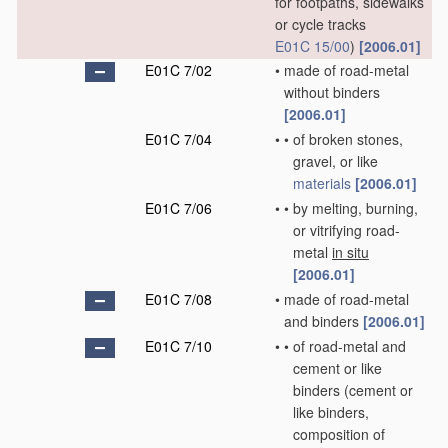
for footpaths, sidewalks
or cycle tracks
E01C 15/00
)
[2006.01]
E01C 7/02
•
made of road-metal
without binders
[2006.01]
E01C 7/04
•
•
of broken stones,
gravel, or like
materials
[2006.01]
E01C 7/06
•
•
by melting, burning,
or vitrifying road-
metal
in situ
[2006.01]
E01C 7/08
•
made of road-metal
and binders
[2006.01]
E01C 7/10
•
•
of road-metal and
cement or like
binders
(cement or
like binders,
composition of