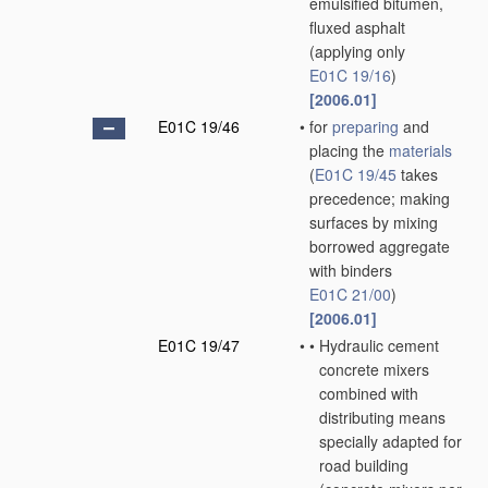
emulsified bitumen,
fluxed asphalt
(applying only
E01C 19/16
)
[2006.01]
E01C 19/46
•
for
preparing
and
placing the
materials
(
E01C 19/45
takes
precedence; making
surfaces by mixing
borrowed aggregate
with binders
E01C 21/00
)
[2006.01]
E01C 19/47
•
•
Hydraulic cement
concrete mixers
combined with
distributing means
specially adapted for
road building