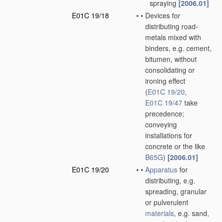
spraying
[2006.01]
E01C 19/18
•
•
Devices for
distributing road-
metals mixed with
binders, e.g. cement,
bitumen, without
consolidating or
ironing effect
(
E01C 19/20
,
E01C 19/47
take
precedence;
conveying
installations for
concrete or the like
B65G
)
[2006.01]
E01C 19/20
•
•
Apparatus
for
distributing, e.g.
spreading, granular
or pulverulent
materials
, e.g. sand,