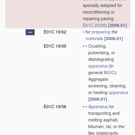
specially adapted for
reconditioning or
repairing paving
E01C 23/00
)
[2006.01]
E01C 19/02
•
for
preparing
the
materials
[2006.01]
E01C 19/05
•
•
Crushing,
pulverising, or
disintegrating
apparatus
(in
general
B02C
)
;
Aggregate
screening, cleaning,
or heating
apparatus
[2006.01]
E01C 19/08
•
•
Apparatus
for
transporting and
melting asphalt,
bitumen, tar, or the
like
(stationarily-