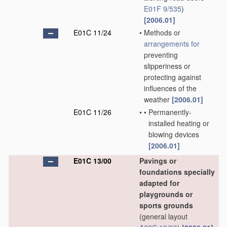
E01F 9/535
)
[2006.01]
E01C 11/24
•
Methods or
arrangements for
preventing
slipperiness or
protecting against
influences of the
weather
[2006.01]
E01C 11/26
•
•
Permanently-
installed heating or
blowing devices
[2006.01]
E01C 13/00
Pavings or
foundations specially
adapted for
playgrounds or
sports grounds
(general layout