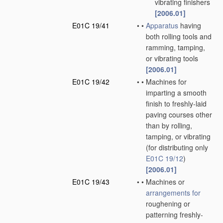
vibrating finishers
[2006.01]
E01C 19/41
•
•
Apparatus
having
both rolling tools and
ramming, tamping,
or vibrating tools
[2006.01]
E01C 19/42
•
•
Machines for
imparting a smooth
finish to freshly-laid
paving courses other
than by rolling,
tamping, or vibrating
(for distributing only
E01C 19/12
)
[2006.01]
E01C 19/43
•
•
Machines or
arrangements for
roughening or
patterning freshly-