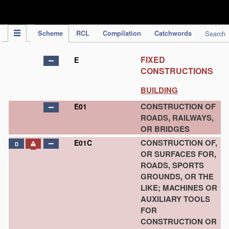
IPC Publication
Scheme
RCL
Compilation
Catchwords
Search
FIXED
E
CONSTRUCTIONS
BUILDING
CONSTRUCTION OF
E01
ROADS, RAILWAYS,
OR BRIDGES
CONSTRUCTION OF,
E01C
D
OR SURFACES FOR,
ROADS, SPORTS
GROUNDS, OR THE
LIKE; MACHINES OR
AUXILIARY TOOLS
FOR
CONSTRUCTION OR