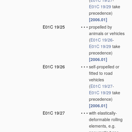
(
E01C 19/27
-
E01C 19/29
take
precedence)
[2006.01]
E01C 19/25
•
•
•
propelled by
animals or vehicles
(
E01C 19/26
-
E01C 19/29
take
precedence)
[2006.01]
E01C 19/26
•
•
•
self-propelled or
fitted to road
vehicles
(
E01C 19/27
-
E01C 19/29
take
precedence)
[2006.01]
E01C 19/27
•
•
•
with elastically-
deformable rolling
elements, e.g.