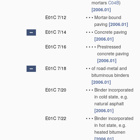
mortars
C04B
)
[2006.01]
E01C 7/12
•
•
•
Mortar-bound
paving
[2006.01]
E01C 7/14
•
•
•
Concrete paving
[2006.01]
E01C 7/16
•
•
•
•
Prestressed
concrete paving
[2006.01]
E01C 7/18
•
•
of road-metal and
bituminous binders
[2006.01]
E01C 7/20
•
•
•
Binder incorporated
in cold state, e.g.
natural asphalt
[2006.01]
E01C 7/22
•
•
•
Binder incorporated
in hot state, e.g.
heated bitumen
[2006.01]