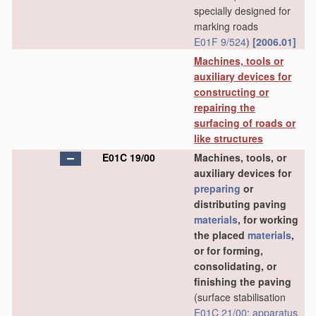
specially designed for
marking roads
E01F 9/524
)
[2006.01]
Machines, tools or
auxiliary devices for
constructing or
repairing the
surfacing of roads or
like structures
E01C 19/00
Machines, tools, or
auxiliary devices for
preparing
or
distributing paving
materials
, for working
the placed
materials
,
or for forming,
consolidating, or
finishing the paving
(surface stabilisation
E01C 21/00
;
apparatus