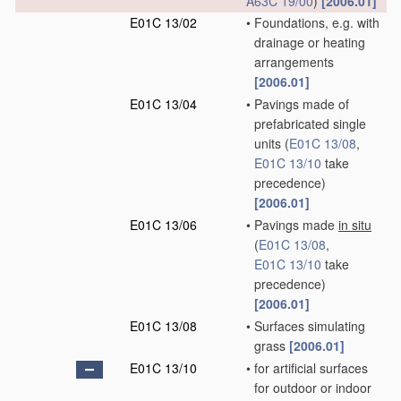
A63C 19/00
)
[2006.01]
E01C 13/02
•
Foundations, e.g. with
drainage or heating
arrangements
[2006.01]
E01C 13/04
•
Pavings made of
prefabricated single
units
(
E01C 13/08
,
E01C 13/10
take
precedence)
[2006.01]
E01C 13/06
•
Pavings made
in situ
(
E01C 13/08
,
E01C 13/10
take
precedence)
[2006.01]
E01C 13/08
•
Surfaces simulating
grass
[2006.01]
E01C 13/10
•
for artificial surfaces
for outdoor or indoor