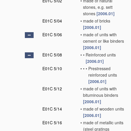
E01C 5/02
•
made of natural
stones, e.g. sett
stones
[2006.01]
E01C 5/04
•
made of bricks
[2006.01]
E01C 5/06
•
made of units with
cement or like binders
[2006.01]
E01C 5/08
•
•
Reinforced units
[2006.01]
E01C 5/10
•
•
•
Prestressed
reinforced units
[2006.01]
E01C 5/12
•
made of units with
bituminous binders
[2006.01]
E01C 5/14
•
made of wooden units
[2006.01]
E01C 5/16
•
made of metallic units
(steel gratings