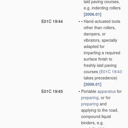
laid paving courses,
e.g. indenting rollers
[2006.01]
E01C 19/44
•
•
Hand-actuated tools
other than rollers,
dampers, or
vibrators, specially
adapted for
imparting a required
surface finish to
freshly-laid paving
courses
(
E01C 19/43
takes precedence)
[2006.01]
E01C 19/45
•
Portable
apparatus
for
preparing
, or for
preparing
and
applying to the road,
compound liquid
binders, e.g.