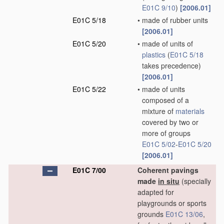
E01C 9/10
)
[2006.01]
E01C 5/18
•
made of rubber units
[2006.01]
E01C 5/20
•
made of units of
plastics
(
E01C 5/18
takes precedence)
[2006.01]
E01C 5/22
•
made of units
composed of a
mixture of
materials
covered by two or
more of groups
E01C 5/02
-
E01C 5/20
[2006.01]
E01C 7/00
Coherent pavings
made
in situ
(specially
adapted for
playgrounds or sports
grounds
E01C 13/06
,