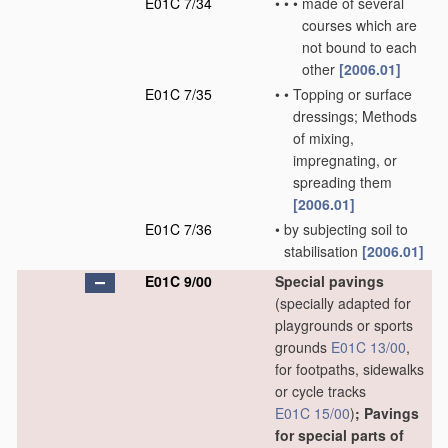
E01C 7/34
•
•
•
made of several
courses which are
not bound to each
other
[2006.01]
E01C 7/35
•
•
Topping or surface
dressings; Methods
of mixing,
impregnating, or
spreading them
[2006.01]
E01C 7/36
•
by subjecting soil to
stabilisation
[2006.01]
E01C 9/00
Special pavings
(specially adapted for
playgrounds or sports
grounds
E01C 13/00
,
for footpaths, sidewalks
or cycle tracks
E01C 15/00
)
; Pavings
for special parts of