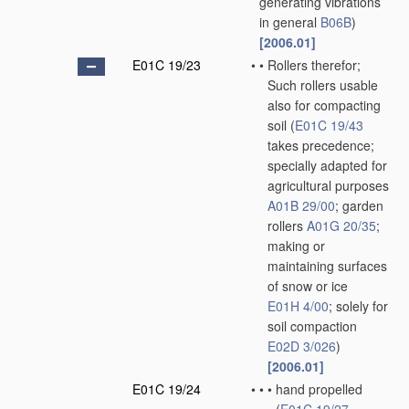
generating vibrations
in general
B06B
)
[2006.01]
E01C 19/23
•
•
Rollers therefor;
Such rollers usable
also for compacting
soil
(
E01C 19/43
takes precedence;
specially adapted for
agricultural purposes
A01B 29/00
; garden
rollers
A01G 20/35
;
making or
maintaining surfaces
of snow or ice
E01H 4/00
; solely for
soil compaction
E02D 3/026
)
[2006.01]
E01C 19/24
•
•
•
hand propelled