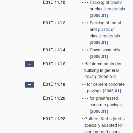
E01C 11/10
•
•
•
Packing of
plastic
or elastic
materials
[2006.01]
E01C 11/12
•
•
•
Packing of metal
and
plastic
or
elastic
materials
[2006.01]
E01C 11/14
•
•
•
Dowel assembly
[2006.01]
E01C 11/16
•
Reinforcements
(for
building in general
E04C
)
[2006.01]
E01C 11/18
•
•
for cement concrete
pavings
[2006.01]
E01C 11/20
•
•
•
for prestressed
concrete pavings
[2006.01]
E01C 11/22
•
Gutters; Kerbs
(kerbs
specially adapted for
alerting road users