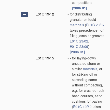
compositions
[2006.01]
E01C 19/12
•
for distributing
granular or liquid
materials
(
E01C 23/07
takes precedence; for
filling joints or grooves
E01C 23/02
,
E01C 23/09
)
[2006.01]
E01C 19/15
•
•
for laying-down
uncoated stone or
similar
materials
, or
for striking-off or
spreading same
without compacting,
e.g. for crushed rock
base courses, sand
cushions for paving
(
E01C 19/52
takes