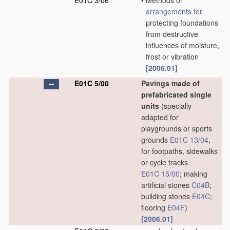
E01C 3/06
•
Methods or
arrangements for
protecting foundations
from destructive
influences of moisture,
frost or vibration
[2006.01]
E01C 5/00
Pavings made of
prefabricated single
units
(specially
adapted for
playgrounds or sports
grounds
E01C 13/04
,
for footpaths, sidewalks
or cycle tracks
E01C 15/00
; making
artificial stones
C04B
;
building stones
E04C
;
flooring
E04F
)
[2006.01]