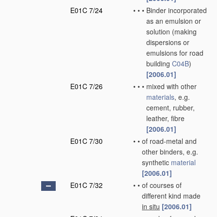
E01C 7/24
•
•
•
Binder incorporated
as an emulsion or
solution
(making
dispersions or
emulsions for road
building
C04B
)
[2006.01]
E01C 7/26
•
•
•
mixed with other
materials
, e.g.
cement, rubber,
leather, fibre
[2006.01]
E01C 7/30
•
•
of road-metal and
other binders, e.g.
synthetic
material
[2006.01]
E01C 7/32
•
•
of courses of
different kind made
in situ
[2006.01]