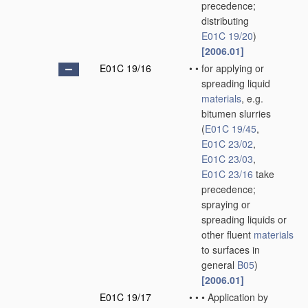
precedence;
distributing
E01C 19/20
)
[2006.01]
E01C 19/16
•
•
for applying or
spreading liquid
materials
, e.g.
bitumen slurries
(
E01C 19/45
,
E01C 23/02
,
E01C 23/03
,
E01C 23/16
take
precedence;
spraying or
spreading liquids or
other fluent
materials
to surfaces in
general
B05
)
[2006.01]
E01C 19/17
•
•
•
Application by