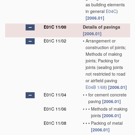
as building elements
in general
E04C
)
[2006.01]
E01C 11/00
Details of pavings
[2006.01]
E01C 11/02
•
Arrangement or
construction of joints;
Methods of making
joints; Packing for
joints
(sealing joints
not restricted to road
or airfield paving
E04B 1/68
)
[2006.01]
E01C 11/04
•
•
for cement concrete
paving
[2006.01]
E01C 11/06
•
•
•
Methods of making
joints
[2006.01]
E01C 11/08
•
•
•
Packing of metal
[2006.01]