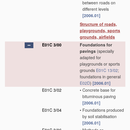
between roads on
different levels
[2006.01]
Structure of roads,
playgrounds, sports
grounds, airfields
E01C 3/00
Foundations for
pavings
(specially
adapted for
playgrounds or sports
grounds
E01C 13/02
;
foundations in general
E02D
)
[2006.01]
E01C 3/02
•
Concrete base for
bituminous paving
[2006.01]
E01C 3/04
•
Foundations produced
by soil stabilisation
[2006.01]