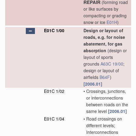
REPAIR
(forming road
or like surfaces by
compacting or grading
snow or ice
E01H
)
E01C 1/00
Design or layout of
roads, e.g. for noise
abatement, for gas
absorption
(design or
layout of sports
grounds
A63C 19/00
;
design or layout of
airfields
B64F
)
[2006.01]
E01C 1/02
•
Crossings, junctions,
or interconnections
between roads on the
same level
[2006.01]
E01C 1/04
•
Road crossings on
different levels;
Interconnections