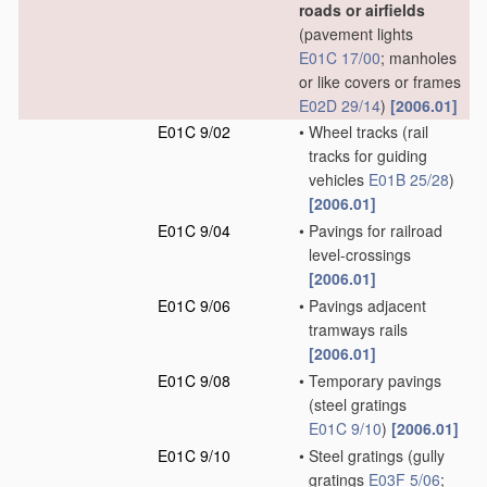
roads or airfields
(pavement lights
E01C 17/00
; manholes
or like covers or frames
E02D 29/14
)
[2006.01]
E01C 9/02
•
Wheel tracks
(rail
tracks for guiding
vehicles
E01B 25/28
)
[2006.01]
E01C 9/04
•
Pavings for railroad
level-crossings
[2006.01]
E01C 9/06
•
Pavings adjacent
tramways rails
[2006.01]
E01C 9/08
•
Temporary pavings
(steel gratings
E01C 9/10
)
[2006.01]
E01C 9/10
•
Steel gratings
(gully
gratings
E03F 5/06
;