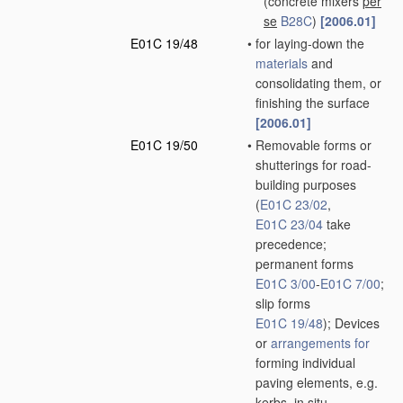
(concrete mixers
per
se
B28C
)
[2006.01]
E01C 19/48
•
for laying-down the
materials
and
consolidating them, or
finishing the surface
[2006.01]
E01C 19/50
•
Removable forms or
shutterings for road-
building purposes
(
E01C 23/02
,
E01C 23/04
take
precedence;
permanent forms
E01C 3/00
-
E01C 7/00
;
slip forms
E01C 19/48
)
; Devices
or
arrangements for
forming individual
paving elements, e.g.
kerbs,
in situ