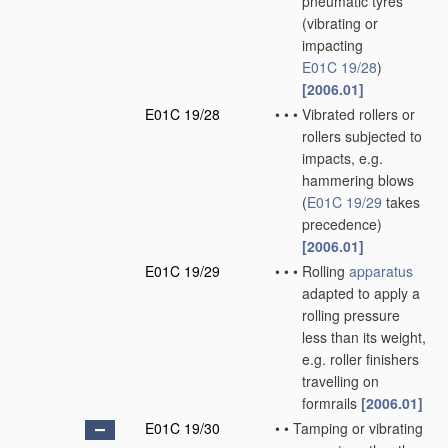
pneumatic tyres
(vibrating or
impacting
E01C 19/28
)
[2006.01]
E01C 19/28
•
•
•
Vibrated rollers or
rollers subjected to
impacts, e.g.
hammering blows
(
E01C 19/29
takes
precedence)
[2006.01]
E01C 19/29
•
•
•
Rolling
apparatus
adapted to apply a
rolling pressure
less than its weight,
e.g. roller finishers
travelling on
formrails
[2006.01]
E01C 19/30
•
•
Tamping or vibrating