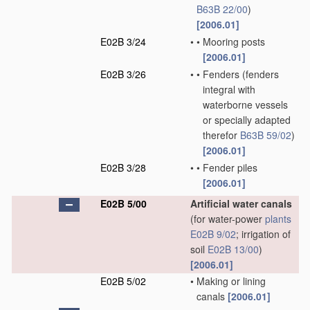
B63B 22/00
)
[2006.01]
E02B 3/24
•
•
Mooring posts
[2006.01]
E02B 3/26
•
•
Fenders
(fenders
integral with
waterborne vessels
or specially adapted
therefor
B63B 59/02
)
[2006.01]
E02B 3/28
•
•
Fender piles
[2006.01]
E02B 5/00
Artificial water canals
(for water-power
plants
E02B 9/02
; irrigation of
soil
E02B 13/00
)
[2006.01]
E02B 5/02
•
Making or lining
canals
[2006.01]