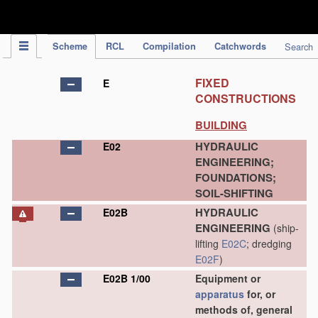
IPC Publication
Scheme
RCL
Compilation
Catchwords
Search
FIXED
E
CONSTRUCTIONS
BUILDING
HYDRAULIC
E02
ENGINEERING;
FOUNDATIONS;
SOIL-SHIFTING
HYDRAULIC
E02B
ENGINEERING
(ship-
lifting
E02C
; dredging
E02F
)
E02B 1/00
Equipment or
apparatus
for, or
methods of, general