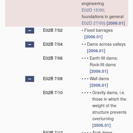
engineering
E02D 15/00
;
foundations in general
E02D 27/00
)
[2006.01]
E02B 7/02
•
Fixed barrages
[2006.01]
E02B 7/04
•
•
Dams across valleys
[2006.01]
E02B 7/06
•
•
•
Earth-fill dams;
Rock-fill dams
[2006.01]
E02B 7/08
•
•
•
Wall dams
[2006.01]
E02B 7/10
•
•
•
•
Gravity dams, i.e.
those in which the
weight of the
structure prevents
overturning
[2006.01]
E02B 7/12
•
•
•
•
Arch dams