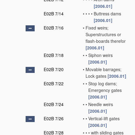
[2006.01]
E02B 7/14
•
•
•
•
Buttress dams
[2006.01]
E02B 7/16
•
Fixed weirs;
Superstructures or
flash-boards therefor
[2006.01]
E02B 7/18
•
•
Siphon weirs
[2006.01]
E02B 7/20
•
Movable barrages;
Lock gates
[2006.01]
E02B 7/22
•
•
Stop log dams;
Emergency gates
[2006.01]
E02B 7/24
•
•
Needle weirs
[2006.01]
E02B 7/26
•
•
Vertical-lift gates
[2006.01]
E02B 7/28
•
•
•
with sliding gates