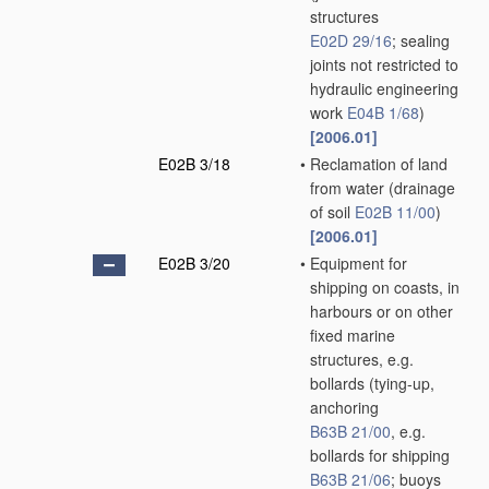
structures
E02D 29/16
; sealing
joints not restricted to
hydraulic engineering
work
E04B 1/68
)
[2006.01]
E02B 3/18
•
Reclamation of land
from water
(drainage
of soil
E02B 11/00
)
[2006.01]
E02B 3/20
•
Equipment for
shipping on coasts, in
harbours or on other
fixed marine
structures, e.g.
bollards
(tying-up,
anchoring
B63B 21/00
, e.g.
bollards for shipping
B63B 21/06
; buoys