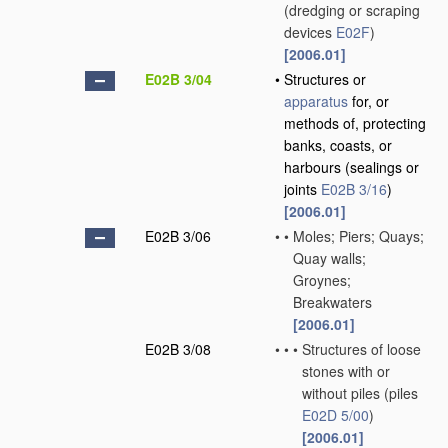
(dredging or scraping
devices
E02F
)
[2006.01]
E02B 3/04
•
Structures or
apparatus
for, or
methods of, protecting
banks, coasts, or
harbours
(sealings or
joints
E02B 3/16
)
[2006.01]
E02B 3/06
•
•
Moles; Piers; Quays;
Quay walls;
Groynes;
Breakwaters
[2006.01]
E02B 3/08
•
•
•
Structures of loose
stones with or
without piles
(piles
E02D 5/00
)
[2006.01]