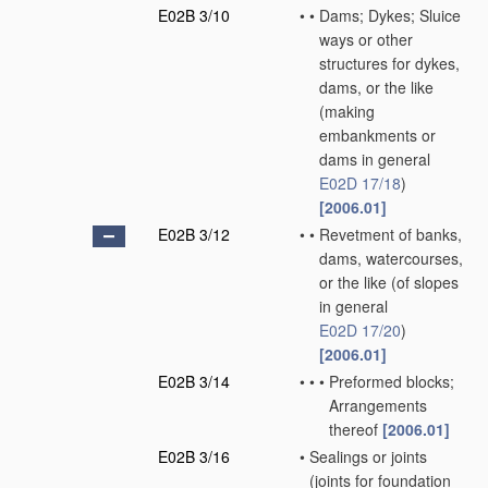
E02B 3/10
•
•
Dams; Dykes; Sluice
ways or other
structures for dykes,
dams, or the like
(making
embankments or
dams in general
E02D 17/18
)
[2006.01]
E02B 3/12
•
•
Revetment of banks,
dams, watercourses,
or the like
(of slopes
in general
E02D 17/20
)
[2006.01]
E02B 3/14
•
•
•
Preformed blocks;
Arrangements
thereof
[2006.01]
E02B 3/16
•
Sealings or joints
(joints for foundation