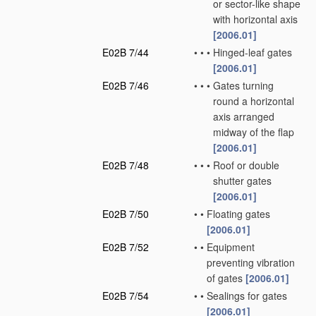
or sector-like shape
with horizontal axis
[2006.01]
E02B 7/44
•
•
•
Hinged-leaf gates
[2006.01]
E02B 7/46
•
•
•
Gates turning
round a horizontal
axis arranged
midway of the flap
[2006.01]
E02B 7/48
•
•
•
Roof or double
shutter gates
[2006.01]
E02B 7/50
•
•
Floating gates
[2006.01]
E02B 7/52
•
•
Equipment
preventing vibration
of gates
[2006.01]
E02B 7/54
•
•
Sealings for gates
[2006.01]