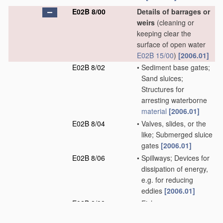
E02B 8/00
Details of barrages or
weirs
(cleaning or
keeping clear the
surface of open water
E02B 15/00
)
[2006.01]
E02B 8/02
•
Sediment base gates;
Sand sluices;
Structures for
arresting waterborne
material
[2006.01]
E02B 8/04
•
Valves, slides, or the
like; Submerged sluice
gates
[2006.01]
E02B 8/06
•
Spillways; Devices for
dissipation of energy,
e.g. for reducing
eddies
[2006.01]
E02B 8/08
•
Fish passes;
Passages for rafts or