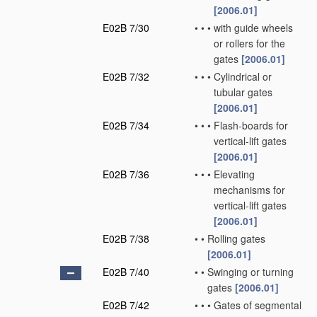
[2006.01]
E02B 7/30
•
•
•
with guide wheels
or rollers for the
gates
[2006.01]
E02B 7/32
•
•
•
Cylindrical or
tubular gates
[2006.01]
E02B 7/34
•
•
•
Flash-boards for
vertical-lift gates
[2006.01]
E02B 7/36
•
•
•
Elevating
mechanisms for
vertical-lift gates
[2006.01]
E02B 7/38
•
•
Rolling gates
[2006.01]
E02B 7/40
•
•
Swinging or turning
gates
[2006.01]
E02B 7/42
•
•
•
Gates of segmental