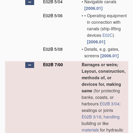
E02B 5/04
•
Navigable canals
[2006.01]
E02B 5/06
•
•
Operating equipment
in connection with
canals
(ship-lifting
devices
E02C
)
[2006.01]
E02B 5/08
•
Details, e.g. gates,
screens
[2006.01]
E02B 7/00
Barrages or weirs;
Layout, construction,
methods of, or
devices for, making
same
(for protecting
banks, coasts, or
harbours
E02B 3/04
;
sealings or joints
E02B 3/16
;
handling
building or like
materials
for hydraulic