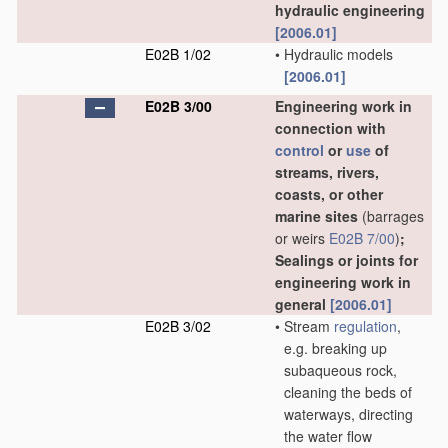
hydraulic engineering
[2006.01]
E02B 1/02
•
Hydraulic models
[2006.01]
E02B 3/00
Engineering work in
connection with
control
or
use
of
streams, rivers,
coasts, or other
marine sites
(barrages
or weirs
E02B 7/00
)
;
Sealings or joints for
engineering work in
general
[2006.01]
E02B 3/02
•
Stream
regulation
,
e.g. breaking up
subaqueous rock,
cleaning the beds of
waterways, directing
the water flow