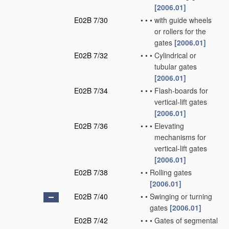
[2006.01]
E02B 7/30
•
•
•
with guide wheels
or rollers for the
gates
[2006.01]
E02B 7/32
•
•
•
Cylindrical or
tubular gates
[2006.01]
E02B 7/34
•
•
•
Flash-boards for
vertical-lift gates
[2006.01]
E02B 7/36
•
•
•
Elevating
mechanisms for
vertical-lift gates
[2006.01]
E02B 7/38
•
•
Rolling gates
[2006.01]
E02B 7/40
•
•
Swinging or turning
gates
[2006.01]
E02B 7/42
•
•
•
Gates of segmental