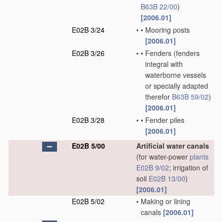
B63B 22/00
)
[2006.01]
E02B 3/24
•
•
Mooring posts
[2006.01]
E02B 3/26
•
•
Fenders
(fenders
integral with
waterborne vessels
or specially adapted
therefor
B63B 59/02
)
[2006.01]
E02B 3/28
•
•
Fender piles
[2006.01]
E02B 5/00
Artificial water canals
(for water-power
plants
E02B 9/02
; irrigation of
soil
E02B 13/00
)
[2006.01]
E02B 5/02
•
Making or lining
canals
[2006.01]