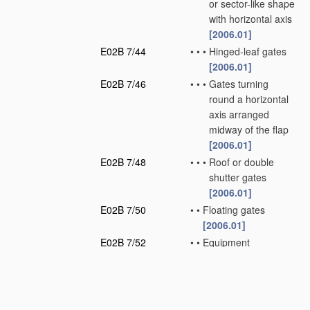
or sector-like shape
with horizontal axis
[2006.01]
E02B 7/44
•
•
•
Hinged-leaf gates
[2006.01]
E02B 7/46
•
•
•
Gates turning
round a horizontal
axis arranged
midway of the flap
[2006.01]
E02B 7/48
•
•
•
Roof or double
shutter gates
[2006.01]
E02B 7/50
•
•
Floating gates
[2006.01]
E02B 7/52
•
•
Equipment
preventing vibration
of gates
[2006.01]
E02B 7/54
•
•
Sealings for gates
[2006.01]