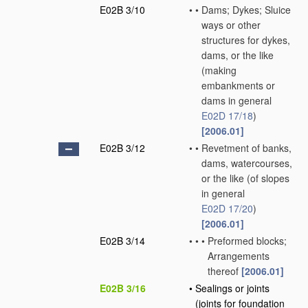
E02B 3/10
•
•
Dams; Dykes; Sluice
ways or other
structures for dykes,
dams, or the like
(making
embankments or
dams in general
E02D 17/18
)
[2006.01]
E02B 3/12
•
•
Revetment of banks,
dams, watercourses,
or the like
(of slopes
in general
E02D 17/20
)
[2006.01]
E02B 3/14
•
•
•
Preformed blocks;
Arrangements
thereof
[2006.01]
E02B 3/16
•
Sealings or joints
(joints for foundation