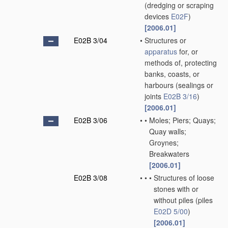
(dredging or scraping
devices
E02F
)
[2006.01]
E02B 3/04
•
Structures or
apparatus
for, or
methods of, protecting
banks, coasts, or
harbours
(sealings or
joints
E02B 3/16
)
[2006.01]
E02B 3/06
•
•
Moles; Piers; Quays;
Quay walls;
Groynes;
Breakwaters
[2006.01]
E02B 3/08
•
•
•
Structures of loose
stones with or
without piles
(piles
E02D 5/00
)
[2006.01]