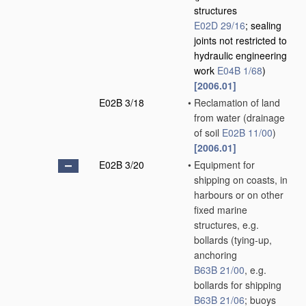
structures
E02D 29/16
; sealing
joints not restricted to
hydraulic engineering
work
E04B 1/68
)
[2006.01]
E02B 3/18
•
Reclamation of land
from water
(drainage
of soil
E02B 11/00
)
[2006.01]
E02B 3/20
•
Equipment for
shipping on coasts, in
harbours or on other
fixed marine
structures, e.g.
bollards
(tying-up,
anchoring
B63B 21/00
, e.g.
bollards for shipping
B63B 21/06
; buoys