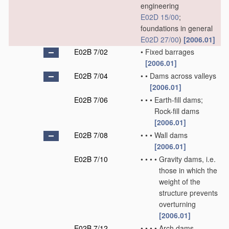
engineering
E02D 15/00
;
foundations in general
E02D 27/00
)
[2006.01]
E02B 7/02
•
Fixed barrages
[2006.01]
E02B 7/04
•
•
Dams across valleys
[2006.01]
E02B 7/06
•
•
•
Earth-fill dams;
Rock-fill dams
[2006.01]
E02B 7/08
•
•
•
Wall dams
[2006.01]
E02B 7/10
•
•
•
•
Gravity dams, i.e.
those in which the
weight of the
structure prevents
overturning
[2006.01]
E02B 7/12
•
•
•
•
Arch dams