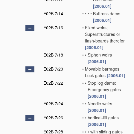
[2006.01]
E02B 7/14
•
•
•
•
Buttress dams
[2006.01]
E02B 7/16
•
Fixed weirs;
Superstructures or
flash-boards therefor
[2006.01]
E02B 7/18
•
•
Siphon weirs
[2006.01]
E02B 7/20
•
Movable barrages;
Lock gates
[2006.01]
E02B 7/22
•
•
Stop log dams;
Emergency gates
[2006.01]
E02B 7/24
•
•
Needle weirs
[2006.01]
E02B 7/26
•
•
Vertical-lift gates
[2006.01]
E02B 7/28
•
•
•
with sliding gates