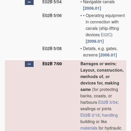
E02B 5/04
•
Navigable canals
[2006.01]
E02B 5/06
•
•
Operating equipment
in connection with
canals
(ship-lifting
devices
E02C
)
[2006.01]
E02B 5/08
•
Details, e.g. gates,
screens
[2006.01]
E02B 7/00
Barrages or weirs;
Layout, construction,
methods of, or
devices for, making
same
(for protecting
banks, coasts, or
harbours
E02B 3/04
;
sealings or joints
E02B 3/16
;
handling
building or like
materials
for hydraulic