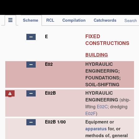
IPC Publication
Scheme
RCL
Compilation
Catchwords
Search
FIXED
E
CONSTRUCTIONS
BUILDING
HYDRAULIC
E02
ENGINEERING;
FOUNDATIONS;
SOIL-SHIFTING
HYDRAULIC
E02B
ENGINEERING
(ship-
lifting
E02C
; dredging
E02F
)
E02B 1/00
Equipment or
apparatus
for, or
methods of, general