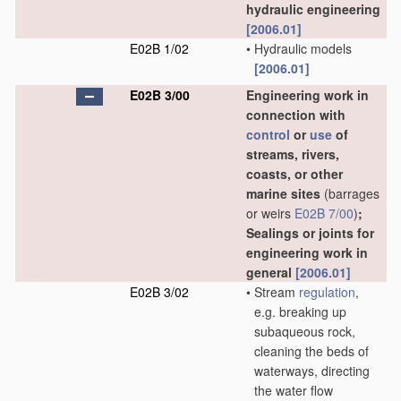
hydraulic engineering
[2006.01]
E02B 1/02
•
Hydraulic models
[2006.01]
E02B 3/00
Engineering work in
connection with
control
or
use
of
streams, rivers,
coasts, or other
marine sites
(barrages
or weirs
E02B 7/00
)
;
Sealings or joints for
engineering work in
general
[2006.01]
E02B 3/02
•
Stream
regulation
,
e.g. breaking up
subaqueous rock,
cleaning the beds of
waterways, directing
the water flow