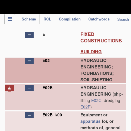
IPC Publication
Scheme
RCL
Compilation
Catchwords
Search
FIXED
E
CONSTRUCTIONS
BUILDING
HYDRAULIC
E02
ENGINEERING;
FOUNDATIONS;
SOIL-SHIFTING
HYDRAULIC
E02B
ENGINEERING
(ship-
lifting
E02C
; dredging
E02F
)
E02B 1/00
Equipment or
apparatus
for, or
methods of, general