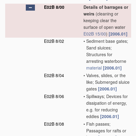
E02B 8/00
Details of barrages or
weirs
(cleaning or
keeping clear the
surface of open water
E02B 15/00
)
[2006.01]
E02B 8/02
•
Sediment base gates;
Sand sluices;
Structures for
arresting waterborne
material
[2006.01]
E02B 8/04
•
Valves, slides, or the
like; Submerged sluice
gates
[2006.01]
E02B 8/06
•
Spillways; Devices for
dissipation of energy,
e.g. for reducing
eddies
[2006.01]
E02B 8/08
•
Fish passes;
Passages for rafts or