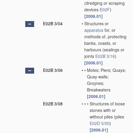
(dredging or scraping
devices
E02F
)
[2006.01]
E02B 3/04
•
Structures or
apparatus
for, or
methods of, protecting
banks, coasts, or
harbours
(sealings or
joints
E02B 3/16
)
[2006.01]
E02B 3/06
•
•
Moles; Piers; Quays;
Quay walls;
Groynes;
Breakwaters
[2006.01]
E02B 3/08
•
•
•
Structures of loose
stones with or
without piles
(piles
E02D 5/00
)
[2006.01]