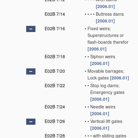
[2006.01]
E02B 7/14
•
•
•
•
Buttress dams
[2006.01]
E02B 7/16
•
Fixed weirs;
Superstructures or
flash-boards therefor
[2006.01]
E02B 7/18
•
•
Siphon weirs
[2006.01]
E02B 7/20
•
Movable barrages;
Lock gates
[2006.01]
E02B 7/22
•
•
Stop log dams;
Emergency gates
[2006.01]
E02B 7/24
•
•
Needle weirs
[2006.01]
E02B 7/26
•
•
Vertical-lift gates
[2006.01]
E02B 7/28
•
•
•
with sliding gates