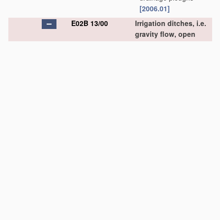
[2006.01]
E02B 13/00
Irrigation ditches, i.e.
gravity flow, open
channel water
distribution systems
(other distribution
systems for watering or
spraying gardens,
fields, sports grounds,
or the like
A01G 25/00
)
[2006.01]
E02B 13/02
•
Closures for irrigation
conduits
[2006.01]
E02B 15/00
Cleaning or keeping
clear the surface of
open water;
Apparatus
therefor
(construction of ships or
other waterborne