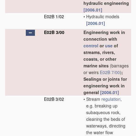
hydraulic engineering
[2006.01]
E02B 1/02
•
Hydraulic models
[2006.01]
E02B 3/00
Engineering work in
connection with
control
or
use
of
streams, rivers,
coasts, or other
marine sites
(barrages
or weirs
E02B 7/00
)
;
Sealings or joints for
engineering work in
general
[2006.01]
E02B 3/02
•
Stream
regulation
,
e.g. breaking up
subaqueous rock,
cleaning the beds of
waterways, directing
the water flow