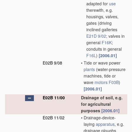
adapted for
use
therewith, e.g.
housings, valves,
gates
(driving
inclined galleries
E21D 9/02
; valves in
general
F16K
;
conduits in general
F16L
)
[2006.01]
E02B 9/08
•
Tide or wave power
plants
(water-pressure
machines, tide or
wave
motors
F03B
)
[2006.01]
E02B 11/00
Drainage of soil, e.g.
for agricultural
purposes
[2006.01]
E02B 11/02
•
Drainage-device-
laying
apparatus
, e.g.
drainage ploughs