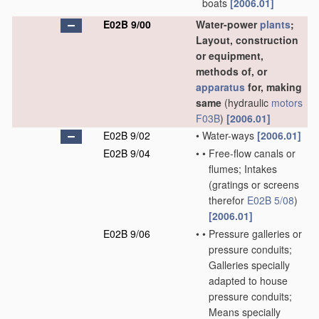
boats
[2006.01]
E02B 9/00
Water-power
plants
;
Layout, construction
or equipment,
methods of, or
apparatus
for, making
same
(hydraulic
motors
F03B
)
[2006.01]
E02B 9/02
•
Water-ways
[2006.01]
E02B 9/04
•
•
Free-flow canals or
flumes; Intakes
(gratings or screens
therefor
E02B 5/08
)
[2006.01]
E02B 9/06
•
•
Pressure galleries or
pressure conduits;
Galleries specially
adapted to house
pressure conduits;
Means specially