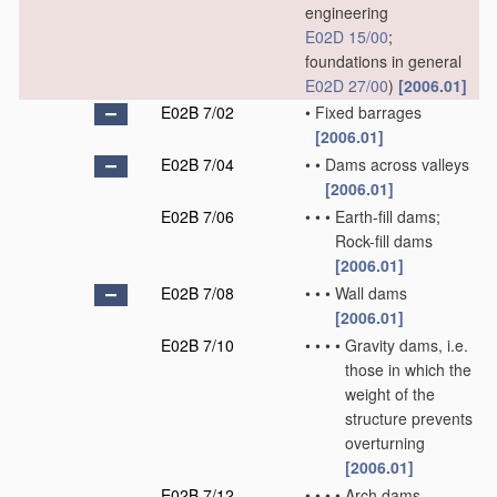
engineering
E02D 15/00
;
foundations in general
E02D 27/00
)
[2006.01]
E02B 7/02
•
Fixed barrages
[2006.01]
E02B 7/04
•
•
Dams across valleys
[2006.01]
E02B 7/06
•
•
•
Earth-fill dams;
Rock-fill dams
[2006.01]
E02B 7/08
•
•
•
Wall dams
[2006.01]
E02B 7/10
•
•
•
•
Gravity dams, i.e.
those in which the
weight of the
structure prevents
overturning
[2006.01]
E02B 7/12
•
•
•
•
Arch dams