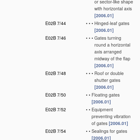
or sector-like shape
with horizontal axis
[2006.01]
E02B 7/44
•
•
•
Hinged-leaf gates
[2006.01]
E02B 7/46
•
•
•
Gates turning
round a horizontal
axis arranged
midway of the flap
[2006.01]
E02B 7/48
•
•
•
Roof or double
shutter gates
[2006.01]
E02B 7/50
•
•
Floating gates
[2006.01]
E02B 7/52
•
•
Equipment
preventing vibration
of gates
[2006.01]
E02B 7/54
•
•
Sealings for gates
[2006.01]