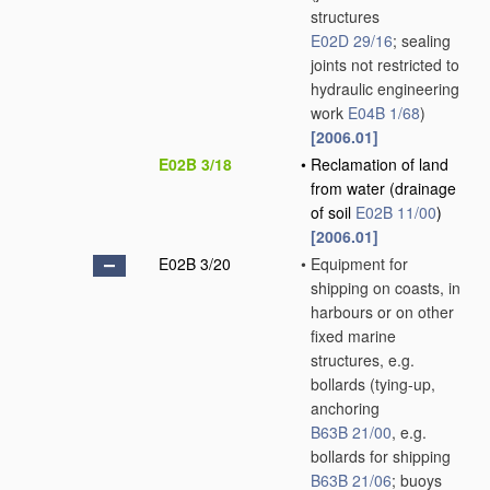
structures
E02D 29/16
; sealing
joints not restricted to
hydraulic engineering
work
E04B 1/68
)
[2006.01]
E02B 3/18
•
Reclamation of land
from water
(drainage
of soil
E02B 11/00
)
[2006.01]
E02B 3/20
•
Equipment for
shipping on coasts, in
harbours or on other
fixed marine
structures, e.g.
bollards
(tying-up,
anchoring
B63B 21/00
, e.g.
bollards for shipping
B63B 21/06
; buoys