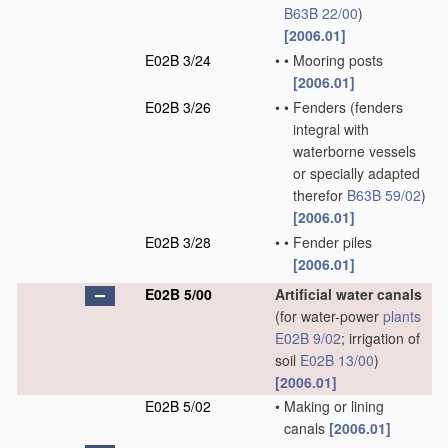
B63B 22/00
)
[2006.01]
E02B 3/24
•
•
Mooring posts
[2006.01]
E02B 3/26
•
•
Fenders
(fenders
integral with
waterborne vessels
or specially adapted
therefor
B63B 59/02
)
[2006.01]
E02B 3/28
•
•
Fender piles
[2006.01]
E02B 5/00
Artificial water canals
(for water-power
plants
E02B 9/02
; irrigation of
soil
E02B 13/00
)
[2006.01]
E02B 5/02
•
Making or lining
canals
[2006.01]