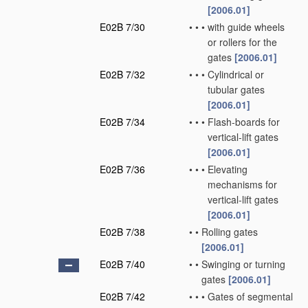
[2006.01]
E02B 7/30
•
•
•
with guide wheels
or rollers for the
gates
[2006.01]
E02B 7/32
•
•
•
Cylindrical or
tubular gates
[2006.01]
E02B 7/34
•
•
•
Flash-boards for
vertical-lift gates
[2006.01]
E02B 7/36
•
•
•
Elevating
mechanisms for
vertical-lift gates
[2006.01]
E02B 7/38
•
•
Rolling gates
[2006.01]
E02B 7/40
•
•
Swinging or turning
gates
[2006.01]
E02B 7/42
•
•
•
Gates of segmental