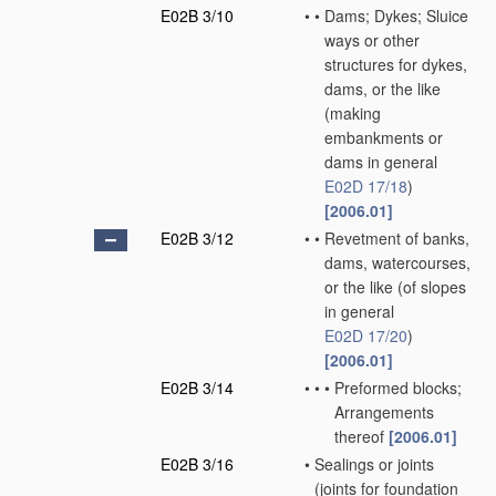
E02B 3/10
•
•
Dams; Dykes; Sluice
ways or other
structures for dykes,
dams, or the like
(making
embankments or
dams in general
E02D 17/18
)
[2006.01]
E02B 3/12
•
•
Revetment of banks,
dams, watercourses,
or the like
(of slopes
in general
E02D 17/20
)
[2006.01]
E02B 3/14
•
•
•
Preformed blocks;
Arrangements
thereof
[2006.01]
E02B 3/16
•
Sealings or joints
(joints for foundation