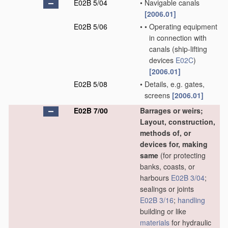
E02B 5/04
•
Navigable canals
[2006.01]
E02B 5/06
•
•
Operating equipment
in connection with
canals
(ship-lifting
devices
E02C
)
[2006.01]
E02B 5/08
•
Details, e.g. gates,
screens
[2006.01]
E02B 7/00
Barrages or weirs;
Layout, construction,
methods of, or
devices for, making
same
(for protecting
banks, coasts, or
harbours
E02B 3/04
;
sealings or joints
E02B 3/16
;
handling
building or like
materials
for hydraulic