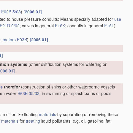
r
E02B 5/08
)
[2006.01]
apted to house pressure conduits; Means specially adapted for
use
E21D 9/02
; valves in general
F16K
; conduits in general
F16L
)
ve
motors
F03B
)
[2006.01]
1]
bution systems
(other distribution systems for watering or
2006.01]
us
therefor
(construction of ships or other waterborne vessels
open water
B63B 35/32
; in swimming or splash baths or pools
m oil or like floating
materials
by separating or removing these
;
materials
for
treating
liquid pollutants, e.g. oil, gasoline, fat,