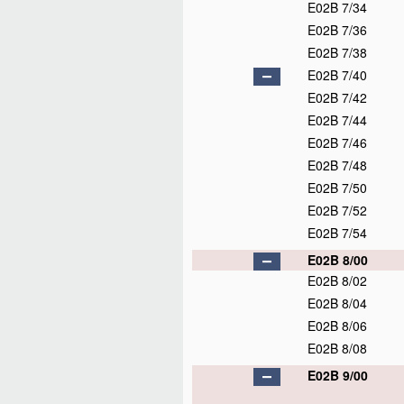
E02B 7/34
E02B 7/36
E02B 7/38
E02B 7/40
E02B 7/42
E02B 7/44
E02B 7/46
E02B 7/48
E02B 7/50
E02B 7/52
E02B 7/54
E02B 8/00
E02B 8/02
E02B 8/04
E02B 8/06
E02B 8/08
E02B 9/00