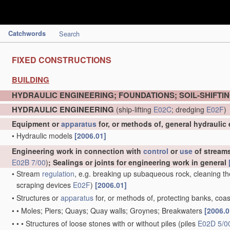
Catchwords
Search
FIXED CONSTRUCTIONS
BUILDING
HYDRAULIC ENGINEERING; FOUNDATIONS; SOIL-SHIFTI
HYDRAULIC ENGINEERING
(ship-lifting
E02C
; dredging
E02F
)
Equipment or
apparatus
for, or methods of, general hydraulic
•
Hydraulic models
[2006.01]
Engineering work in connection with
control
or
use
of streams,
E02B 7/00
)
; Sealings or joints for engineering work in general
•
Stream
regulation
, e.g. breaking up subaqueous rock, cleaning th
scraping devices
E02F
)
[2006.01]
•
Structures or
apparatus
for, or methods of, protecting banks, coas
•
•
Moles; Piers; Quays; Quay walls; Groynes; Breakwaters
[2006.0
•
•
•
Structures of loose stones with or without piles
(piles
E02D 5/0