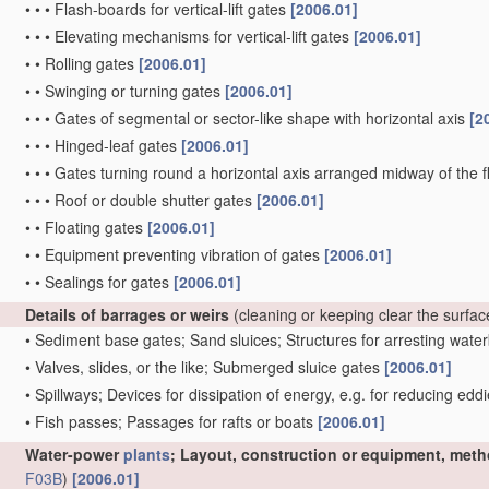
•
•
•
Flash-boards for vertical-lift gates
[2006.01]
•
•
•
Elevating mechanisms for vertical-lift gates
[2006.01]
•
•
Rolling gates
[2006.01]
•
•
Swinging or turning gates
[2006.01]
•
•
•
Gates of segmental or sector-like shape with horizontal axis
[2
•
•
•
Hinged-leaf gates
[2006.01]
•
•
•
Gates turning round a horizontal axis arranged midway of the 
•
•
•
Roof or double shutter gates
[2006.01]
•
•
Floating gates
[2006.01]
•
•
Equipment preventing vibration of gates
[2006.01]
•
•
Sealings for gates
[2006.01]
Details of barrages or weirs
(cleaning or keeping clear the surfa
•
Sediment base gates; Sand sluices; Structures for arresting wat
•
Valves, slides, or the like; Submerged sluice gates
[2006.01]
•
Spillways; Devices for dissipation of energy, e.g. for reducing edd
•
Fish passes; Passages for rafts or boats
[2006.01]
Water-power
plants
; Layout, construction or equipment, meth
F03B
)
[2006.01]