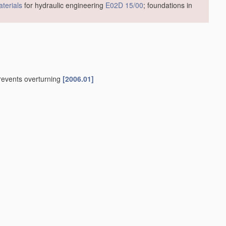
terials
for hydraulic engineering
E02D 15/00
; foundations in
prevents overturning
[2006.01]