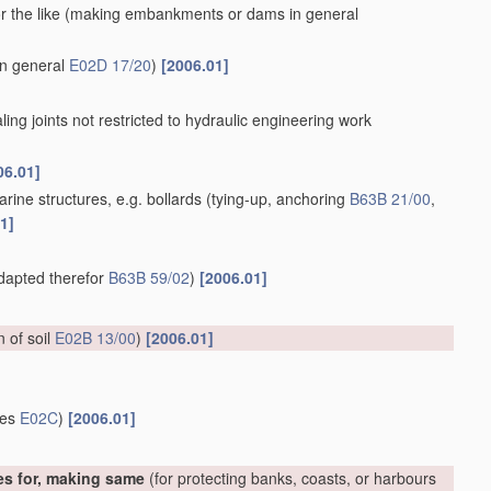
 the like
(making embankments or dams in general
in general
E02D 17/20
)
[2006.01]
aling joints not restricted to hydraulic engineering work
06.01]
rine structures, e.g. bollards
(tying-up, anchoring
B63B 21/00
,
1]
adapted therefor
B63B 59/02
)
[2006.01]
on of soil
E02B 13/00
)
[2006.01]
ces
E02C
)
[2006.01]
es for, making same
(for protecting banks, coasts, or harbours