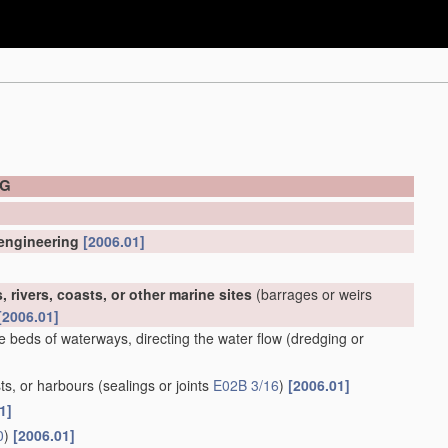
NG
 engineering
[2006.01]
 rivers, coasts, or other marine sites
(barrages or weirs
[2006.01]
e beds of waterways, directing the water flow
(dredging or
ts, or harbours
(sealings or joints
E02B 3/16
)
[2006.01]
1]
0
)
[2006.01]