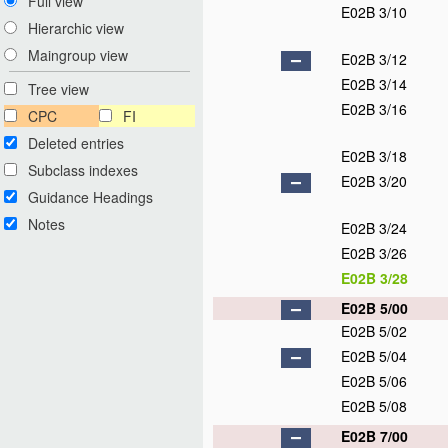
Full view
E02B 3/10
Hierarchic view
Maingroup view
E02B 3/12
E02B 3/14
Tree view
E02B 3/16
CPC
FI
Deleted entries
E02B 3/18
Subclass indexes
E02B 3/20
Guidance Headings
Notes
E02B 3/24
E02B 3/26
E02B 3/28
E02B 5/00
E02B 5/02
E02B 5/04
E02B 5/06
E02B 5/08
E02B 7/00