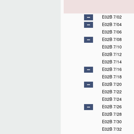
E02B 7/02
E02B 7/04
E02B 7/06
E02B 7/08
E02B 7/10
E02B 7/12
E02B 7/14
E02B 7/16
E02B 7/18
E02B 7/20
E02B 7/22
E02B 7/24
E02B 7/26
E02B 7/28
E02B 7/30
E02B 7/32