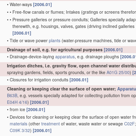
•
Water-ways
[2006.01]
•
•
Free-flow canals or flumes; Intakes
(gratings or screens therefo
•
•
Pressure galleries or pressure conduits; Galleries specially ad
therewith, e.g. housings, valves, gates
(driving inclined galleries
[2006.01]
•
Tide or wave power
plants
(water-pressure machines, tide or wa
Drainage of soil, e.g. for agricultural purposes
[2006.01]
•
Drainage-device-laying
apparatus
, e.g. drainage ploughs
[2006.0
Irrigation ditches, i.e. gravity flow, open channel water distri
spraying gardens, fields, sports grounds, or the like
A01G 25/00
)
[
•
Closures for irrigation conduits
[2006.01]
Cleaning or keeping clear the surface of open water;
Apparat
B63B
, e.g. vessels specially adapted for collecting pollution from 
E04H 4/16
)
[2006.01]
•
from ice
[2006.01]
•
Devices for cleaning or keeping clear the surface of open water fro
materials
(other
treatment
of water, waste water or sewage
C02F
C09K 3/32
)
[2006.01]