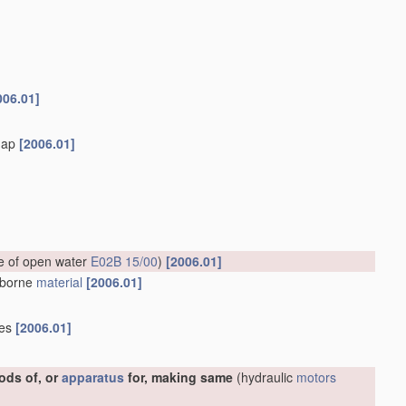
006.01]
flap
[2006.01]
ce of open water
E02B 15/00
)
[2006.01]
erborne
material
[2006.01]
ies
[2006.01]
ods of, or
apparatus
for, making same
(hydraulic
motors