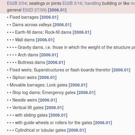
E02B 3/04
; sealings or joints
E02B 3/16
;
handling
building or like
ma
general
E02D 27/00
)
[2006.01]
•
Fixed barrages
[2006.01]
•
•
Dams across valleys
[2006.01]
•
•
•
Earth-fill dams; Rock-fill dams
[2006.01]
•
•
•
Wall dams
[2006.01]
•
•
•
•
Gravity dams, i.e. those in which the weight of the structure 
•
•
•
•
Arch dams
[2006.01]
•
•
•
•
Buttress dams
[2006.01]
•
Fixed weirs; Superstructures or flash-boards therefor
[2006.01]
•
•
Siphon weirs
[2006.01]
•
Movable barrages; Lock gates
[2006.01]
•
•
Stop log dams; Emergency gates
[2006.01]
•
•
Needle weirs
[2006.01]
•
•
Vertical-lift gates
[2006.01]
•
•
•
with sliding gates
[2006.01]
•
•
•
with guide wheels or rollers for the gates
[2006.01]
•
•
•
Cylindrical or tubular gates
[2006.01]