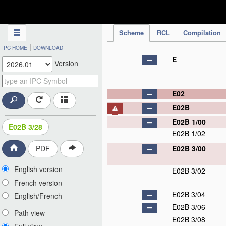
IPC Publication
Scheme
RCL
Compilation
|
IPC HOME
DOWNLOAD
E
Version
E02
E02B
E02B 1/00
E02B 3/28
E02B 1/02
E02B 3/00
PDF
English version
E02B 3/02
French version
E02B 3/04
English/French
E02B 3/06
Path view
E02B 3/08