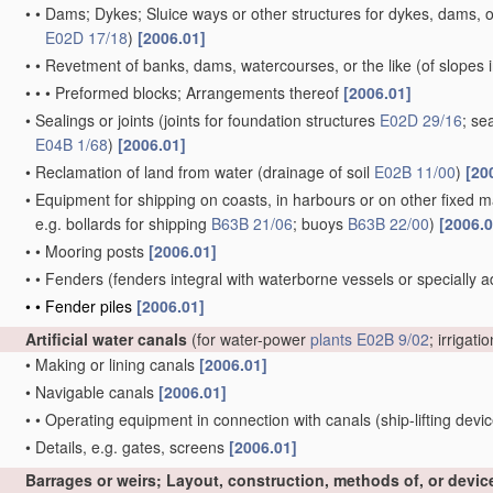
•
•
Dams; Dykes; Sluice ways or other structures for dykes, dams, or
E02D 17/18
)
[2006.01]
•
•
Revetment of banks, dams, watercourses, or the like
(of slopes 
•
•
•
Preformed blocks; Arrangements thereof
[2006.01]
•
Sealings or joints
(joints for foundation structures
E02D 29/16
; se
E04B 1/68
)
[2006.01]
•
Reclamation of land from water
(drainage of soil
E02B 11/00
)
[20
•
Equipment for shipping on coasts, in harbours or on other fixed ma
e.g. bollards for shipping
B63B 21/06
; buoys
B63B 22/00
)
[2006.0
•
•
Mooring posts
[2006.01]
•
•
Fenders
(fenders integral with waterborne vessels or specially 
•
•
Fender piles
[2006.01]
Artificial water canals
(for water-power
plants
E02B 9/02
; irrigati
•
Making or lining canals
[2006.01]
•
Navigable canals
[2006.01]
•
•
Operating equipment in connection with canals
(ship-lifting devi
•
Details, e.g. gates, screens
[2006.01]
Barrages or weirs; Layout, construction, methods of, or devic