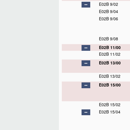
E02B 9/02
E02B 9/04
E02B 9/06
E02B 9/08
E02B 11/00
E02B 11/02
E02B 13/00
E02B 13/02
E02B 15/00
E02B 15/02
E02B 15/04