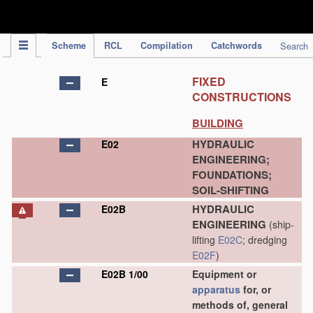
IPC Publication
Scheme
RCL
Compilation
Catchwords
Search
FIXED
E
CONSTRUCTIONS
BUILDING
HYDRAULIC
E02
ENGINEERING;
FOUNDATIONS;
SOIL-SHIFTING
HYDRAULIC
E02B
ENGINEERING
(ship-
lifting
E02C
; dredging
E02F
)
E02B 1/00
Equipment or
apparatus
for, or
methods of, general