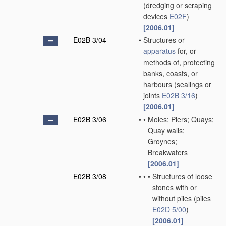
(dredging or scraping
devices
E02F
)
[2006.01]
E02B 3/04
•
Structures or
apparatus
for, or
methods of, protecting
banks, coasts, or
harbours
(sealings or
joints
E02B 3/16
)
[2006.01]
E02B 3/06
•
•
Moles; Piers; Quays;
Quay walls;
Groynes;
Breakwaters
[2006.01]
E02B 3/08
•
•
•
Structures of loose
stones with or
without piles
(piles
E02D 5/00
)
[2006.01]