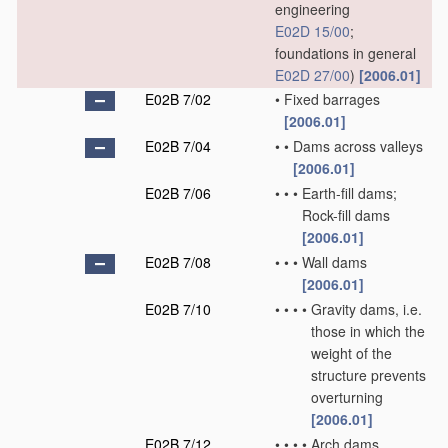
engineering
E02D 15/00
;
foundations in general
E02D 27/00
)
[2006.01]
E02B 7/02
•
Fixed barrages
[2006.01]
E02B 7/04
•
•
Dams across valleys
[2006.01]
E02B 7/06
•
•
•
Earth-fill dams;
Rock-fill dams
[2006.01]
E02B 7/08
•
•
•
Wall dams
[2006.01]
E02B 7/10
•
•
•
•
Gravity dams, i.e.
those in which the
weight of the
structure prevents
overturning
[2006.01]
E02B 7/12
•
•
•
•
Arch dams