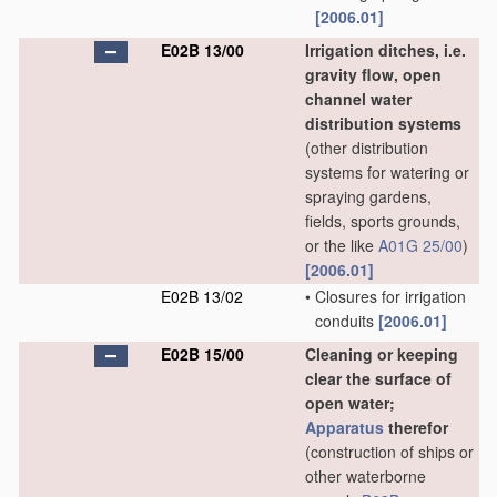
[2006.01]
E02B 13/00
Irrigation ditches, i.e.
gravity flow, open
channel water
distribution systems
(other distribution
systems for watering or
spraying gardens,
fields, sports grounds,
or the like
A01G 25/00
)
[2006.01]
E02B 13/02
•
Closures for irrigation
conduits
[2006.01]
E02B 15/00
Cleaning or keeping
clear the surface of
open water;
Apparatus
therefor
(construction of ships or
other waterborne