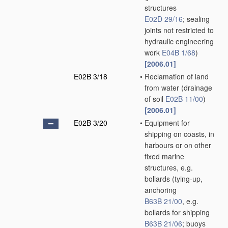
structures
E02D 29/16
; sealing
joints not restricted to
hydraulic engineering
work
E04B 1/68
)
[2006.01]
E02B 3/18
•
Reclamation of land
from water
(drainage
of soil
E02B 11/00
)
[2006.01]
E02B 3/20
•
Equipment for
shipping on coasts, in
harbours or on other
fixed marine
structures, e.g.
bollards
(tying-up,
anchoring
B63B 21/00
, e.g.
bollards for shipping
B63B 21/06
; buoys