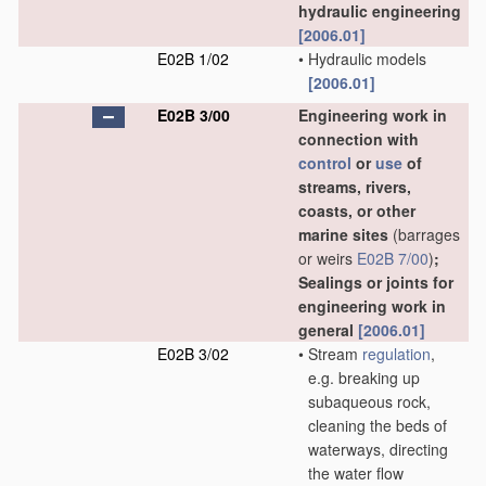
hydraulic engineering
[2006.01]
E02B 1/02
•
Hydraulic models
[2006.01]
E02B 3/00
Engineering work in
connection with
control
or
use
of
streams, rivers,
coasts, or other
marine sites
(barrages
or weirs
E02B 7/00
)
;
Sealings or joints for
engineering work in
general
[2006.01]
E02B 3/02
•
Stream
regulation
,
e.g. breaking up
subaqueous rock,
cleaning the beds of
waterways, directing
the water flow