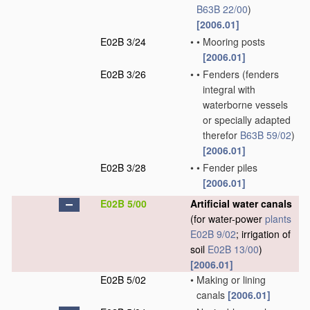
B63B 22/00
)
[2006.01]
E02B 3/24
•
•
Mooring posts
[2006.01]
E02B 3/26
•
•
Fenders
(fenders
integral with
waterborne vessels
or specially adapted
therefor
B63B 59/02
)
[2006.01]
E02B 3/28
•
•
Fender piles
[2006.01]
E02B 5/00
Artificial water canals
(for water-power
plants
E02B 9/02
; irrigation of
soil
E02B 13/00
)
[2006.01]
E02B 5/02
•
Making or lining
canals
[2006.01]