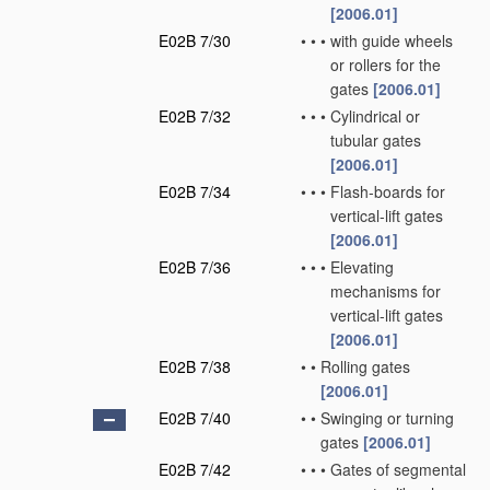
[2006.01]
E02B 7/30
•
•
•
with guide wheels
or rollers for the
gates
[2006.01]
E02B 7/32
•
•
•
Cylindrical or
tubular gates
[2006.01]
E02B 7/34
•
•
•
Flash-boards for
vertical-lift gates
[2006.01]
E02B 7/36
•
•
•
Elevating
mechanisms for
vertical-lift gates
[2006.01]
E02B 7/38
•
•
Rolling gates
[2006.01]
E02B 7/40
•
•
Swinging or turning
gates
[2006.01]
E02B 7/42
•
•
•
Gates of segmental