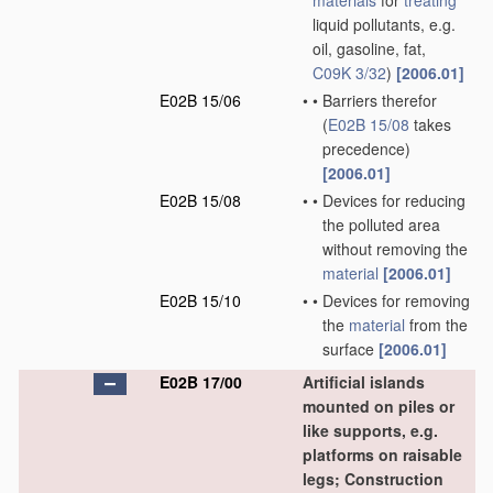
materials
for
treating
liquid pollutants, e.g.
oil, gasoline, fat,
C09K 3/32
)
[2006.01]
E02B 15/06
•
•
Barriers therefor
(
E02B 15/08
takes
precedence)
[2006.01]
E02B 15/08
•
•
Devices for reducing
the polluted area
without removing the
material
[2006.01]
E02B 15/10
•
•
Devices for removing
the
material
from the
surface
[2006.01]
E02B 17/00
Artificial islands
mounted on piles or
like supports, e.g.
platforms on raisable
legs; Construction