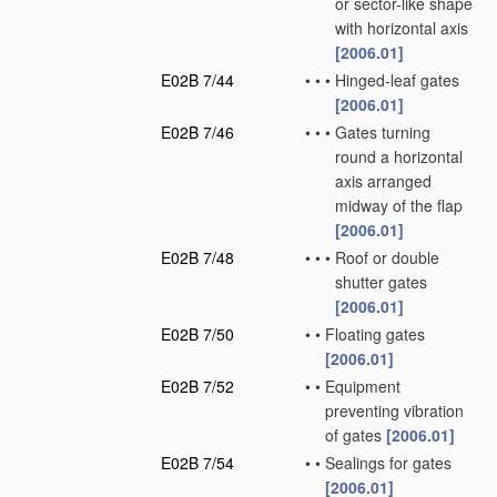
or sector-like shape
with horizontal axis
[2006.01]
E02B 7/44
•
•
•
Hinged-leaf gates
[2006.01]
E02B 7/46
•
•
•
Gates turning
round a horizontal
axis arranged
midway of the flap
[2006.01]
E02B 7/48
•
•
•
Roof or double
shutter gates
[2006.01]
E02B 7/50
•
•
Floating gates
[2006.01]
E02B 7/52
•
•
Equipment
preventing vibration
of gates
[2006.01]
E02B 7/54
•
•
Sealings for gates
[2006.01]