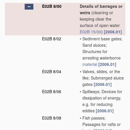
E02B 8/00
Details of barrages or
weirs
(cleaning or
keeping clear the
surface of open water
E02B 15/00
)
[2006.01]
E02B 8/02
•
Sediment base gates;
Sand sluices;
Structures for
arresting waterborne
material
[2006.01]
E02B 8/04
•
Valves, slides, or the
like; Submerged sluice
gates
[2006.01]
E02B 8/06
•
Spillways; Devices for
dissipation of energy,
e.g. for reducing
eddies
[2006.01]
E02B 8/08
•
Fish passes;
Passages for rafts or