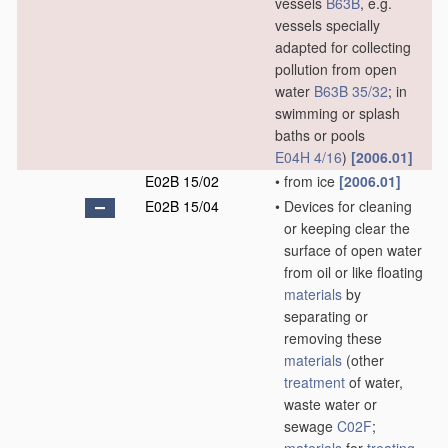
vessels
B63B
, e.g.
vessels specially
adapted for collecting
pollution from open
water
B63B 35/32
; in
swimming or splash
baths or pools
E04H 4/16
)
[2006.01]
E02B 15/02
•
from ice
[2006.01]
E02B 15/04
•
Devices for cleaning
or keeping clear the
surface of open water
from oil or like floating
materials
by
separating or
removing these
materials
(other
treatment
of water,
waste water or
sewage
C02F
;