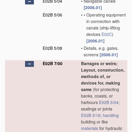
E02B 5/04
•
Navigable canals
[2006.01]
E02B 5/06
•
•
Operating equipment
in connection with
canals
(ship-lifting
devices
E02C
)
[2006.01]
E02B 5/08
•
Details, e.g. gates,
screens
[2006.01]
E02B 7/00
Barrages or weirs;
Layout, construction,
methods of, or
devices for, making
same
(for protecting
banks, coasts, or
harbours
E02B 3/04
;
sealings or joints
E02B 3/16
;
handling
building or like
materials
for hydraulic