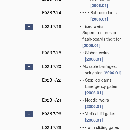
[2006.01]
E02B 7/14
•
•
•
•
Buttress dams
[2006.01]
E02B 7/16
•
Fixed weirs;
Superstructures or
flash-boards therefor
[2006.01]
E02B 7/18
•
•
Siphon weirs
[2006.01]
E02B 7/20
•
Movable barrages;
Lock gates
[2006.01]
E02B 7/22
•
•
Stop log dams;
Emergency gates
[2006.01]
E02B 7/24
•
•
Needle weirs
[2006.01]
E02B 7/26
•
•
Vertical-lift gates
[2006.01]
E02B 7/28
•
•
•
with sliding gates