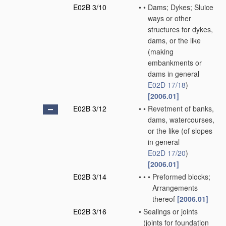
E02B 3/10
•
•
Dams; Dykes; Sluice
ways or other
structures for dykes,
dams, or the like
(making
embankments or
dams in general
E02D 17/18
)
[2006.01]
E02B 3/12
•
•
Revetment of banks,
dams, watercourses,
or the like
(of slopes
in general
E02D 17/20
)
[2006.01]
E02B 3/14
•
•
•
Preformed blocks;
Arrangements
thereof
[2006.01]
E02B 3/16
•
Sealings or joints
(joints for foundation