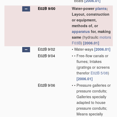
boats
[2006.01]
E02B 9/00
Water-power
plants
;
Layout, construction
or equipment,
methods of, or
apparatus
for, making
same
(hydraulic
motors
F03B
)
[2006.01]
E02B 9/02
•
Water-ways
[2006.01]
E02B 9/04
•
•
Free-flow canals or
flumes; Intakes
(gratings or screens
therefor
E02B 5/08
)
[2006.01]
E02B 9/06
•
•
Pressure galleries or
pressure conduits;
Galleries specially
adapted to house
pressure conduits;
Means specially