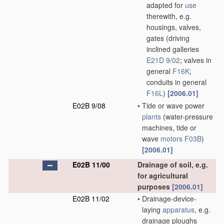
adapted for
use
therewith, e.g.
housings, valves,
gates
(driving
inclined galleries
E21D 9/02
; valves in
general
F16K
;
conduits in general
F16L
)
[2006.01]
E02B 9/08
•
Tide or wave power
plants
(water-pressure
machines, tide or
wave
motors
F03B
)
[2006.01]
E02B 11/00
Drainage of soil, e.g.
for agricultural
purposes
[2006.01]
E02B 11/02
•
Drainage-device-
laying
apparatus
, e.g.
drainage ploughs