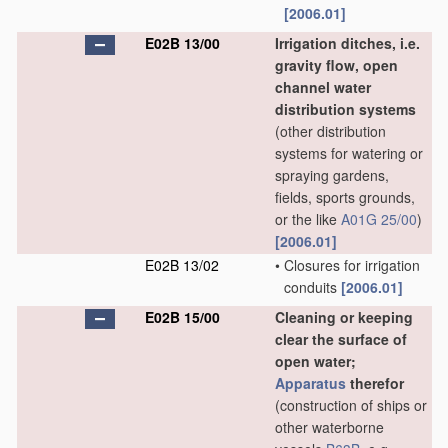
[2006.01]
E02B 13/00
Irrigation ditches, i.e.
gravity flow, open
channel water
distribution systems
(other distribution
systems for watering or
spraying gardens,
fields, sports grounds,
or the like
A01G 25/00
)
[2006.01]
E02B 13/02
•
Closures for irrigation
conduits
[2006.01]
E02B 15/00
Cleaning or keeping
clear the surface of
open water;
Apparatus
therefor
(construction of ships or
other waterborne