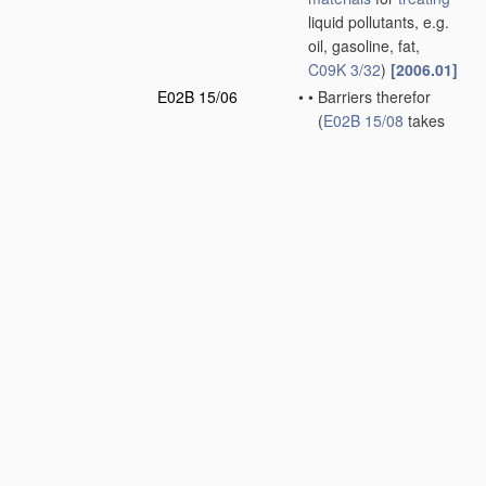
liquid pollutants, e.g.
oil, gasoline, fat,
C09K 3/32
)
[2006.01]
E02B 15/06
•
•
Barriers therefor
(
E02B 15/08
takes
precedence)
[2006.01]
E02B 15/08
•
•
Devices for reducing
the polluted area
without removing the
material
[2006.01]
E02B 15/10
•
•
Devices for removing
the
material
from the
surface
[2006.01]
E02B 17/00
Artificial islands
mounted on piles or
like supports, e.g.
platforms on raisable
legs; Construction