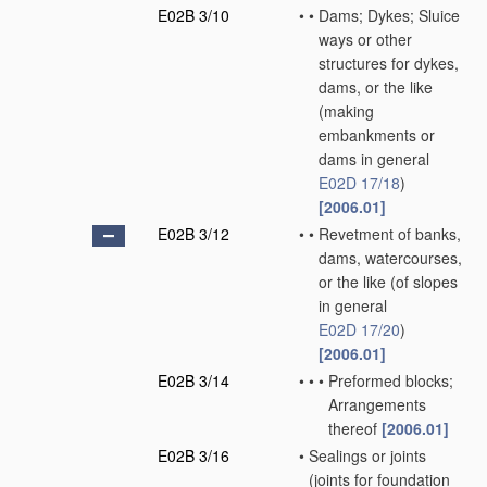
E02B 3/10
•
•
Dams; Dykes; Sluice
ways or other
structures for dykes,
dams, or the like
(making
embankments or
dams in general
E02D 17/18
)
[2006.01]
E02B 3/12
•
•
Revetment of banks,
dams, watercourses,
or the like
(of slopes
in general
E02D 17/20
)
[2006.01]
E02B 3/14
•
•
•
Preformed blocks;
Arrangements
thereof
[2006.01]
E02B 3/16
•
Sealings or joints
(joints for foundation