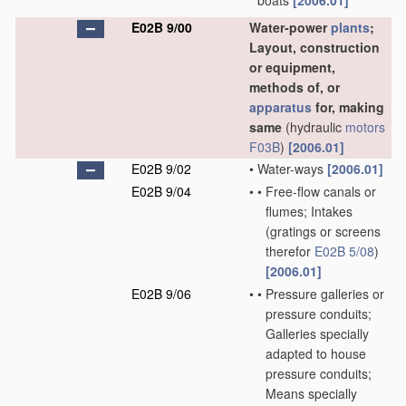
boats
[2006.01]
E02B 9/00
Water-power
plants
;
Layout, construction
or equipment,
methods of, or
apparatus
for, making
same
(hydraulic
motors
F03B
)
[2006.01]
E02B 9/02
•
Water-ways
[2006.01]
E02B 9/04
•
•
Free-flow canals or
flumes; Intakes
(gratings or screens
therefor
E02B 5/08
)
[2006.01]
E02B 9/06
•
•
Pressure galleries or
pressure conduits;
Galleries specially
adapted to house
pressure conduits;
Means specially