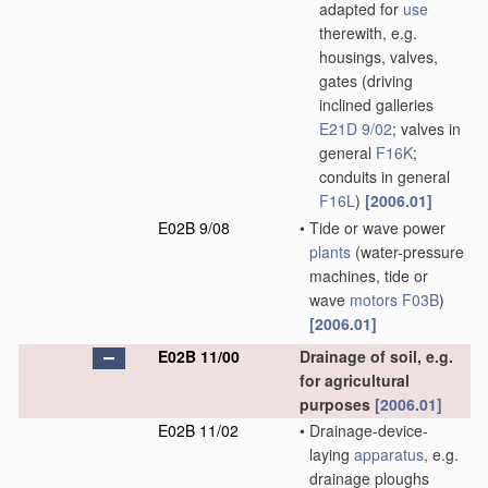
adapted for
use
therewith, e.g.
housings, valves,
gates
(driving
inclined galleries
E21D 9/02
; valves in
general
F16K
;
conduits in general
F16L
)
[2006.01]
E02B 9/08
•
Tide or wave power
plants
(water-pressure
machines, tide or
wave
motors
F03B
)
[2006.01]
E02B 11/00
Drainage of soil, e.g.
for agricultural
purposes
[2006.01]
E02B 11/02
•
Drainage-device-
laying
apparatus
, e.g.
drainage ploughs