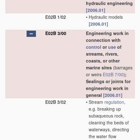
hydraulic engineering
[2006.01]
E02B 1/02
•
Hydraulic models
[2006.01]
E02B 3/00
Engineering work in
connection with
control
or
use
of
streams, rivers,
coasts, or other
marine sites
(barrages
or weirs
E02B 7/00
)
;
Sealings or joints for
engineering work in
general
[2006.01]
E02B 3/02
•
Stream
regulation
,
e.g. breaking up
subaqueous rock,
cleaning the beds of
waterways, directing
the water flow