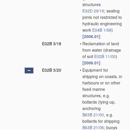
structures
E02D 29/16
; sealing
joints not restricted to
hydraulic engineering
work
E04B 1/68
)
[2006.01]
E02B 3/18
•
Reclamation of land
from water
(drainage
of soil
E02B 11/00
)
[2006.01]
E02B 3/20
•
Equipment for
shipping on coasts, in
harbours or on other
fixed marine
structures, e.g.
bollards
(tying-up,
anchoring
B63B 21/00
, e.g.
bollards for shipping
B63B 21/06
; buoys