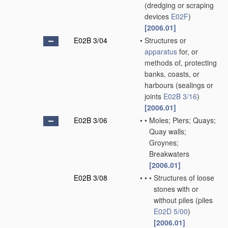
(dredging or scraping
devices
E02F
)
[2006.01]
E02B 3/04
•
Structures or
apparatus
for, or
methods of, protecting
banks, coasts, or
harbours
(sealings or
joints
E02B 3/16
)
[2006.01]
E02B 3/06
•
•
Moles; Piers; Quays;
Quay walls;
Groynes;
Breakwaters
[2006.01]
E02B 3/08
•
•
•
Structures of loose
stones with or
without piles
(piles
E02D 5/00
)
[2006.01]