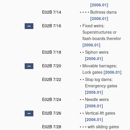
[2006.01]
E02B 7/14
•
•
•
•
Buttress dams
[2006.01]
E02B 7/16
•
Fixed weirs;
Superstructures or
flash-boards therefor
[2006.01]
E02B 7/18
•
•
Siphon weirs
[2006.01]
E02B 7/20
•
Movable barrages;
Lock gates
[2006.01]
E02B 7/22
•
•
Stop log dams;
Emergency gates
[2006.01]
E02B 7/24
•
•
Needle weirs
[2006.01]
E02B 7/26
•
•
Vertical-lift gates
[2006.01]
E02B 7/28
•
•
•
with sliding gates