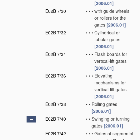
[2006.01]
E02B 7/30
•
•
•
with guide wheels
or rollers for the
gates
[2006.01]
E02B 7/32
•
•
•
Cylindrical or
tubular gates
[2006.01]
E02B 7/34
•
•
•
Flash-boards for
vertical-lift gates
[2006.01]
E02B 7/36
•
•
•
Elevating
mechanisms for
vertical-lift gates
[2006.01]
E02B 7/38
•
•
Rolling gates
[2006.01]
E02B 7/40
•
•
Swinging or turning
gates
[2006.01]
E02B 7/42
•
•
•
Gates of segmental