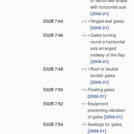
or sector-like shape
with horizontal axis
[2006.01]
E02B 7/44
•
•
•
Hinged-leaf gates
[2006.01]
E02B 7/46
•
•
•
Gates turning
round a horizontal
axis arranged
midway of the flap
[2006.01]
E02B 7/48
•
•
•
Roof or double
shutter gates
[2006.01]
E02B 7/50
•
•
Floating gates
[2006.01]
E02B 7/52
•
•
Equipment
preventing vibration
of gates
[2006.01]
E02B 7/54
•
•
Sealings for gates
[2006.01]