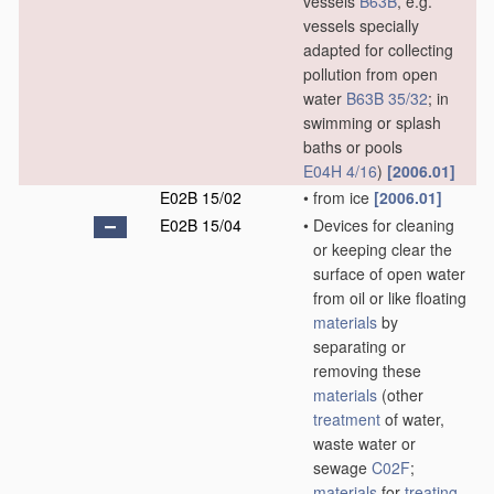
vessels
B63B
, e.g.
vessels specially
adapted for collecting
pollution from open
water
B63B 35/32
; in
swimming or splash
baths or pools
E04H 4/16
)
[2006.01]
E02B 15/02
•
from ice
[2006.01]
E02B 15/04
•
Devices for cleaning
or keeping clear the
surface of open water
from oil or like floating
materials
by
separating or
removing these
materials
(other
treatment
of water,
waste water or
sewage
C02F
;
materials
for
treating