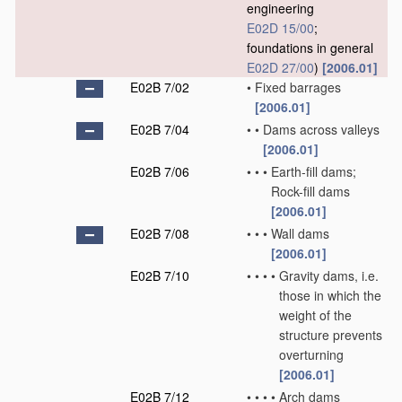
engineering
E02D 15/00
;
foundations in general
E02D 27/00
)
[2006.01]
E02B 7/02
•
Fixed barrages
[2006.01]
E02B 7/04
•
•
Dams across valleys
[2006.01]
E02B 7/06
•
•
•
Earth-fill dams;
Rock-fill dams
[2006.01]
E02B 7/08
•
•
•
Wall dams
[2006.01]
E02B 7/10
•
•
•
•
Gravity dams, i.e.
those in which the
weight of the
structure prevents
overturning
[2006.01]
E02B 7/12
•
•
•
•
Arch dams