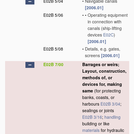
E02B 5/04
•
Navigable canals
[2006.01]
E02B 5/06
•
•
Operating equipment
in connection with
canals
(ship-lifting
devices
E02C
)
[2006.01]
E02B 5/08
•
Details, e.g. gates,
screens
[2006.01]
E02B 7/00
Barrages or weirs;
Layout, construction,
methods of, or
devices for, making
same
(for protecting
banks, coasts, or
harbours
E02B 3/04
;
sealings or joints
E02B 3/16
;
handling
building or like
materials
for hydraulic