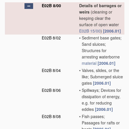
E02B 8/00
Details of barrages or
weirs
(cleaning or
keeping clear the
surface of open water
E02B 15/00
)
[2006.01]
E02B 8/02
•
Sediment base gates;
Sand sluices;
Structures for
arresting waterborne
material
[2006.01]
E02B 8/04
•
Valves, slides, or the
like; Submerged sluice
gates
[2006.01]
E02B 8/06
•
Spillways; Devices for
dissipation of energy,
e.g. for reducing
eddies
[2006.01]
E02B 8/08
•
Fish passes;
Passages for rafts or