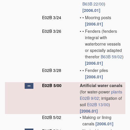
B63B 22/00
)
[2006.01]
E02B 3/24
•
•
Mooring posts
[2006.01]
E02B 3/26
•
•
Fenders
(fenders
integral with
waterborne vessels
or specially adapted
therefor
B63B 59/02
)
[2006.01]
E02B 3/28
•
•
Fender piles
[2006.01]
E02B 5/00
Artificial water canals
(for water-power
plants
E02B 9/02
; irrigation of
soil
E02B 13/00
)
[2006.01]
E02B 5/02
•
Making or lining
canals
[2006.01]