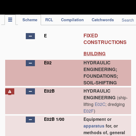
IPC Publication
Scheme
RCL
Compilation
Catchwords
Search
FIXED
E
CONSTRUCTIONS
BUILDING
HYDRAULIC
E02
ENGINEERING;
FOUNDATIONS;
SOIL-SHIFTING
HYDRAULIC
E02B
ENGINEERING
(ship-
lifting
E02C
; dredging
E02F
)
E02B 1/00
Equipment or
apparatus
for, or
methods of, general