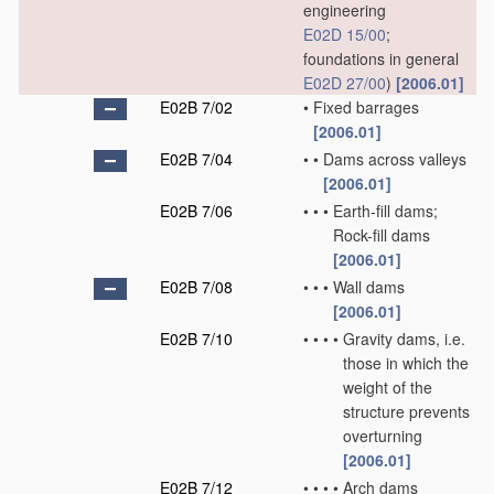
engineering
E02D 15/00
;
foundations in general
E02D 27/00
)
[2006.01]
E02B 7/02
•
Fixed barrages
[2006.01]
E02B 7/04
•
•
Dams across valleys
[2006.01]
E02B 7/06
•
•
•
Earth-fill dams;
Rock-fill dams
[2006.01]
E02B 7/08
•
•
•
Wall dams
[2006.01]
E02B 7/10
•
•
•
•
Gravity dams, i.e.
those in which the
weight of the
structure prevents
overturning
[2006.01]
E02B 7/12
•
•
•
•
Arch dams