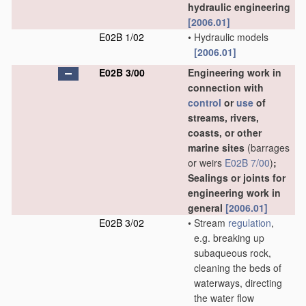
hydraulic engineering
[2006.01]
E02B 1/02
•
Hydraulic models
[2006.01]
E02B 3/00
Engineering work in
connection with
control
or
use
of
streams, rivers,
coasts, or other
marine sites
(barrages
or weirs
E02B 7/00
)
;
Sealings or joints for
engineering work in
general
[2006.01]
E02B 3/02
•
Stream
regulation
,
e.g. breaking up
subaqueous rock,
cleaning the beds of
waterways, directing
the water flow