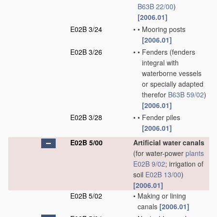
B63B 22/00
)
[2006.01]
E02B 3/24
•
•
Mooring posts
[2006.01]
E02B 3/26
•
•
Fenders
(fenders
integral with
waterborne vessels
or specially adapted
therefor
B63B 59/02
)
[2006.01]
E02B 3/28
•
•
Fender piles
[2006.01]
E02B 5/00
Artificial water canals
(for water-power
plants
E02B 9/02
; irrigation of
soil
E02B 13/00
)
[2006.01]
E02B 5/02
•
Making or lining
canals
[2006.01]