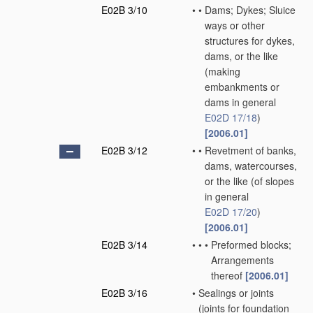
E02B 3/10
•
•
Dams; Dykes; Sluice
ways or other
structures for dykes,
dams, or the like
(making
embankments or
dams in general
E02D 17/18
)
[2006.01]
E02B 3/12
•
•
Revetment of banks,
dams, watercourses,
or the like
(of slopes
in general
E02D 17/20
)
[2006.01]
E02B 3/14
•
•
•
Preformed blocks;
Arrangements
thereof
[2006.01]
E02B 3/16
•
Sealings or joints
(joints for foundation