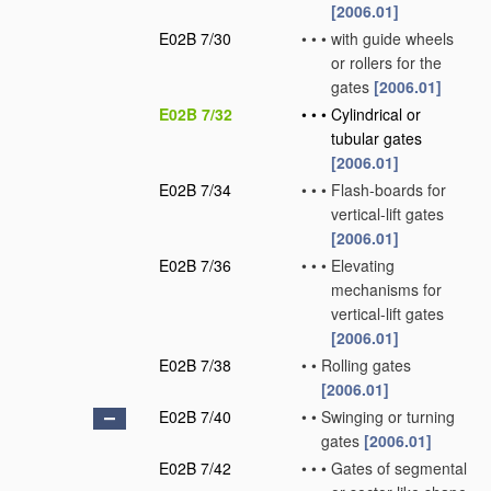
[2006.01]
E02B 7/30
•
•
•
with guide wheels
or rollers for the
gates
[2006.01]
E02B 7/32
•
•
•
Cylindrical or
tubular gates
[2006.01]
E02B 7/34
•
•
•
Flash-boards for
vertical-lift gates
[2006.01]
E02B 7/36
•
•
•
Elevating
mechanisms for
vertical-lift gates
[2006.01]
E02B 7/38
•
•
Rolling gates
[2006.01]
E02B 7/40
•
•
Swinging or turning
gates
[2006.01]
E02B 7/42
•
•
•
Gates of segmental