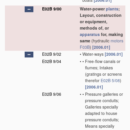
boats
[2006.01]
E02B 9/00
Water-power
plants
;
Layout, construction
or equipment,
methods of, or
apparatus
for, making
same
(hydraulic
motors
F03B
)
[2006.01]
E02B 9/02
•
Water-ways
[2006.01]
E02B 9/04
•
•
Free-flow canals or
flumes; Intakes
(gratings or screens
therefor
E02B 5/08
)
[2006.01]
E02B 9/06
•
•
Pressure galleries or
pressure conduits;
Galleries specially
adapted to house
pressure conduits;
Means specially