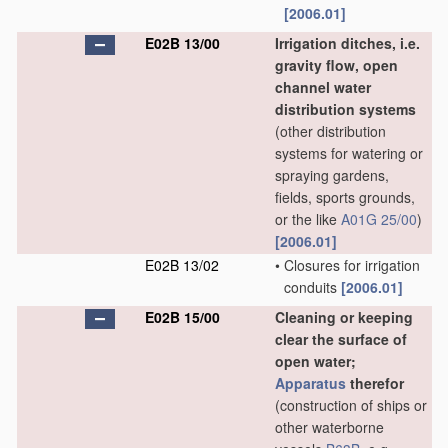
[2006.01]
E02B 13/00
Irrigation ditches, i.e.
gravity flow, open
channel water
distribution systems
(other distribution
systems for watering or
spraying gardens,
fields, sports grounds,
or the like
A01G 25/00
)
[2006.01]
E02B 13/02
•
Closures for irrigation
conduits
[2006.01]
E02B 15/00
Cleaning or keeping
clear the surface of
open water;
Apparatus
therefor
(construction of ships or
other waterborne