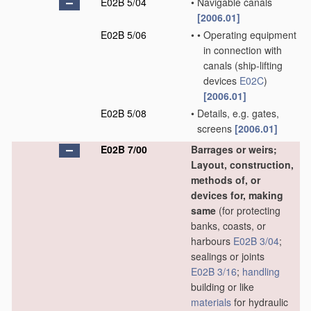
E02B 5/04
•
Navigable canals
[2006.01]
E02B 5/06
•
•
Operating equipment
in connection with
canals
(ship-lifting
devices
E02C
)
[2006.01]
E02B 5/08
•
Details, e.g. gates,
screens
[2006.01]
E02B 7/00
Barrages or weirs;
Layout, construction,
methods of, or
devices for, making
same
(for protecting
banks, coasts, or
harbours
E02B 3/04
;
sealings or joints
E02B 3/16
;
handling
building or like
materials
for hydraulic