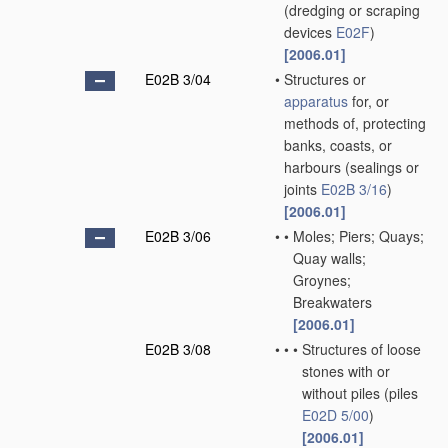
(dredging or scraping
devices
E02F
)
[2006.01]
E02B 3/04
•
Structures or
apparatus
for, or
methods of, protecting
banks, coasts, or
harbours
(sealings or
joints
E02B 3/16
)
[2006.01]
E02B 3/06
•
•
Moles; Piers; Quays;
Quay walls;
Groynes;
Breakwaters
[2006.01]
E02B 3/08
•
•
•
Structures of loose
stones with or
without piles
(piles
E02D 5/00
)
[2006.01]