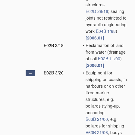
structures
E02D 29/16
; sealing
joints not restricted to
hydraulic engineering
work
E04B 1/68
)
[2006.01]
E02B 3/18
•
Reclamation of land
from water
(drainage
of soil
E02B 11/00
)
[2006.01]
E02B 3/20
•
Equipment for
shipping on coasts, in
harbours or on other
fixed marine
structures, e.g.
bollards
(tying-up,
anchoring
B63B 21/00
, e.g.
bollards for shipping
B63B 21/06
; buoys