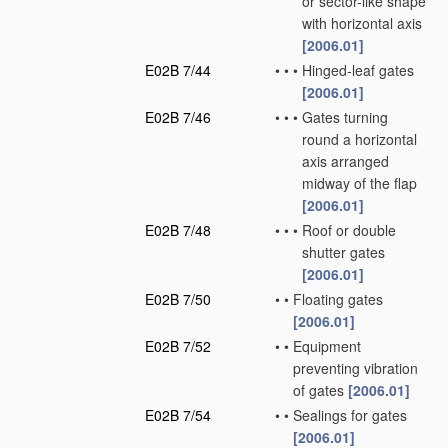
or sector-like shape
with horizontal axis
[2006.01]
E02B 7/44
•
•
•
Hinged-leaf gates
[2006.01]
E02B 7/46
•
•
•
Gates turning
round a horizontal
axis arranged
midway of the flap
[2006.01]
E02B 7/48
•
•
•
Roof or double
shutter gates
[2006.01]
E02B 7/50
•
•
Floating gates
[2006.01]
E02B 7/52
•
•
Equipment
preventing vibration
of gates
[2006.01]
E02B 7/54
•
•
Sealings for gates
[2006.01]