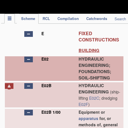
IPC Publication
Scheme
RCL
Compilation
Catchwords
Search
FIXED
E
CONSTRUCTIONS
BUILDING
HYDRAULIC
E02
ENGINEERING;
FOUNDATIONS;
SOIL-SHIFTING
HYDRAULIC
E02B
ENGINEERING
(ship-
lifting
E02C
; dredging
E02F
)
E02B 1/00
Equipment or
apparatus
for, or
methods of, general