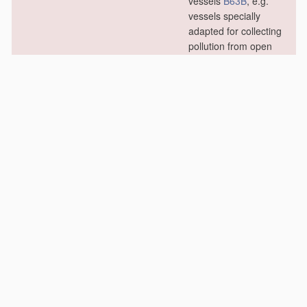
vessels
B63B
, e.g.
vessels specially
adapted for collecting
pollution from open
water
B63B 35/32
; in
swimming or splash
baths or pools
E04H 4/16
)
[2006.01]
E02B 15/02
•
from ice
[2006.01]
E02B 15/04
•
Devices for cleaning
or keeping clear the
surface of open water
from oil or like floating
materials
by
separating or
removing these
materials
(other
treatment
of water,
waste water or
sewage
C02F
;
materials
for
treating