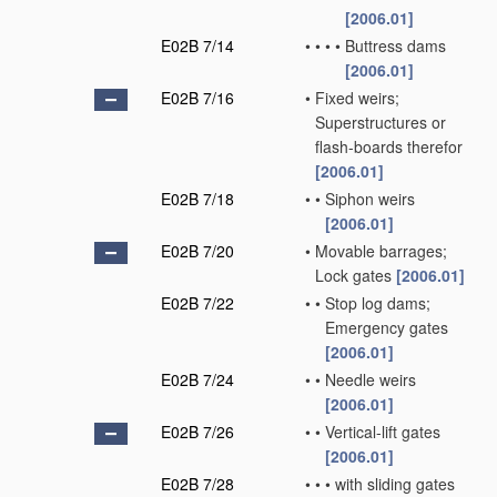
[2006.01]
E02B 7/14
•
•
•
•
Buttress dams
[2006.01]
E02B 7/16
•
Fixed weirs;
Superstructures or
flash-boards therefor
[2006.01]
E02B 7/18
•
•
Siphon weirs
[2006.01]
E02B 7/20
•
Movable barrages;
Lock gates
[2006.01]
E02B 7/22
•
•
Stop log dams;
Emergency gates
[2006.01]
E02B 7/24
•
•
Needle weirs
[2006.01]
E02B 7/26
•
•
Vertical-lift gates
[2006.01]
E02B 7/28
•
•
•
with sliding gates