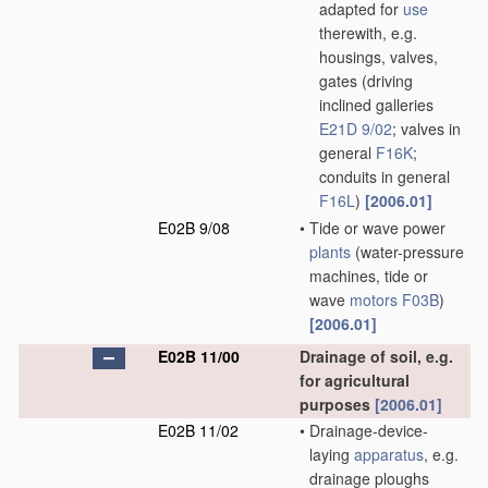
adapted for
use
therewith, e.g.
housings, valves,
gates
(driving
inclined galleries
E21D 9/02
; valves in
general
F16K
;
conduits in general
F16L
)
[2006.01]
E02B 9/08
•
Tide or wave power
plants
(water-pressure
machines, tide or
wave
motors
F03B
)
[2006.01]
E02B 11/00
Drainage of soil, e.g.
for agricultural
purposes
[2006.01]
E02B 11/02
•
Drainage-device-
laying
apparatus
, e.g.
drainage ploughs