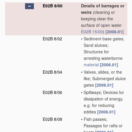
E02B 8/00
Details of barrages or
weirs
(cleaning or
keeping clear the
surface of open water
E02B 15/00
)
[2006.01]
E02B 8/02
•
Sediment base gates;
Sand sluices;
Structures for
arresting waterborne
material
[2006.01]
E02B 8/04
•
Valves, slides, or the
like; Submerged sluice
gates
[2006.01]
E02B 8/06
•
Spillways; Devices for
dissipation of energy,
e.g. for reducing
eddies
[2006.01]
E02B 8/08
•
Fish passes;
Passages for rafts or