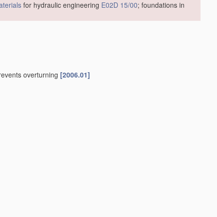
terials
for hydraulic engineering
E02D 15/00
; foundations in
prevents overturning
[2006.01]