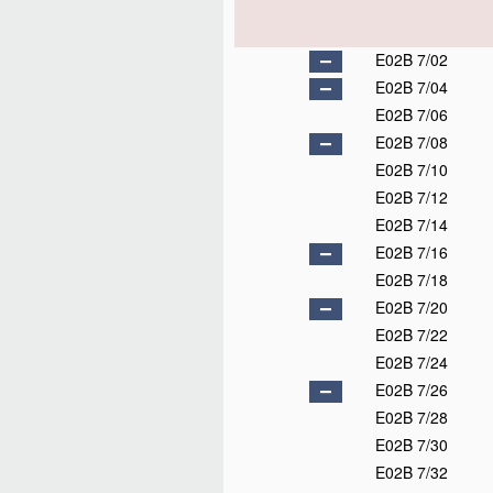
E02B 7/02
E02B 7/04
E02B 7/06
E02B 7/08
E02B 7/10
E02B 7/12
E02B 7/14
E02B 7/16
E02B 7/18
E02B 7/20
E02B 7/22
E02B 7/24
E02B 7/26
E02B 7/28
E02B 7/30
E02B 7/32