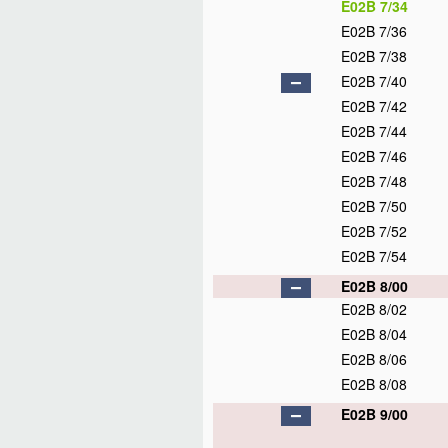
E02B 7/34
E02B 7/36
E02B 7/38
E02B 7/40
E02B 7/42
E02B 7/44
E02B 7/46
E02B 7/48
E02B 7/50
E02B 7/52
E02B 7/54
E02B 8/00
E02B 8/02
E02B 8/04
E02B 8/06
E02B 8/08
E02B 9/00