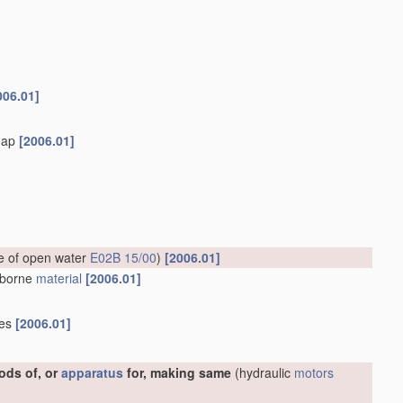
006.01]
flap
[2006.01]
ce of open water
E02B 15/00
)
[2006.01]
erborne
material
[2006.01]
ies
[2006.01]
ods of, or
apparatus
for, making same
(hydraulic
motors