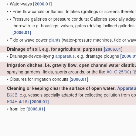
•
Water-ways
[2006.01]
•
•
Free-flow canals or flumes; Intakes
(gratings or screens therefo
•
•
Pressure galleries or pressure conduits; Galleries specially ad
therewith, e.g. housings, valves, gates
(driving inclined galleries
[2006.01]
•
Tide or wave power
plants
(water-pressure machines, tide or wa
Drainage of soil, e.g. for agricultural purposes
[2006.01]
•
Drainage-device-laying
apparatus
, e.g. drainage ploughs
[2006.0
Irrigation ditches, i.e. gravity flow, open channel water distri
spraying gardens, fields, sports grounds, or the like
A01G 25/00
)
[
•
Closures for irrigation conduits
[2006.01]
Cleaning or keeping clear the surface of open water;
Apparat
B63B
, e.g. vessels specially adapted for collecting pollution from 
E04H 4/16
)
[2006.01]
•
from ice
[2006.01]
•
Devices for cleaning or keeping clear the surface of open water fro
materials
(other
treatment
of water, waste water or sewage
C02F
C09K 3/32
)
[2006.01]