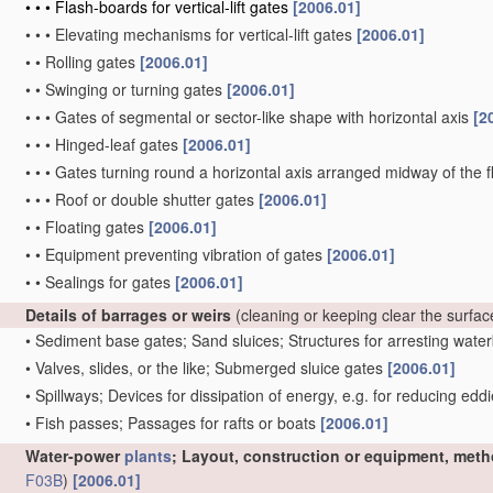
•
•
•
Flash-boards for vertical-lift gates
[2006.01]
•
•
•
Elevating mechanisms for vertical-lift gates
[2006.01]
•
•
Rolling gates
[2006.01]
•
•
Swinging or turning gates
[2006.01]
•
•
•
Gates of segmental or sector-like shape with horizontal axis
[2
•
•
•
Hinged-leaf gates
[2006.01]
•
•
•
Gates turning round a horizontal axis arranged midway of the 
•
•
•
Roof or double shutter gates
[2006.01]
•
•
Floating gates
[2006.01]
•
•
Equipment preventing vibration of gates
[2006.01]
•
•
Sealings for gates
[2006.01]
Details of barrages or weirs
(cleaning or keeping clear the surfa
•
Sediment base gates; Sand sluices; Structures for arresting wat
•
Valves, slides, or the like; Submerged sluice gates
[2006.01]
•
Spillways; Devices for dissipation of energy, e.g. for reducing edd
•
Fish passes; Passages for rafts or boats
[2006.01]
Water-power
plants
; Layout, construction or equipment, meth
F03B
)
[2006.01]