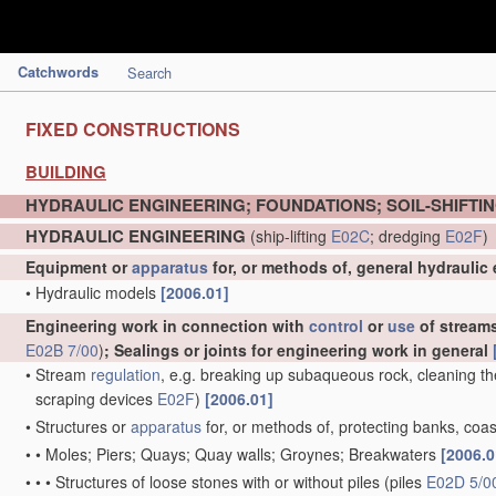
Catchwords
Search
FIXED CONSTRUCTIONS
BUILDING
HYDRAULIC ENGINEERING; FOUNDATIONS; SOIL-SHIFTI
HYDRAULIC ENGINEERING
(ship-lifting
E02C
; dredging
E02F
)
Equipment or
apparatus
for, or methods of, general hydraulic
•
Hydraulic models
[2006.01]
Engineering work in connection with
control
or
use
of streams,
E02B 7/00
)
; Sealings or joints for engineering work in general
•
Stream
regulation
, e.g. breaking up subaqueous rock, cleaning th
scraping devices
E02F
)
[2006.01]
•
Structures or
apparatus
for, or methods of, protecting banks, coas
•
•
Moles; Piers; Quays; Quay walls; Groynes; Breakwaters
[2006.0
•
•
•
Structures of loose stones with or without piles
(piles
E02D 5/0