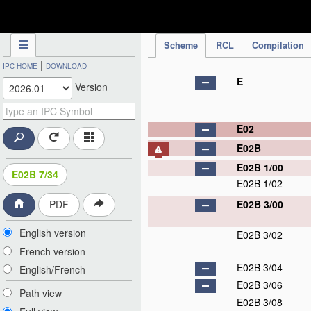
IPC Publication
Scheme
RCL
Compilation
|
IPC HOME
DOWNLOAD
E
Version
E02
E02B
E02B 1/00
E02B 7/34
E02B 1/02
E02B 3/00
PDF
English version
E02B 3/02
French version
E02B 3/04
English/French
E02B 3/06
Path view
E02B 3/08