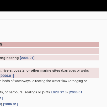
NG
 engineering
[2006.01]
 rivers, coasts, or other marine sites
(barrages or weirs
[2006.01]
e beds of waterways, directing the water flow
(dredging or
ts, or harbours
(sealings or joints
E02B 3/16
)
[2006.01]
1]
0
)
[2006.01]