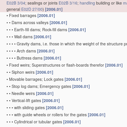
E02B 3/04
; sealings or joints
E02B 3/16
;
handling
building or like
ma
general
E02D 27/00
)
[2006.01]
•
Fixed barrages
[2006.01]
•
•
Dams across valleys
[2006.01]
•
•
•
Earth-fill dams; Rock-fill dams
[2006.01]
•
•
•
Wall dams
[2006.01]
•
•
•
•
Gravity dams, i.e. those in which the weight of the structure 
•
•
•
•
Arch dams
[2006.01]
•
•
•
•
Buttress dams
[2006.01]
•
Fixed weirs; Superstructures or flash-boards therefor
[2006.01]
•
•
Siphon weirs
[2006.01]
•
Movable barrages; Lock gates
[2006.01]
•
•
Stop log dams; Emergency gates
[2006.01]
•
•
Needle weirs
[2006.01]
•
•
Vertical-lift gates
[2006.01]
•
•
•
with sliding gates
[2006.01]
•
•
•
with guide wheels or rollers for the gates
[2006.01]
•
•
•
Cylindrical or tubular gates
[2006.01]