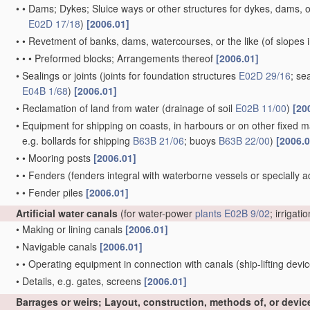
•
•
Dams; Dykes; Sluice ways or other structures for dykes, dams, or
E02D 17/18
)
[2006.01]
•
•
Revetment of banks, dams, watercourses, or the like
(of slopes 
•
•
•
Preformed blocks; Arrangements thereof
[2006.01]
•
Sealings or joints
(joints for foundation structures
E02D 29/16
; se
E04B 1/68
)
[2006.01]
•
Reclamation of land from water
(drainage of soil
E02B 11/00
)
[20
•
Equipment for shipping on coasts, in harbours or on other fixed ma
e.g. bollards for shipping
B63B 21/06
; buoys
B63B 22/00
)
[2006.0
•
•
Mooring posts
[2006.01]
•
•
Fenders
(fenders integral with waterborne vessels or specially 
•
•
Fender piles
[2006.01]
Artificial water canals
(for water-power
plants
E02B 9/02
; irrigati
•
Making or lining canals
[2006.01]
•
Navigable canals
[2006.01]
•
•
Operating equipment in connection with canals
(ship-lifting devi
•
Details, e.g. gates, screens
[2006.01]
Barrages or weirs; Layout, construction, methods of, or devic