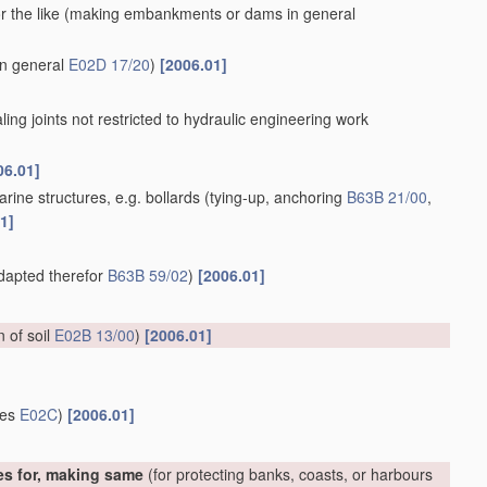
 the like
(making embankments or dams in general
in general
E02D 17/20
)
[2006.01]
aling joints not restricted to hydraulic engineering work
06.01]
rine structures, e.g. bollards
(tying-up, anchoring
B63B 21/00
,
1]
adapted therefor
B63B 59/02
)
[2006.01]
on of soil
E02B 13/00
)
[2006.01]
ces
E02C
)
[2006.01]
es for, making same
(for protecting banks, coasts, or harbours