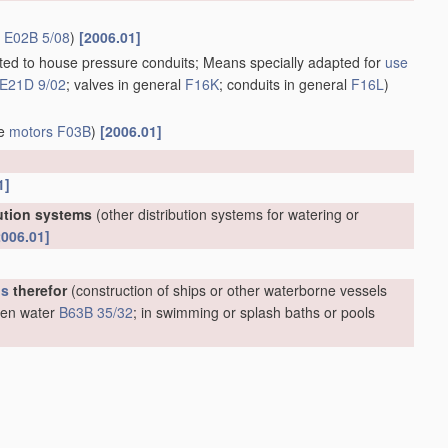
r
E02B 5/08
)
[2006.01]
apted to house pressure conduits; Means specially adapted for
use
E21D 9/02
; valves in general
F16K
; conduits in general
F16L
)
ve
motors
F03B
)
[2006.01]
1]
bution systems
(other distribution systems for watering or
2006.01]
us
therefor
(construction of ships or other waterborne vessels
open water
B63B 35/32
; in swimming or splash baths or pools
m oil or like floating
materials
by separating or removing these
;
materials
for
treating
liquid pollutants, e.g. oil, gasoline, fat,