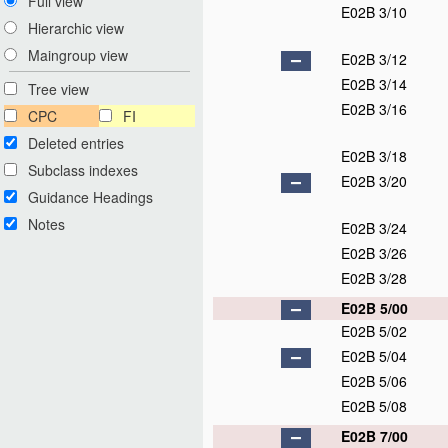
Full view
E02B 3/10
Hierarchic view
Maingroup view
E02B 3/12
E02B 3/14
Tree view
E02B 3/16
CPC
FI
Deleted entries
E02B 3/18
Subclass indexes
E02B 3/20
Guidance Headings
Notes
E02B 3/24
E02B 3/26
E02B 3/28
E02B 5/00
E02B 5/02
E02B 5/04
E02B 5/06
E02B 5/08
E02B 7/00