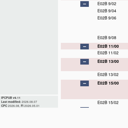
E02B 9/02
E02B 9/04
E02B 9/06
E02B 9/08
E02B 11/00
E02B 11/02
E02B 13/00
E02B 13/02
E02B 15/00
IPCPUB v9.11
E02B 15/02
Last modified:
2026.08.07
CPC
2026.08,
FI
2026.05.01
E02B 15/04