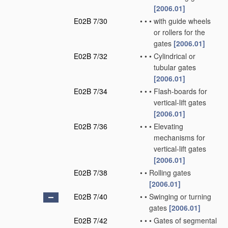
[2006.01]
E02B 7/30
•
•
•
with guide wheels
or rollers for the
gates
[2006.01]
E02B 7/32
•
•
•
Cylindrical or
tubular gates
[2006.01]
E02B 7/34
•
•
•
Flash-boards for
vertical-lift gates
[2006.01]
E02B 7/36
•
•
•
Elevating
mechanisms for
vertical-lift gates
[2006.01]
E02B 7/38
•
•
Rolling gates
[2006.01]
E02B 7/40
•
•
Swinging or turning
gates
[2006.01]
E02B 7/42
•
•
•
Gates of segmental