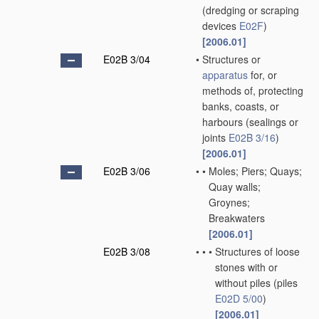
(dredging or scraping
devices
E02F
)
[2006.01]
E02B 3/04
•
Structures or
apparatus
for, or
methods of, protecting
banks, coasts, or
harbours
(sealings or
joints
E02B 3/16
)
[2006.01]
E02B 3/06
•
•
Moles; Piers; Quays;
Quay walls;
Groynes;
Breakwaters
[2006.01]
E02B 3/08
•
•
•
Structures of loose
stones with or
without piles
(piles
E02D 5/00
)
[2006.01]