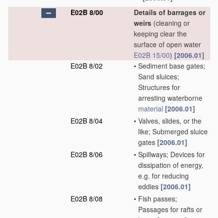
E02B 8/00
Details of barrages or
weirs
(cleaning or
keeping clear the
surface of open water
E02B 15/00
)
[2006.01]
E02B 8/02
•
Sediment base gates;
Sand sluices;
Structures for
arresting waterborne
material
[2006.01]
E02B 8/04
•
Valves, slides, or the
like; Submerged sluice
gates
[2006.01]
E02B 8/06
•
Spillways; Devices for
dissipation of energy,
e.g. for reducing
eddies
[2006.01]
E02B 8/08
•
Fish passes;
Passages for rafts or