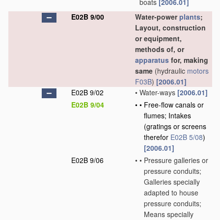
boats
[2006.01]
E02B 9/00
Water-power
plants
;
Layout, construction
or equipment,
methods of, or
apparatus
for, making
same
(hydraulic
motors
F03B
)
[2006.01]
E02B 9/02
•
Water-ways
[2006.01]
E02B 9/04
•
•
Free-flow canals or
flumes; Intakes
(gratings or screens
therefor
E02B 5/08
)
[2006.01]
E02B 9/06
•
•
Pressure galleries or
pressure conduits;
Galleries specially
adapted to house
pressure conduits;
Means specially