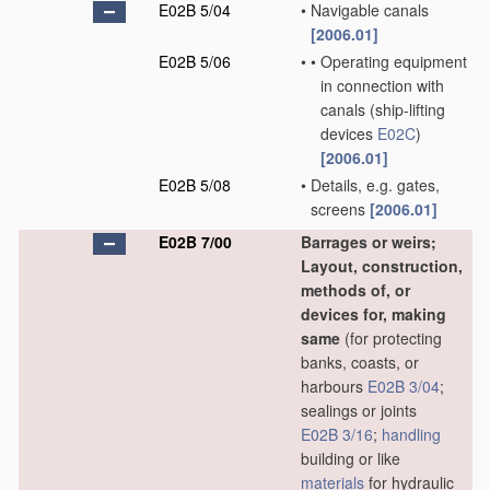
E02B 5/04
•
Navigable canals
[2006.01]
E02B 5/06
•
•
Operating equipment
in connection with
canals
(ship-lifting
devices
E02C
)
[2006.01]
E02B 5/08
•
Details, e.g. gates,
screens
[2006.01]
E02B 7/00
Barrages or weirs;
Layout, construction,
methods of, or
devices for, making
same
(for protecting
banks, coasts, or
harbours
E02B 3/04
;
sealings or joints
E02B 3/16
;
handling
building or like
materials
for hydraulic