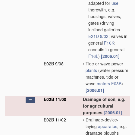
adapted for
use
therewith, e.g.
housings, valves,
gates
(driving
inclined galleries
E21D 9/02
; valves in
general
F16K
;
conduits in general
F16L
)
[2006.01]
E02B 9/08
•
Tide or wave power
plants
(water-pressure
machines, tide or
wave
motors
F03B
)
[2006.01]
E02B 11/00
Drainage of soil, e.g.
for agricultural
purposes
[2006.01]
E02B 11/02
•
Drainage-device-
laying
apparatus
, e.g.
drainage ploughs