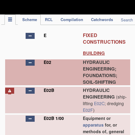
IPC Publication
Scheme
RCL
Compilation
Catchwords
Search
FIXED
E
CONSTRUCTIONS
BUILDING
HYDRAULIC
E02
ENGINEERING;
FOUNDATIONS;
SOIL-SHIFTING
HYDRAULIC
E02B
ENGINEERING
(ship-
lifting
E02C
; dredging
E02F
)
E02B 1/00
Equipment or
apparatus
for, or
methods of, general