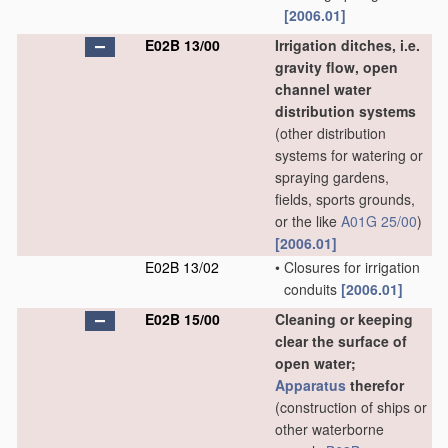
[2006.01]
E02B 13/00
Irrigation ditches, i.e.
gravity flow, open
channel water
distribution systems
(other distribution
systems for watering or
spraying gardens,
fields, sports grounds,
or the like
A01G 25/00
)
[2006.01]
E02B 13/02
•
Closures for irrigation
conduits
[2006.01]
E02B 15/00
Cleaning or keeping
clear the surface of
open water;
Apparatus
therefor
(construction of ships or
other waterborne