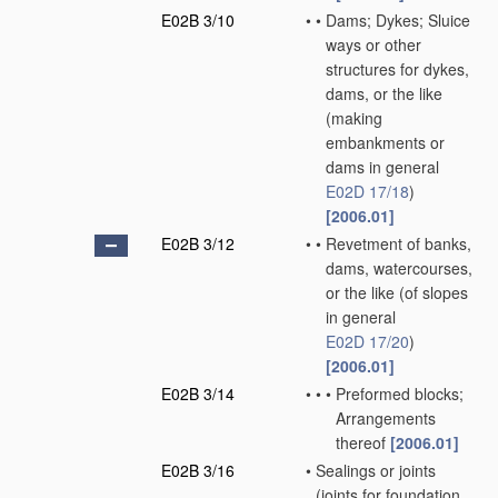
E02B 3/10
•
•
Dams; Dykes; Sluice
ways or other
structures for dykes,
dams, or the like
(making
embankments or
dams in general
E02D 17/18
)
[2006.01]
E02B 3/12
•
•
Revetment of banks,
dams, watercourses,
or the like
(of slopes
in general
E02D 17/20
)
[2006.01]
E02B 3/14
•
•
•
Preformed blocks;
Arrangements
thereof
[2006.01]
E02B 3/16
•
Sealings or joints
(joints for foundation