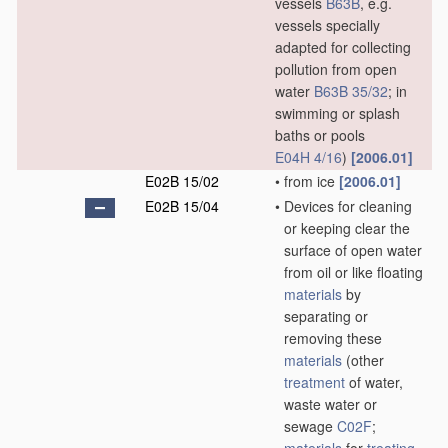
vessels
B63B
, e.g.
vessels specially
adapted for collecting
pollution from open
water
B63B 35/32
; in
swimming or splash
baths or pools
E04H 4/16
)
[2006.01]
E02B 15/02
•
from ice
[2006.01]
E02B 15/04
•
Devices for cleaning
or keeping clear the
surface of open water
from oil or like floating
materials
by
separating or
removing these
materials
(other
treatment
of water,
waste water or
sewage
C02F
;