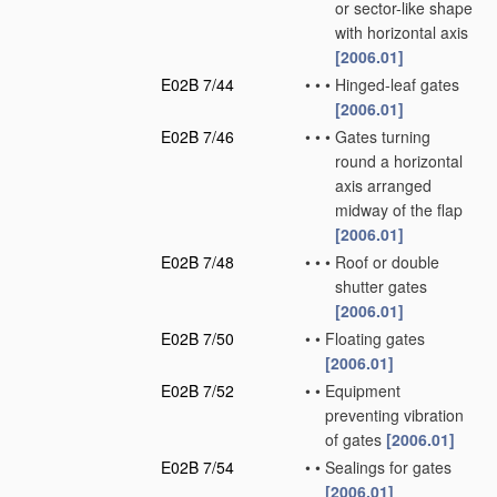
or sector-like shape
with horizontal axis
[2006.01]
E02B 7/44
•
•
•
Hinged-leaf gates
[2006.01]
E02B 7/46
•
•
•
Gates turning
round a horizontal
axis arranged
midway of the flap
[2006.01]
E02B 7/48
•
•
•
Roof or double
shutter gates
[2006.01]
E02B 7/50
•
•
Floating gates
[2006.01]
E02B 7/52
•
•
Equipment
preventing vibration
of gates
[2006.01]
E02B 7/54
•
•
Sealings for gates
[2006.01]