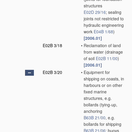
structures
E02D 29/16
; sealing
joints not restricted to
hydraulic engineering
work
E04B 1/68
)
[2006.01]
E02B 3/18
•
Reclamation of land
from water
(drainage
of soil
E02B 11/00
)
[2006.01]
E02B 3/20
•
Equipment for
shipping on coasts, in
harbours or on other
fixed marine
structures, e.g.
bollards
(tying-up,
anchoring
B63B 21/00
, e.g.
bollards for shipping
B63B 21/06
; buoys