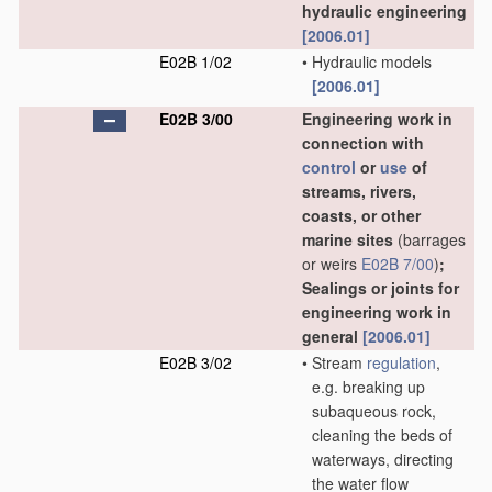
hydraulic engineering
[2006.01]
E02B 1/02
•
Hydraulic models
[2006.01]
E02B 3/00
Engineering work in
connection with
control
or
use
of
streams, rivers,
coasts, or other
marine sites
(barrages
or weirs
E02B 7/00
)
;
Sealings or joints for
engineering work in
general
[2006.01]
E02B 3/02
•
Stream
regulation
,
e.g. breaking up
subaqueous rock,
cleaning the beds of
waterways, directing
the water flow