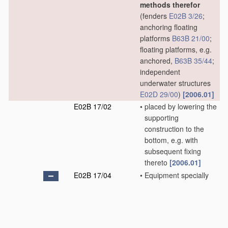
methods therefor
(fenders
E02B 3/26
;
anchoring floating
platforms
B63B 21/00
;
floating platforms, e.g.
anchored,
B63B 35/44
;
independent
underwater structures
E02D 29/00
)
[2006.01]
E02B 17/02
•
placed by lowering the
supporting
construction to the
bottom, e.g. with
subsequent fixing
thereto
[2006.01]
E02B 17/04
•
Equipment specially
adapted for raising,
lowering, or
immobilising the
working platform