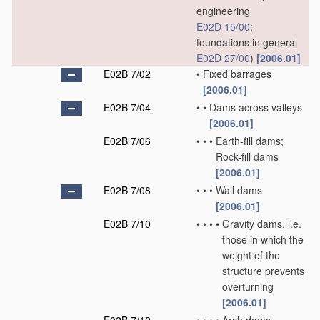
engineering
E02D 15/00
;
foundations in general
E02D 27/00
)
[2006.01]
E02B 7/02
•
Fixed barrages
[2006.01]
E02B 7/04
•
•
Dams across valleys
[2006.01]
E02B 7/06
•
•
•
Earth-fill dams;
Rock-fill dams
[2006.01]
E02B 7/08
•
•
•
Wall dams
[2006.01]
E02B 7/10
•
•
•
•
Gravity dams, i.e.
those in which the
weight of the
structure prevents
overturning
[2006.01]