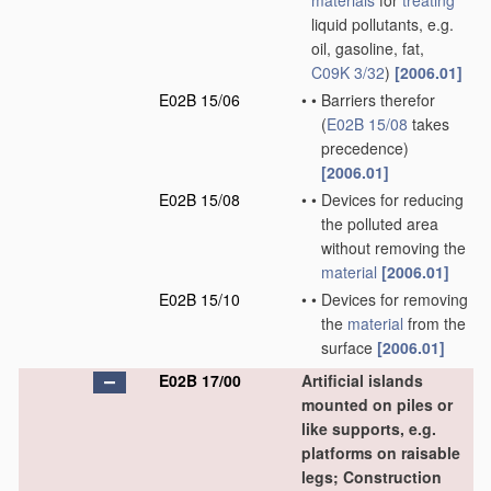
materials
for
treating
liquid pollutants, e.g.
oil, gasoline, fat,
C09K 3/32
)
[2006.01]
E02B 15/06
•
•
Barriers therefor
(
E02B 15/08
takes
precedence)
[2006.01]
E02B 15/08
•
•
Devices for reducing
the polluted area
without removing the
material
[2006.01]
E02B 15/10
•
•
Devices for removing
the
material
from the
surface
[2006.01]
E02B 17/00
Artificial islands
mounted on piles or
like supports, e.g.
platforms on raisable
legs; Construction