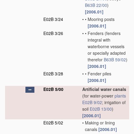
B63B 22/00
)
[2006.01]
E02B 3/24
•
•
Mooring posts
[2006.01]
E02B 3/26
•
•
Fenders
(fenders
integral with
waterborne vessels
or specially adapted
therefor
B63B 59/02
)
[2006.01]
E02B 3/28
•
•
Fender piles
[2006.01]
E02B 5/00
Artificial water canals
(for water-power
plants
E02B 9/02
; irrigation of
soil
E02B 13/00
)
[2006.01]
E02B 5/02
•
Making or lining
canals
[2006.01]