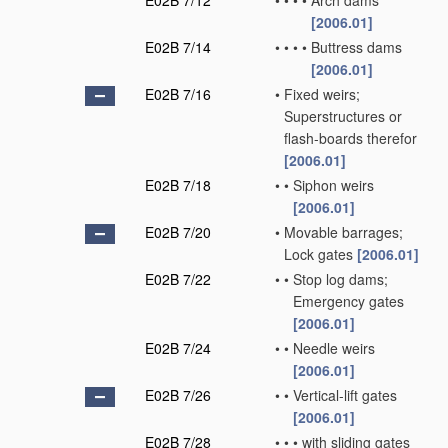
E02B 7/12
•
•
•
•
Arch dams
[2006.01]
E02B 7/14
•
•
•
•
Buttress dams
[2006.01]
E02B 7/16
•
Fixed weirs;
Superstructures or
flash-boards therefor
[2006.01]
E02B 7/18
•
•
Siphon weirs
[2006.01]
E02B 7/20
•
Movable barrages;
Lock gates
[2006.01]
E02B 7/22
•
•
Stop log dams;
Emergency gates
[2006.01]
E02B 7/24
•
•
Needle weirs
[2006.01]
E02B 7/26
•
•
Vertical-lift gates
[2006.01]
E02B 7/28
•
•
•
with sliding gates